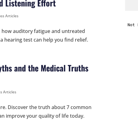
 Listening Effort
i
ss Articles
rn how auditory fatigue and untreated
f
 hearing test can help you find relief.
i
l
ths and the Medical Truths
s Articles
t
care. Discover the truth about 7 common
n improve your quality of life today.
.