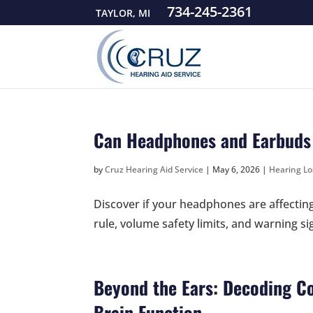
734-245-2361
TAYLOR, MI
Can Headphones and Earbuds
by
Cruz Hearing Aid Service
|
May 6, 2026
|
Hearing Lo
Discover if your headphones are affectin
rule, volume safety limits, and warning si
Beyond the Ears: Decoding Co
Brain Function