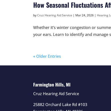
How Seasonal Fluctuations A
by
Cruz Hearing Aid Service
|
Mar 24, 2026
|
Hearing L
Whether it’s winter congestion or summer 
your ears. Learn to identify and manage
« Older Entries
Farmington Hills, MI
Cruz Hearing Aid Service
25882 Orchard Lake Rd #103