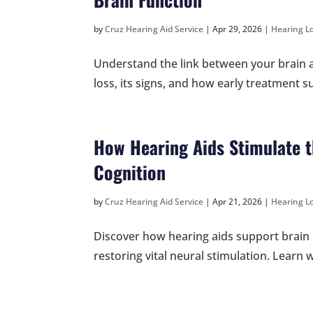
by
Cruz Hearing Aid Service
|
Apr 29, 2026
|
Hearing Lo
Understand the link between your brain a
loss, its signs, and how early treatment 
How Hearing Aids Stimulate t
Cognition
by
Cruz Hearing Aid Service
|
Apr 21, 2026
|
Hearing Lo
Discover how hearing aids support brain 
restoring vital neural stimulation. Learn