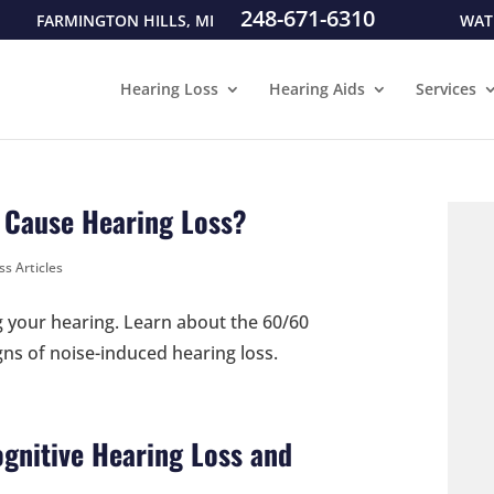
248-671-6310
FARMINGTON HILLS, MI
WAT
Hearing Loss
Hearing Aids
Services
 Cause Hearing Loss?
ss Articles
g your hearing. Learn about the 60/60
gns of noise-induced hearing loss.
gnitive Hearing Loss and