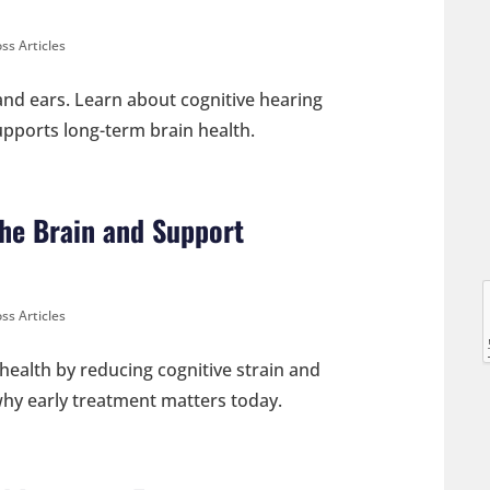
ss Articles
nd ears. Learn about cognitive hearing
supports long-term brain health.
l
he Brain and Support
ss Articles
l
health by reducing cognitive strain and
 why early treatment matters today.
t