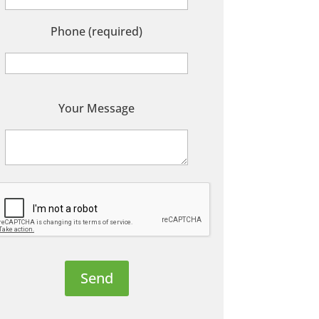
Phone (required)
P
Your Message
e
a
s
e
e
a
v
e