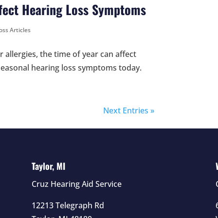
ffect Hearing Loss Symptoms
oss Articles
allergies, the time of year can affect
 seasonal hearing loss symptoms today.
Next Entries »
Taylor, MI
Cruz Hearing Aid Service
12213 Telegraph Rd