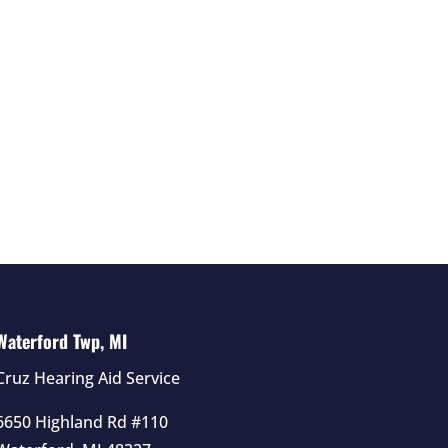
Waterford Twp, MI
Cruz Hearing Aid Service
6650 Highland Rd #110