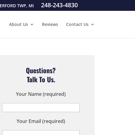
248-243-4830
ERFORD TWP, MI
About Us
Reviews
Contact Us
Questions?
Talk To Us.
Your Name (required)
Your Email (required)