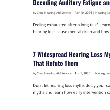
Decoding Auditory Fatigue and
by
Cruz Hearing Aid Service
|
Apr 10, 2026
|
Hearing Lo
Feeling exhausted after a long talk? Lea
hearing loss cause mental drain and how a
7 Widespread Hearing Loss My
That Refute Them
by
Cruz Hearing Aid Service
|
Apr 1, 2026
|
Hearing Los
Don’t let hearing loss myths delay your 
myths and learn how early intervention ca