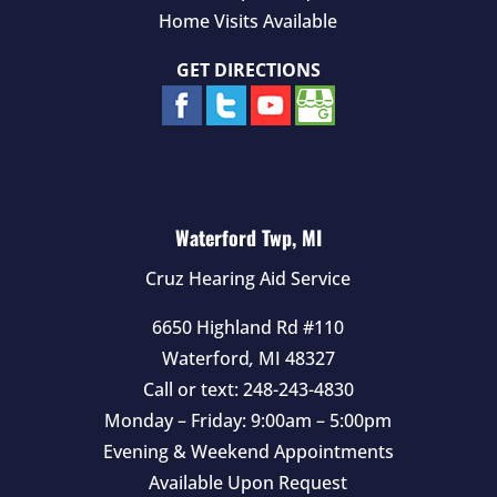
Home Visits Available
GET DIRECTIONS
Waterford Twp, MI
Cruz Hearing Aid Service
6650 Highland Rd #110
Waterford
,
MI
48327
Call or text:
248-243-4830
Monday – Friday: 9:00am – 5:00pm
Evening & Weekend Appointments
Available Upon Request