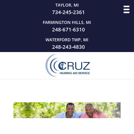
TAYLOR, MI
734-245-2361
FARMINGTON HILLS, MI
248-671-6310
WATERFORD TWP, MI
248-243-4830