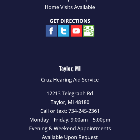
Home Visits Available
GET DIRECTIONS
Taylor, MI
Cruz Hearing Aid Service
12213 Telegraph Rd
Taylor
,
MI
48180
Call or text:
734-245-2361
Monday – Friday: 9:00am – 5:00pm
Evening & Weekend Appointments
Available Upon Request