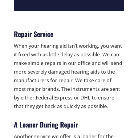
Repair Service
When your hearing aid isn’t working, you want
it fixed with as little delay as possible. We can
make simple repairs in our office and will send
more severely damaged hearing aids to the
manufacturers for repair. We take care of
most major brands. The instruments are sent
by either Federal Express or DHL to ensure
that they get back as quickly as possible.
A Loaner During Repair
Another service we offer is a loaner for the