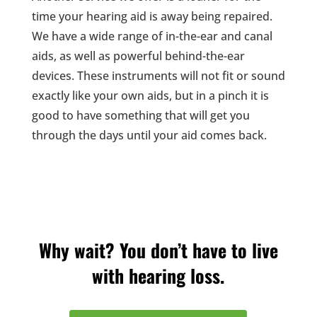
time your hearing aid is away being repaired.
We have a wide range of in-the-ear and canal
aids, as well as powerful behind-the-ear
devices. These instruments will not fit or sound
exactly like your own aids, but in a pinch it is
good to have something that will get you
through the days until your aid comes back.
Why wait? You don’t have to live
with hearing loss.