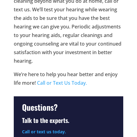
cleaning beyond what you do at home, call or
text us. We’ll test your hearing while wearing
the aids to be sure that you have the best
hearing we can give you. Periodic adjustments
to your hearing aids, regular cleanings and
ongoing counseling are vital to your continued
satisfaction with your investment in better
hearing.
We’re here to help you hear better and enjoy
life more!
Call or Text Us Today.
Questions?
Talk to the experts.
Call or text us today.