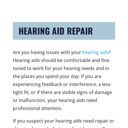
HEARING AID REPAIR
Are you having issues with your
hearing aids
?
Hearing aids should be comfortable and fine
tuned to work for your hearing needs and in
the places you spend your day. If you are
experiencing feedback or interference, a less-
tight fit, or if there are visible signs of damage
or malfunction, your hearing aids need
professional attention.
If you suspect your hearing aids need repair or