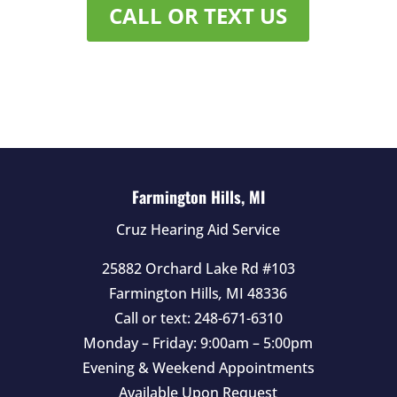
CALL OR TEXT US
Farmington Hills, MI
Cruz Hearing Aid Service
25882 Orchard Lake Rd #103
Farmington Hills
,
MI
48336
Call or text:
248-671-6310
Monday – Friday: 9:00am – 5:00pm
Evening & Weekend Appointments
Available Upon Request