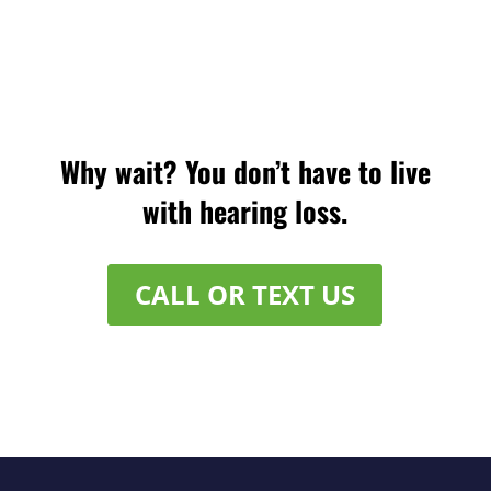
Why wait? You don’t have to live
with hearing loss.
CALL OR TEXT US