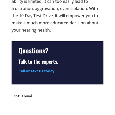
ability is limited, it can too easily lead to
frustration, aggravation, even isolation. With
the 10-Day Test Drive, it will empower you to
make a much more educated decision about
your hearing health.
Questions?
Talk to the experts.
Call or text us today.