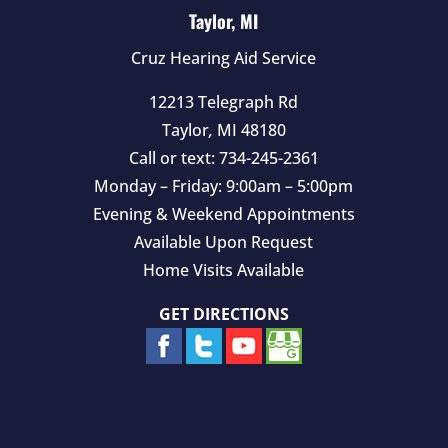
Taylor, MI
Cruz Hearing Aid Service
12213 Telegraph Rd
Taylor
,
MI
48180
Call or text:
734-245-2361
Monday – Friday: 9:00am – 5:00pm
Evening & Weekend Appointments
Available Upon Request
Home Visits Available
GET DIRECTIONS