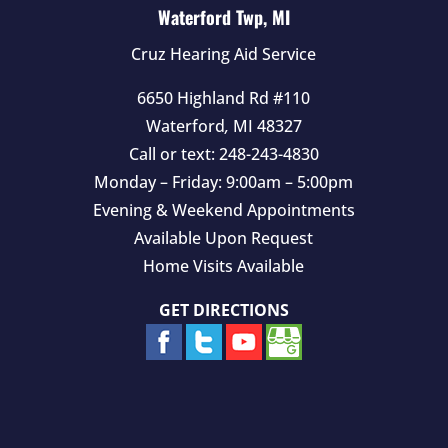
Waterford Twp, MI
Cruz Hearing Aid Service
6650 Highland Rd #110
Waterford
,
MI
48327
Call or text:
248-243-4830
Monday – Friday: 9:00am – 5:00pm
Evening & Weekend Appointments
Available Upon Request
Home Visits Available
GET DIRECTIONS