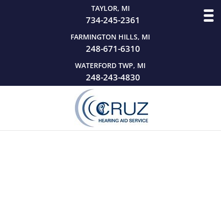
TAYLOR, MI
734-245-2361
FARMINGTON HILLS, MI
248-671-6310
WATERFORD TWP, MI
248-243-4830