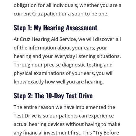
obligation for all individuals, whether you are a
current Cruz patient or a soon-to-be one.
Step 1: My Hearing Assessment
At Cruz Hearing Aid Service, we will discover all
of the information about your ears, your
hearing and your everyday listening situations.
Through our precise diagnostic testing and
physical examinations of your ears, you will
know exactly how well you are hearing.
Step 2: The 10-Day Test Drive
The entire reason we have implemented the
Test Drive is so our patients can experience
actual hearing devices without having to make
any financial investment first. This “Try Before