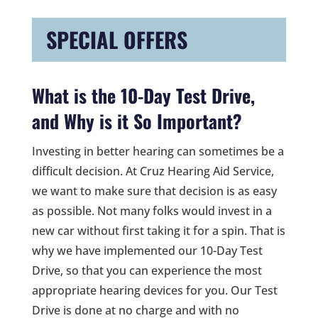
SPECIAL OFFERS
What is the 10-Day Test Drive,
and Why is it So Important?
Investing in better hearing can sometimes be a
difficult decision. At Cruz Hearing Aid Service,
we want to make sure that decision is as easy
as possible. Not many folks would invest in a
new car without first taking it for a spin. That is
why we have implemented our 10-Day Test
Drive, so that you can experience the most
appropriate hearing devices for you. Our Test
Drive is done at no charge and with no