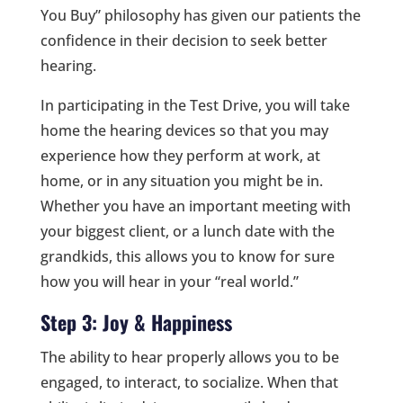
You Buy” philosophy has given our patients the
confidence in their decision to seek better
hearing.
In participating in the Test Drive, you will take
home the hearing devices so that you may
experience how they perform at work, at
home, or in any situation you might be in.
Whether you have an important meeting with
your biggest client, or a lunch date with the
grandkids, this allows you to know for sure
how you will hear in your “real world.”
Step 3: Joy & Happiness
The ability to hear properly allows you to be
engaged, to interact, to socialize. When that