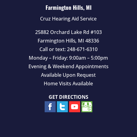
Farmington Hills, MI
Cruz Hearing Aid Service
25882 Orchard Lake Rd #103
Farmington Hills
,
MI
48336
Call or text:
248-671-6310
Monday – Friday: 9:00am – 5:00pm
Evening & Weekend Appointments
Available Upon Request
Home Visits Available
GET DIRECTIONS