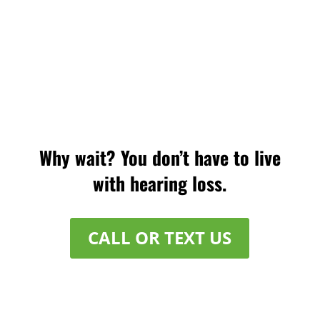
Why wait? You don’t have to live
with hearing loss.
CALL OR TEXT US