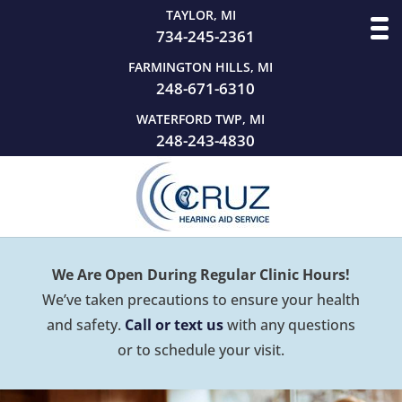
TAYLOR, MI
734-245-2361
FARMINGTON HILLS, MI
248-671-6310
WATERFORD TWP, MI
248-243-4830
We Are Open During Regular Clinic Hours!
We’ve taken precautions to ensure your health
and safety.
Call or text us
with any questions
or to schedule your visit.