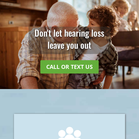
Don't let hearing loss
leave you out
CALL OR TEXT US
Welcome to Cruz Hearing Aid Service. We