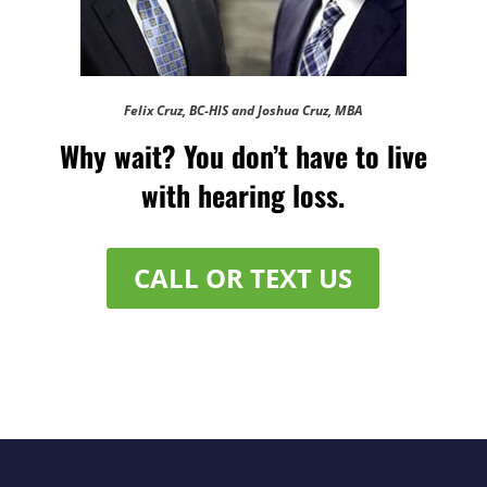
Felix Cruz, BC-HIS and Joshua Cruz, MBA
Why wait? You don’t have to live
with hearing loss.
CALL OR TEXT US