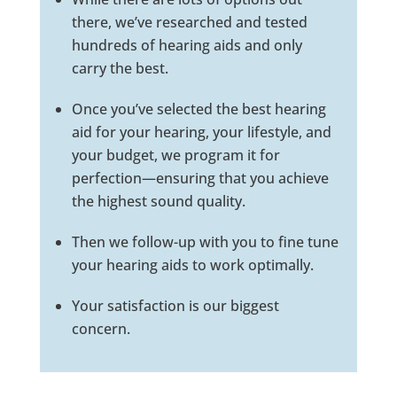
there, we’ve researched and tested
hundreds of hearing aids and only
carry the best.
Once you’ve selected the best hearing
aid for your hearing, your lifestyle, and
your budget, we program it for
perfection—ensuring that you achieve
the highest sound quality.
Then we follow-up with you to fine tune
your hearing aids to work optimally.
Your satisfaction is our biggest
concern.