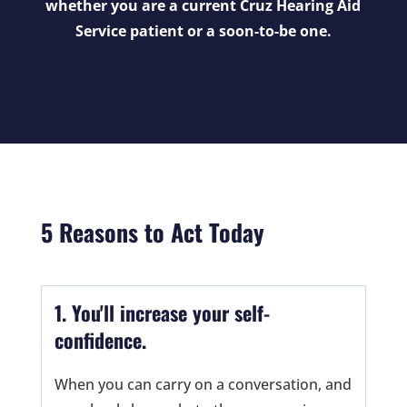
whether you are a current Cruz Hearing Aid
Service patient or a soon-to-be one.
5 Reasons to Act Today
1. You'll increase your self-
confidence.
When you can carry on a conversation, and