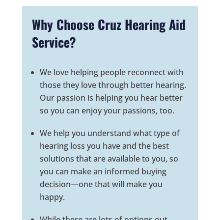
Why Choose Cruz Hearing Aid
Service?
We love helping people reconnect with
those they love through better hearing.
Our passion is helping you hear better
so you can enjoy your passions, too.
We help you understand what type of
hearing loss you have and the best
solutions that are available to you, so
you can make an informed buying
decision—one that will make you
happy.
While there are lots of options out