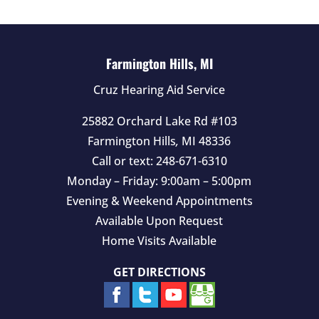
Farmington Hills, MI
Cruz Hearing Aid Service
25882 Orchard Lake Rd #103
Farmington Hills
,
MI
48336
Call or text:
248-671-6310
Monday – Friday: 9:00am – 5:00pm
Evening & Weekend Appointments
Available Upon Request
Home Visits Available
GET DIRECTIONS