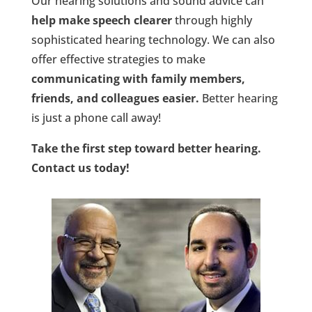
Our hearing solutions and sound advice can
help make speech clearer
through highly
sophisticated hearing technology. We can also
offer effective strategies to make
communicating with family members,
friends, and colleagues easier.
Better hearing
is just a phone call away!
Take the first step toward better hearing.
Contact us today!