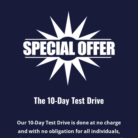
The 10-Day Test Drive
Our 10-Day Test Drive is done at no charge
and with no obligation for all individuals,