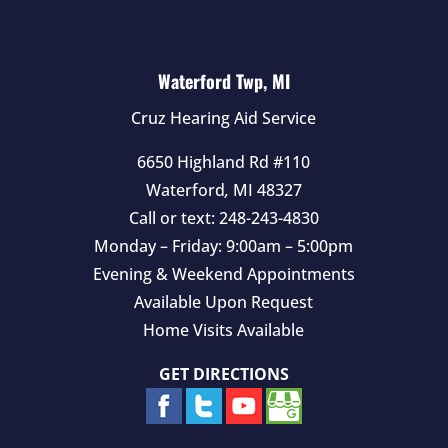
Waterford Twp, MI
Cruz Hearing Aid Service
6650 Highland Rd #110
Waterford
,
MI
48327
Call or text:
248-243-4830
Monday – Friday: 9:00am – 5:00pm
Evening & Weekend Appointments
Available Upon Request
Home Visits Available
GET DIRECTIONS