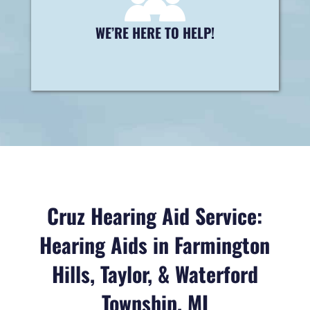
right solution for you!
WE’RE HERE TO HELP!
Contact us today »
Cruz Hearing Aid Service:
Hearing Aids in Farmington
Hills, Taylor, & Waterford
Township, MI