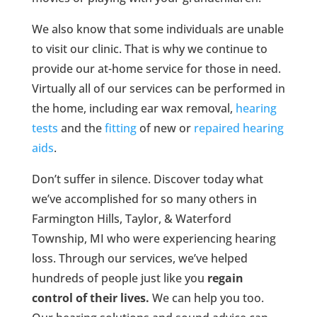
We also know that some individuals are unable
to visit our clinic. That is why we continue to
provide our at-home service for those in need.
Virtually all of our services can be performed in
the home, including ear wax removal,
hearing
tests
and the
fitting
of new or
repaired hearing
aids
.
Don’t suffer in silence. Discover today what
we’ve accomplished for so many others in
Farmington Hills, Taylor, & Waterford
Township, MI who were experiencing hearing
loss. Through our services, we’ve helped
hundreds of people just like you
regain
control of their lives.
We can help you too.