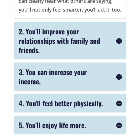
can clearly hear what others are saying,
you’ll not only feel smarter, you’ll act it, too.
2. You’ll improve your
relationships with family and
friends.
3. You can increase your
income.
4. You’ll feel better physically.
5. You’ll enjoy life more.