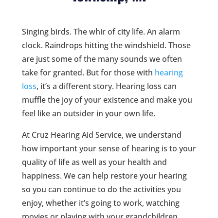
Singing birds. The whir of city life. An alarm
clock. Raindrops hitting the windshield. Those
are just some of the many sounds we often
take for granted. But for those with
hearing
loss
, it’s a different story. Hearing loss can
muffle the joy of your existence and make you
feel like an outsider in your own life.
At Cruz Hearing Aid Service, we understand
how important your sense of hearing is to your
quality of life as well as your health and
happiness. We can help restore your hearing
so you can continue to do the activities you
enjoy, whether it’s going to work, watching
movies or playing with your grandchildren.