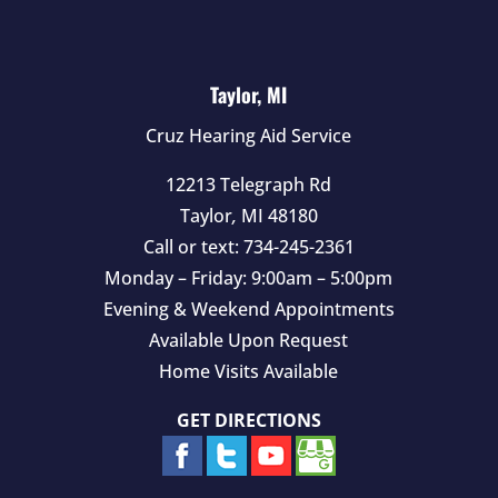
Taylor, MI
Cruz Hearing Aid Service
12213 Telegraph Rd
Taylor
,
MI
48180
Call or text:
734-245-2361
Monday – Friday: 9:00am – 5:00pm
Evening & Weekend Appointments
Available Upon Request
Home Visits Available
GET DIRECTIONS