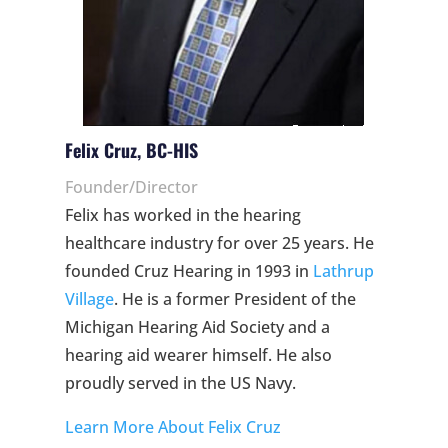
Felix Cruz, BC-HIS
Founder/Director
Felix has worked in the hearing
healthcare industry for over 25 years. He
founded Cruz Hearing in 1993 in
Lathrup
Village
. He is a former President of the
Michigan Hearing Aid Society and a
hearing aid wearer himself. He also
proudly served in the US Navy.
Learn More About Felix Cruz