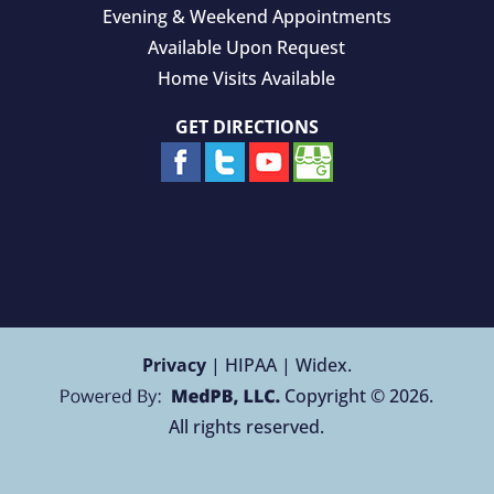
Evening & Weekend Appointments
Available Upon Request
Home Visits Available
GET DIRECTIONS
Privacy
| HIPAA | Widex.
Copyright © 2026.
All rights reserved.