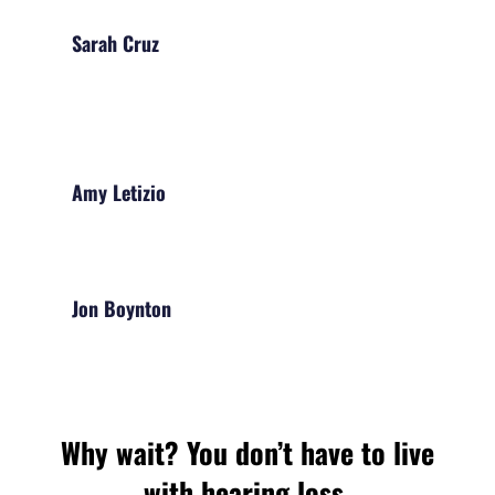
Sarah Cruz
Amy Letizio
Jon Boynton
Why wait? You don’t have to live
with hearing loss.