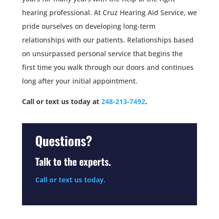
hearing professional. At Cruz Hearing Aid Service, we
pride ourselves on developing long-term
relationships with our patients. Relationships based
on unsurpassed personal service that begins the
first time you walk through our doors and continues
long after your initial appointment.
Call or text us today at
248-213-7492
.
Questions?
Talk to the experts.
Call or text us today.