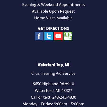
Evening & Weekend Appointments
Available Upon Request
Home Visits Available
GET DIRECTIONS
Waterford Twp, MI
Cruz Hearing Aid Service
6650 Highland Rd #110
Waterford
,
MI
48327
Call or text:
248-243-4830
Monday – Friday: 9:00am – 5:00pm