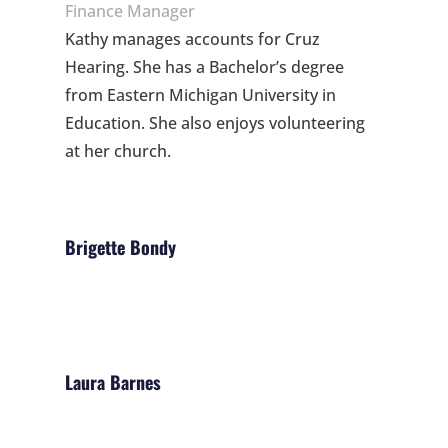
Finance Manager
Kathy manages accounts for Cruz
Hearing. She has a Bachelor’s degree
from Eastern Michigan University in
Education. She also enjoys volunteering
at her church.
Brigette Bondy
Laura Barnes