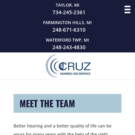
TAYLOR, MI
734-245-2361
FARMINGTON HILLS, MI
248-671-6310
WATERFORD TWP, MI
248-243-4830
MEET THE TEAM
Better hearing and a better quality of life can be
yours for many years with the help of the right