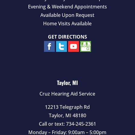
Evening & Weekend Appointments
Available Upon Request
Home Visits Available
GET DIRECTIONS
Taylor, MI
Cruz Hearing Aid Service
12213 Telegraph Rd
Taylor
,
MI
48180
Call or text:
734-245-2361
Monday – Friday: 9:00am – 5:00pm