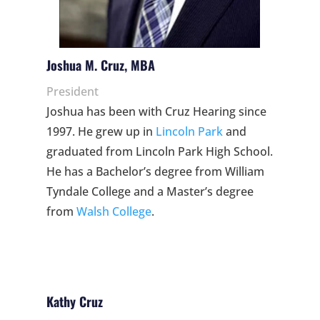
Joshua M. Cruz, MBA
President
Joshua has been with Cruz Hearing since
1997. He grew up in
Lincoln Park
and
graduated from Lincoln Park High School.
He has a Bachelor’s degree from William
Tyndale College and a Master’s degree
from
Walsh College
.
Kathy Cruz