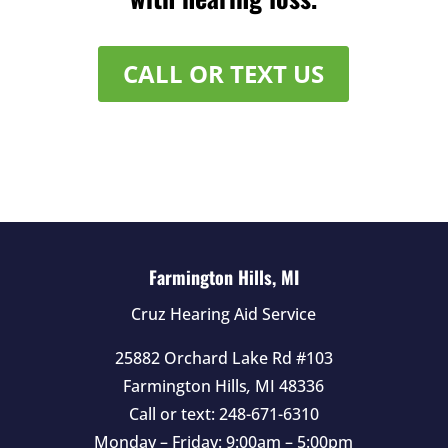
CALL OR TEXT US
Farmington Hills, MI
Cruz Hearing Aid Service
25882 Orchard Lake Rd #103
Farmington Hills
,
MI
48336
Call or text:
248-671-6310
Monday – Friday: 9:00am – 5:00pm