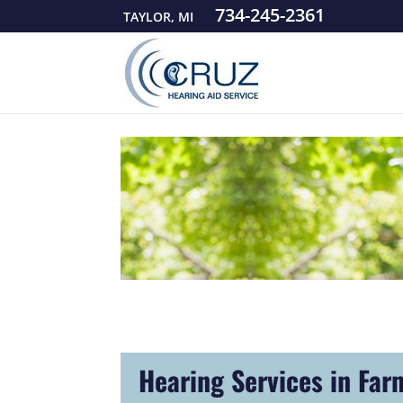
734-245-2361
TAYLOR, MI
Hearing Services in Far