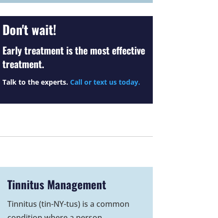
Don't wait!
Early treatment is the most effective
treatment.
Talk to the experts.
Call or text us today.
Tinnitus Management
Tinnitus (tin-NY-tus) is a common
condition where a person