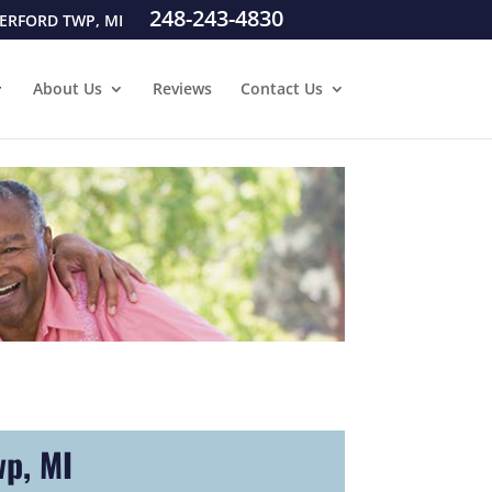
248-243-4830
ERFORD TWP, MI
About Us
Reviews
Contact Us
wp, MI