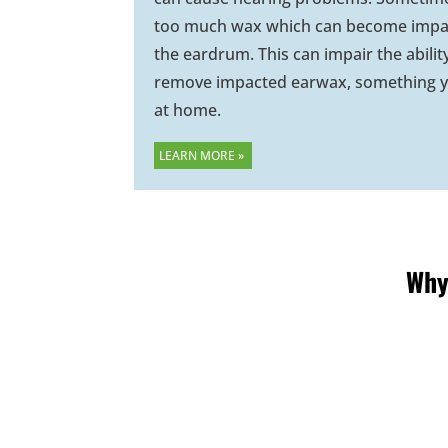
too much wax which can become impac
the eardrum. This can impair the abilit
remove impacted earwax, something y
at home.
LEARN MORE »
Why 