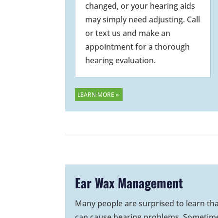
changed, or your hearing aids
may simply need adjusting. Call
or text us and make an
appointment for a thorough
hearing evaluation.
LEARN MORE »
Ear Wax Management
Many people are surprised to learn th
can cause hearing problems. Sometim