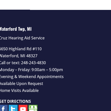
Waterford Twp, MI
Cruz Hearing Aid Service
6650 Highland Rd #110
Waterford
,
MI
48327
Call or text:
248-243-4830
Monday – Friday: 9:00am – 5:00pm
Evening & Weekend Appointments
Available Upon Request
Home Visits Available
GET DIRECTIONS