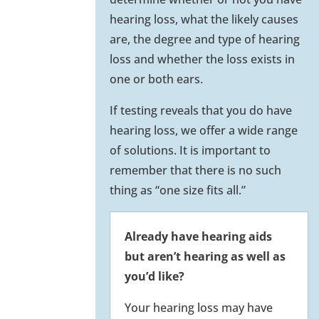
hearing loss, what the likely causes
are, the degree and type of hearing
loss and whether the loss exists in
one or both ears.
If testing reveals that you do have
hearing loss, we offer a wide range
of solutions. It is important to
remember that there is no such
thing as “one size fits all.”
Already have hearing aids
but aren’t hearing as well as
you’d like?
Your hearing loss may have