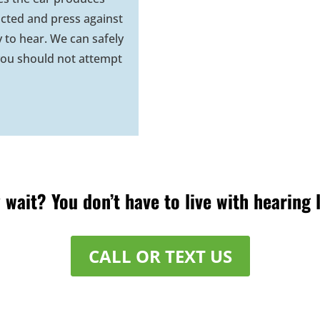
ted and press against
y to hear. We can safely
ou should not attempt
wait? You don’t have to live with hearing 
CALL OR TEXT US