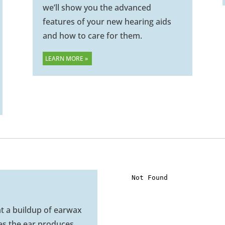
we’ll show you the advanced
features of your new hearing aids
and how to care for them.
LEARN MORE »
at a buildup of earwax
es the ear produces