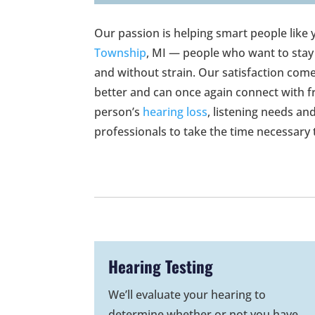
Our passion is helping smart people like 
Township
, MI — people who want to stay
and without strain. Our satisfaction come
better and can once again connect with f
person’s
hearing loss
, listening needs an
professionals to take the time necessary
Hearing Testing
We’ll evaluate your hearing to
determine whether or not you have