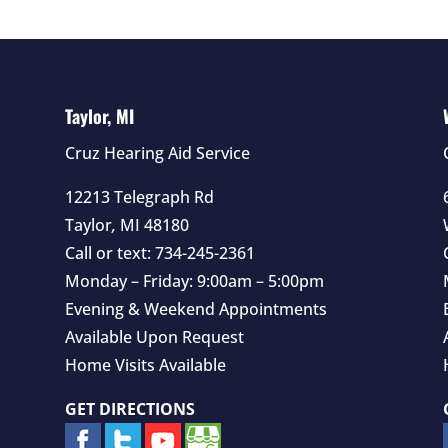
Taylor, MI
Cruz Hearing Aid Service
12213 Telegraph Rd
Taylor
,
MI
48180
Call or text:
734-245-2361
Monday – Friday: 9:00am – 5:00pm
Evening & Weekend Appointments
Available Upon Request
Home Visits Available
GET DIRECTIONS