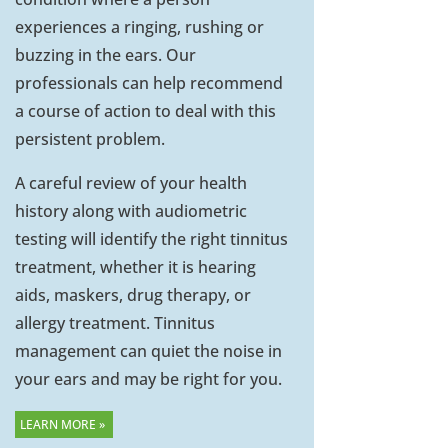
experiences a ringing, rushing or
buzzing in the ears. Our
professionals can help recommend
a course of action to deal with this
persistent problem.
A careful review of your health
history along with audiometric
testing will identify the right tinnitus
treatment, whether it is hearing
aids, maskers, drug therapy, or
allergy treatment. Tinnitus
management can quiet the noise in
your ears and may be right for you.
LEARN MORE »