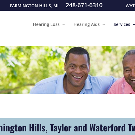
248-671-6310
FARMINGTON HILLS, MI
WAT
Hearing Loss
Hearing Aids
Services
mington Hills, Taylor and Waterford T