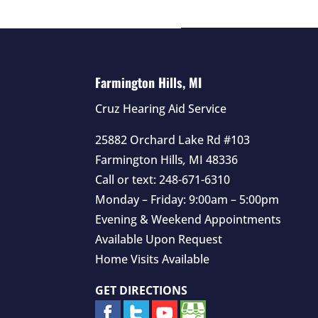
Farmington Hills, MI
Cruz Hearing Aid Service
25882 Orchard Lake Rd #103
Farmington Hills
,
MI
48336
Call or text:
248-671-6310
Monday – Friday: 9:00am – 5:00pm
Evening & Weekend Appointments
Available Upon Request
Home Visits Available
GET DIRECTIONS