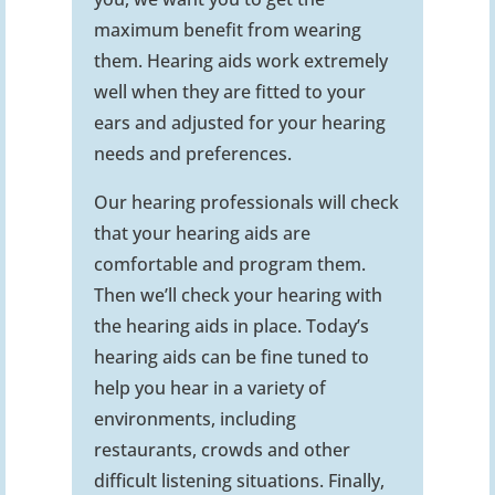
maximum benefit from wearing
them. Hearing aids work extremely
well when they are fitted to your
ears and adjusted for your hearing
needs and preferences.
Our hearing professionals will check
that your hearing aids are
comfortable and program them.
Then we’ll check your hearing with
the hearing aids in place. Today’s
hearing aids can be fine tuned to
help you hear in a variety of
environments, including
restaurants, crowds and other
difficult listening situations. Finally,