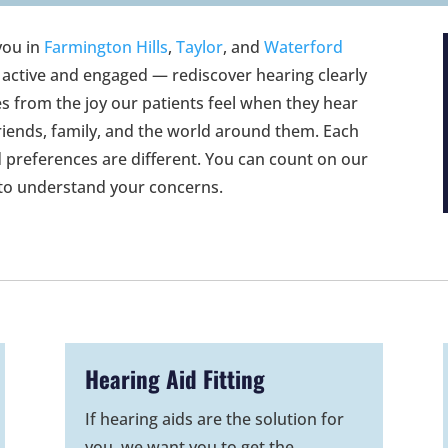
you in
Farmington Hills
,
Taylor
, and
Waterford
 active and engaged — rediscover hearing clearly
s from the joy our patients feel when they hear
riends, family, and the world around them. Each
d preferences are different. You can count on our
 to understand your concerns.
Hearing Aid Fitting
If hearing aids are the solution for
you, we want you to get the