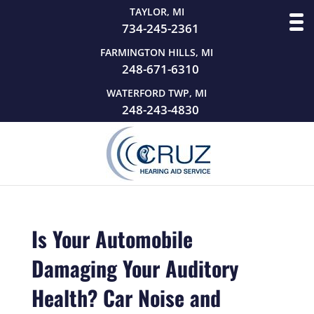
TAYLOR, MI
734-245-2361
FARMINGTON HILLS, MI
248-671-6310
WATERFORD TWP, MI
248-243-4830
Is Your Automobile
Damaging Your Auditory
Health? Car Noise and