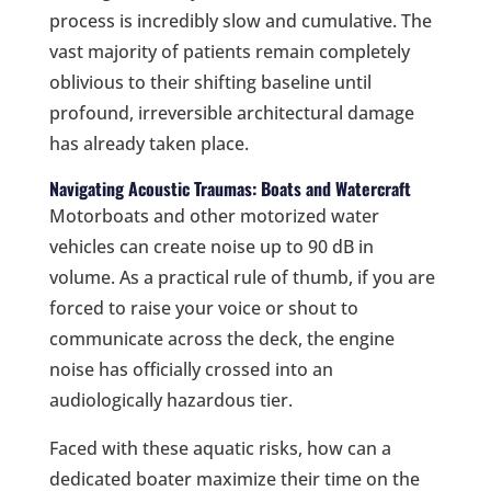
process is incredibly slow and cumulative. The
vast majority of patients remain completely
oblivious to their shifting baseline until
profound, irreversible architectural damage
has already taken place.
Navigating Acoustic Traumas: Boats and Watercraft
Motorboats and other motorized water
vehicles can create noise up to 90 dB in
volume. As a practical rule of thumb, if you are
forced to raise your voice or shout to
communicate across the deck, the engine
noise has officially crossed into an
audiologically hazardous tier.
Faced with these aquatic risks, how can a
dedicated boater maximize their time on the