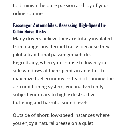
to diminish the pure passion and joy of your
riding routine.
Passenger Automobiles: Assessing High-Speed In-
Cabin Noise Risks
Many drivers believe they are totally insulated
from dangerous decibel tracks because they
pilot a traditional passenger vehicle.
Regrettably, when you choose to lower your
side windows at high speeds in an effort to
maximize fuel economy instead of running the
air conditioning system, you inadvertently
subject your ears to highly destructive
buffeting and harmful sound levels.
Outside of short, low-speed instances where
you enjoy a natural breeze on a quiet