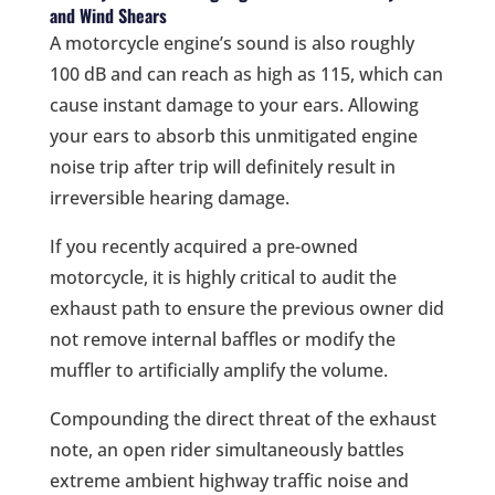
and Wind Shears
A motorcycle engine’s sound is also roughly
100 dB and can reach as high as 115, which can
cause instant damage to your ears. Allowing
your ears to absorb this unmitigated engine
noise trip after trip will definitely result in
irreversible hearing damage.
If you recently acquired a pre-owned
motorcycle, it is highly critical to audit the
exhaust path to ensure the previous owner did
not remove internal baffles or modify the
muffler to artificially amplify the volume.
Compounding the direct threat of the exhaust
note, an open rider simultaneously battles
extreme ambient highway traffic noise and