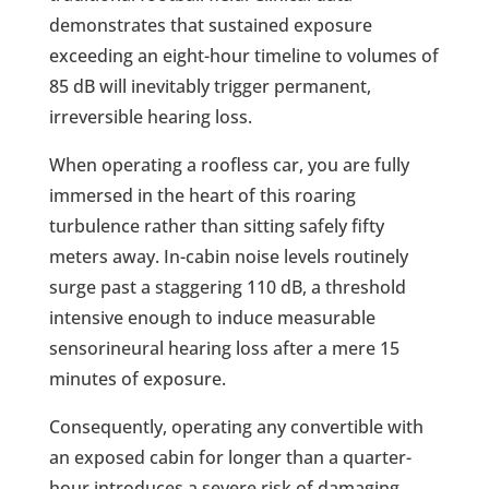
demonstrates that sustained exposure
exceeding an eight-hour timeline to volumes of
85 dB will inevitably trigger permanent,
irreversible hearing loss.
When operating a roofless car, you are fully
immersed in the heart of this roaring
turbulence rather than sitting safely fifty
meters away. In-cabin noise levels routinely
surge past a staggering 110 dB, a threshold
intensive enough to induce measurable
sensorineural hearing loss after a mere 15
minutes of exposure.
Consequently, operating any convertible with
an exposed cabin for longer than a quarter-
hour introduces a severe risk of damaging