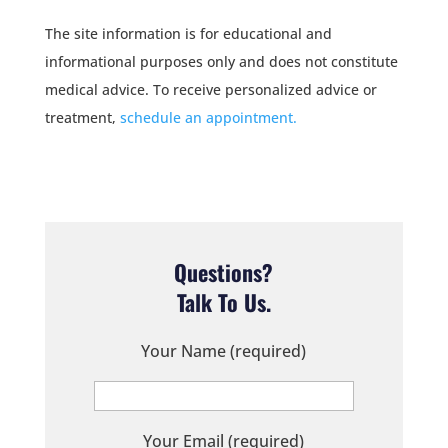
The site information is for educational and
informational purposes only and does not constitute
medical advice. To receive personalized advice or
treatment,
schedule an appointment.
Questions?
Talk To Us.
Your Name (required)
Your Email (required)