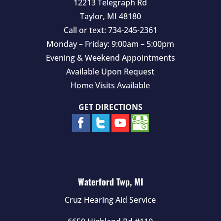
12213 Telegraph Rd
Taylor
,
MI
48180
Call or text:
734-245-2361
Monday – Friday: 9:00am – 5:00pm
Evening & Weekend Appointments
Available Upon Request
Home Visits Available
GET DIRECTIONS
Waterford Twp, MI
Cruz Hearing Aid Service