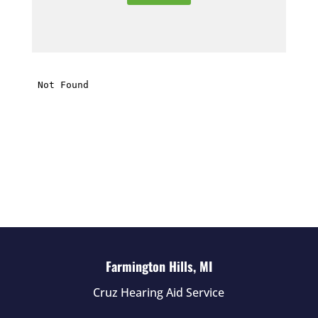
e
t
h
i
s
f
i
e
l
d
e
m
p
t
Farmington Hills, MI
y
Cruz Hearing Aid Service
.