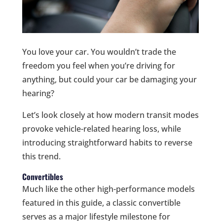
You love your car. You wouldn’t trade the
freedom you feel when you’re driving for
anything, but could your car be damaging your
hearing?
Let’s look closely at how modern transit modes
provoke vehicle-related hearing loss, while
introducing straightforward habits to reverse
this trend.
Convertibles
Much like the other high-performance models
featured in this guide, a classic convertible
serves as a major lifestyle milestone for