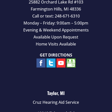
25882 Orchard Lake Rd #103
Farmington Hills
,
MI
48336
Call or text:
248-671-6310
Monday – Friday: 9:00am – 5:00pm
Evening & Weekend Appointments
Available Upon Request
Home Visits Available
GET DIRECTIONS
Taylor, MI
Cruz Hearing Aid Service