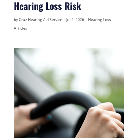
Hearing Loss Risk
by
Cruz Hearing Aid Service
|
Jul 5, 2026
|
Hearing Loss
Articles