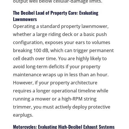
output well below cellular-damage limits.
The Decibel Load of Property Care: Evaluating
Lawnmowers
Operating a standard property lawnmower,
whether a large riding deck or a basic push
configuration, exposes your ears to volumes
breaking 100 dB, which can trigger permanent
cell death over time. You are highly likely to
avoid long-term deficits if your property
maintenance wraps up in less than an hour.
However, if your property architecture
requires a longer operational timeline while
running a mower or a high-RPM string
trimmer, you must actively deploy protective
earplugs.
Motorcycles: Evaluating High-Decibel Exhaust Systems