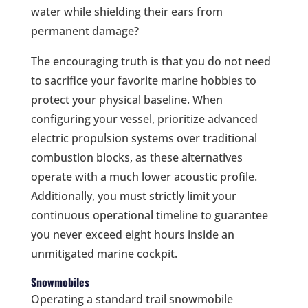
water while shielding their ears from
permanent damage?
The encouraging truth is that you do not need
to sacrifice your favorite marine hobbies to
protect your physical baseline. When
configuring your vessel, prioritize advanced
electric propulsion systems over traditional
combustion blocks, as these alternatives
operate with a much lower acoustic profile.
Additionally, you must strictly limit your
continuous operational timeline to guarantee
you never exceed eight hours inside an
unmitigated marine cockpit.
Snowmobiles
Operating a standard trail snowmobile