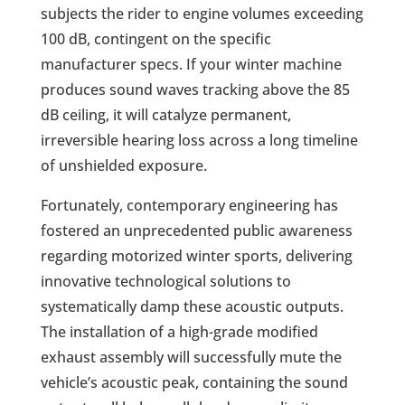
subjects the rider to engine volumes exceeding
100 dB, contingent on the specific
manufacturer specs. If your winter machine
produces sound waves tracking above the 85
dB ceiling, it will catalyze permanent,
irreversible hearing loss across a long timeline
of unshielded exposure.
Fortunately, contemporary engineering has
fostered an unprecedented public awareness
regarding motorized winter sports, delivering
innovative technological solutions to
systematically damp these acoustic outputs.
The installation of a high-grade modified
exhaust assembly will successfully mute the
vehicle’s acoustic peak, containing the sound