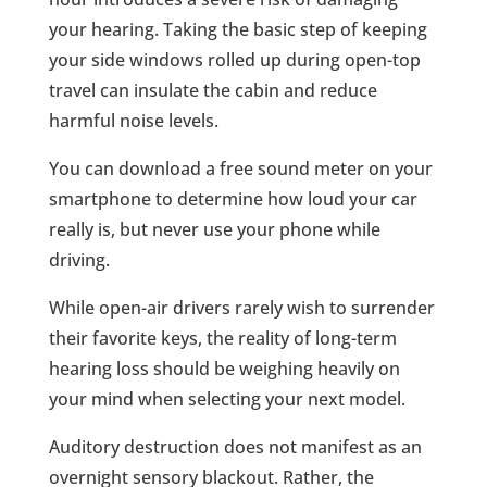
your hearing. Taking the basic step of keeping
your side windows rolled up during open-top
travel can insulate the cabin and reduce
harmful noise levels.
You can download a free sound meter on your
smartphone to determine how loud your car
really is, but never use your phone while
driving.
While open-air drivers rarely wish to surrender
their favorite keys, the reality of long-term
hearing loss should be weighing heavily on
your mind when selecting your next model.
Auditory destruction does not manifest as an
overnight sensory blackout. Rather, the