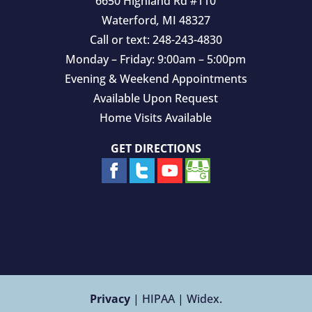
6650 Highland Rd #110
Waterford
,
MI
48327
Call or text:
248-243-4830
Monday – Friday: 9:00am – 5:00pm
Evening & Weekend Appointments
Available Upon Request
Home Visits Available
GET DIRECTIONS
Privacy
| HIPAA | Widex.