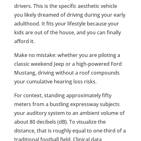
drivers. This is the specific aesthetic vehicle
you likely dreamed of driving during your early
adulthood. It fits your lifestyle because your
kids are out of the house, and you can finally
afford it.
Make no mistake: whether you are piloting a
classic weekend Jeep or a high-powered Ford
Mustang, driving without a roof compounds
your cumulative hearing loss risks.
For context, standing approximately fifty
meters from a bustling expressway subjects
your auditory system to an ambient volume of
about 80 decibels (dB). To visualize the
distance, that is roughly equal to one-third of a
traditional football field. Clinical data