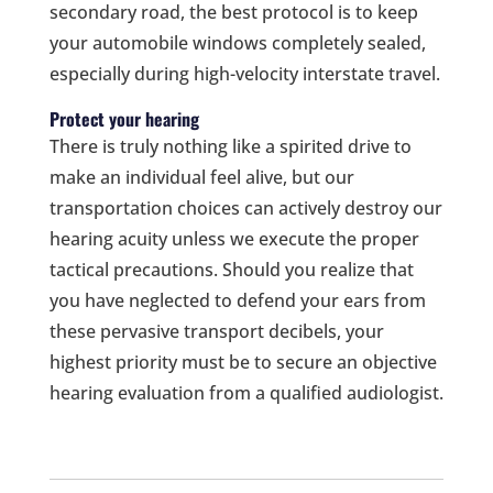
secondary road, the best protocol is to keep
your automobile windows completely sealed,
especially during high-velocity interstate travel.
Protect your hearing
There is truly nothing like a spirited drive to
make an individual feel alive, but our
transportation choices can actively destroy our
hearing acuity unless we execute the proper
tactical precautions. Should you realize that
you have neglected to defend your ears from
these pervasive transport decibels, your
highest priority must be to secure an objective
hearing evaluation from a qualified audiologist.