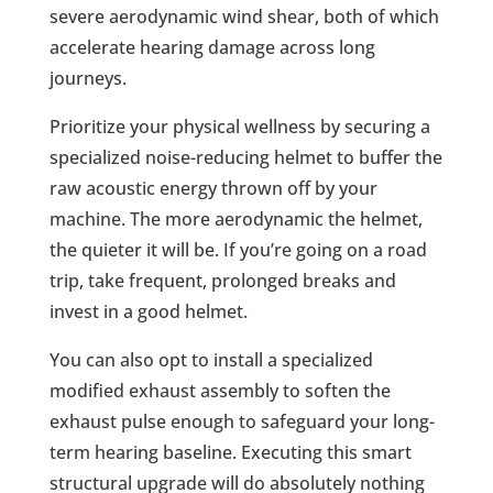
severe aerodynamic wind shear, both of which
accelerate hearing damage across long
journeys.
Prioritize your physical wellness by securing a
specialized noise-reducing helmet to buffer the
raw acoustic energy thrown off by your
machine. The more aerodynamic the helmet,
the quieter it will be. If you’re going on a road
trip, take frequent, prolonged breaks and
invest in a good helmet.
You can also opt to install a specialized
modified exhaust assembly to soften the
exhaust pulse enough to safeguard your long-
term hearing baseline. Executing this smart
structural upgrade will do absolutely nothing