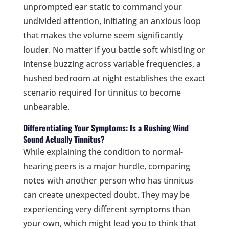
unprompted ear static to command your
undivided attention, initiating an anxious loop
that makes the volume seem significantly
louder. No matter if you battle soft whistling or
intense buzzing across variable frequencies, a
hushed bedroom at night establishes the exact
scenario required for tinnitus to become
unbearable.
Differentiating Your Symptoms: Is a Rushing Wind
Sound Actually Tinnitus?
While explaining the condition to normal-
hearing peers is a major hurdle, comparing
notes with another person who has tinnitus
can create unexpected doubt. They may be
experiencing very different symptoms than
your own, which might lead you to think that