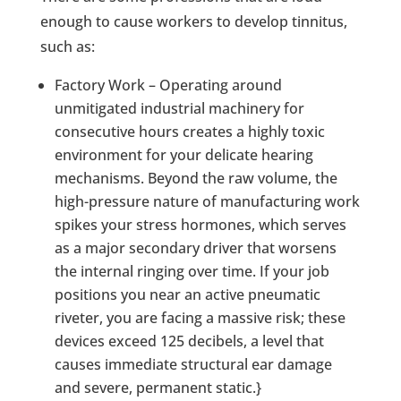
enough to cause workers to develop tinnitus,
such as:
Factory Work – Operating around
unmitigated industrial machinery for
consecutive hours creates a highly toxic
environment for your delicate hearing
mechanisms. Beyond the raw volume, the
high-pressure nature of manufacturing work
spikes your stress hormones, which serves
as a major secondary driver that worsens
the internal ringing over time. If your job
positions you near an active pneumatic
riveter, you are facing a massive risk; these
devices exceed 125 decibels, a level that
causes immediate structural ear damage
and severe, permanent static.}