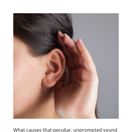
What causes that peculiar, unprompted sound