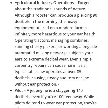
Agricultural Industry Operations – Forget
about the traditional sounds of nature.
Although a rooster can produce a piercing 90
decibels in the morning, the heavy
equipment utilized on a modern farm is
infinitely more hazardous to your ear health.
Operating tractors, managing combines,
running cherry-pickers, or working alongside
automated milking networks subjects your
ears to extreme decibel wear. Even simple
carpentry repairs can cause harm, as a
typical table saw operates at over 85
decibels, causing steady auditory decline
without ear protection.}
Pilot – A jet engine is a staggering 140
decibels, even if you’re 100 feet away. While
pilots do tend to wear ear protection, they’re