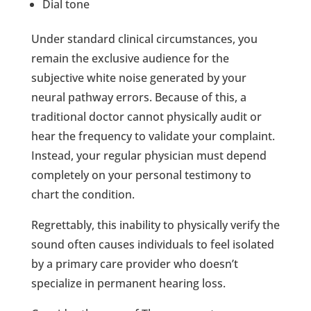
Dial tone
Under standard clinical circumstances, you
remain the exclusive audience for the
subjective white noise generated by your
neural pathway errors. Because of this, a
traditional doctor cannot physically audit or
hear the frequency to validate your complaint.
Instead, your regular physician must depend
completely on your personal testimony to
chart the condition.
Regrettably, this inability to physically verify the
sound often causes individuals to feel isolated
by a primary care provider who doesn’t
specialize in permanent hearing loss.