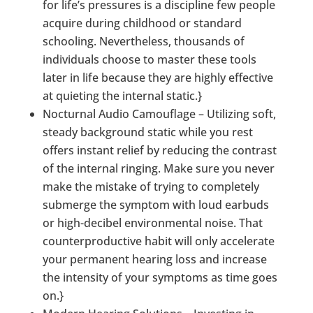
for life’s pressures is a discipline few people
acquire during childhood or standard
schooling. Nevertheless, thousands of
individuals choose to master these tools
later in life because they are highly effective
at quieting the internal static.}
Nocturnal Audio Camouflage – Utilizing soft,
steady background static while you rest
offers instant relief by reducing the contrast
of the internal ringing. Make sure you never
make the mistake of trying to completely
submerge the symptom with loud earbuds
or high-decibel environmental noise. That
counterproductive habit will only accelerate
your permanent hearing loss and increase
the intensity of your symptoms as time goes
on.}