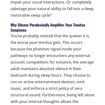
impair your social interactions. Or completely
sabotage your natural ability to fall into a deep,
restorative sleep cycle?
Why Silence Paradoxically Amplifies Your Tinnitus
Symptoms
You’ve probably noticed that the quieter it is,
the worse your tinnitus gets. This occurs
because the phantom signal inside your
pathways no longer encounters any external
acoustic competition; for instance, the average
adult maintains absolute silence in their
bedroom during sleep hours. They choose to
run no active entertainment devices, omit
music, and enforce a strict policy of zero
structural sound. Furthermore, being left alone
with your internal thoughts allows the