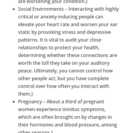
are worsening your condition.}
Social Environments – Interacting with highly
critical or anxiety-inducing people can
elevate your heart rate and worsen your ear
static by provoking stress and depressive
patterns. It is vital to audit your close
relationships to protect your health,
determining whether these connections are
worth the toll they take on your auditory
peace. Ultimately, you cannot control how
other people act, but you have complete
control over how often you interact with
them.}
Pregnancy – About a third of pregnant
women experience tinnitus symptoms,
which are often brought on by changes in
their hormones and blood pressure, among
other reasons.}