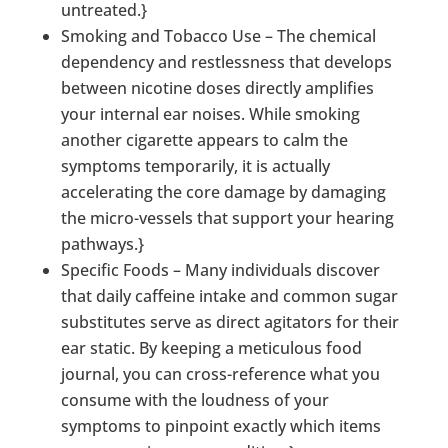
untreated.}
Smoking and Tobacco Use – The chemical
dependency and restlessness that develops
between nicotine doses directly amplifies
your internal ear noises. While smoking
another cigarette appears to calm the
symptoms temporarily, it is actually
accelerating the core damage by damaging
the micro-vessels that support your hearing
pathways.}
Specific Foods – Many individuals discover
that daily caffeine intake and common sugar
substitutes serve as direct agitators for their
ear static. By keeping a meticulous food
journal, you can cross-reference what you
consume with the loudness of your
symptoms to pinpoint exactly which items