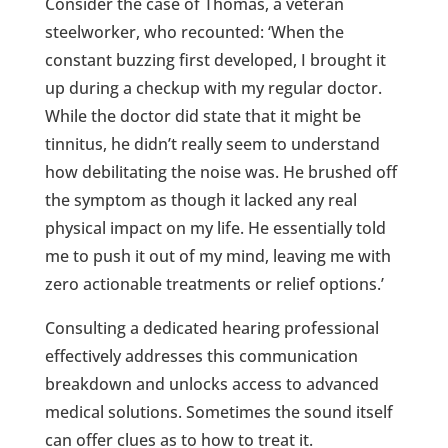
Consider the case of Thomas, a veteran
steelworker, who recounted: ‘When the
constant buzzing first developed, I brought it
up during a checkup with my regular doctor.
While the doctor did state that it might be
tinnitus, he didn’t really seem to understand
how debilitating the noise was. He brushed off
the symptom as though it lacked any real
physical impact on my life. He essentially told
me to push it out of my mind, leaving me with
zero actionable treatments or relief options.’
Consulting a dedicated hearing professional
effectively addresses this communication
breakdown and unlocks access to advanced
medical solutions. Sometimes the sound itself
can offer clues as to how to treat it.