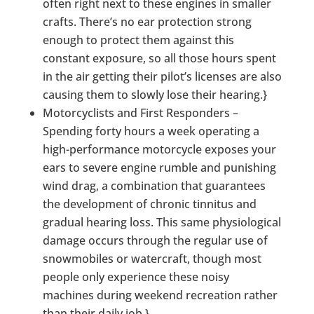
often right next to these engines in smaller
crafts. There’s no ear protection strong
enough to protect them against this
constant exposure, so all those hours spent
in the air getting their pilot’s licenses are also
causing them to slowly lose their hearing.}
Motorcyclists and First Responders –
Spending forty hours a week operating a
high-performance motorcycle exposes your
ears to severe engine rumble and punishing
wind drag, a combination that guarantees
the development of chronic tinnitus and
gradual hearing loss. This same physiological
damage occurs through the regular use of
snowmobiles or watercraft, though most
people only experience these noisy
machines during weekend recreation rather
than their daily job.}