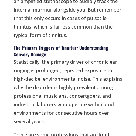
an amplified stethoscope to audibly track the
internal murmur alongside you. But remember
that this only occurs in cases of pulsatile
tinnitus, which is far less common than the
typical form of tinnitus.
The Primary Triggers of Tinnitus: Understanding
Sensory Damage
Statistically, the primary driver of chronic ear
ringing is prolonged, repeated exposure to
high-decibel environmental noise. This explains
why the disorder is highly prevalent among
professional musicians, concertgoers, and
industrial laborers who operate within loud
environments for consecutive hours over
several years.
There are some professions that are loud