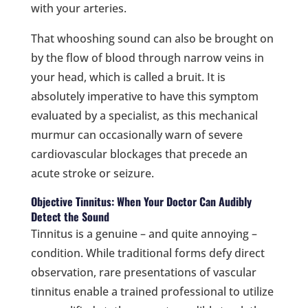
with your arteries.
That whooshing sound can also be brought on
by the flow of blood through narrow veins in
your head, which is called a bruit. It is
absolutely imperative to have this symptom
evaluated by a specialist, as this mechanical
murmur can occasionally warn of severe
cardiovascular blockages that precede an
acute stroke or seizure.
Objective Tinnitus: When Your Doctor Can Audibly
Detect the Sound
Tinnitus is a genuine – and quite annoying –
condition. While traditional forms defy direct
observation, rare presentations of vascular
tinnitus enable a trained professional to utilize