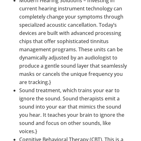
Modern Hearing Solutions – Investing in
current hearing instrument technology can
completely change your symptoms through
specialized acoustic cancellation. Today’s
devices are built with advanced processing
chips that offer sophisticated tinnitus
management programs. These units can be
dynamically adjusted by an audiologist to
produce a gentle sound layer that seamlessly
masks or cancels the unique frequency you
are tracking.}
Sound treatment, which trains your ear to
ignore the sound. Sound therapists emit a
sound into your ear that mimics the sound
you hear. It teaches your brain to ignore the
sound and focus on other sounds, like
voices.}
Cognitive Behavioral Therapy (CBT). This is a