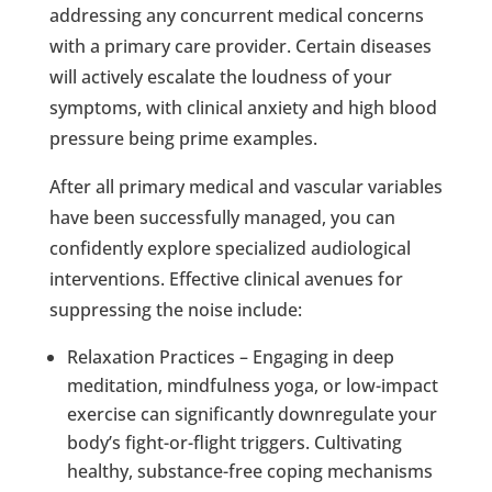
addressing any concurrent medical concerns
with a primary care provider. Certain diseases
will actively escalate the loudness of your
symptoms, with clinical anxiety and high blood
pressure being prime examples.
After all primary medical and vascular variables
have been successfully managed, you can
confidently explore specialized audiological
interventions. Effective clinical avenues for
suppressing the noise include:
Relaxation Practices – Engaging in deep
meditation, mindfulness yoga, or low-impact
exercise can significantly downregulate your
body’s fight-or-flight triggers. Cultivating
healthy, substance-free coping mechanisms