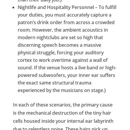
Nightlife and Hospitality Personnel – To fulfill
your duties, you must accurately capture a
patron’s drink order from across a crowded
room. However, the ambient acoustics in
modern nightclubs are set so high that
discerning speech becomes a massive
physical struggle, forcing your auditory
cortex to work overtime against a wall of
sound. If the venue hosts a live band or high-
powered subwoofers, your inner ear suffers
the exact same structural trauma
experienced by the musicians on stage.}
In each of these scenarios, the primary cause
is the mechanical destruction of the tiny hair
cells housed inside your internal ear labyrinth
due to relentless noise. These hairs pick up