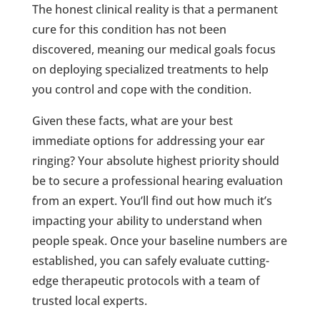
The honest clinical reality is that a permanent
cure for this condition has not been
discovered, meaning our medical goals focus
on deploying specialized treatments to help
you control and cope with the condition.
Given these facts, what are your best
immediate options for addressing your ear
ringing? Your absolute highest priority should
be to secure a professional hearing evaluation
from an expert. You’ll find out how much it’s
impacting your ability to understand when
people speak. Once your baseline numbers are
established, you can safely evaluate cutting-
edge therapeutic protocols with a team of
trusted local experts.