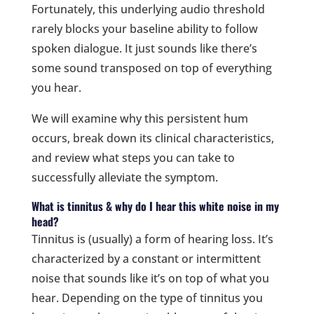
Fortunately, this underlying audio threshold
rarely blocks your baseline ability to follow
spoken dialogue. It just sounds like there’s
some sound transposed on top of everything
you hear.
We will examine why this persistent hum
occurs, break down its clinical characteristics,
and review what steps you can take to
successfully alleviate the symptom.
What is tinnitus & why do I hear this white noise in my
head?
Tinnitus is (usually) a form of hearing loss. It’s
characterized by a constant or intermittent
noise that sounds like it’s on top of what you
hear. Depending on the type of tinnitus you