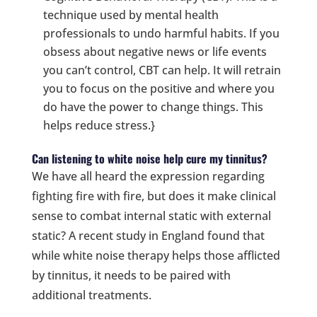
technique used by mental health
professionals to undo harmful habits. If you
obsess about negative news or life events
you can’t control, CBT can help. It will retrain
you to focus on the positive and where you
do have the power to change things. This
helps reduce stress.}
Can listening to white noise help cure my tinnitus?
We have all heard the expression regarding
fighting fire with fire, but does it make clinical
sense to combat internal static with external
static? A recent study in England found that
while white noise therapy helps those afflicted
by tinnitus, it needs to be paired with
additional treatments.