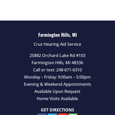
d
e
m
p
t
Farmington Hills, MI
y
Cruz Hearing Aid Service
.
25882 Orchard Lake Rd #103
Farmington Hills
,
MI
48336
Call or text:
248-671-6310
Monday – Friday: 9:00am – 5:00pm
Evening & Weekend Appointments
Available Upon Request
Home Visits Available
GET DIRECTIONS