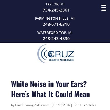
TAYLOR, MI
734-245-2361
FARMINGTON HILLS, MI
248-671-6310
WATERFORD TWP, MI
248-243-4830
White Noise in Your Ears?
Here’s What It Could Mean
by
Cruz Hearing Aid Service
|
Jun 19, 2026
|
Tinnitus Articles