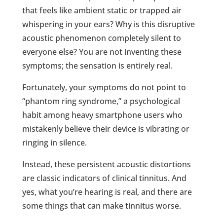
that feels like ambient static or trapped air
whispering in your ears? Why is this disruptive
acoustic phenomenon completely silent to
everyone else? You are not inventing these
symptoms; the sensation is entirely real.
Fortunately, your symptoms do not point to
“phantom ring syndrome,” a psychological
habit among heavy smartphone users who
mistakenly believe their device is vibrating or
ringing in silence.
Instead, these persistent acoustic distortions
are classic indicators of clinical tinnitus. And
yes, what you’re hearing is real, and there are
some things that can make tinnitus worse.