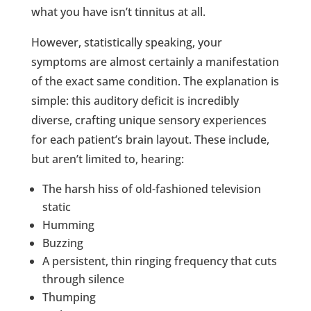
what you have isn’t tinnitus at all.
However, statistically speaking, your
symptoms are almost certainly a manifestation
of the exact same condition. The explanation is
simple: this auditory deficit is incredibly
diverse, crafting unique sensory experiences
for each patient’s brain layout. These include,
but aren’t limited to, hearing:
The harsh hiss of old-fashioned television
static
Humming
Buzzing
A persistent, thin ringing frequency that cuts
through silence
Thumping