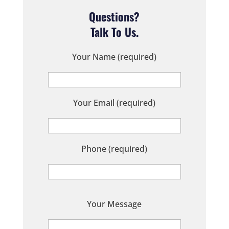
Questions?
Talk To Us.
Your Name (required)
Your Email (required)
Phone (required)
P
Your Message
l
e