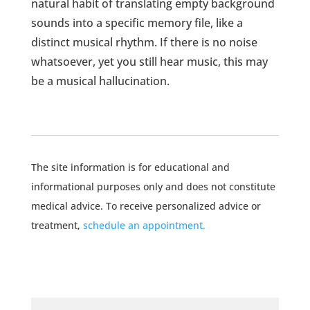
natural habit of translating empty background
sounds into a specific memory file, like a
distinct musical rhythm. If there is no noise
whatsoever, yet you still hear music, this may
be a musical hallucination.
The site information is for educational and
informational purposes only and does not constitute
medical advice. To receive personalized advice or
treatment,
schedule an appointment.