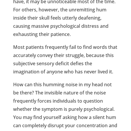
have, it may be unnoticeable most of the time.
For others, however, the unremitting hum
inside their skull feels utterly deafening,
causing massive psychological distress and
exhausting their patience.
Most patients frequently fail to find words that
accurately convey their struggle, because this
subjective sensory deficit defies the
imagination of anyone who has never lived it.
How can this humming noise in my head not
be there? The invisible nature of the noise
frequently forces individuals to question
whether the symptom is purely psychological.
You may find yourself asking how a silent hum
can completely disrupt your concentration and