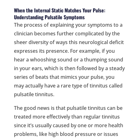
When the Internal Static Matches Your Pulse:
Understanding Pulsatile Symptoms
The process of explaining your symptoms to a
clinician becomes further complicated by the
sheer diversity of ways this neurological deficit
expresses its presence. For example, if you
hear a whooshing sound or a thumping sound
in your ears, which is then followed by a steady
series of beats that mimics your pulse, you
may actually have a rare type of tinnitus called
pulsatile tinnitus.
The good news is that pulsatile tinnitus can be
treated more effectively than regular tinnitus
since it’s usually caused by one or more health
problems, like high blood pressure or issues