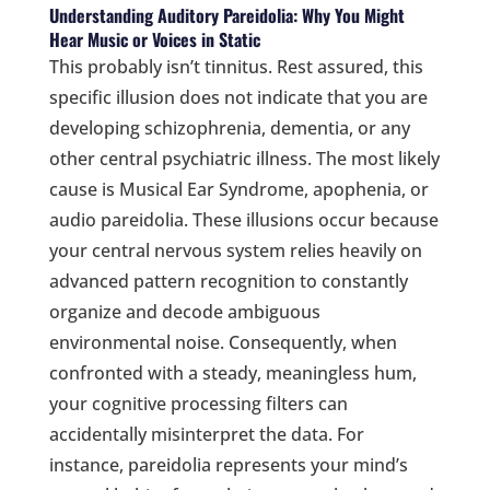
Understanding Auditory Pareidolia: Why You Might
Hear Music or Voices in Static
This probably isn’t tinnitus. Rest assured, this
specific illusion does not indicate that you are
developing schizophrenia, dementia, or any
other central psychiatric illness. The most likely
cause is Musical Ear Syndrome, apophenia, or
audio pareidolia. These illusions occur because
your central nervous system relies heavily on
advanced pattern recognition to constantly
organize and decode ambiguous
environmental noise. Consequently, when
confronted with a steady, meaningless hum,
your cognitive processing filters can
accidentally misinterpret the data. For
instance, pareidolia represents your mind’s