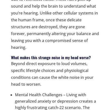
sound and help the brain to understand what
you’re hearing. Unlike other cellular systems in
the human frame, once these delicate
structures are destroyed, they are gone
forever, permanently altering your balance and
leaving you with a compromised sense of
hearing.
What makes this strange noise in my head worse?
Beyond direct exposure to loud volumes,
specific lifestyle choices and physiological
conditions can cause the white noise in your
head to worsen.
Mental Health Challenges – Living with
generalized anxiety or depression creates a
highly frustrating catch-22 scenario. The