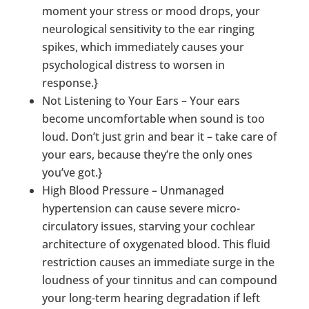
moment your stress or mood drops, your
neurological sensitivity to the ear ringing
spikes, which immediately causes your
psychological distress to worsen in
response.}
Not Listening to Your Ears – Your ears
become uncomfortable when sound is too
loud. Don’t just grin and bear it – take care of
your ears, because they’re the only ones
you’ve got.}
High Blood Pressure – Unmanaged
hypertension can cause severe micro-
circulatory issues, starving your cochlear
architecture of oxygenated blood. This fluid
restriction causes an immediate surge in the
loudness of your tinnitus and can compound
your long-term hearing degradation if left