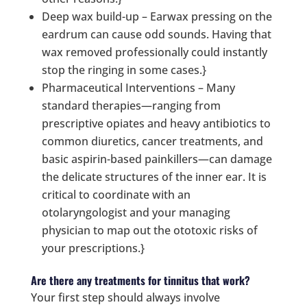
Deep wax build-up – Earwax pressing on the
eardrum can cause odd sounds. Having that
wax removed professionally could instantly
stop the ringing in some cases.}
Pharmaceutical Interventions – Many
standard therapies—ranging from
prescriptive opiates and heavy antibiotics to
common diuretics, cancer treatments, and
basic aspirin-based painkillers—can damage
the delicate structures of the inner ear. It is
critical to coordinate with an
otolaryngologist and your managing
physician to map out the ototoxic risks of
your prescriptions.}
Are there any treatments for tinnitus that work?
Your first step should always involve