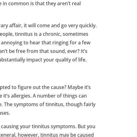
e in common is that they aren’t real
ry affair, it will come and go very quickly.
ople, tinnitus is a chronic, sometimes
it annoying to hear that ringing for a few
n’t be free from that sound, ever? It’s
stantially impact your quality of life.
ed to figure out the cause? Maybe it’s
 it’s allergies. A number of things can
. The symptoms of tinnitus, though fairly
uses.
s causing your tinnitus symptoms. But you
 general, however, tinnitus may be caused