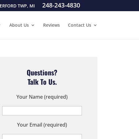
248-243-4830
ERFORD TWP, MI
About Us
Reviews
Contact Us
Questions?
Talk To Us.
Your Name (required)
Your Email (required)