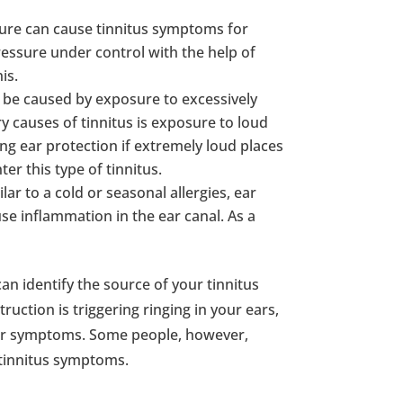
sure can cause tinnitus symptoms for
ressure under control with the help of
is.
 be caused by exposure to excessively
y causes of tinnitus is exposure to loud
ng ear protection if extremely loud places
er this type of tinnitus.
ilar to a cold or seasonal allergies, ear
se inflammation in the ear canal. As a
can identify the source of your tinnitus
uction is triggering ringing in your ears,
your symptoms. Some people, however,
 tinnitus symptoms.