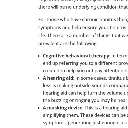
there will be no underlying condition that 
For those who have chronic tinnitus then
symptoms and help ensure your tinnitus d
life. There are a number of things that w
prevalent are the following:
Cognitive behavioral therapy
: In ter
end up referring you to a different prov
created to help you not pay attention to
A hearing aid
: In some cases, tinnitu
loss is making outside sounds comparati
hearing aid can help turn the volume u
the buzzing or ringing you may be hear
A masking device
: This is a hearing a
amplifying them. These devices can be a
symptoms, generating just enough soun