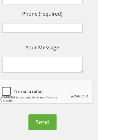
Phone (required)
P
Your Message
e
a
s
e
e
a
v
e