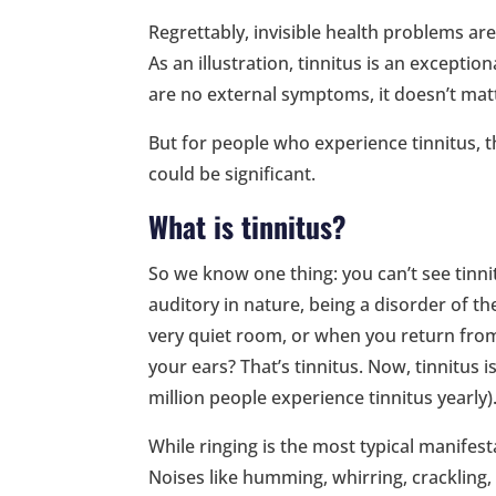
Regrettably, invisible health problems are
As an illustration, tinnitus is an excepti
are no external symptoms, it doesn’t mat
But for people who experience tinnitus, t
could be significant.
What is tinnitus?
So we know one thing: you can’t see tinni
auditory in nature, being a disorder of th
very quiet room, or when you return from
your ears? That’s tinnitus. Now, tinnitu
million people experience tinnitus yearly)
While ringing is the most typical manifesta
Noises like humming, whirring, crackling, 