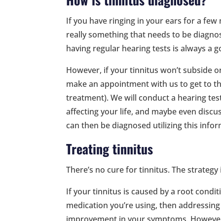
If you have ringing in your ears for a few 
really something that needs to be diagnosed
having regular hearing tests is always a g
However, if your tinnitus won’t subside 
make an appointment with us to get to the 
treatment). We will conduct a hearing te
affecting your life, and maybe even disc
can then be diagnosed utilizing this info
Treating tinnitus
There’s no cure for tinnitus. The strate
If your tinnitus is caused by a root condit
medication you’re using, then addressing 
improvement in your symptoms. However, i