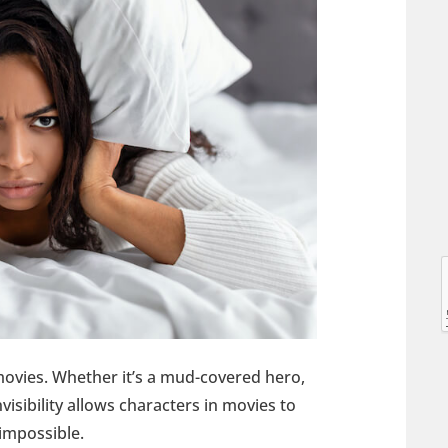
l
l
e movies. Whether it’s a mud-covered hero,
nvisibility allows characters in movies to
 impossible.
t