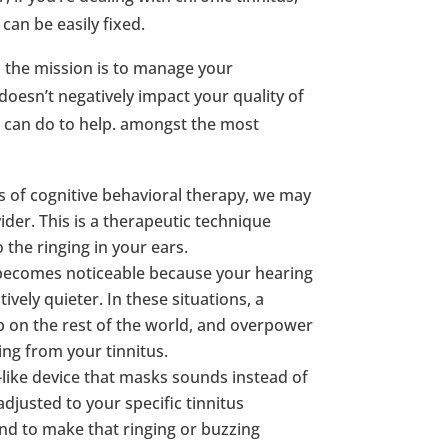
can be easily fixed.
, the mission is to manage your
oesn’t negatively impact your quality of
e can do to help. amongst the most
ms of cognitive behavioral therapy, we may
ider. This is a therapeutic technique
 the ringing in your ears.
s becomes noticeable because your hearing
vely quieter. In these situations, a
p on the rest of the world, and overpower
ing from your tinnitus.
id-like device that masks sounds instead of
djusted to your specific tinnitus
d to make that ringing or buzzing