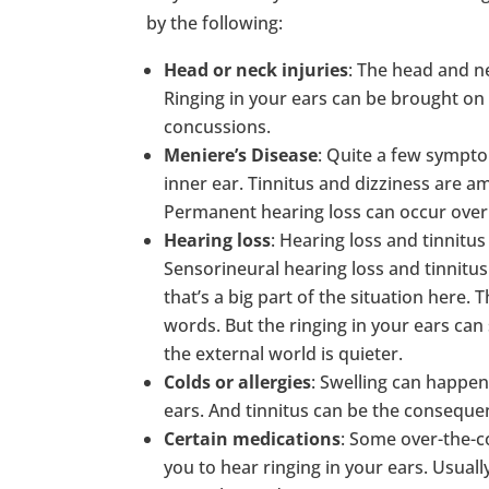
by the following:
Head or neck injuries
: The head and ne
Ringing in your ears can be brought on 
concussions.
Meniere’s Disease
: Quite a few sympto
inner ear. Tinnitus and dizziness are 
Permanent hearing loss can occur over
Hearing loss
: Hearing loss and tinnitus
Sensorineural hearing loss and tinnit
that’s a big part of the situation here.
words. But the ringing in your ears ca
the external world is quieter.
Colds or allergies
: Swelling can happe
ears. And tinnitus can be the consequen
Certain medications
: Some over-the-c
you to hear ringing in your ears. Usual