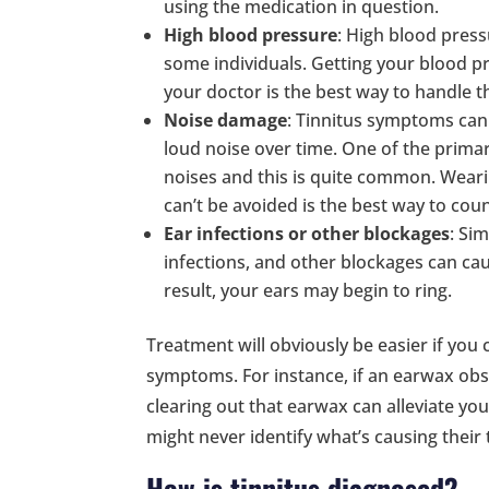
using the medication in question.
High blood pressure
: High blood pres
some individuals. Getting your blood p
your doctor is the best way to handle th
Noise damage
: Tinnitus symptoms can
loud noise over time. One of the primar
noises and this is quite common. Weari
can’t be avoided is the best way to count
Ear infections or other blockages
: Sim
infections, and other blockages can cau
result, your ears may begin to ring.
Treatment will obviously be easier if you 
symptoms. For instance, if an earwax obstr
clearing out that earwax can alleviate 
might never identify what’s causing their
How is tinnitus diagnosed?