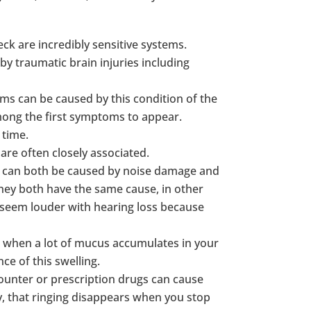
ck are incredibly sensitive systems.
by traumatic brain injuries including
ms can be caused by this condition of the
among the first symptoms to appear.
 time.
 are often closely associated.
us can both be caused by noise damage and
 They both have the same cause, in other
n seem louder with hearing loss because
n when a lot of mucus accumulates in your
ce of this swelling.
ounter or prescription drugs can cause
ly, that ringing disappears when you stop