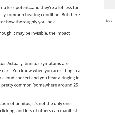
 no less potent…and they’re a lot less fun.
i
onally common hearing condition. But there
ter how thoroughly you look.
f
hough it may be invisible, the impact
i
l
tus. Actually, tinnitus symptoms are
e ears. You know when you are sitting in a
 a loud concert and you hear a ringing in
s is pretty common (somewhere around 25
t
.
.
tion of tinnitus, it’s not the only one.
clicking, and lots of others can manifest.