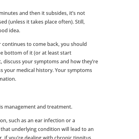
minutes and then it subsides, it’s not
 (unless it takes place often). Still,
ood idea.
or continues to come back, you should
bottom of it (or at least start
st, discuss your symptoms and how they’re
uss your medical history. Your symptoms
rmation.
gy is management and treatment.
ion, such as an ear infection or a
that underlying condition will lead to an
f you’re dealing with chronic tinnitus,