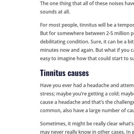
The one thing that all of these noises hav
sounds at all.
For most people, tinnitus will be a tempora
But for somewhere between 2-5 million pe
debilitating condition. Sure, it can be a b
minutes now and again. But what if you ca
easy to imagine how that could start to sub
Tinnitus causes
Have you ever had a headache and attempt
stress; maybe you’re getting a cold; maybe
cause a headache and that’s the challenge
common, also have a large number of ca
Sometimes, it might be really clear what’
may never really know in other cases. In