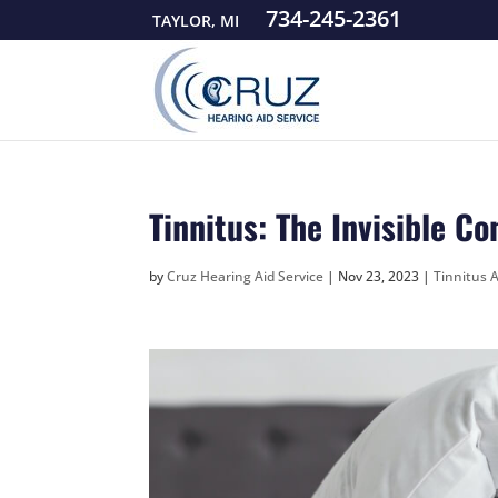
734-245-2361
TAYLOR, MI
Tinnitus: The Invisible C
by
Cruz Hearing Aid Service
|
Nov 23, 2023
|
Tinnitus A