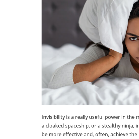
Invisibility is a really useful power in th
a cloaked spaceship, or a stealthy ninja, i
be more effective and, often, achieve the