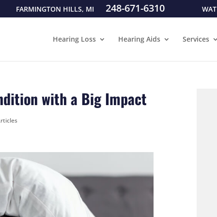
248-671-6310
FARMINGTON HILLS, MI
WAT
Hearing Loss
Hearing Aids
Services
ondition with a Big Impact
rticles