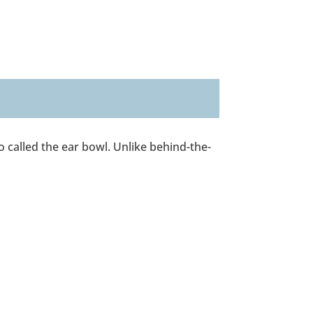
so called the ear bowl. Unlike behind-the-