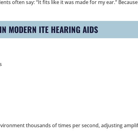
nts often say: “It fits like it was made for my ear.” Because
N MODERN ITE HEARING AIDS
s
nvironment thousands of times per second, adjusting amplif