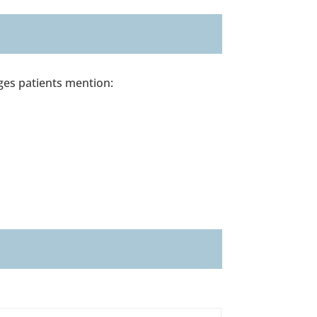
ages patients mention: