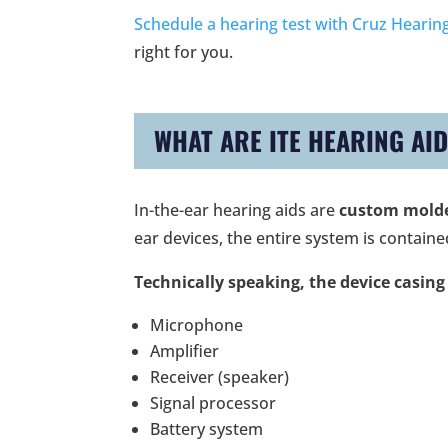
Schedule a hearing test with Cruz Hearing
right for you.
WHAT ARE ITE HEARING AI
In-the-ear hearing aids are
custom molded
ear devices, the entire system is contained
Technically speaking, the device casing
Microphone
Amplifier
Receiver (speaker)
Signal processor
Battery system