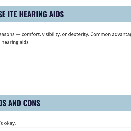
E ITE HEARING AIDS
l reasons — comfort, visibility, or dexterity. Common advant
 hearing aids
OS AND CONS
’s okay.