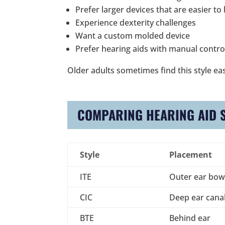
Prefer larger devices that are easier to
Experience dexterity challenges
Want a custom molded device
Prefer hearing aids with manual contro
Older adults sometimes find this style eas
COMPARING HEARING AID 
Style
Placement
ITE
Outer ear bow
CIC
Deep ear cana
BTE
Behind ear