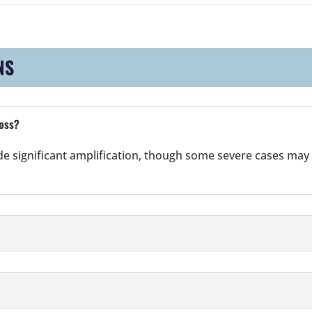
NS
loss?
ide significant amplification, though some severe cases may