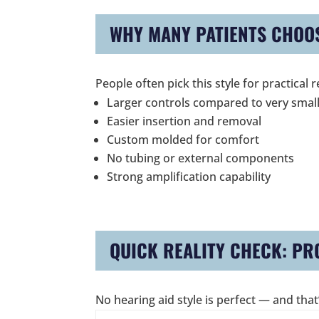
WHY MANY PATIENTS CHOOS
People often pick this style for practica
Larger controls compared to very small
Easier insertion and removal
Custom molded for comfort
No tubing or external components
Strong amplification capability
QUICK REALITY CHECK: PR
No hearing aid style is perfect — and that