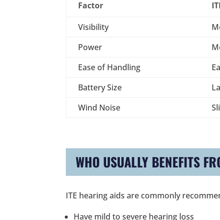
Factor
IT
Visibility
M
Power
M
Ease of Handling
Ea
Battery Size
La
Wind Noise
Sl
WHO USUALLY BENEFITS FR
ITE hearing aids are commonly recomme
Have mild to severe hearing loss