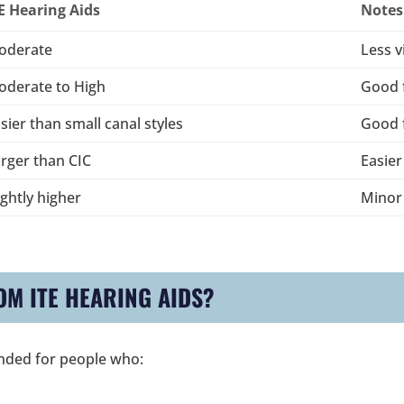
E Hearing Aids
Notes
oderate
Less v
oderate to High
Good f
sier than small canal styles
Good f
rger than CIC
Easier
ightly higher
Minor
OM ITE HEARING AIDS?
nded for people who: