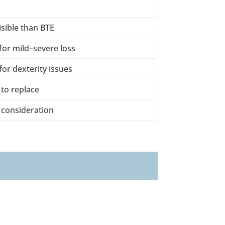
isible than BTE
or mild–severe loss
or dexterity issues
 to replace
 consideration