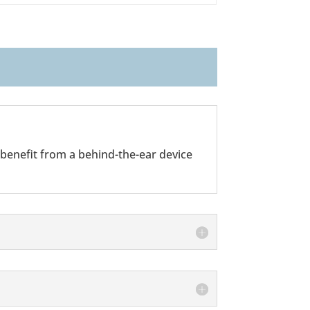
 benefit from a behind-the-ear device