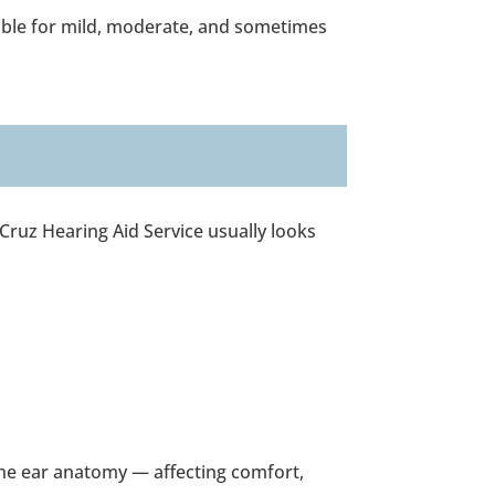
able for mild, moderate, and sometimes
 Cruz Hearing Aid Service usually looks
the ear anatomy — affecting comfort,