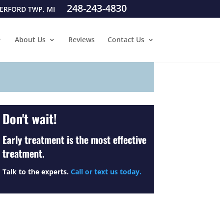
248-243-4830
ERFORD TWP, MI
About Us
Reviews
Contact Us
Don't wait!
Early treatment is the most effective
treatment.
Talk to the experts.
Call or text us today.