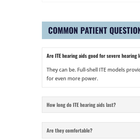
COMMON PATIENT QUESTIO
Are ITE hearing aids good for severe hearing 
They can be. Full-shell ITE models prov
for even more power.
How long do ITE hearing aids last?
Are they comfortable?