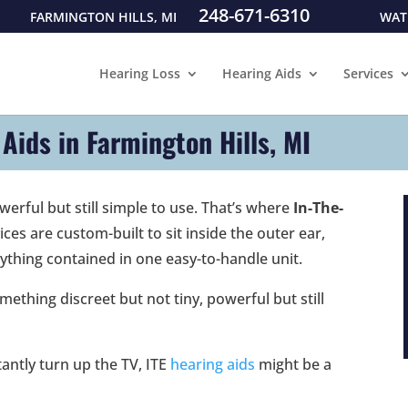
248-671-6310
FARMINGTON HILLS, MI
WAT
Hearing Loss
Hearing Aids
Services
 Aids in Farmington Hills, MI
erful but still simple to use. That’s where
In-The-
ces are custom-built to sit inside the outer ear,
ything contained in one easy-to-handle unit.
thing discreet but not tiny, powerful but still
tantly turn up the TV, ITE
hearing aids
might be a