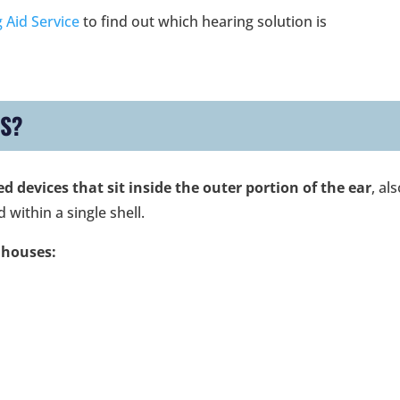
 Aid Service
to find out which hearing solution is
DS?
 devices that sit inside the outer portion of the ear
, al
 within a single shell.
 houses: