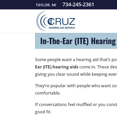
734-245-2361
TAYLOR, MI
In-The-Ear (ITE) Hearing
Some people want a hearing aid that’s pow
Ear (ITE) hearing aids
come in. These devi
giving you clear sound while keeping ever
They’re popular with people who want some
comfortable.
If conversations feel muffled or you cons
good fit.