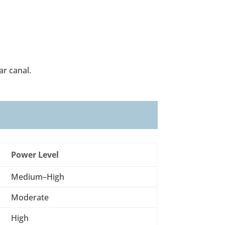
ar canal.
Power Level
Medium–High
Moderate
High