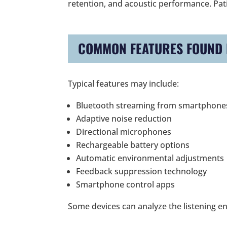
retention, and acoustic performance. Patie
COMMON FEATURES FOUND I
Typical features may include:
Bluetooth streaming from smartphone
Adaptive noise reduction
Directional microphones
Rechargeable battery options
Automatic environmental adjustments
Feedback suppression technology
Smartphone control apps
Some devices can analyze the listening e