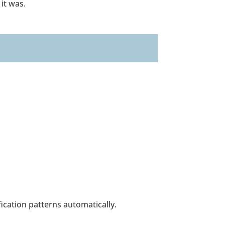
 it was.
ication patterns automatically.