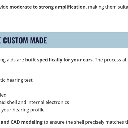
ovide
moderate to strong amplification
, making them suit
E CUSTOM MADE
ing aids are
built specifically for your ears
. The process at
tic hearing test
led
id shell and internal electronics
 your hearing profile
 and CAD modeling
to ensure the shell precisely matches 