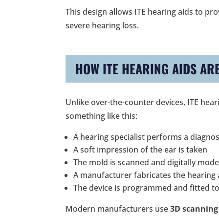
This design allows ITE hearing aids to pr
severe hearing loss.
HOW ITE HEARING AIDS AR
Unlike over-the-counter devices, ITE hear
something like this:
A hearing specialist performs a diagnos
A soft impression of the ear is taken
The mold is scanned and digitally mode
A manufacturer fabricates the hearing a
The device is programmed and fitted to
Modern manufacturers use
3D scanning