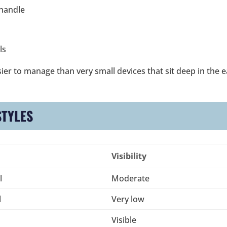
 handle
ls
ier to manage than very small devices that sit deep in the e
STYLES
Visibility
l
Moderate
l
Very low
Visible