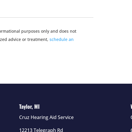
nformational purposes only and does not
ized advice or treatment,
schedule an
Taylor, MI
Cruz Hearing Aid Service
12213 Telegraph Rd