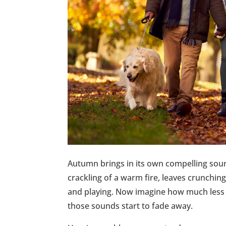
Autumn brings in its own compelling soun
crackling of a warm fire, leaves crunchin
and playing. Now imagine how much less en
those sounds start to fade away.