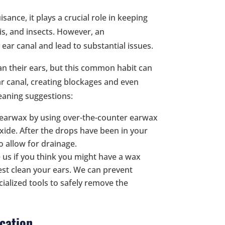
sance, it plays a crucial role in keeping
is, and insects. However, an
ar canal and lead to substantial issues.
an their ears, but this common habit can
ar canal, creating blockages and even
eaning suggestions:
 earwax by using over-the-counter earwax
ide. After the drops have been in your
to allow for drainage.
e us if you think you might have a wax
est clean your ears. We can prevent
ialized tools to safely remove the
cation