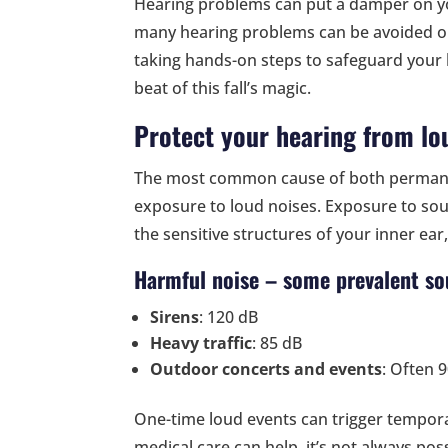
Hearing problems can put a damper on yo
many hearing problems can be avoided or
taking hands-on steps to safeguard your 
beat of this fall’s magic.
Protect your hearing from lo
The most common cause of both permane
exposure to loud noises. Exposure to so
the sensitive structures of your inner ear
Harmful noise – some prevalent so
Sirens
: 120 dB
Heavy traffic
: 85 dB
Outdoor concerts and events
: Often 
One-time loud events can trigger tempor
medical care can help, it’s not always po