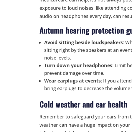
exposure to loud noises, like attending co
audio on headphones every day, can result
Autumn hearing protection gu
Avoid sitting beside loudspeakers
: Wh
sitting right by the speakers at an eve
noise levels.
Turn down your headphones
: Limit 
prevent damage over time.
Wear earplugs at events
: If you atte
bring earplugs to decrease the volume
Cold weather and ear health
Remember to safeguard your ears from t
weather can have a huge impact on your h