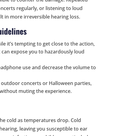
ncerts regularly, or listening to loud
 in more irreversible hearing loss.
idelines
ile it’s tempting to get close to the action,
nt can expose you to hazardously loud
headphone use and decrease the volume to
nd outdoor concerts or Halloween parties,
 without muting the experience.
he cold as temperatures drop. Cold
earing, leaving you susceptible to ear