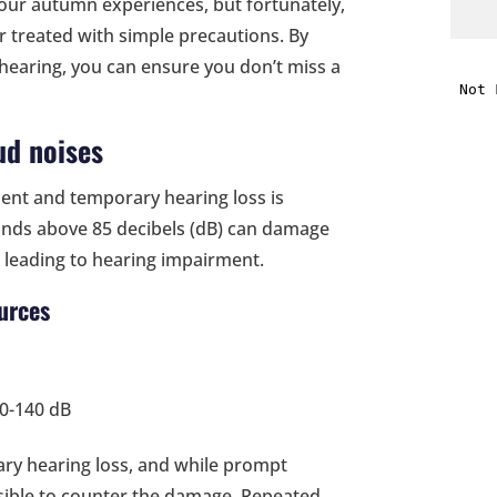
ur autumn experiences, but fortunately,
 treated with simple precautions. By
i
hearing, you can ensure you don’t miss a
f
ud noises
i
nt and temporary hearing loss is
l
unds above 85 decibels (dB) can damage
, leading to hearing impairment.
urces
t
90-140 dB
.
ary hearing loss, and while prompt
ssible to counter the damage. Repeated