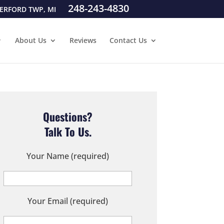
248-243-4830
ERFORD TWP, MI
About Us
Reviews
Contact Us
Questions?
Talk To Us.
Your Name (required)
Your Email (required)