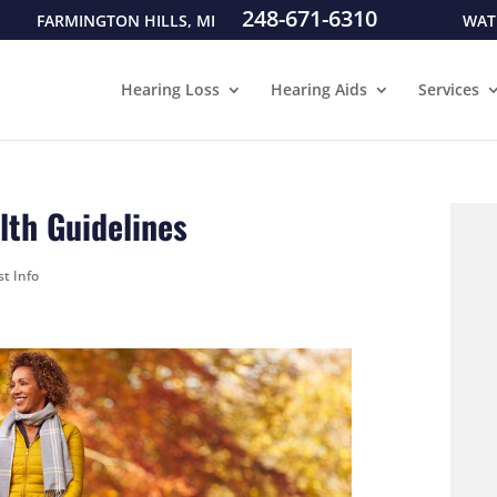
248-671-6310
FARMINGTON HILLS, MI
WAT
Hearing Loss
Hearing Aids
Services
th Guidelines
st Info