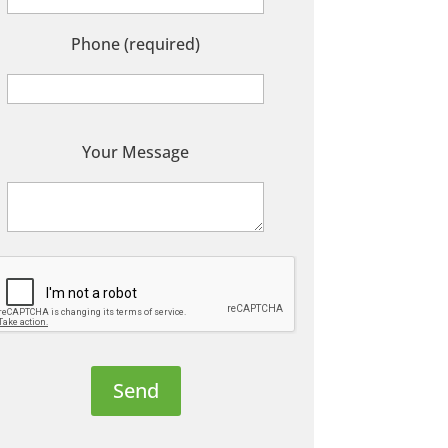
Phone (required)
P
Your Message
e
a
s
e
e
a
v
e