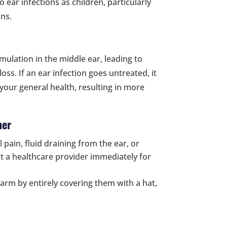
o ear infections as children, particularly
ns.
mulation in the middle ear, leading to
ss. If an ear infection goes untreated, it
your general health, resulting in more
her
el pain, fluid draining from the ear, or
t a healthcare provider immediately for
arm by entirely covering them with a hat,