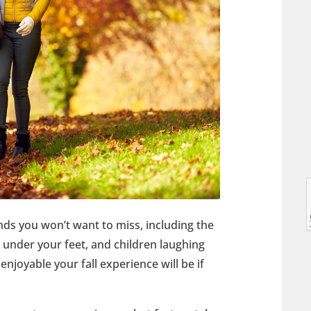
l
l
ds you won’t want to miss, including the
g under your feet, and children laughing
joyable your fall experience will be if
t