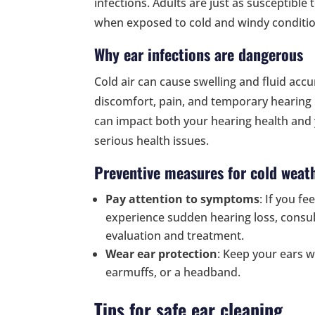
infections. Adults are just as susceptible t
when exposed to cold and windy conditio
Why ear infections are dangerous
Cold air can cause swelling and fluid accu
discomfort, pain, and temporary hearing lo
can impact both your hearing health and 
serious health issues.
Preventive measures for cold weat
Pay attention to symptoms
: If you fe
experience sudden hearing loss, consul
evaluation and treatment.
Wear ear protection
: Keep your ears w
earmuffs, or a headband.
Tips for safe ear cleaning