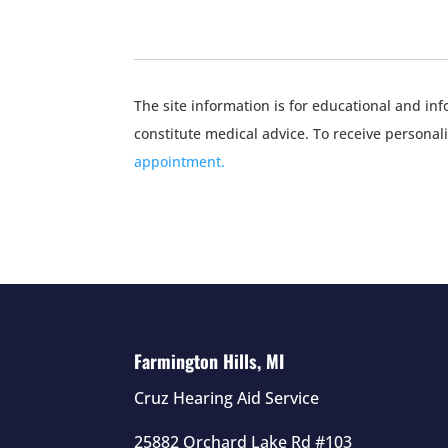
The site information is for educational and i
constitute medical advice. To receive personal
appointment.
Farmington Hills, MI
Cruz Hearing Aid Service
25882 Orchard Lake Rd #103