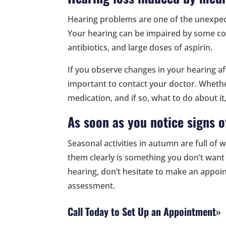
Hearing problems are one of the unexpect
Your hearing can be impaired by some co
antibiotics, and large doses of aspirin.
If you observe changes in your hearing aft
important to contact your doctor. Whether
medication, and if so, what to do about it,
As soon as you notice signs o
Seasonal activities in autumn are full of 
them clearly is something you don’t want 
hearing, don’t hesitate to make an appo
assessment.
Call Today to Set Up an Appointment