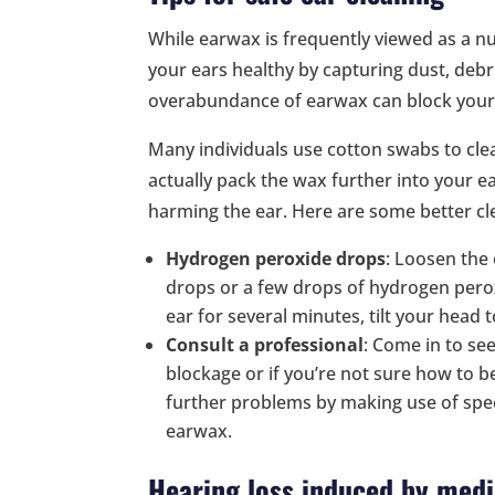
While earwax is frequently viewed as a nui
your ears healthy by capturing dust, debr
overabundance of earwax can block your e
Many individuals use cotton swabs to cle
actually pack the wax further into your e
harming the ear. Here are some better cl
Hydrogen peroxide drops
: Loosen the
drops or a few drops of hydrogen perox
ear for several minutes, tilt your head 
Consult a professional
: Come in to se
blockage or if you’re not sure how to b
further problems by making use of spec
earwax.
Hearing loss induced by medi