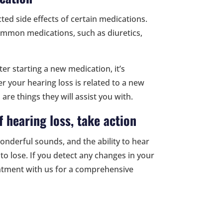
ed side effects of certain medications.
mmon medications, such as diuretics,
er starting a new medication, it’s
 your hearing loss is related to a new
 are things they will assist you with.
f hearing loss, take action
wonderful sounds, and the ability to hear
to lose. If you detect any changes in your
intment with us for a comprehensive