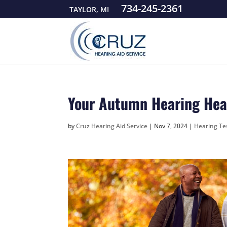
734-245-2361
TAYLOR, MI
Your Autumn Hearing Heal
by
Cruz Hearing Aid Service
|
Nov 7, 2024
|
Hearing Te