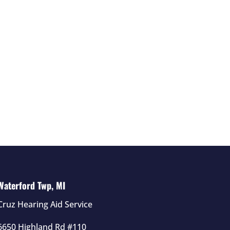
Waterford Twp, MI
Cruz Hearing Aid Service
6650 Highland Rd #110