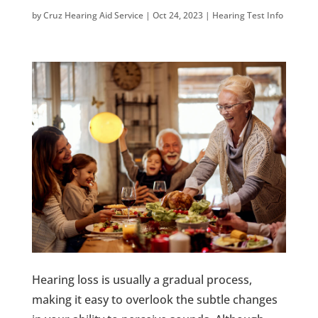
by
Cruz Hearing Aid Service
|
Oct 24, 2023
|
Hearing Test Info
Hearing loss is usually a gradual process,
making it easy to overlook the subtle changes