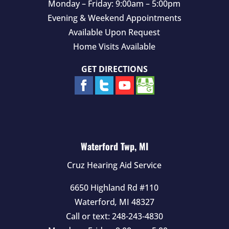
Monday – Friday: 9:00am – 5:00pm
Evening & Weekend Appointments
Available Upon Request
Home Visits Available
GET DIRECTIONS
Waterford Twp, MI
Cruz Hearing Aid Service
6650 Highland Rd #110
Waterford
,
MI
48327
Call or text:
248-243-4830