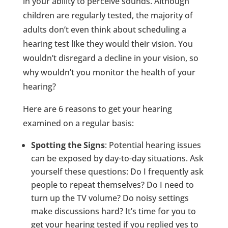
in your ability to perceive sounds. Although
children are regularly tested, the majority of
adults don’t even think about scheduling a
hearing test like they would their vision. You
wouldn’t disregard a decline in your vision, so
why wouldn’t you monitor the health of your
hearing?
Here are 6 reasons to get your hearing
examined on a regular basis:
Spotting the Signs
: Potential hearing issues
can be exposed by day-to-day situations. Ask
yourself these questions: Do I frequently ask
people to repeat themselves? Do I need to
turn up the TV volume? Do noisy settings
make discussions hard? It’s time for you to
get your hearing tested if you replied yes to