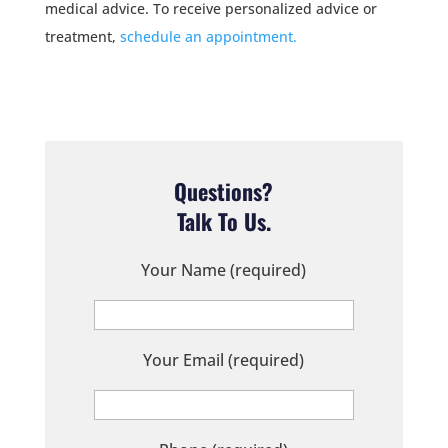
medical advice. To receive personalized advice or
treatment,
schedule an appointment.
Questions?
Talk To Us.
Your Name (required)
Your Email (required)