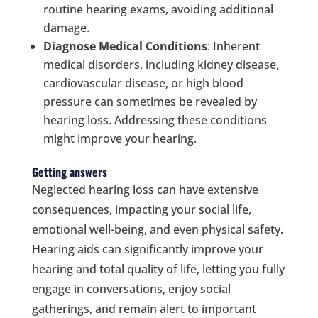
routine hearing exams, avoiding additional
damage.
Diagnose Medical Conditions
: Inherent
medical disorders, including kidney disease,
cardiovascular disease, or high blood
pressure can sometimes be revealed by
hearing loss. Addressing these conditions
might improve your hearing.
Getting answers
Neglected hearing loss can have extensive
consequences, impacting your social life,
emotional well-being, and even physical safety.
Hearing aids can significantly improve your
hearing and total quality of life, letting you fully
engage in conversations, enjoy social
gatherings, and remain alert to important