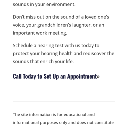
sounds in your environment.
Don’t miss out on the sound of a loved one’s
voice, your grandchildren’s laughter, or an
important work meeting.
Schedule a hearing test with us today to
protect your hearing health and rediscover the
sounds that enrich your life.
Call Today to Set Up an Appointment
The site information is for educational and
informational purposes only and does not constitute