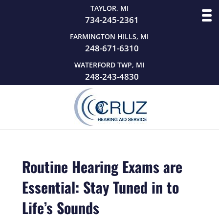
TAYLOR, MI
734-245-2361
FARMINGTON HILLS, MI
248-671-6310
WATERFORD TWP, MI
248-243-4830
Routine Hearing Exams are
Essential: Stay Tuned in to
Life’s Sounds