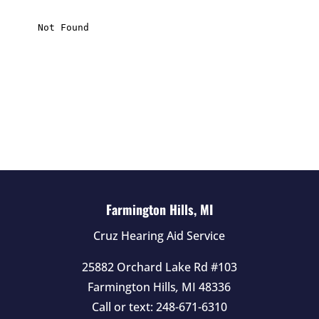
i
s
f
i
e
l
d
e
m
p
t
Farmington Hills, MI
y
Cruz Hearing Aid Service
.
25882 Orchard Lake Rd #103
Farmington Hills
,
MI
48336
Call or text:
248-671-6310