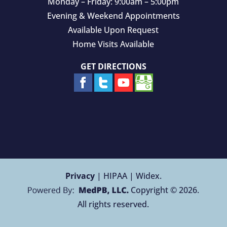
Monday – Friday: 9:00am – 5:00pm
Evening & Weekend Appointments
Available Upon Request
Home Visits Available
GET DIRECTIONS
Privacy
| HIPAA | Widex.
Copyright © 2026.
All rights reserved.