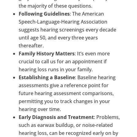
the majority of these questions.
Following Guidelines
: The American
Speech-Language-Hearing Association
suggests hearing screenings every decade
until age 50, and every three years
thereafter.
Family History Matters
: It’s even more
crucial to call us for an appointment if
hearing loss runs in your family.
Establishing a Baseline
: Baseline hearing
assessments give a reference point for
future hearing assessment comparisons,
permitting you to track changes in your
hearing over time.
Early Diagnosis and Treatment
: Problems,
such as earwax buildup, or noise-related
hearing loss, can be recognized early on by