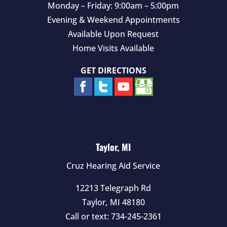
Monday – Friday: 9:00am – 5:00pm
Evening & Weekend Appointments
Available Upon Request
Home Visits Available
GET DIRECTIONS
Taylor, MI
Cruz Hearing Aid Service
12213 Telegraph Rd
Taylor
,
MI
48180
Call or text:
734-245-2361