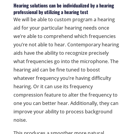
Hearing solutions can be individualized by a hearing
professional by utilizing a hearing test
We will be able to custom program a hearing
aid for your particular hearing needs once
we’re able to comprehend which frequencies
you’re not able to hear. Contemporary hearing
aids have the ability to recognize precisely
what frequencies go into the microphone. The
hearing aid can be fine tuned to boost
whatever frequency you’re having difficulty
hearing. Or it can use its frequency
compression feature to alter the frequency to
one you can better hear. Additionally, they can
improve your ability to process background
noise.
This produces a smoother more natural