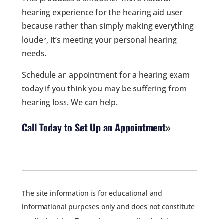
hearing experience for the hearing aid user
because rather than simply making everything
louder, it’s meeting your personal hearing
needs.
Schedule an appointment for a hearing exam
today if you think you may be suffering from
hearing loss. We can help.
Call Today to Set Up an Appointment
The site information is for educational and
informational purposes only and does not constitute