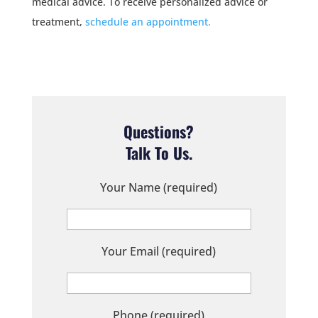
medical advice. To receive personalized advice or
treatment,
schedule an appointment.
Questions?
Talk To Us.
Your Name (required)
Your Email (required)
Phone (required)