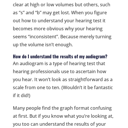
clear at high or low volumes but others, such
as “s” and “b” may get lost. When you figure
out how to understand your hearing test it
becomes more obvious why your hearing
seems “inconsistent”. Because merely turning
up the volume isn’t enough.
How do I understand the results of my audiogram?
An audiogram is a type of hearing test that
hearing professionals use to ascertain how
you hear. It won’t look as straightforward as a
scale from one to ten. (Wouldn’t it be fantastic
if it did!)
Many people find the graph format confusing
at first. But if you know what you’re looking at,
you too can understand the results of your