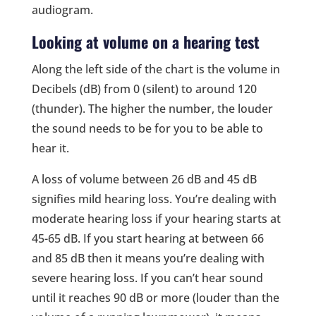
audiogram.
Looking at volume on a hearing test
Along the left side of the chart is the volume in
Decibels (dB) from 0 (silent) to around 120
(thunder). The higher the number, the louder
the sound needs to be for you to be able to
hear it.
A loss of volume between 26 dB and 45 dB
signifies mild hearing loss. You’re dealing with
moderate hearing loss if your hearing starts at
45-65 dB. If you start hearing at between 66
and 85 dB then it means you’re dealing with
severe hearing loss. If you can’t hear sound
until it reaches 90 dB or more (louder than the