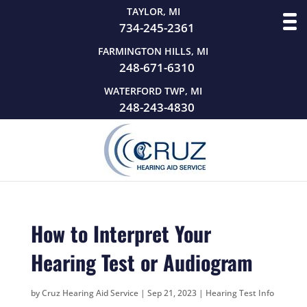
TAYLOR, MI
734-245-2361
FARMINGTON HILLS, MI
248-671-6310
WATERFORD TWP, MI
248-243-4830
How to Interpret Your
Hearing Test or Audiogram
by
Cruz Hearing Aid Service
|
Sep 21, 2023
|
Hearing Test Info