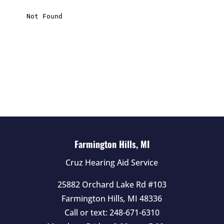
i
s
f
i
e
l
d
e
m
p
t
Farmington Hills, MI
y
Cruz Hearing Aid Service
.
25882 Orchard Lake Rd #103
Farmington Hills
,
MI
48336
Call or text:
248-671-6310