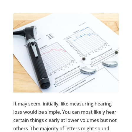
It may seem, initially, like measuring hearing
loss would be simple. You can most likely hear
certain things clearly at lower volumes but not
others. The majority of letters might sound