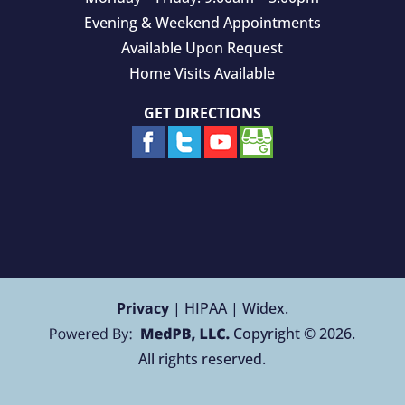
Evening & Weekend Appointments
Available Upon Request
Home Visits Available
GET DIRECTIONS
Privacy
| HIPAA | Widex.
Copyright © 2026.
All rights reserved.