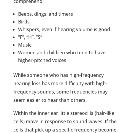
comprehend:
Beeps, dings, and timers
Birds
Whispers, even if hearing volume is good
“F”, “H”, “S”
Music
Women and children who tend to have
higher-pitched voices
While someone who has high-frequency
hearing loss has more difficulty with high-
frequency sounds, some frequencies may
seem easier to hear than others.
Within the inner ear little stereocilia (hair-like
cells) move in response to sound waves. If the
cells that pick up a specific frequency become