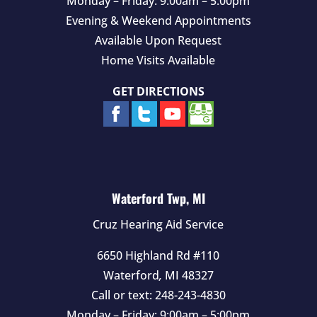
Monday – Friday: 9:00am – 5:00pm
Evening & Weekend Appointments
Available Upon Request
Home Visits Available
GET DIRECTIONS
Waterford Twp, MI
Cruz Hearing Aid Service
6650 Highland Rd #110
Waterford
,
MI
48327
Call or text:
248-243-4830
Monday – Friday: 9:00am – 5:00pm