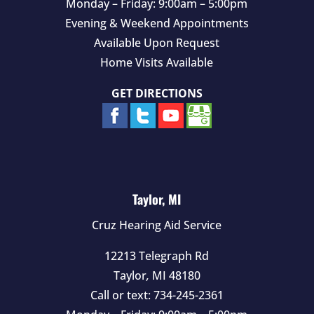
Monday – Friday: 9:00am – 5:00pm
Evening & Weekend Appointments
Available Upon Request
Home Visits Available
GET DIRECTIONS
Taylor, MI
Cruz Hearing Aid Service
12213 Telegraph Rd
Taylor
,
MI
48180
Call or text:
734-245-2361