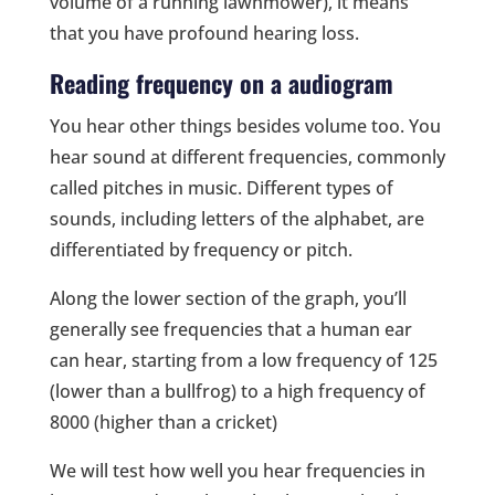
volume of a running lawnmower), it means
that you have profound hearing loss.
Reading frequency on a audiogram
You hear other things besides volume too. You
hear sound at different frequencies, commonly
called pitches in music. Different types of
sounds, including letters of the alphabet, are
differentiated by frequency or pitch.
Along the lower section of the graph, you’ll
generally see frequencies that a human ear
can hear, starting from a low frequency of 125
(lower than a bullfrog) to a high frequency of
8000 (higher than a cricket)
We will test how well you hear frequencies in