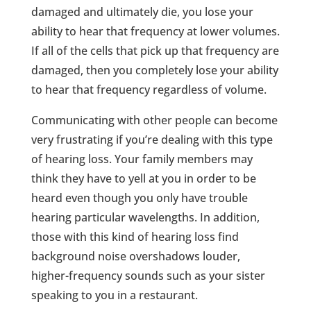
damaged and ultimately die, you lose your
ability to hear that frequency at lower volumes.
If all of the cells that pick up that frequency are
damaged, then you completely lose your ability
to hear that frequency regardless of volume.
Communicating with other people can become
very frustrating if you’re dealing with this type
of hearing loss. Your family members may
think they have to yell at you in order to be
heard even though you only have trouble
hearing particular wavelengths. In addition,
those with this kind of hearing loss find
background noise overshadows louder,
higher-frequency sounds such as your sister
speaking to you in a restaurant.