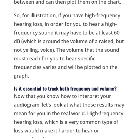
between and can then plot them on the chart.
So, for illustration, if you have high-frequency
hearing loss, in order for you to hear a high-
frequency sound it may have to be at least 60
dB (which is around the volume of a raised, but
not yelling, voice). The volume that the sound
must reach for you to hear specific
frequencies varies and will be plotted on the
graph.
Is it essential to track both frequency and volume?
Now that you know how to interpret your
audiogram, let’s look at what those results may
mean for you in the real world. High-frequency
hearing loss, which is a very common type of
loss would make it harder to hear or