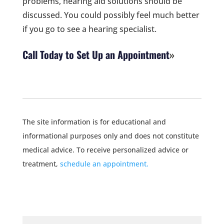
problems, hearing aid solutions should be
discussed. You could possibly feel much better
if you go to see a hearing specialist.
Call Today to Set Up an Appointment
The site information is for educational and
informational purposes only and does not constitute
medical advice. To receive personalized advice or
treatment,
schedule an appointment.