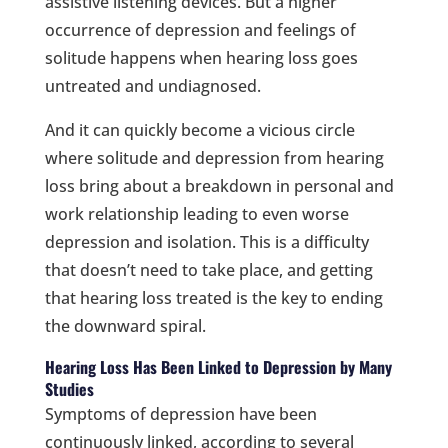
assistive listening devices. But a higher
occurrence of depression and feelings of
solitude happens when hearing loss goes
untreated and undiagnosed.
And it can quickly become a vicious circle
where solitude and depression from hearing
loss bring about a breakdown in personal and
work relationship leading to even worse
depression and isolation. This is a difficulty
that doesn’t need to take place, and getting
that hearing loss treated is the key to ending
the downward spiral.
Hearing Loss Has Been Linked to Depression by Many
Studies
Symptoms of depression have been
continuously linked, according to several