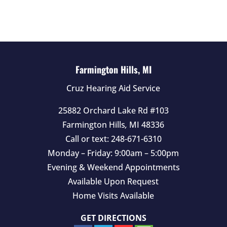
d
e
m
p
t
Farmington Hills, MI
y
Cruz Hearing Aid Service
.
25882 Orchard Lake Rd #103
Farmington Hills
,
MI
48336
Call or text:
248-671-6310
Monday – Friday: 9:00am – 5:00pm
Evening & Weekend Appointments
Available Upon Request
Home Visits Available
GET DIRECTIONS