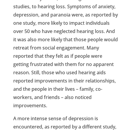
studies, to hearing loss. Symptoms of anxiety,
depression, and paranoia were, as reported by
one study, more likely to impact individuals
over 50 who have neglected hearing loss. And
it was also more likely that those people would
retreat from social engagement. Many
reported that they felt as if people were
getting frustrated with them for no apparent
reason. Still, those who used hearing aids
reported improvements in their relationships,
and the people in their lives – family, co-
workers, and friends – also noticed
improvements.
A more intense sense of depression is
encountered, as reported by a different study,