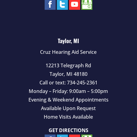
Taylor, MI
Cruz Hearing Aid Service
12213 Telegraph Rd
Taylor
,
MI
48180
Call or text:
734-245-2361
Monday – Friday: 9:00am – 5:00pm
Evening & Weekend Appointments
Available Upon Request
Home Visits Available
GET DIRECTIONS