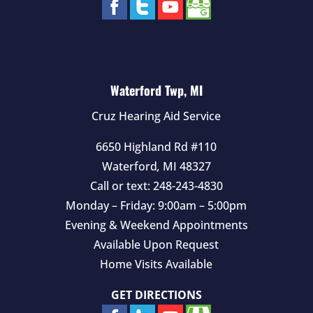
Waterford Twp, MI
Cruz Hearing Aid Service
6650 Highland Rd #110
Waterford
,
MI
48327
Call or text:
248-243-4830
Monday – Friday: 9:00am – 5:00pm
Evening & Weekend Appointments
Available Upon Request
Home Visits Available
GET DIRECTIONS