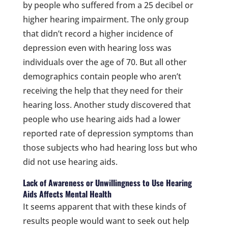
by people who suffered from a 25 decibel or
higher hearing impairment. The only group
that didn’t record a higher incidence of
depression even with hearing loss was
individuals over the age of 70. But all other
demographics contain people who aren’t
receiving the help that they need for their
hearing loss. Another study discovered that
people who use hearing aids had a lower
reported rate of depression symptoms than
those subjects who had hearing loss but who
did not use hearing aids.
Lack of Awareness or Unwillingness to Use Hearing
Aids Affects Mental Health
It seems apparent that with these kinds of
results people would want to seek out help