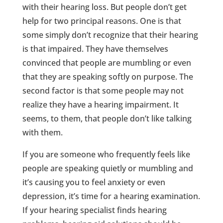
with their hearing loss. But people don’t get
help for two principal reasons. One is that
some simply don’t recognize that their hearing
is that impaired. They have themselves
convinced that people are mumbling or even
that they are speaking softly on purpose. The
second factor is that some people may not
realize they have a hearing impairment. It
seems, to them, that people don’t like talking
with them.
If you are someone who frequently feels like
people are speaking quietly or mumbling and
it’s causing you to feel anxiety or even
depression, it’s time for a hearing examination.
If your hearing specialist finds hearing