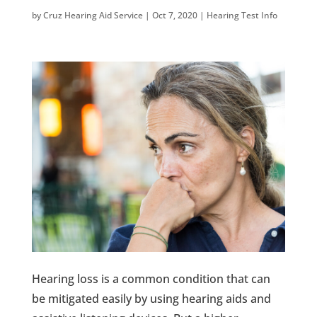
by
Cruz Hearing Aid Service
|
Oct 7, 2020
|
Hearing Test Info
Hearing loss is a common condition that can
be mitigated easily by using hearing aids and