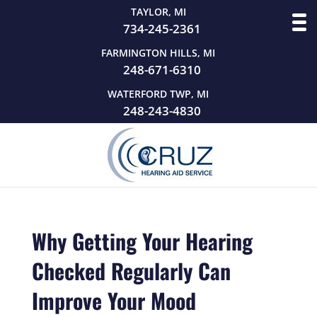
TAYLOR, MI
734-245-2361
FARMINGTON HILLS, MI
248-671-6310
WATERFORD TWP, MI
248-243-4830
Why Getting Your Hearing
Checked Regularly Can
Improve Your Mood