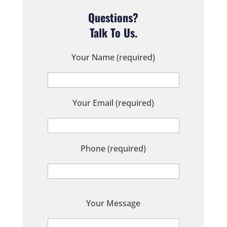
Questions?
Talk To Us.
Your Name (required)
Your Email (required)
Phone (required)
P
Your Message
l
e