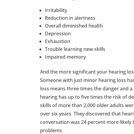
Irritability
Reduction in alertness
Overall diminished health
Depression
Exhaustion
Trouble learning new skills
Impaired memory
And the more significant your hearing los
Someone with just minor hearing loss has
loss means three times the danger and a 
hearing has up to five times the risk of d
skills of more than 2,000 older adults we
over six years. They discovered that hear
conversation was 24 percent more likely 
problems.