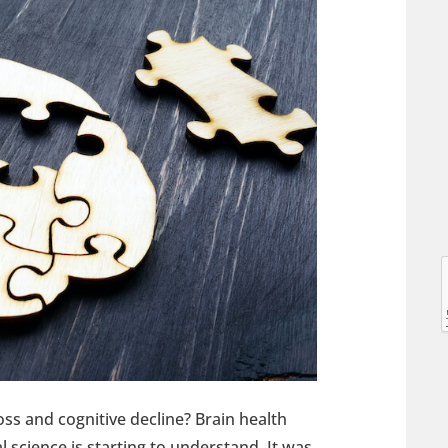
l
l
ss and cognitive decline? Brain health
t
 science is starting to understand. It was