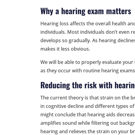
Why a hearing exam matters
Hearing loss affects the overall health a
individuals. Most individuals don’t even r
develops so gradually. As hearing decline
makes it less obvious.
We will be able to properly evaluate you
as they occur with routine hearing exams
Reducing the risk with hearin
The current theory is that strain on the b
in cognitive decline and different types o
might conclude that hearing aids decrease
amplifies sound while filtering out backg
hearing and relieves the strain on your br