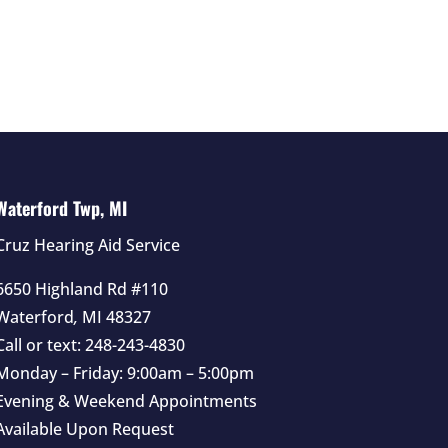
Waterford Twp, MI
Cruz Hearing Aid Service
6650 Highland Rd #110
Waterford
,
MI
48327
Call or text:
248-243-4830
Monday – Friday: 9:00am – 5:00pm
Evening & Weekend Appointments
Available Upon Request