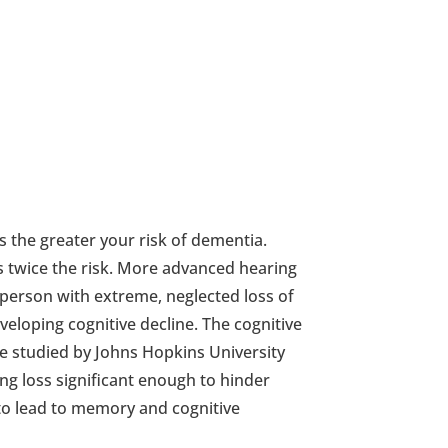
s the greater your risk of dementia.
 twice the risk. More advanced hearing
person with extreme, neglected loss of
eveloping cognitive decline. The cognitive
re studied by Johns Hopkins University
ing loss significant enough to hinder
to lead to memory and cognitive