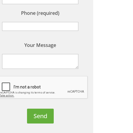
Phone (required)
P
Your Message
e
a
s
e
e
a
v
e