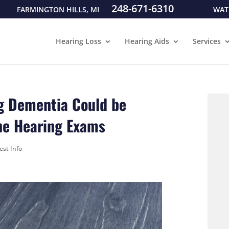
248-671-6310
FARMINGTON HILLS, MI
WAT
Hearing Loss
Hearing Aids
Services
g Dementia Could be
ne Hearing Exams
est Info