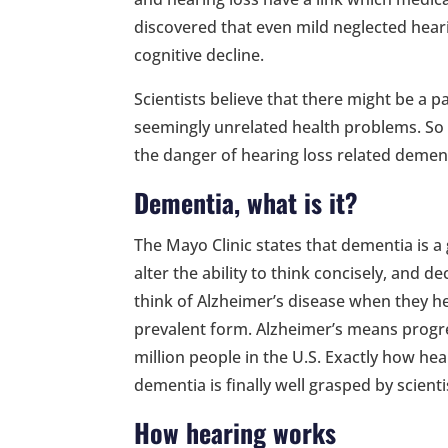
discovered that even mild neglected heari
cognitive decline.
Scientists believe that there might be a
seemingly unrelated health problems. So
the danger of hearing loss related demen
Dementia, what is it?
The Mayo Clinic states that dementia is 
alter the ability to think concisely, and de
think of Alzheimer’s disease when they he
prevalent form. Alzheimer’s means progre
million people in the U.S. Exactly how hea
dementia is finally well grasped by scienti
How hearing works