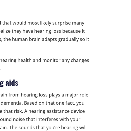
nd that would most likely surprise many
ealize they have hearing loss because it
s, the human brain adapts gradually so it
r hearing health and monitor any changes
.
g aids
rain from hearing loss plays a major role
f dementia. Based on that one fact, you
 that risk. A hearing assistance device
round noise that interferes with your
ain. The sounds that you’re hearing will