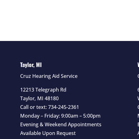
Taylor, MI
Cruz Hearing Aid Service
12213 Telegraph Rd
Taylor
,
MI
48180
Call or text:
734-245-2361
Monday – Friday: 9:00am – 5:00pm
Evening & Weekend Appointments
Available Upon Request