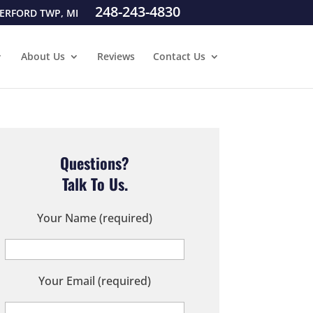
248-243-4830
ERFORD TWP, MI
About Us
Reviews
Contact Us
Questions?
Talk To Us.
Your Name (required)
Your Email (required)