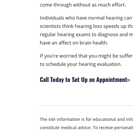
come through without as much effort.
Individuals who have normal hearing can s
scientists think hearing loss speeds up tha
regular hearing exams to diagnose and m
have an affect on brain health.
If you’re worried that you might be suffer
to schedule your hearing evaluation.
Call Today to Set Up an Appointment
The site information is for educational and i
constitute medical advice. To receive personal