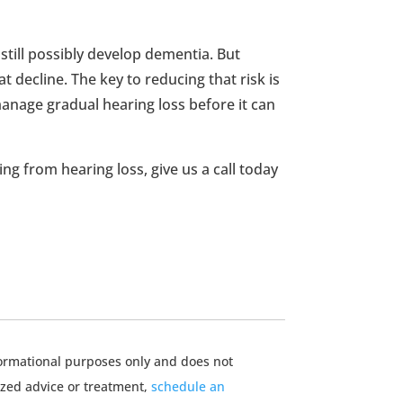
till possibly develop dementia. But
t decline. The key to reducing that risk is
anage gradual hearing loss before it can
ing from hearing loss, give us a call today
nformational purposes only and does not
ized advice or treatment,
schedule an