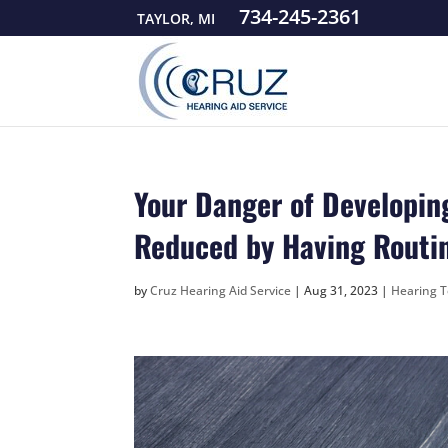
734-245-2361
TAYLOR, MI
Your Danger of Developin
Reduced by Having Routi
by
Cruz Hearing Aid Service
|
Aug 31, 2023
|
Hearing T