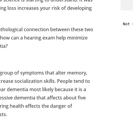
ng loss increases your risk of developing
i
 pathological connection between these two
f
 how can a hearing exam help minimize
i
tia?
l
a group of symptoms that alter memory,
crease socialization skills. People tend to
ar dementia most likely because it is a
ssive dementia that affects about five
t
ring health effects the danger of
sts.
.