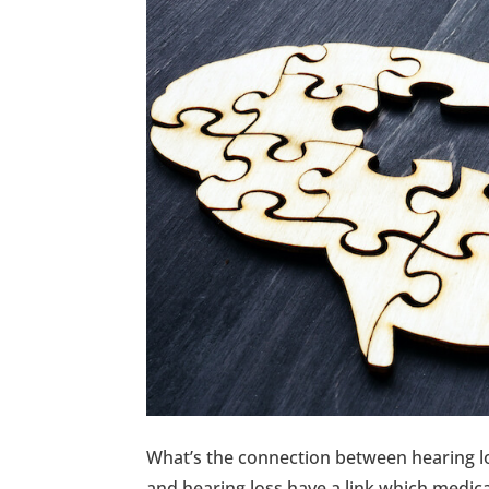
What’s the connection between hearing lo
and hearing loss have a link which medical