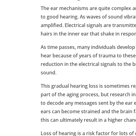
The ear mechanisms are quite complex a
to good hearing. As waves of sound vibra
amplified. Electrical signals are transmitte
hairs in the inner ear that shake in resp
As time passes, many individuals develop a
hear because of years of trauma to these f
reduction in the electrical signals to the
sound.
This gradual hearing loss is sometimes r
part of the aging process, but research in
to decode any messages sent by the ear ev
ears can become strained and the brain f
this can ultimately result in a higher cha
Loss of hearing is a risk factor for lots of