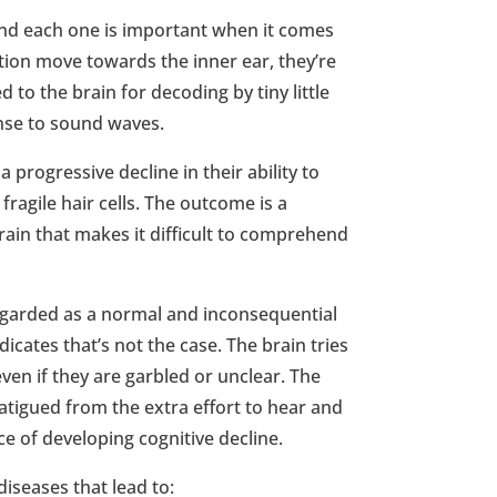
nd each one is important when it comes
tion move towards the inner ear, they’re
d to the brain for decoding by tiny little
onse to sound waves.
 progressive decline in their ability to
ragile hair cells. The outcome is a
 brain that makes it difficult to comprehend
egarded as a normal and inconsequential
dicates that’s not the case. The brain tries
en if they are garbled or unclear. The
atigued from the extra effort to hear and
nce of developing cognitive decline.
 diseases that lead to: