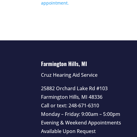
appointment.
Farmington Hills, MI
Cruz Hearing Aid Service
25882 Orchard Lake Rd #103
Farmington Hills
,
MI
48336
Call or text:
248-671-6310
Monday – Friday: 9:00am – 5:00pm
Evening & Weekend Appointments
Available Upon Request