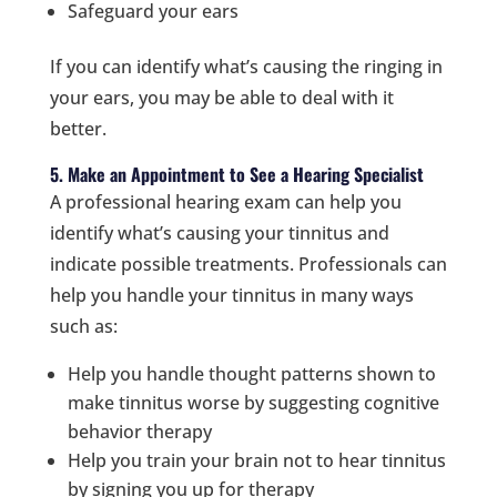
Safeguard your ears
If you can identify what’s causing the ringing in
your ears, you may be able to deal with it
better.
5. Make an Appointment to See a Hearing Specialist
A professional hearing exam can help you
identify what’s causing your tinnitus and
indicate possible treatments. Professionals can
help you handle your tinnitus in many ways
such as:
Help you handle thought patterns shown to
make tinnitus worse by suggesting cognitive
behavior therapy
Help you train your brain not to hear tinnitus
by signing you up for therapy