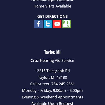
Home Visits Available
GET DIRECTIONS
Taylor, MI
Cruz Hearing Aid Service
12213 Telegraph Rd
Taylor
,
MI
48180
Call or text:
734-245-2361
Monday – Friday: 9:00am – 5:00pm
Evening & Weekend Appointments
Available Upon Request