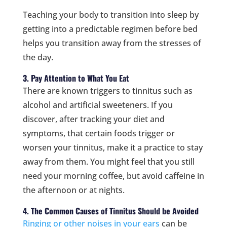
Teaching your body to transition into sleep by
getting into a predictable regimen before bed
helps you transition away from the stresses of
the day.
3. Pay Attention to What You Eat
There are known triggers to tinnitus such as
alcohol and artificial sweeteners. If you
discover, after tracking your diet and
symptoms, that certain foods trigger or
worsen your tinnitus, make it a practice to stay
away from them. You might feel that you still
need your morning coffee, but avoid caffeine in
the afternoon or at nights.
4. The Common Causes of Tinnitus Should be Avoided
Ringing or other noises in your ears
can be