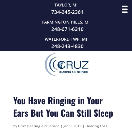
TAYLOR, MI
734-245-2361
FARMINGTON HILLS, MI
248-671-6310
WATERFORD TWP, MI
248-243-4830
You Have Ringing in Your
Ears But You Can Still Sleep
by
Cruz Hearing Aid Service
|
Jan 9, 2019
|
Hearing Loss