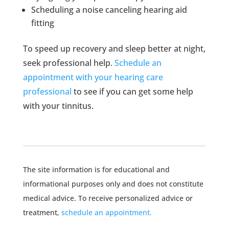
Scheduling a noise canceling hearing aid
fitting
To speed up recovery and sleep better at night,
seek professional help.
Schedule an
appointment with your hearing care
professional
to see if you can get some help
with your tinnitus.
The site information is for educational and
informational purposes only and does not constitute
medical advice. To receive personalized advice or
treatment,
schedule an appointment.