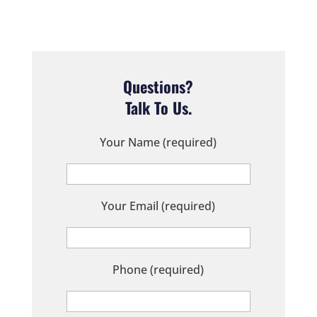
Questions?
Talk To Us.
Your Name (required)
Your Email (required)
Phone (required)