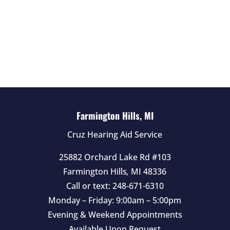
i
e
l
d
e
m
p
t
Farmington Hills, MI
y
Cruz Hearing Aid Service
.
25882 Orchard Lake Rd #103
Farmington Hills
,
MI
48336
Call or text:
248-671-6310
Monday – Friday: 9:00am – 5:00pm
Evening & Weekend Appointments
Available Upon Request