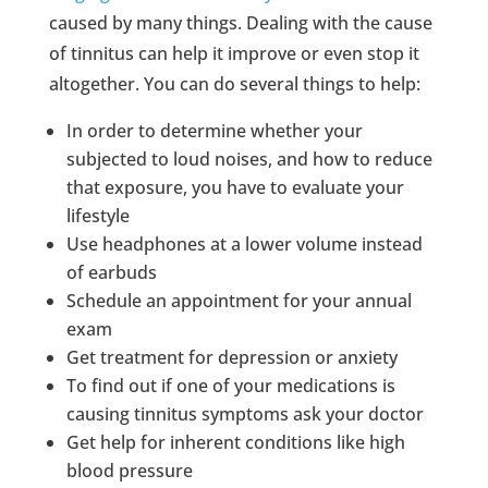
caused by many things. Dealing with the cause
of tinnitus can help it improve or even stop it
altogether. You can do several things to help:
In order to determine whether your
subjected to loud noises, and how to reduce
that exposure, you have to evaluate your
lifestyle
Use headphones at a lower volume instead
of earbuds
Schedule an appointment for your annual
exam
Get treatment for depression or anxiety
To find out if one of your medications is
causing tinnitus symptoms ask your doctor
Get help for inherent conditions like high
blood pressure