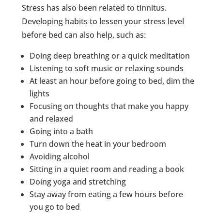
Stress has also been related to tinnitus.
Developing habits to lessen your stress level
before bed can also help, such as:
Doing deep breathing or a quick meditation
Listening to soft music or relaxing sounds
At least an hour before going to bed, dim the
lights
Focusing on thoughts that make you happy
and relaxed
Going into a bath
Turn down the heat in your bedroom
Avoiding alcohol
Sitting in a quiet room and reading a book
Doing yoga and stretching
Stay away from eating a few hours before
you go to bed