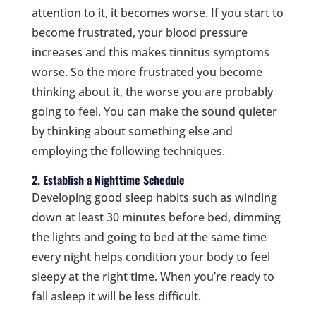
attention to it, it becomes worse. If you start to
become frustrated, your blood pressure
increases and this makes tinnitus symptoms
worse. So the more frustrated you become
thinking about it, the worse you are probably
going to feel. You can make the sound quieter
by thinking about something else and
employing the following techniques.
2. Establish a Nighttime Schedule
Developing good sleep habits such as winding
down at least 30 minutes before bed, dimming
the lights and going to bed at the same time
every night helps condition your body to feel
sleepy at the right time. When you’re ready to
fall asleep it will be less difficult.