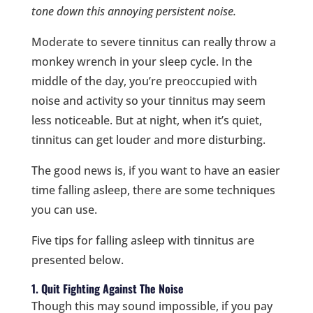
tone down this annoying persistent noise.
Moderate to severe tinnitus can really throw a
monkey wrench in your sleep cycle. In the
middle of the day, you’re preoccupied with
noise and activity so your tinnitus may seem
less noticeable. But at night, when it’s quiet,
tinnitus can get louder and more disturbing.
The good news is, if you want to have an easier
time falling asleep, there are some techniques
you can use.
Five tips for falling asleep with tinnitus are
presented below.
1. Quit Fighting Against The Noise
Though this may sound impossible, if you pay