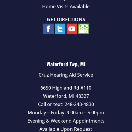
Home Visits Available
GET DIRECTIONS
Waterford Twp, MI
Cruz Hearing Aid Service
6650 Highland Rd #110
Waterford
,
MI
48327
Call or text:
248-243-4830
Monday – Friday: 9:00am – 5:00pm
Evening & Weekend Appointments
Available Upon Request