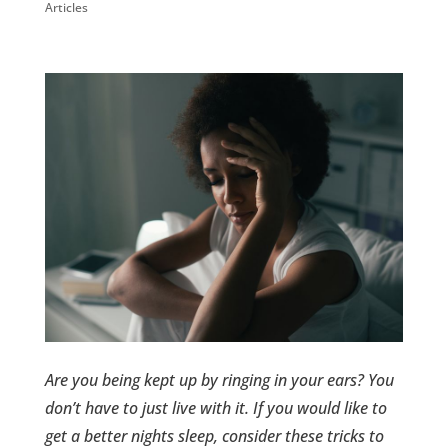
Articles
Are you being kept up by ringing in your ears? You
don’t have to just live with it. If you would like to
get a better nights sleep, consider these tricks to