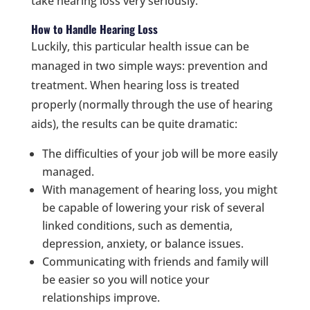
take hearing loss very seriously.
How to Handle Hearing Loss
Luckily, this particular health issue can be
managed in two simple ways: prevention and
treatment. When hearing loss is treated
properly (normally through the use of hearing
aids), the results can be quite dramatic:
The difficulties of your job will be more easily
managed.
With management of hearing loss, you might
be capable of lowering your risk of several
linked conditions, such as dementia,
depression, anxiety, or balance issues.
Communicating with friends and family will
be easier so you will notice your
relationships improve.