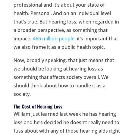
professional and it’s about your state of
health. Personal. And on an individual level
that’s true. But hearing loss, when regarded in
a broader perspective, as something that
impacts
466 million people
, it’s important that
we also frame it as a public health topic.
Now, broadly speaking, that just means that
we should be looking at hearing loss as
something that affects society overall. We
should think about how to handle it as a
society.
The Cost of Hearing Loss
William just learned last week he has hearing
loss and he’s decided he doesn’t really need to
fuss about with any of those hearing aids right