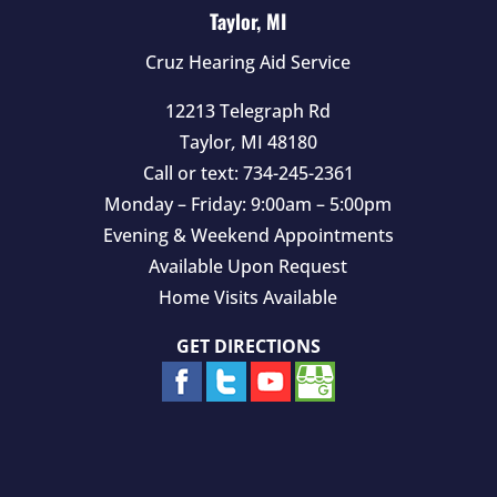
Taylor, MI
Cruz Hearing Aid Service
12213 Telegraph Rd
Taylor
,
MI
48180
Call or text:
734-245-2361
Monday – Friday: 9:00am – 5:00pm
Evening & Weekend Appointments
Available Upon Request
Home Visits Available
GET DIRECTIONS