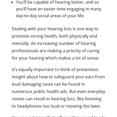
You’ll be capable of hearing better, and so
you’ll have an easier time engaging in many
day-to-day social areas of your life.
Dealing with your hearing loss is one way to
promote strong health, both physically and
mentally. An increasing number of hearing
professionals are making a priority of caring
for your hearing which makes a lot of sense.
It’s equally important to think of prevention.
Insight about how to safeguard your ears from
loud damaging noise can be found in
numerous public health ads. But even everyday
noises can result in hearing loss, like listening
to headphones too loud or mowing the lawn.