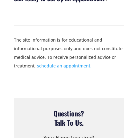
The site information is for educational and
informational purposes only and does not constitute
medical advice. To receive personalized advice or
treatment,
schedule an appointment.
Questions?
Talk To Us.
Your Name (required)