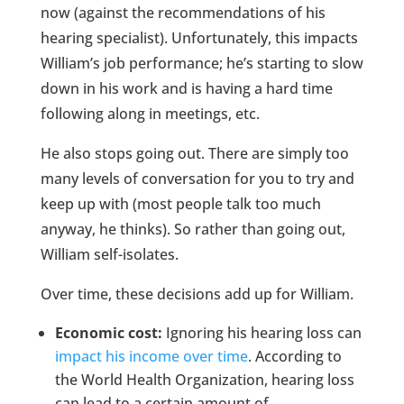
now (against the recommendations of his
hearing specialist). Unfortunately, this impacts
William’s job performance; he’s starting to slow
down in his work and is having a hard time
following along in meetings, etc.
He also stops going out. There are simply too
many levels of conversation for you to try and
keep up with (most people talk too much
anyway, he thinks). So rather than going out,
William self-isolates.
Over time, these decisions add up for William.
Economic cost:
Ignoring his hearing loss can
impact his income over time
. According to
the World Health Organization, hearing loss
can lead to a certain amount of