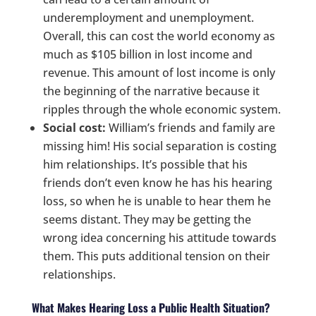
underemployment and unemployment.
Overall, this can cost the world economy as
much as $105 billion in lost income and
revenue. This amount of lost income is only
the beginning of the narrative because it
ripples through the whole economic system.
Social cost:
William’s friends and family are
missing him! His social separation is costing
him relationships. It’s possible that his
friends don’t even know he has his hearing
loss, so when he is unable to hear them he
seems distant. They may be getting the
wrong idea concerning his attitude towards
them. This puts additional tension on their
relationships.
What Makes Hearing Loss a Public Health Situation?