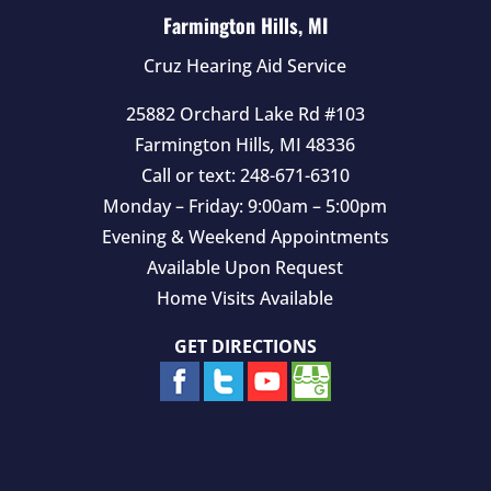
t
Farmington Hills, MI
y
Cruz Hearing Aid Service
.
25882 Orchard Lake Rd #103
Farmington Hills
,
MI
48336
Call or text:
248-671-6310
Monday – Friday: 9:00am – 5:00pm
Evening & Weekend Appointments
Available Upon Request
Home Visits Available
GET DIRECTIONS