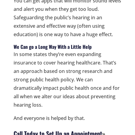
You can get apps that will monitor sound levels
and alert you when they get too loud.
Safeguarding the public’s hearing in an
extensive and effective way (often using
education) is one way to have a huge effect.
We Can go a Long Way With a Little Help
In some states they’re even expanding
insurance to cover hearing healthcare. That’s
an approach based on strong research and
strong public health policy. We can
dramatically impact public health once and for
all when we alter our ideas about preventing
hearing loss.
And everyone is helped by that.
Call Today to Set Up an Appointment