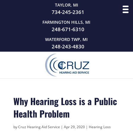
TAYLOR, MI
734-245-2361
FARMINGTON HILLS, MI
248-671-6310
WATERFORD TWP, MI
248-243-4830
Why Hearing Loss is a Public
Health Problem
by
Cruz Hearing Aid Service
|
Apr 29, 2020
|
Hearing Loss