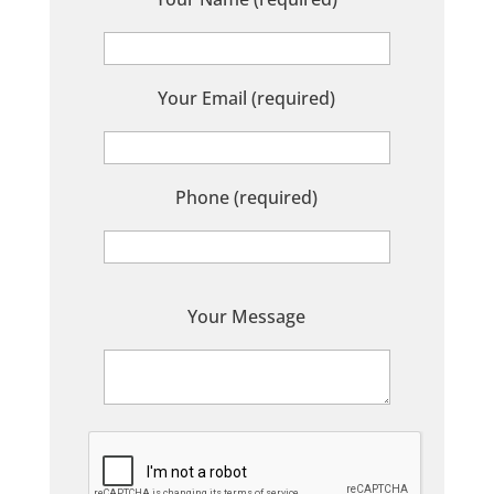
Your Email (required)
Phone (required)
P
Your Message
l
e
a
s
e
l