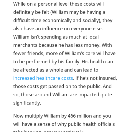
While on a personal level these costs will
definitely be felt (William may be having a
difficult time economically and socially), they
also have an influence on everyone else.
William isn’t spending as much at local
merchants because he has less money. With
fewer friends, more of William’s care will have
to be performed by his family. His health can
be affected as a whole and can lead to
increased healthcare costs
. If he’s not insured,
those costs get passed on to the public. And
so, those around William are impacted quite
significantly.
Now multiply William by 466 million and you
will have a sense of why public health officials