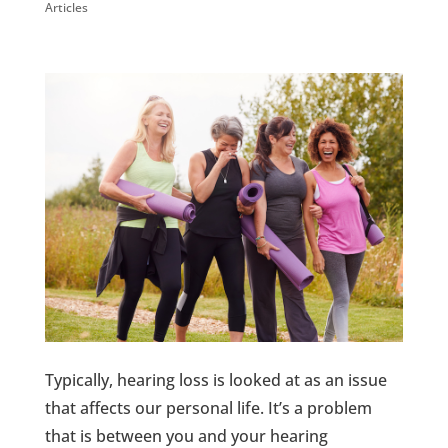
Articles
Typically, hearing loss is looked at as an issue
that affects our personal life. It’s a problem
that is between you and your hearing