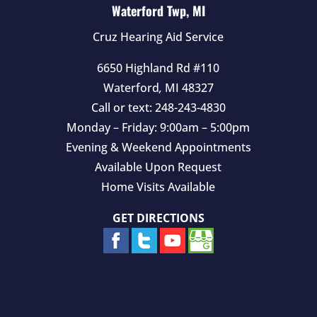
Waterford Twp, MI
Cruz Hearing Aid Service
6650 Highland Rd #110
Waterford
,
MI
48327
Call or text:
248-243-4830
Monday – Friday: 9:00am – 5:00pm
Evening & Weekend Appointments
Available Upon Request
Home Visits Available
GET DIRECTIONS