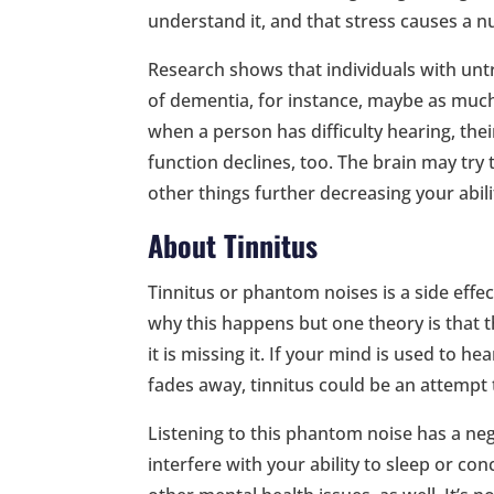
understand it, and that stress causes a 
Research shows that individuals with unt
of dementia, for instance, maybe as much 
when a person has difficulty hearing, thei
function declines, too. The brain may try 
other things further decreasing your abili
About Tinnitus
Tinnitus or phantom noises is a side eff
why this happens but one theory is that t
it is missing it. If your mind is used to he
fades away, tinnitus could be an attempt 
Listening to this phantom noise has a neg
interfere with your ability to sleep or co