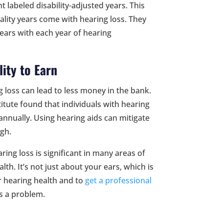
t labeled disability-adjusted years. This
ity years come with hearing loss. They
years with each year of hearing
lity to Earn
 loss can lead to less money in the bank.
itute found that individuals with hearing
annually. Using hearing aids can mitigate
gh.
aring loss is significant in many areas of
lth. It’s not just about your ears, which is
r hearing health and to
get a professional
is a problem.