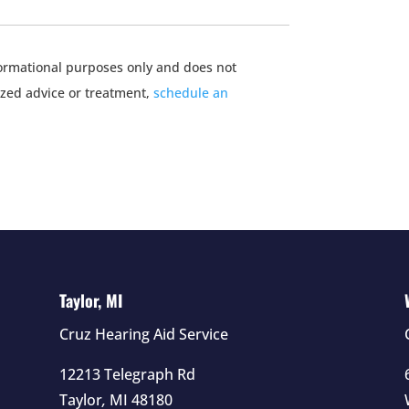
nformational purposes only and does not
ized advice or treatment,
schedule an
Taylor, MI
Cruz Hearing Aid Service
12213 Telegraph Rd
Taylor
,
MI
48180