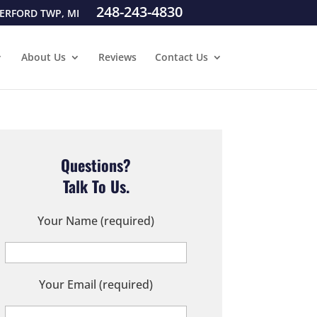
248-243-4830
ERFORD TWP, MI
About Us
Reviews
Contact Us
Questions?
Talk To Us.
Your Name (required)
Your Email (required)