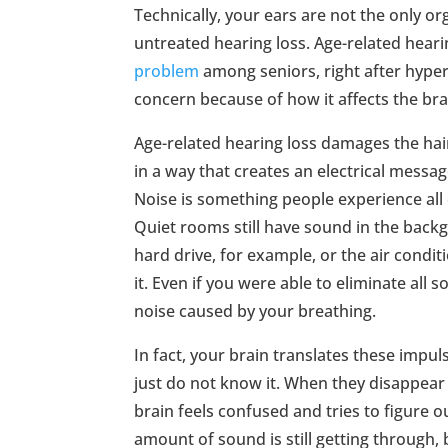
Technically, your ears are not the only or
untreated hearing loss. Age-related heari
problem
among seniors, right after hypert
concern because of how it affects the bra
Age-related hearing loss damages the hair
in a way that creates an electrical messag
Noise is something people experience all 
Quiet rooms still have sound in the back
hard drive, for example, or the air conditi
it. Even if you were able to eliminate all 
noise caused by your breathing.
In fact, your brain translates these impuls
just do not know it. When they disappear 
brain feels confused and tries to figure ou
amount of sound is still getting through,