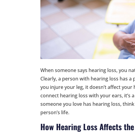
When someone says hearing loss, you nat
Clearly, a person with hearing loss has a 
you injure your leg, it doesn’t affect your 
connect hearing loss with your ears, it’s a
someone you love has hearing loss, think
person’s life.
How Hearing Loss Affects the