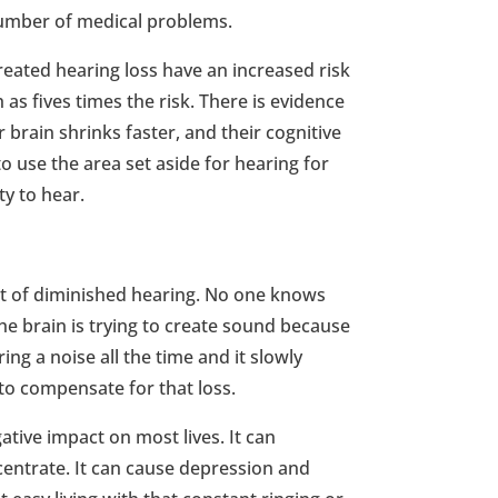
number of medical problems.
reated hearing loss have an increased risk
as fives times the risk. There is evidence
r brain shrinks faster, and their cognitive
to use the area set aside for hearing for
ty to hear.
ect of diminished hearing. No one knows
he brain is trying to create sound because
aring a noise all the time and it slowly
to compensate for that loss.
ative impact on most lives. It can
ncentrate. It can cause depression and