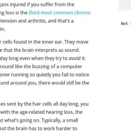
gans injured if you suffer from the
ng loss is the
third most common chronic
i
ension and arthritis, and that’s a
in.
f
i
 cells found in the inner ear. They move
e that the brain interprets as sound.
l
day long even when they try to avoid it.
ground like the buzzing of a computer
oner running so quietly you fail to notice
sound around you, there would still be the
t
es sent by the hair cells all day long, you
with the age-related hearing loss, the
.
t what’s going on. Typically, a small
 but the brain has to work harder to