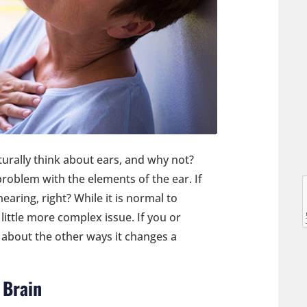
l
urally think about ears, and why not?
problem with the elements of the ear. If
hearing, right? While it is normal to
l
 little more complex issue. If you or
 about the other ways it changes a
 Brain
t