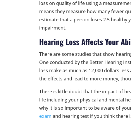
loss on quality of life using a measuremen
means they measure how many fewer qual
estimate that a person loses 2.5 healthy 
impairment.
Hearing Loss Affects Your Abi
There are some studies that show hearing
One conducted by the Better Hearing Inst
loss make as much as 12,000 dollars less 
the effects and lead to more money, thou
There is little doubt that the impact of he
life including your physical and mental hea
why it is so important to be aware of you
exam
and hearing test if you think there 