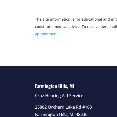
The site information is for educational and i
constitute medical advice. To receive personal
appointment.
Farmington Hills, MI
Cruz Hearing Aid Service
25882 Orchard Lake Rd #103
Farmington Hills
,
MI
48336