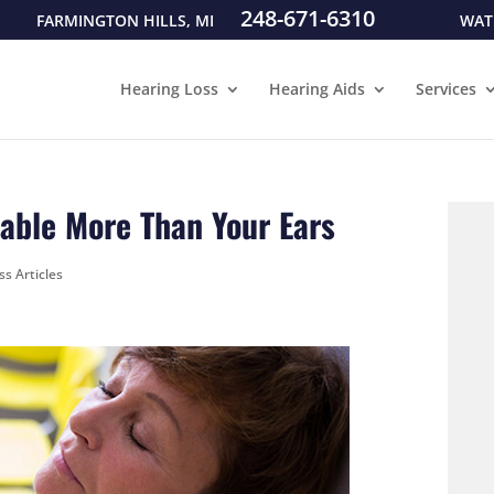
248-671-6310
FARMINGTON HILLS, MI
WAT
Hearing Loss
Hearing Aids
Services
able More Than Your Ears
ss Articles