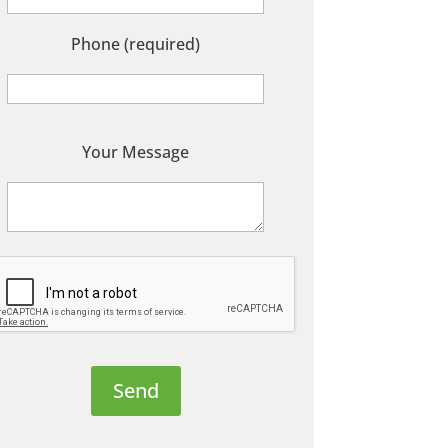
Phone (required)
P
Your Message
e
a
s
e
e
a
v
e