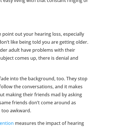
ot easy living with that constant ringing or
fe point out your hearing loss, especially
don’t like being told you are getting older.
older adult have problems with their
subject comes up, there is denial and
fade into the background, too. They stop
follow the conversations, and it makes
ut making their friends mad by asking
e same friends don’t come around as
s too awkward.
vention
measures the impact of hearing