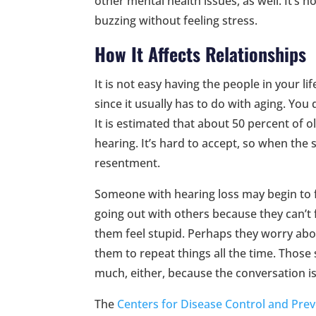
other mental health issues, as well. It’s n
buzzing without feeling stress.
How It Affects Relationships
It is not easy having the people in your li
since it usually has to do with aging. You 
It is estimated that about 50 percent of 
hearing. It’s hard to accept, so when the 
resentment.
Someone with hearing loss may begin to 
going out with others because they can’t 
them feel stupid. Perhaps they worry abo
them to repeat things all the time. Thos
much, either, because the conversation i
The
Centers for Disease Control and Pre