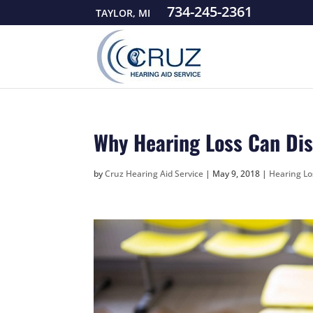
734-245-2361
TAYLOR, MI
Why Hearing Loss Can Dis
by
Cruz Hearing Aid Service
|
May 9, 2018
|
Hearing Lo