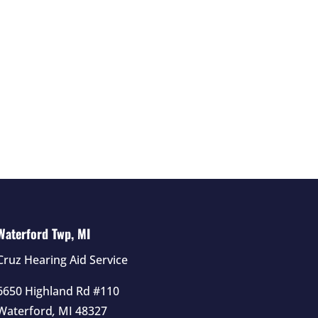
Waterford Twp, MI
Cruz Hearing Aid Service
6650 Highland Rd #110
Waterford
,
MI
48327