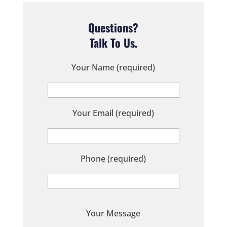
Questions?
Talk To Us.
Your Name (required)
Your Email (required)
Phone (required)
P
Your Message
l