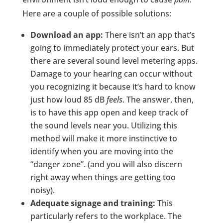
Here are a couple of possible solutions:
Download an app:
There isn’t an app that’s
going to immediately protect your ears. But
there are several sound level metering apps.
Damage to your hearing can occur without
you recognizing it because it’s hard to know
just how loud 85 dB
feels
. The answer, then,
is to have this app open and keep track of
the sound levels near you. Utilizing this
method will make it more instinctive to
identify when you are moving into the
“danger zone”. (and you will also discern
right away when things are getting too
noisy).
Adequate signage and training:
This
particularly refers to the workplace. The