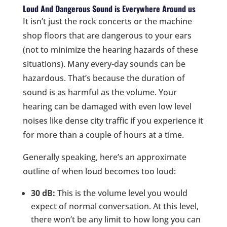
Loud And Dangerous Sound is Everywhere Around us
It isn’t just the rock concerts or the machine
shop floors that are dangerous to your ears
(not to minimize the hearing hazards of these
situations). Many every-day sounds can be
hazardous. That’s because the duration of
sound is as harmful as the volume. Your
hearing can be damaged with even low level
noises like dense city traffic if you experience it
for more than a couple of hours at a time.
Generally speaking, here’s an approximate
outline of when loud becomes too loud:
30 dB:
This is the volume level you would
expect of normal conversation. At this level,
there won’t be any limit to how long you can