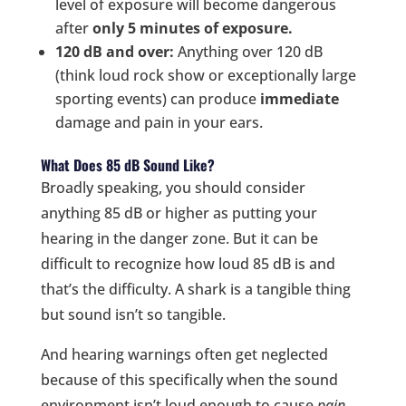
level of exposure will become dangerous
after
only 5 minutes of exposure.
120 dB and over:
Anything over 120 dB
(think loud rock show or exceptionally large
sporting events) can produce
immediate
damage and pain in your ears.
What Does 85 dB Sound Like?
Broadly speaking, you should consider
anything 85 dB or higher as putting your
hearing in the danger zone. But it can be
difficult to recognize how loud 85 dB is and
that’s the difficulty. A shark is a tangible thing
but sound isn’t so tangible.
And hearing warnings often get neglected
because of this specifically when the sound
environment isn’t loud enough to cause
pain
.