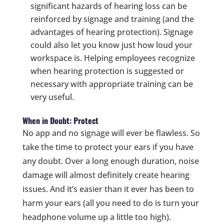
significant hazards of hearing loss can be
reinforced by signage and training (and the
advantages of hearing protection). Signage
could also let you know just how loud your
workspace is. Helping employees recognize
when hearing protection is suggested or
necessary with appropriate training can be
very useful.
When in Doubt: Protect
No app and no signage will ever be flawless. So
take the time to protect your ears if you have
any doubt. Over a long enough duration, noise
damage will almost definitely create hearing
issues. And it’s easier than it ever has been to
harm your ears (all you need to do is turn your
headphone volume up a little too high).