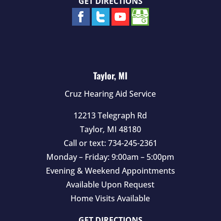
GET DIRECTIONS
Taylor, MI
Cruz Hearing Aid Service
12213 Telegraph Rd
Taylor
,
MI
48180
Call or text:
734-245-2361
Monday – Friday: 9:00am – 5:00pm
Evening & Weekend Appointments
Available Upon Request
Home Visits Available
GET DIRECTIONS