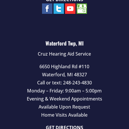
Waterford Twp, MI
Cruz Hearing Aid Service
6650 Highland Rd #110
Waterford
,
MI
48327
Call or text:
248-243-4830
Monday – Friday: 9:00am – 5:00pm
Evening & Weekend Appointments
Available Upon Request
Home Visits Available
GET DIRECTIONS