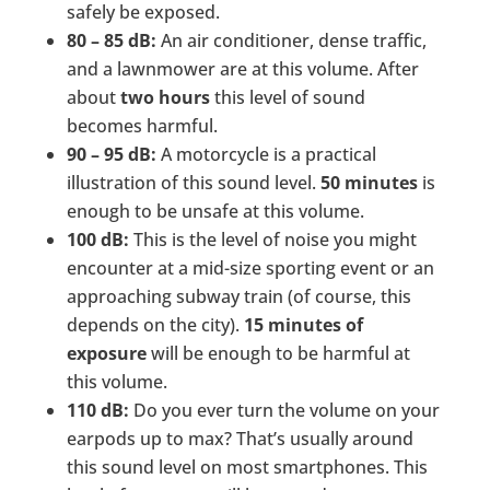
safely be exposed.
80 – 85 dB:
An air conditioner, dense traffic,
and a lawnmower are at this volume. After
about
two hours
this level of sound
becomes harmful.
90 – 95 dB:
A motorcycle is a practical
illustration of this sound level.
50 minutes
is
enough to be unsafe at this volume.
100 dB:
This is the level of noise you might
encounter at a mid-size sporting event or an
approaching subway train (of course, this
depends on the city).
15 minutes of
exposure
will be enough to be harmful at
this volume.
110 dB:
Do you ever turn the volume on your
earpods up to max? That’s usually around
this sound level on most smartphones. This