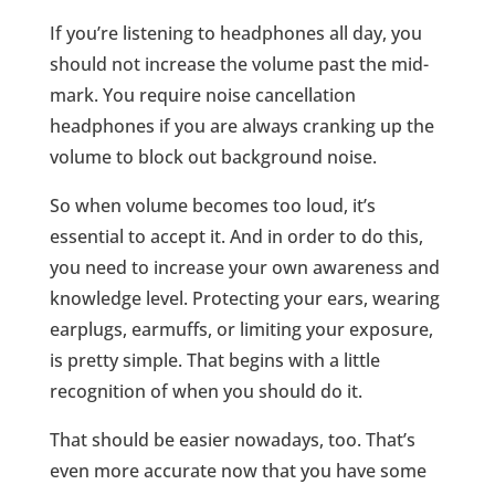
If you’re listening to headphones all day, you
should not increase the volume past the mid-
mark. You require noise cancellation
headphones if you are always cranking up the
volume to block out background noise.
So when volume becomes too loud, it’s
essential to accept it. And in order to do this,
you need to increase your own awareness and
knowledge level. Protecting your ears, wearing
earplugs, earmuffs, or limiting your exposure,
is pretty simple. That begins with a little
recognition of when you should do it.
That should be easier nowadays, too. That’s
even more accurate now that you have some