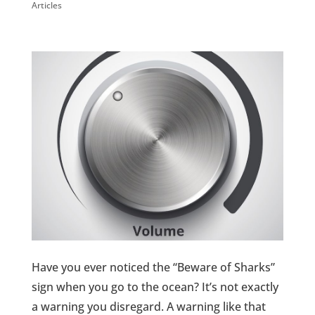
Articles
Have you ever noticed the “Beware of Sharks”
sign when you go to the ocean? It’s not exactly
a warning you disregard. A warning like that