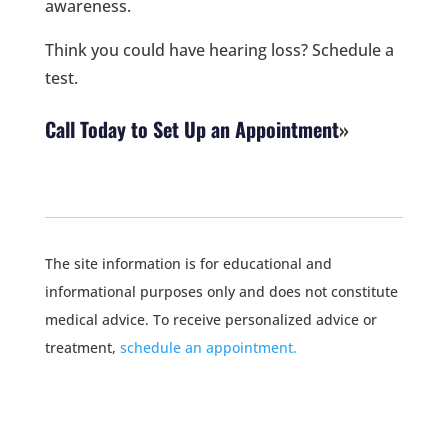
awareness.
Think you could have hearing loss? Schedule a
test.
Call Today to Set Up an Appointment
The site information is for educational and
informational purposes only and does not constitute
medical advice. To receive personalized advice or
treatment,
schedule an appointment.