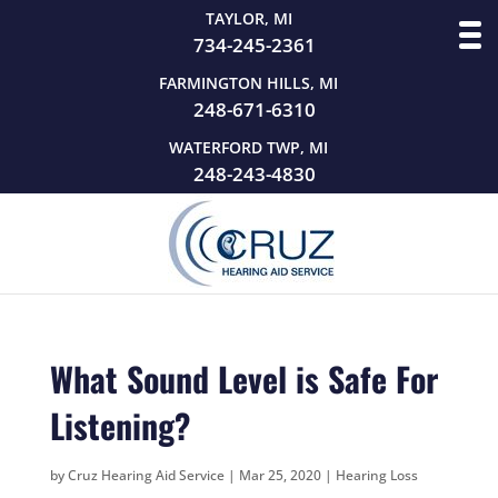
TAYLOR, MI
734-245-2361
FARMINGTON HILLS, MI
248-671-6310
WATERFORD TWP, MI
248-243-4830
What Sound Level is Safe For
Listening?
by
Cruz Hearing Aid Service
|
Mar 25, 2020
|
Hearing Loss