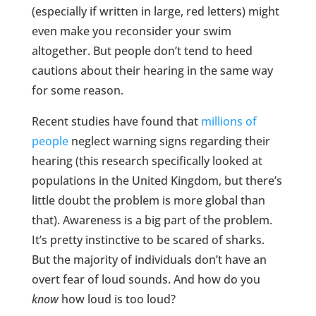
(especially if written in large, red letters) might
even make you reconsider your swim
altogether. But people don’t tend to heed
cautions about their hearing in the same way
for some reason.
Recent studies have found that
millions of
people
neglect warning signs regarding their
hearing (this research specifically looked at
populations in the United Kingdom, but there’s
little doubt the problem is more global than
that). Awareness is a big part of the problem.
It’s pretty instinctive to be scared of sharks.
But the majority of individuals don’t have an
overt fear of loud sounds. And how do you
know
how loud is too loud?