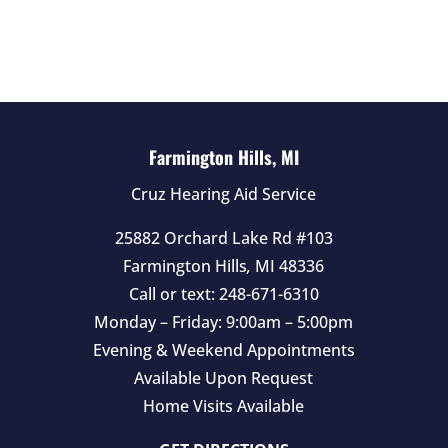
l
d
e
m
p
t
Farmington Hills, MI
y
Cruz Hearing Aid Service
.
25882 Orchard Lake Rd #103
Farmington Hills
,
MI
48336
Call or text:
248-671-6310
Monday – Friday: 9:00am – 5:00pm
Evening & Weekend Appointments
Available Upon Request
Home Visits Available