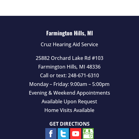
e
m
p
t
Farmington Hills, MI
y
Cruz Hearing Aid Service
.
25882 Orchard Lake Rd #103
Farmington Hills
,
MI
48336
Call or text:
248-671-6310
Monday – Friday: 9:00am – 5:00pm
Evening & Weekend Appointments
Available Upon Request
Home Visits Available
GET DIRECTIONS