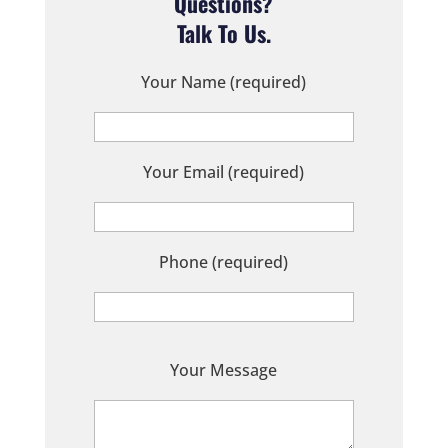
Questions?
Talk To Us.
Your Name (required)
Your Email (required)
Phone (required)
P
Your Message
l
e
a