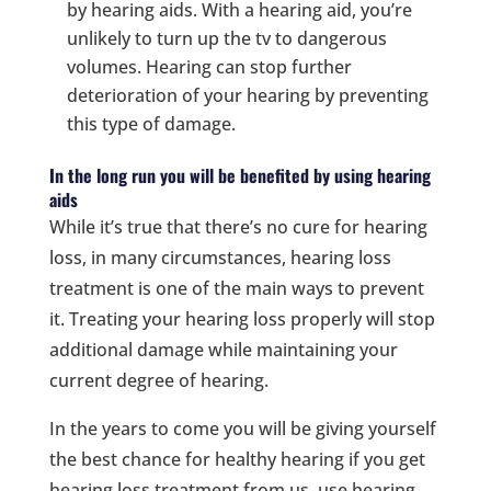
by hearing aids. With a hearing aid, you’re
unlikely to turn up the tv to dangerous
volumes. Hearing can stop further
deterioration of your hearing by preventing
this type of damage.
In the long run you will be benefited by using hearing
aids
While it’s true that there’s no cure for hearing
loss, in many circumstances, hearing loss
treatment is one of the main ways to prevent
it. Treating your hearing loss properly will stop
additional damage while maintaining your
current degree of hearing.
In the years to come you will be giving yourself
the best chance for healthy hearing if you get
hearing loss treatment from us, use hearing