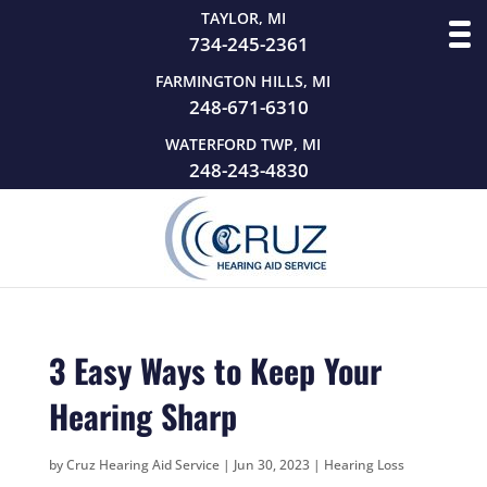
TAYLOR, MI
734-245-2361
FARMINGTON HILLS, MI
248-671-6310
WATERFORD TWP, MI
248-243-4830
3 Easy Ways to Keep Your
Hearing Sharp
by
Cruz Hearing Aid Service
|
Jun 30, 2023
|
Hearing Loss