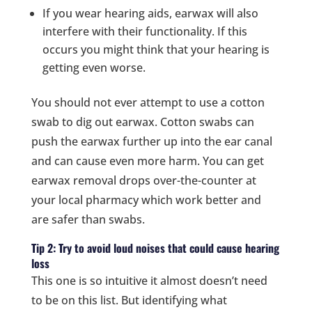
If you wear hearing aids, earwax will also
interfere with their functionality. If this
occurs you might think that your hearing is
getting even worse.
You should not ever attempt to use a cotton
swab to dig out earwax. Cotton swabs can
push the earwax further up into the ear canal
and can cause even more harm. You can get
earwax removal drops over-the-counter at
your local pharmacy which work better and
are safer than swabs.
Tip 2: Try to avoid loud noises that could cause hearing
loss
This one is so intuitive it almost doesn’t need
to be on this list. But identifying what