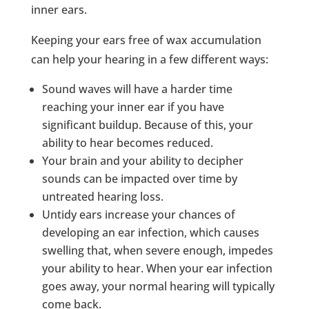
inner ears.
Keeping your ears free of wax accumulation
can help your hearing in a few different ways:
Sound waves will have a harder time
reaching your inner ear if you have
significant buildup. Because of this, your
ability to hear becomes reduced.
Your brain and your ability to decipher
sounds can be impacted over time by
untreated hearing loss.
Untidy ears increase your chances of
developing an ear infection, which causes
swelling that, when severe enough, impedes
your ability to hear. When your ear infection
goes away, your normal hearing will typically
come back.