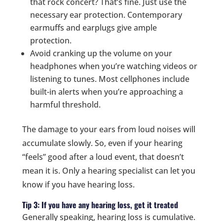
that rock concert? That’s fine. Just use the
necessary ear protection. Contemporary
earmuffs and earplugs give ample
protection.
Avoid cranking up the volume on your
headphones when you’re watching videos or
listening to tunes. Most cellphones include
built-in alerts when you’re approaching a
harmful threshold.
The damage to your ears from loud noises will
accumulate slowly. So, even if your hearing
“feels” good after a loud event, that doesn’t
mean it is. Only a hearing specialist can let you
know if you have hearing loss.
Tip 3: If you have any hearing loss, get it treated
Generally speaking, hearing loss is cumulative.