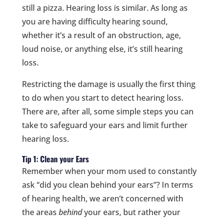
still a pizza. Hearing loss is similar. As long as
you are having difficulty hearing sound,
whether it’s a result of an obstruction, age,
loud noise, or anything else, it’s still hearing
loss.
Restricting the damage is usually the first thing
to do when you start to detect hearing loss.
There are, after all, some simple steps you can
take to safeguard your ears and limit further
hearing loss.
Tip 1: Clean your Ears
Remember when your mom used to constantly
ask “did you clean behind your ears”? In terms
of hearing health, we aren’t concerned with
the areas
behind
your ears, but rather your