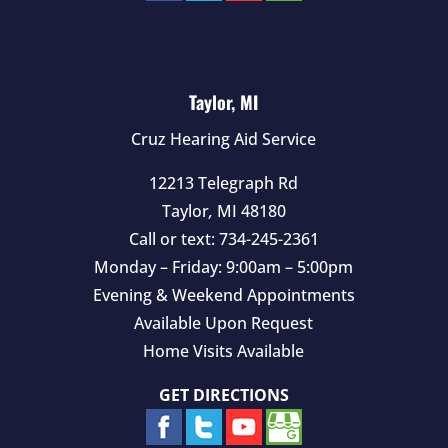
Taylor, MI
Cruz Hearing Aid Service
12213 Telegraph Rd
Taylor
,
MI
48180
Call or text:
734-245-2361
Monday – Friday: 9:00am – 5:00pm
Evening & Weekend Appointments
Available Upon Request
Home Visits Available
GET DIRECTIONS