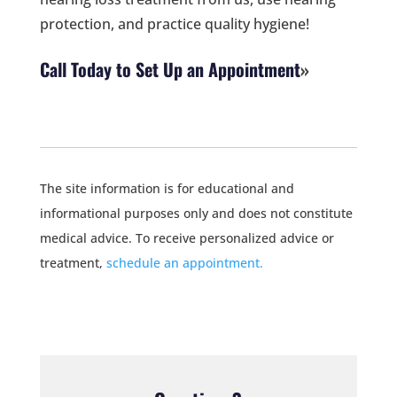
protection, and practice quality hygiene!
Call Today to Set Up an Appointment
The site information is for educational and
informational purposes only and does not constitute
medical advice. To receive personalized advice or
treatment,
schedule an appointment.