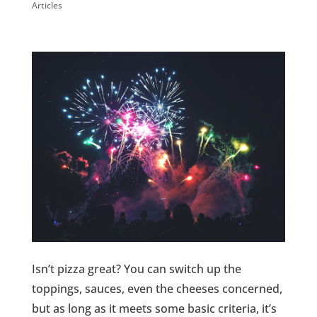
Articles
Isn’t pizza great? You can switch up the
toppings, sauces, even the cheeses concerned,
but as long as it meets some basic criteria, it’s