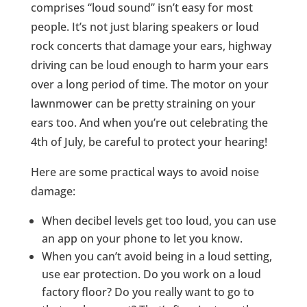
comprises “loud sound” isn’t easy for most
people. It’s not just blaring speakers or loud
rock concerts that damage your ears, highway
driving can be loud enough to harm your ears
over a long period of time. The motor on your
lawnmower can be pretty straining on your
ears too. And when you’re out celebrating the
4th of July, be careful to protect your hearing!
Here are some practical ways to avoid noise
damage:
When decibel levels get too loud, you can use
an app on your phone to let you know.
When you can’t avoid being in a loud setting,
use ear protection. Do you work on a loud
factory floor? Do you really want to go to