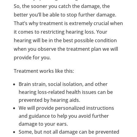
So, the sooner you catch the damage, the
better you’ll be able to stop further damage.
That’s why treatment is extremely crucial when
it comes to restricting hearing loss. Your
hearing will be in the best possible condition
when you observe the treatment plan we will
provide for you.
Treatment works like this:
Brain strain, social isolation, and other
hearing loss-related health issues can be
prevented by hearing aids.
We will provide personalized instructions
and guidance to help you avoid further
damage to your ears.
Some, but not all damage can be prevented