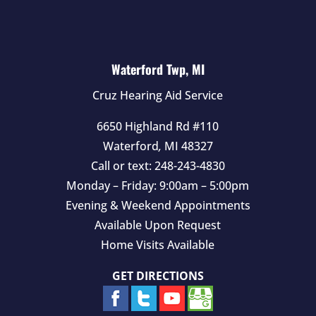
Waterford Twp, MI
Cruz Hearing Aid Service
6650 Highland Rd #110
Waterford
,
MI
48327
Call or text:
248-243-4830
Monday – Friday: 9:00am – 5:00pm
Evening & Weekend Appointments
Available Upon Request
Home Visits Available
GET DIRECTIONS