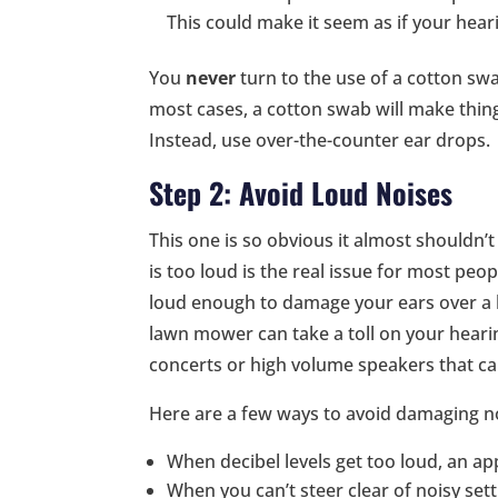
This could make it seem as if your heari
You
never
turn to the use of a cotton swa
most cases, a cotton swab will make thin
Instead, use over-the-counter ear drops.
Step 2: Avoid Loud Noises
This one is so obvious it almost shouldn’t
is too loud is the real issue for most peo
loud enough to damage your ears over a lo
lawn mower can take a toll on your hearin
concerts or high volume speakers that ca
Here are a few ways to avoid damaging n
When decibel levels get too loud, an a
When you can’t steer clear of noisy set