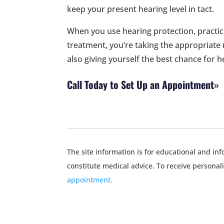
keep your present hearing level in tact.
When you use hearing protection, practic
treatment, you’re taking the appropriate
also giving yourself the best chance for h
Call Today to Set Up an Appointment
The site information is for educational and i
constitute medical advice. To receive personal
appointment.