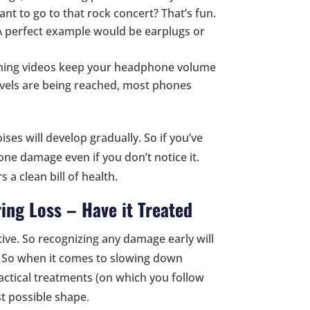
ant to go to that rock concert? That’s fun.
 A perfect example would be earplugs or
ching videos keep your headphone volume
evels are being reached, most phones
es will develop gradually. So if you’ve
ne damage even if you don’t notice it.
 a clean bill of health.
ing Loss – Have it Treated
ive. So recognizing any damage early will
. So when it comes to slowing down
ractical treatments (on which you follow
st possible shape.