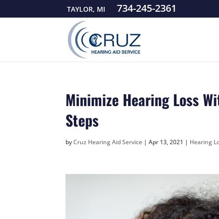
734-245-2361
TAYLOR, MI
Minimize Hearing Loss Wi
Steps
by
Cruz Hearing Aid Service
|
Apr 13, 2021
|
Hearing Lo