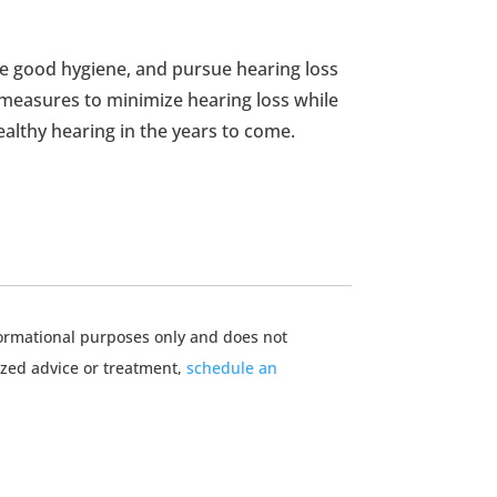
e good hygiene, and pursue hearing loss
 measures to minimize hearing loss while
ealthy hearing in the years to come.
nformational purposes only and does not
ized advice or treatment,
schedule an