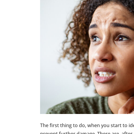
The first thing to do, when you start to id
prevent further damage. There are, after