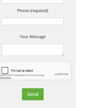
Phone (required)
P
Your Message
e
a
s
e
e
a
v
e