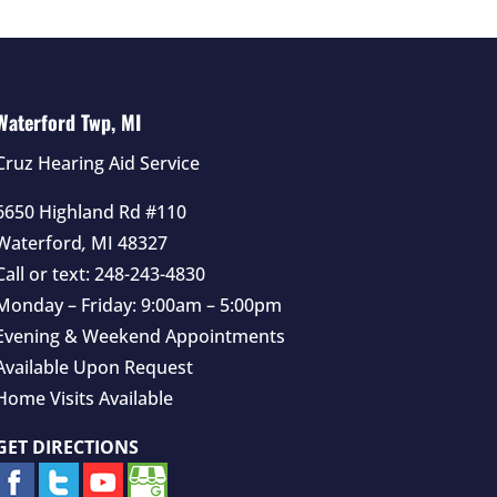
Waterford Twp, MI
Cruz Hearing Aid Service
6650 Highland Rd #110
Waterford
,
MI
48327
Call or text:
248-243-4830
Monday – Friday: 9:00am – 5:00pm
Evening & Weekend Appointments
Available Upon Request
Home Visits Available
GET DIRECTIONS