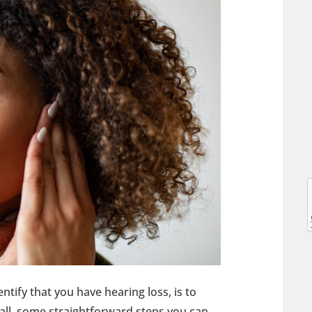
l
l
entify that you have hearing loss, is to
t
 all, some straightforward steps you can