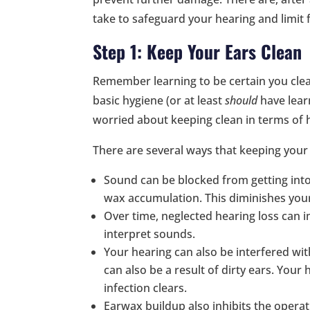
take to safeguard your hearing and limit 
Step 1: Keep Your Ears Clean
Remember learning to be certain you cle
basic hygiene (or at least
should
have learn
worried about keeping clean in terms of h
There are several ways that keeping your 
Sound can be blocked from getting int
wax accumulation. This diminishes your 
Over time, neglected hearing loss can i
interpret sounds.
Your hearing can also be interfered with
can also be a result of dirty ears. Your 
infection clears.
Earwax buildup also inhibits the operat