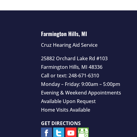
Farmington Hills, MI
Cruz Hearing Aid Service
25882 Orchard Lake Rd #103
Farmington Hills
,
MI
48336
Call or text:
248-671-6310
Monday – Friday: 9:00am – 5:00pm
Evening & Weekend Appointments
Available Upon Request
Home Visits Available
GET DIRECTIONS