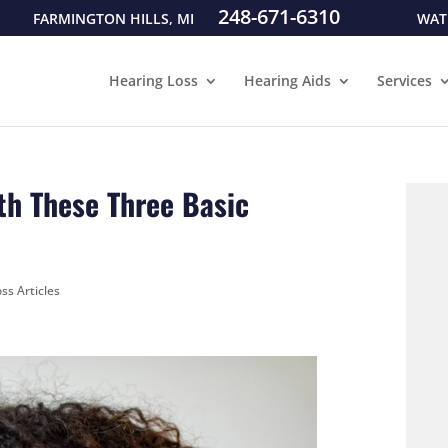
248-671-6310
FARMINGTON HILLS, MI
WAT
Hearing Loss
Hearing Aids
Services
th These Three Basic
ss Articles