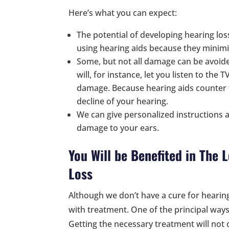
Here’s what you can expect:
The potential of developing hearing los
using hearing aids because they minimiz
Some, but not all damage can be avoide
will, for instance, let you listen to the
damage. Because hearing aids counter t
decline of your hearing.
We can give personalized instructions a
damage to your ears.
You Will be Benefited in The
Loss
Although we don’t have a cure for hearin
with treatment. One of the principal ways 
Getting the necessary treatment will not