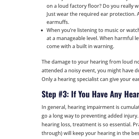
on a loud factory floor? Do you really w
Just wear the required ear protection.
earmuffs.
When you’re listening to music or wat
at a manageable level. When harmful l
come with a built in warning.
The damage to your hearing from loud nois
attended a noisy event, you might have do
Only a hearing specialist can give your ears
Step #3: If You Have Any Hear
In general, hearing impairment is cumulat
go a long way to preventing added injury
hearing loss, treatment is so essential. P
through) will keep your hearing in the be