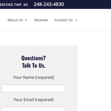
248-243-4830
ERFORD TWP, MI
About Us
Reviews
Contact Us
Questions?
Talk To Us.
Your Name (required)
Your Email (required)