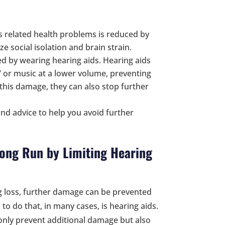
s related health problems is reduced by
e social isolation and brain strain.
d by wearing hearing aids. Hearing aids
 TV or music at a lower volume, preventing
his damage, they can also stop further
nd advice to help you avoid further
 Long Run by Limiting Hearing
g loss, further damage can be prevented
to do that, in many cases, is hearing aids.
 only prevent additional damage but also