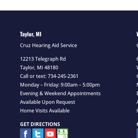
Taylor, MI
Cruz Hearing Aid Service
12213 Telegraph Rd
Taylor
,
MI
48180
Call or text:
734-245-2361
Monday – Friday: 9:00am – 5:00pm
Evening & Weekend Appointments
Available Upon Request
Home Visits Available
GET DIRECTIONS