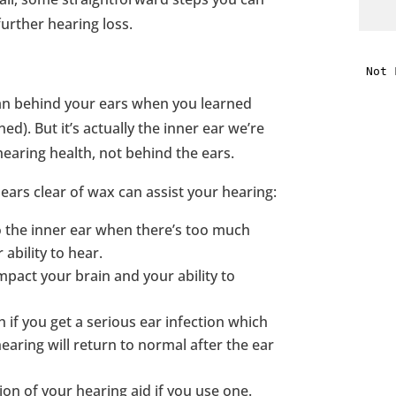
further hearing loss.
i
f
an behind your ears when you learned
i
ed). But it’s actually the inner ear we’re
earing health, not behind the ears.
l
ears clear of wax can assist your hearing:
o the inner ear when there’s too much
ability to hear.
mpact your brain and your ability to
t
 if you get a serious ear infection which
.
hearing will return to normal after the ear
ion of your hearing aid if you use one.