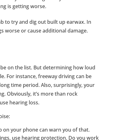
ng is getting worse.
b to try and dig out built up earwax. In
gs worse or cause additional damage.
 be on the list. But determining how loud
ple. For instance, freeway driving can be
ng time period. Also, surprisingly, your
g. Obviously, it’s more than rock
use hearing loss.
oise:
pp on your phone can warn you of that.
tings, use hearing protection. Do you work