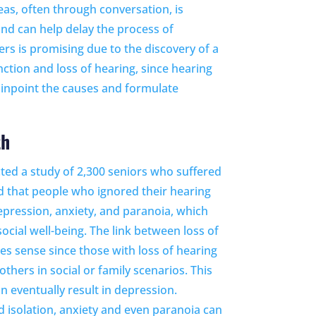
as, often through conversation, is
 and can help delay the process of
ers is promising due to the discovery of a
nction and loss of hearing, since hearing
 pinpoint the causes and formulate
th
ted a study of 2,300 seniors who suffered
d that people who ignored their hearing
epression, anxiety, and paranoia, which
ocial well-being. The link between loss of
s sense since those with loss of hearing
thers in social or family scenarios. This
an eventually result in depression.
d isolation, anxiety and even paranoia can