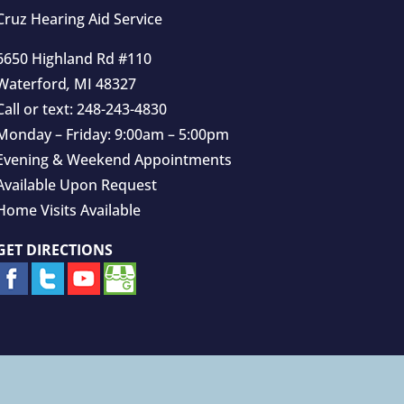
Cruz Hearing Aid Service
6650 Highland Rd #110
Waterford
,
MI
48327
Call or text:
248-243-4830
Monday – Friday: 9:00am – 5:00pm
Evening & Weekend Appointments
Available Upon Request
Home Visits Available
GET DIRECTIONS