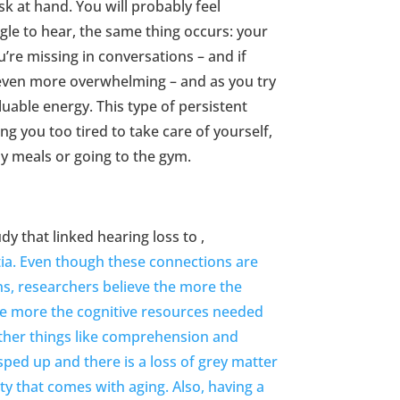
sk at hand. You will probably feel
gle to hear, the same thing occurs: your
ou’re missing in conversations – and if
s even more overwhelming – and as you try
uable energy. This type of persistent
ng you too tired to take care of yourself,
hy meals or going to the gym.
y that linked hearing loss to ,
tia. Even though these connections are
ons, researchers believe the more the
 the more the cognitive resources needed
other things like comprehension and
sped up and there is a loss of grey matter
ty that comes with aging. Also, having a