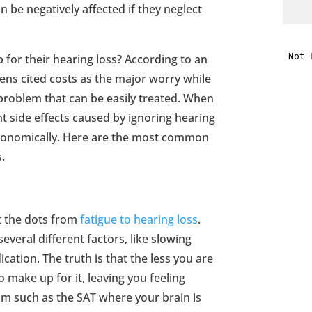
an be negatively affected if they neglect
i
 for their hearing loss? According to an
f
zens cited costs as the major worry while
i
 problem that can be easily treated. When
nt side effects caused by ignoring hearing
l
stronomically. Here are the most common
s.
t the dots from
fatigue to hearing loss
.
t
several different factors, like slowing
cation. The truth is that the less you are
.
 make up for it, leaving you feeling
m such as the SAT where your brain is