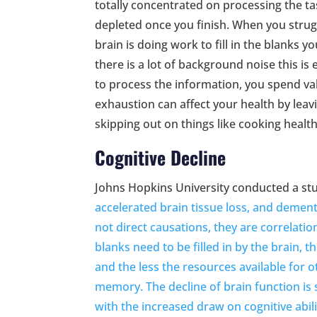
totally concentrated on processing the ta
depleted once you finish. When you strug
brain is doing work to fill in the blanks y
there is a lot of background noise this i
to process the information, you spend val
exhaustion can affect your health by leavi
skipping out on things like cooking healt
Cognitive Decline
Johns Hopkins University conducted a stud
accelerated brain tissue loss, and demen
not direct causations, they are correlati
blanks need to be filled in by the brain,
and the less the resources available for 
memory. The decline of brain function is 
with the increased draw on cognitive abili