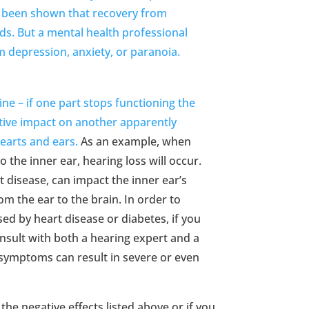
It’s been shown that recovery from
ds. But a mental health professional
om depression, anxiety, or paranoia.
e – if one part stops functioning the
ative impact on another apparently
earts and ears.
As an example, when
o the inner ear, hearing loss will occur.
t disease, can impact the inner ear’s
 the ear to the brain. In order to
ed by heart disease or diabetes, if you
onsult with both a hearing expert and a
 symptoms can result in severe or even
the negative effects listed above or if you