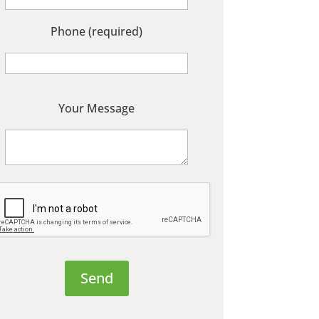
Phone (required)
P
Your Message
e
a
s
e
e
a
v
e