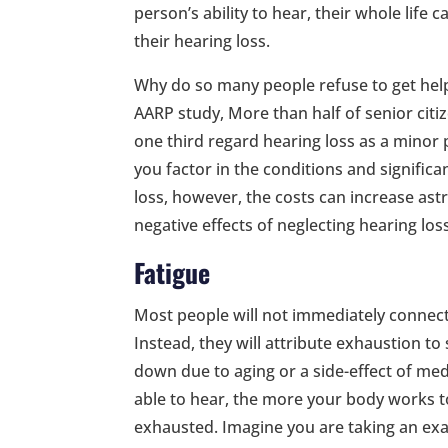
person’s ability to hear, their whole life c
their hearing loss.
Why do so many people refuse to get help
AARP study, More than half of senior citi
one third regard hearing loss as a minor
you factor in the conditions and significa
loss, however, the costs can increase a
negative effects of neglecting hearing los
Fatigue
Most people will not immediately connec
Instead, they will attribute exhaustion to 
down due to aging or a side-effect of medi
able to hear, the more your body works to
exhausted. Imagine you are taking an exa