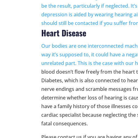
be the result, particularly if neglected. 
depression is aided by wearing hearing ai
should still be contacted if you suffer fr
Heart Disease
Our bodies are one interconnected machin
way it’s supposed to, it could have a neg
unrelated part. This is the case with our
h
blood doesn’t flow freely from the heart t
Diabetes, which is also connected to hear
nerve endings and scramble messages from
determine whether loss of hearing is caus
have a family history of those illnesses c
cardiac specialist because neglecting the
fatal consequences.
Please contact us if you are having any of 