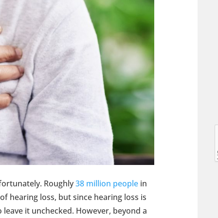
l
l
nfortunately. Roughly
38 million people
in
f hearing loss, but since hearing loss is
o leave it unchecked. However, beyond a
t