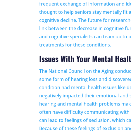
frequent exchange of information and ide
thought to help seniors stay mentally fit
cognitive decline. The future for research
link between the decrease in cognitive fu
and cognitive specialists can team up to
treatments for these conditions.
Issues With Your Mental Heal
The National Council on the Aging conduc
some form of hearing loss and discovere
condition had mental health issues like d
negatively impacted their emotional and s
hearing and mental health problems make
often have difficulty communicating with o
can lead to feelings of seclusion, which c
Because of these feelings of exclusion an