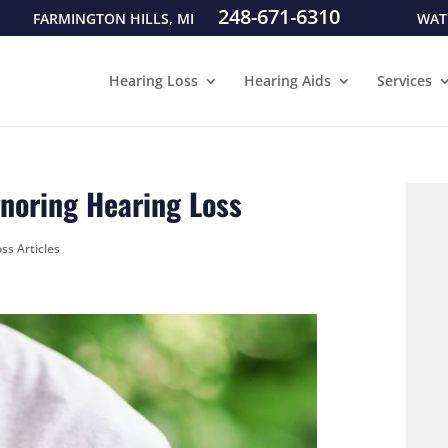
248-671-6310
FARMINGTON HILLS, MI
WAT
Hearing Loss
Hearing Aids
Services
gnoring Hearing Loss
ss Articles