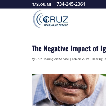
734-245-2361
TAYLOR, MI
The Negative Impact of I
by
Cruz Hearing Aid Service
|
Feb 20, 2019
|
Hearing Lo