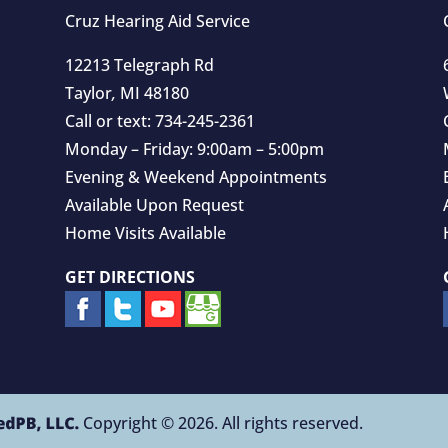
Cruz Hearing Aid Service
12213 Telegraph Rd
Taylor
,
MI
48180
Call or text:
734-245-2361
Monday – Friday: 9:00am – 5:00pm
Evening & Weekend Appointments
Available Upon Request
Home Visits Available
GET DIRECTIONS
Copyright © 2026. All rights reserved.