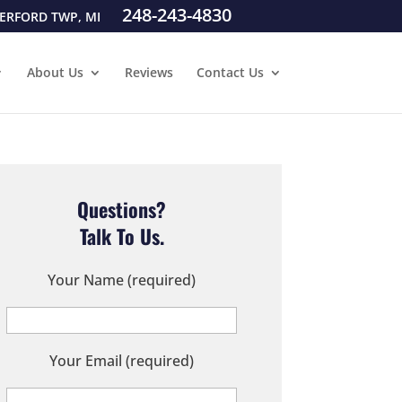
248-243-4830
ERFORD TWP, MI
About Us
Reviews
Contact Us
Questions?
Talk To Us.
Your Name (required)
Your Email (required)