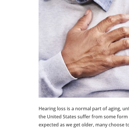
Hearing loss is a normal part of aging, u
the United States suffer from some form o
expected as we get older, many choose t