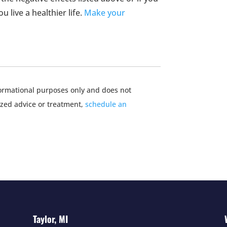
 live a healthier life.
Make your
nformational purposes only and does not
ized advice or treatment,
schedule an
Taylor, MI