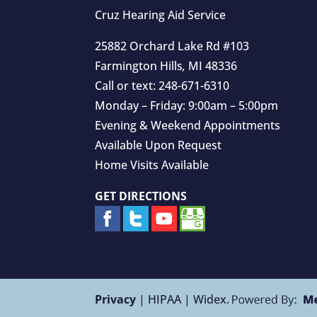
Cruz Hearing Aid Service
25882 Orchard Lake Rd #103
Farmington Hills
,
MI
48336
Call or text:
248-671-6310
Monday – Friday: 9:00am – 5:00pm
Evening & Weekend Appointments
Available Upon Request
Home Visits Available
GET DIRECTIONS
Privacy
| HIPAA | Widex.