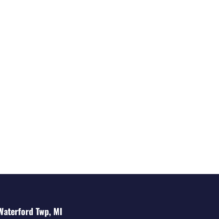
Waterford Twp, MI