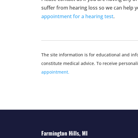
suffer from hearing loss so we can help you
appointment for a hearing test
.
The site information is for educational and i
constitute medical advice. To receive personal
appointment.
Farmington Hills, MI