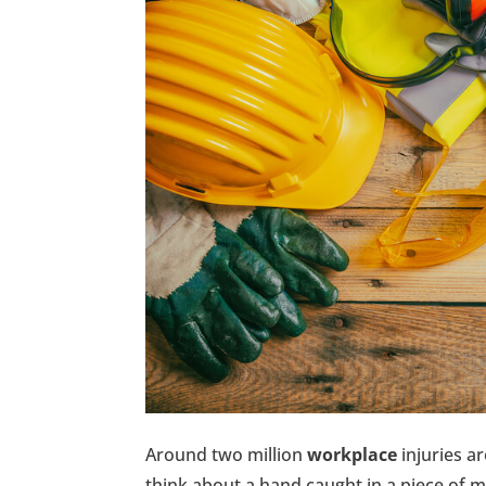
Around two million
workplace
injuries a
think about a hand caught in a piece of m