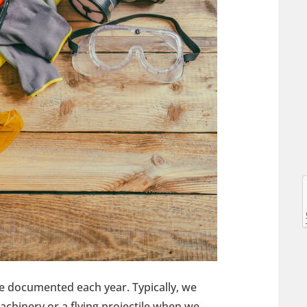
l
l
re documented each year. Typically, we
t
achinery or a flying projectile when we