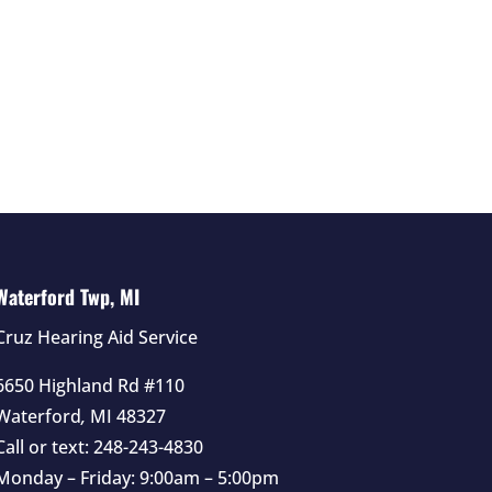
Waterford Twp, MI
Cruz Hearing Aid Service
6650 Highland Rd #110
Waterford
,
MI
48327
Call or text:
248-243-4830
Monday – Friday: 9:00am – 5:00pm