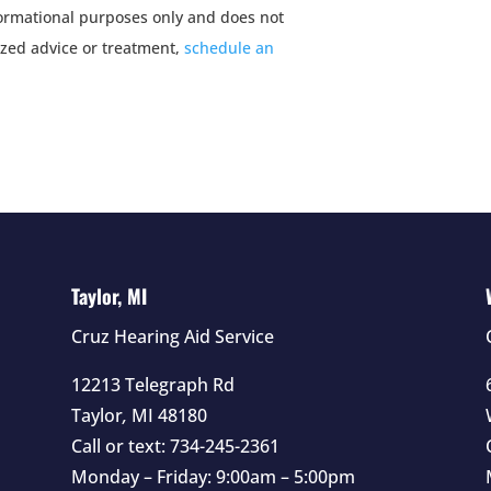
nformational purposes only and does not
ized advice or treatment,
schedule an
Taylor, MI
Cruz Hearing Aid Service
12213 Telegraph Rd
Taylor
,
MI
48180
Call or text:
734-245-2361
Monday – Friday: 9:00am – 5:00pm