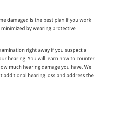
me damaged is the best plan if you work
be minimized by wearing protective
amination right away if you suspect a
ur hearing. You will learn how to counter
how much hearing damage you have. We
t additional hearing loss and address the