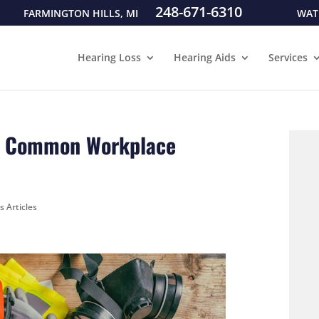
248-671-6310
FARMINGTON HILLS, MI
WAT
Hearing Loss
Hearing Aids
Services
st Common Workplace
s Articles