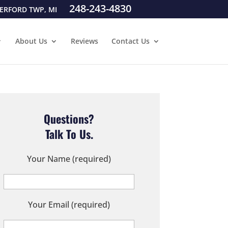
248-243-4830
ERFORD TWP, MI
About Us
Reviews
Contact Us
Questions?
Talk To Us.
Your Name (required)
Your Email (required)