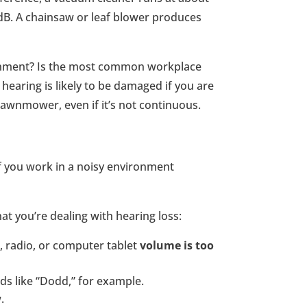
dB. A chainsaw or leaf blower produces
ronment? Is the most common workplace
hearing is likely to be damaged if you are
lawnmower, even if it’s not continuous.
if you work in a noisy environment
hat you’re dealing with hearing loss:
V, radio, or computer tablet
volume is too
s like “Dodd,” for example.
.