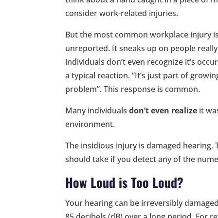
consider work-related injuries.
But the most common workplace injury is
unreported. It sneaks up on people really
individuals don’t even recognize it’s occu
a typical reaction. “It’s just part of growi
problem”. This response is common.
Many individuals
don’t even realize
it wa
environment.
The insidious injury is damaged hearing. 
should take if you detect any of the num
How Loud is Too Loud?
Your hearing can be irreversibly damaged 
85 decibels (dB) over a long period. For 