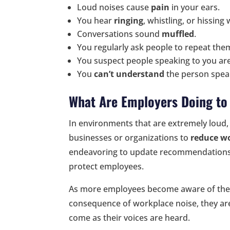
Loud noises cause
pain
in your ears.
You hear
ringing
, whistling, or hissing
Conversations sound
muffled
.
You regularly ask people to repeat the
You suspect people speaking to you ar
You
can’t understand
the person speak
What Are Employers Doing t
In environments that are extremely loud, 
businesses or organizations to
reduce w
endeavoring to update recommendations 
protect employees.
As more employees become aware of the
consequence of workplace noise, they ar
come as their voices are heard.