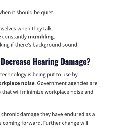
 when it should be quiet.
mselves when they talk.
e constantly
mumbling
.
ing if there’s background sound.
o Decrease Hearing Damage?
technology is being put to use by
orkplace noise
. Government agencies are
that will minimize workplace noise and
 chronic damage they have endured as a
e coming forward. Further change will