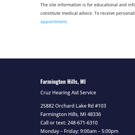
The site information is for educational and i
constitute medical advice. To receive personal
appointment.
Farmington Hills, MI
Cruz Hearing Aid Service
25882 Orchard Lake Rd #103
Farmington Hills
,
MI
48336
Call or text:
248-671-6310
Monday – Friday: 9:00am – 5:00pm