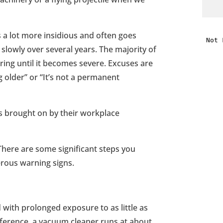
i
 a lot more insidious and often goes
 slowly over several years. The majority of
f
rring until it becomes severe. Excuses are
i
ng older” or “It’s not a permanent
l
s brought on by their workplace
There are some significant steps you
erous warning signs.
t
.
with prolonged exposure to as little as
reference, a vacuum cleaner runs at about