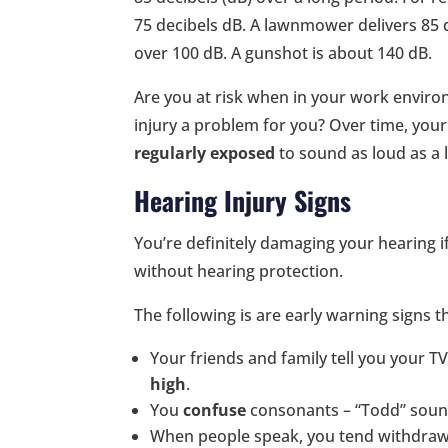
75 decibels dB. A lawnmower delivers 85 
over 100 dB. A gunshot is about 140 dB.
Are you at risk when in your work envi
injury a problem for you? Over time, your 
regularly exposed
to sound as loud as a 
Hearing Injury Signs
You’re definitely damaging your hearing 
without hearing protection.
The following is are early warning signs t
Your friends and family tell you your T
high
.
You
confuse
consonants – “Todd” sound
When people speak, you tend withdraw