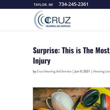
734-245-2361
TAYLOR, MI
Surprise: This is The Mo
Injury
by
Cruz Hearing Aid Service
|
Jun 9, 2021
|
Hearing Los