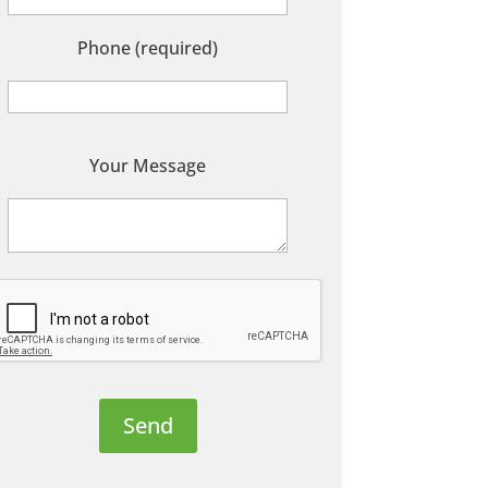
Phone (required)
P
Your Message
e
a
s
e
e
a
v
e