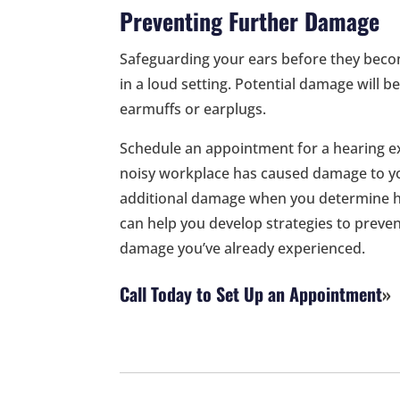
Preventing Further Damage
Safeguarding your ears before they beco
in a loud setting. Potential damage will 
earmuffs or earplugs.
Schedule an appointment for a hearing ex
noisy workplace has caused damage to yo
additional damage when you determine 
can help you develop strategies to preven
damage you’ve already experienced.
Call Today to Set Up an Appointment