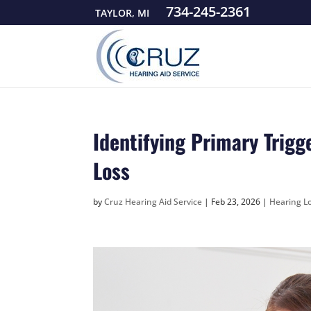
734-245-2361
TAYLOR, MI
Identifying Primary Trigg
Loss
by
Cruz Hearing Aid Service
|
Feb 23, 2026
|
Hearing Lo