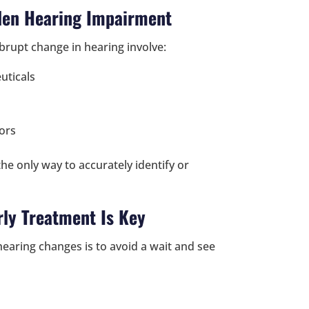
den Hearing Impairment
brupt change in hearing involve:
uticals
ors
he only way to accurately identify or
ly Treatment Is Key
earing changes is to avoid a wait and see