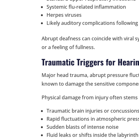
Systemic flu-related inflammation
Herpes viruses
Likely auditory complications followin
Abrupt deafness can coincide with viral 
or a feeling of fullness.
Traumatic Triggers for Heari
Major head trauma, abrupt pressure fluc
known to damage the sensitive componen
Physical damage from injury often stems
Traumatic brain injuries or concussion
Rapid fluctuations in atmospheric pres
Sudden blasts of intense noise
Fluid leaks or shifts inside the labyrinth