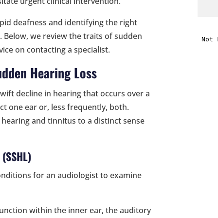
tate urgent clinical intervention.
id deafness and identifying the right
i
is. Below, we review the traits of sudden
ice on contacting a specialist.
f
i
udden Hearing Loss
l
swift decline in hearing that occurs over a
ct one ear or, less frequently, both.
hearing and tinnitus to a distinct sense
 (SSHL)
t
onditions for an audiologist to examine
.
unction within the inner ear, the auditory