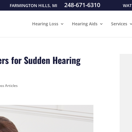
248-671-6310
FARMINGTON HILLS, MI
WAT
Hearing Loss
Hearing Aids
Services
ers for Sudden Hearing
ss Articles