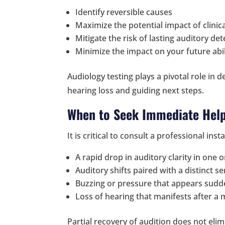
Identify reversible causes
Maximize the potential impact of clinic
Mitigate the risk of lasting auditory det
Minimize the impact on your future abi
Audiology testing plays a pivotal role in 
hearing loss and guiding next steps.
When to Seek Immediate Help
It is critical to consult a professional inst
A rapid drop in auditory clarity in one 
Auditory shifts paired with a distinct s
Buzzing or pressure that appears sudd
Loss of hearing that manifests after a
Partial recovery of audition does not elim