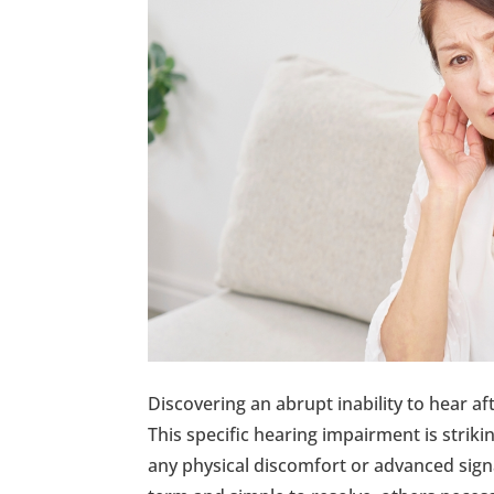
Discovering an abrupt inability to hear af
This specific hearing impairment is strik
any physical discomfort or advanced signa