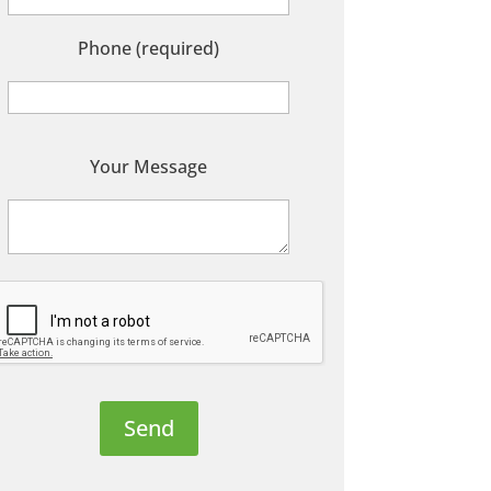
Phone (required)
P
Your Message
e
a
s
e
e
a
v
e