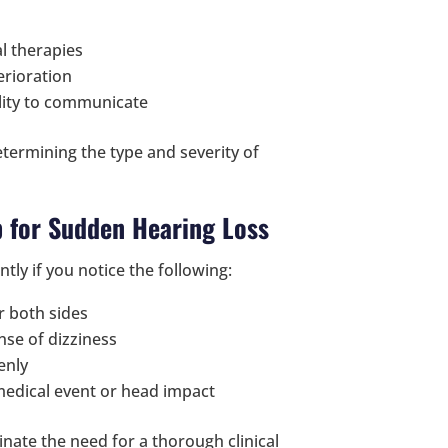
al therapies
erioration
lity to communicate
determining the type and severity of
 for Sudden Hearing Loss
antly if you notice the following:
or both sides
ense of dizziness
enly
 medical event or head impact
inate the need for a thorough clinical