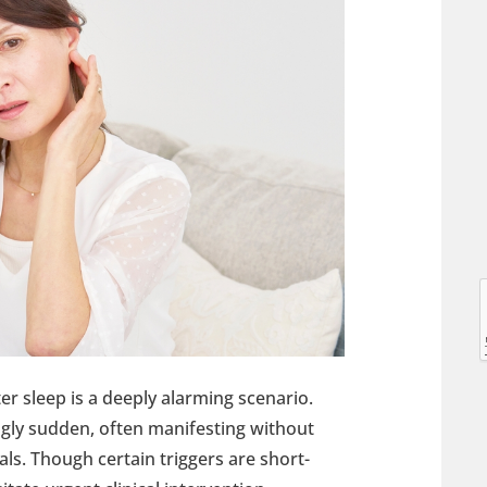
l
l
ter sleep is a deeply alarming scenario.
ingly sudden, often manifesting without
ls. Though certain triggers are short-
t