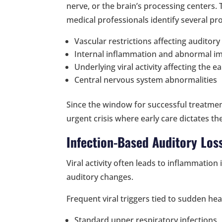
nerve, or the brain’s processing centers. 
medical professionals identify several pr
Vascular restrictions affecting auditory
Internal inflammation and abnormal i
Underlying viral activity affecting the ea
Central nervous system abnormalities
Since the window for successful treatmen
urgent crisis where early care dictates t
Infection-Based Auditory Los
Viral activity often leads to inflammation 
auditory changes.
Frequent viral triggers tied to sudden he
Standard upper respiratory infections