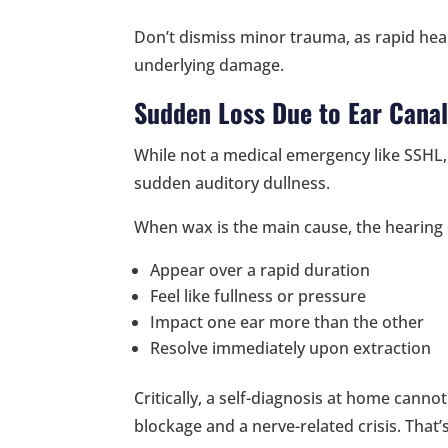
Don’t dismiss minor trauma, as rapid hea
underlying damage.
Sudden Loss Due to Ear Canal
While not a medical emergency like SSHL,
sudden auditory dullness.
When wax is the main cause, the hearing
Appear over a rapid duration
Feel like fullness or pressure
Impact one ear more than the other
Resolve immediately upon extraction
Critically, a self-diagnosis at home canno
blockage and a nerve-related crisis. That’s