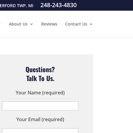
248-243-4830
ERFORD TWP, MI
About Us
Reviews
Contact Us
Questions?
Talk To Us.
Your Name (required)
Your Email (required)