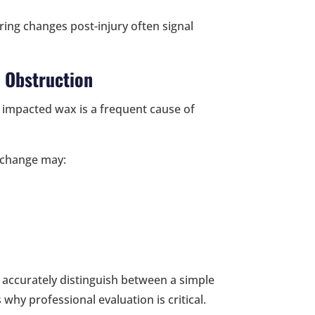
ring changes post-injury often signal
 Obstruction
 impacted wax is a frequent cause of
 change may:
t accurately distinguish between a simple
 why professional evaluation is critical.