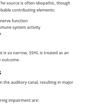
The source is often idiopathic, though
obable contributing elements:
 nerve function
mmune system activity
r
t is so narrow, SSHL is treated as an
he outcome.
s
in the auditory canal, resulting in major
aring impairment are: