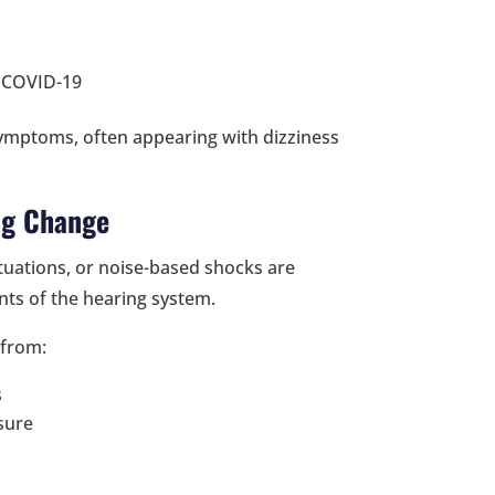
g COVID-19
symptoms, often appearing with dizziness
ng Change
tuations, or noise-based shocks are
ts of the hearing system.
 from:
s
sure