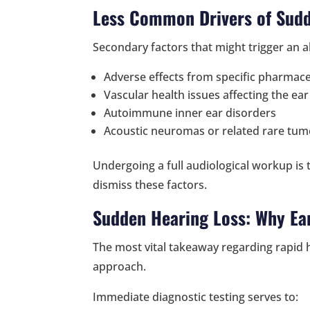
Less Common Drivers of Sud
Secondary factors that might trigger an a
Adverse effects from specific pharmace
Vascular health issues affecting the ear
Autoimmune inner ear disorders
Acoustic neuromas or related rare tum
Undergoing a full audiological workup is t
dismiss these factors.
Sudden Hearing Loss: Why Ear
The most vital takeaway regarding rapid h
approach.
Immediate diagnostic testing serves to: