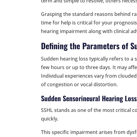
term and simple to resolve, others necessi
Grasping the standard reasons behind rap
time for help is critical for your prognos
hearing impairment along with clinical adv
Defining the Parameters of S
Sudden hearing loss typically refers to a 
few hours or up to three days. It may affe
Individual experiences vary from clouded 
of congestion or vocal distortion.
Sudden Sensorineural Hearing Loss
SSHL stands as one of the most critical c
quickly.
This specific impairment arises from dysf