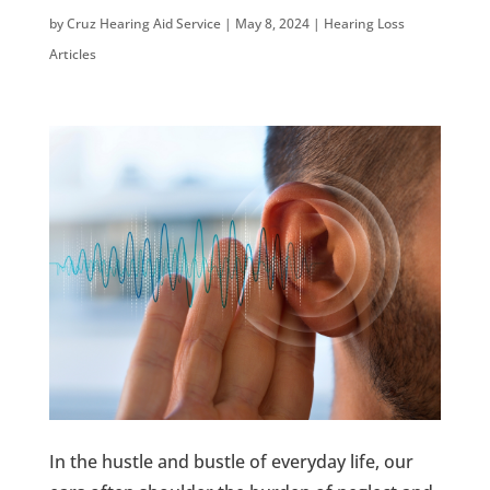
by
Cruz Hearing Aid Service
|
May 8, 2024
|
Hearing Loss
Articles
In the hustle and bustle of everyday life, our