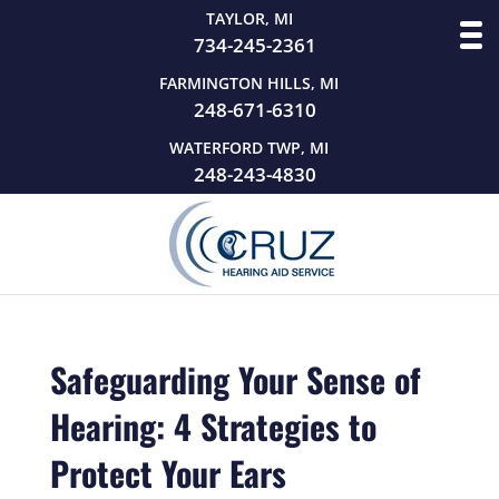
TAYLOR, MI
734-245-2361
FARMINGTON HILLS, MI
248-671-6310
WATERFORD TWP, MI
248-243-4830
Safeguarding Your Sense of
Hearing: 4 Strategies to
Protect Your Ears