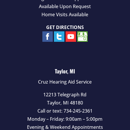
Available Upon Request
Home Visits Available
GET DIRECTIONS
Taylor, MI
Cruz Hearing Aid Service
12213 Telegraph Rd
Taylor
,
MI
48180
Call or text:
734-245-2361
Monday – Friday: 9:00am – 5:00pm
Evening & Weekend Appointments