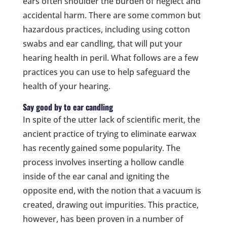
ears often shoulder the burden of neglect and
accidental harm. There are some common but
hazardous practices, including using cotton
swabs and ear candling, that will put your
hearing health in peril. What follows are a few
practices you can use to help safeguard the
health of your hearing.
Say good by to ear candling
In spite of the utter lack of scientific merit, the
ancient practice of trying to eliminate earwax
has recently gained some popularity. The
process involves inserting a hollow candle
inside of the ear canal and igniting the
opposite end, with the notion that a vacuum is
created, drawing out impurities. This practice,
however, has been proven in a number of