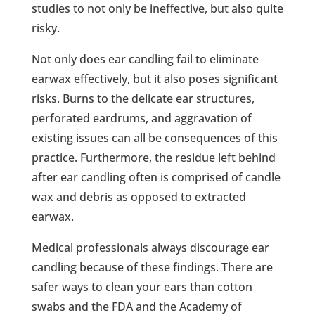
studies to not only be ineffective, but also quite
risky.
Not only does ear candling fail to eliminate
earwax effectively, but it also poses significant
risks. Burns to the delicate ear structures,
perforated eardrums, and aggravation of
existing issues can all be consequences of this
practice. Furthermore, the residue left behind
after ear candling often is comprised of candle
wax and debris as opposed to extracted
earwax.
Medical professionals always discourage ear
candling because of these findings. There are
safer ways to clean your ears than cotton
swabs and the FDA and the Academy of