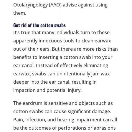
Otolaryngology (AAO) advise against using
them.
Get rid of the cotton swabs
It’s true that many individuals turn to these
apparently innocuous tools to clean earwax
out of their ears. But there are more risks than
benefits to inserting a cotton swab into your
ear canal. Instead of effectively eliminating
earwax, swabs can unintentionally jam wax
deeper into the ear canal, resulting in
impaction and potential injury.
The eardrum is sensitive and objects such as
cotton swabs can cause significant damage.
Pain, infection, and hearing impairment can all
be the outcomes of perforations or abrasions