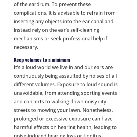
of the eardrum. To prevent these
complications, it is advisable to refrain from
inserting any objects into the ear canal and
instead rely on the ear’s self-cleaning
mechanisms or seek professional help if
necessary.
Keep volumes to a minimum
It’s a loud world we live in and our ears are
continuously being assaulted by noises of all
different volumes. Exposure to loud sound is
unavoidable, from attending sporting events
and concerts to walking down noisy city
streets to mowing your lawn. Nonetheless,
prolonged or excessive exposure can have
harmful effects on hearing health, leading to
noise-induced hearing loss or tinnitus.