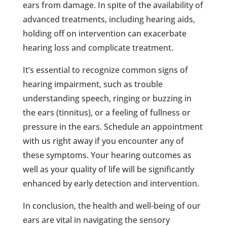
ears from damage. In spite of the availability of
advanced treatments, including hearing aids,
holding off on intervention can exacerbate
hearing loss and complicate treatment.
It’s essential to recognize common signs of
hearing impairment, such as trouble
understanding speech, ringing or buzzing in
the ears (tinnitus), or a feeling of fullness or
pressure in the ears. Schedule an appointment
with us right away if you encounter any of
these symptoms. Your hearing outcomes as
well as your quality of life will be significantly
enhanced by early detection and intervention.
In conclusion, the health and well-being of our
ears are vital in navigating the sensory