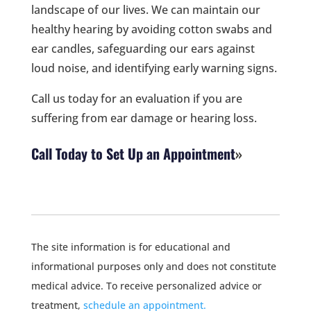
landscape of our lives. We can maintain our
healthy hearing by avoiding cotton swabs and
ear candles, safeguarding our ears against
loud noise, and identifying early warning signs.
Call us today for an evaluation if you are
suffering from ear damage or hearing loss.
Call Today to Set Up an Appointment
The site information is for educational and
informational purposes only and does not constitute
medical advice. To receive personalized advice or
treatment,
schedule an appointment.