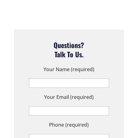
Questions?
Talk To Us.
Your Name (required)
Your Email (required)
Phone (required)