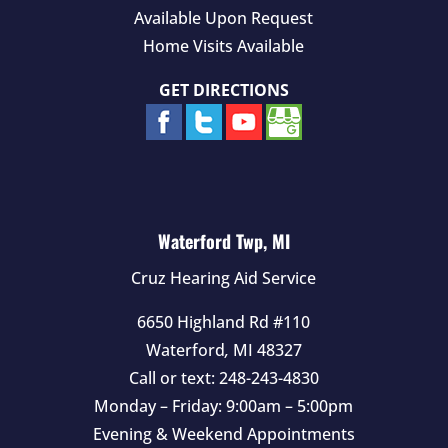
Available Upon Request
Home Visits Available
GET DIRECTIONS
Waterford Twp, MI
Cruz Hearing Aid Service
6650 Highland Rd #110
Waterford
,
MI
48327
Call or text:
248-243-4830
Monday – Friday: 9:00am – 5:00pm
Evening & Weekend Appointments