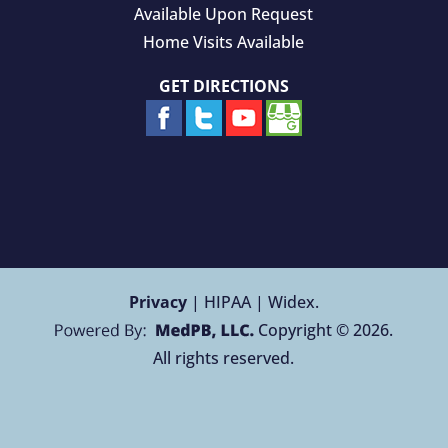
Available Upon Request
Home Visits Available
GET DIRECTIONS
Privacy
| HIPAA | Widex.
Copyright © 2026.
All rights reserved.