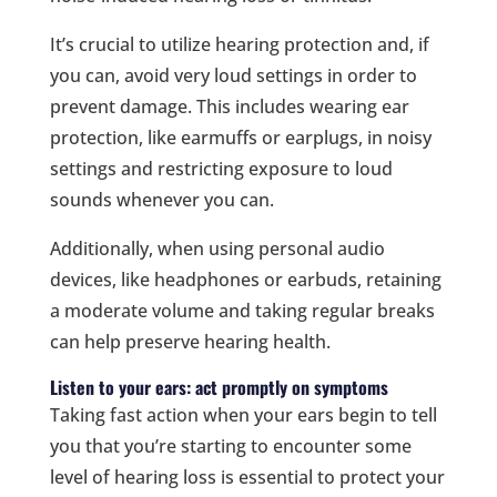
It’s crucial to utilize hearing protection and, if
you can, avoid very loud settings in order to
prevent damage. This includes wearing ear
protection, like earmuffs or earplugs, in noisy
settings and restricting exposure to loud
sounds whenever you can.
Additionally, when using personal audio
devices, like headphones or earbuds, retaining
a moderate volume and taking regular breaks
can help preserve hearing health.
Listen to your ears: act promptly on symptoms
Taking fast action when your ears begin to tell
you that you’re starting to encounter some
level of hearing loss is essential to protect your