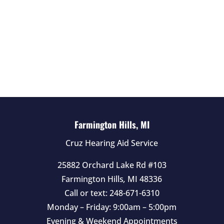
f
i
e
l
d
e
m
p
t
Farmington Hills, MI
y
Cruz Hearing Aid Service
.
25882 Orchard Lake Rd #103
Farmington Hills
,
MI
48336
Call or text:
248-671-6310
Monday – Friday: 9:00am – 5:00pm
Evening & Weekend Appointments