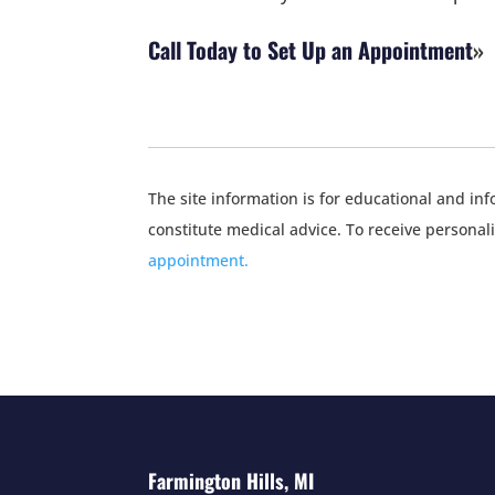
Call Today to Set Up an Appointment
The site information is for educational and i
constitute medical advice. To receive personal
appointment.
Farmington Hills, MI