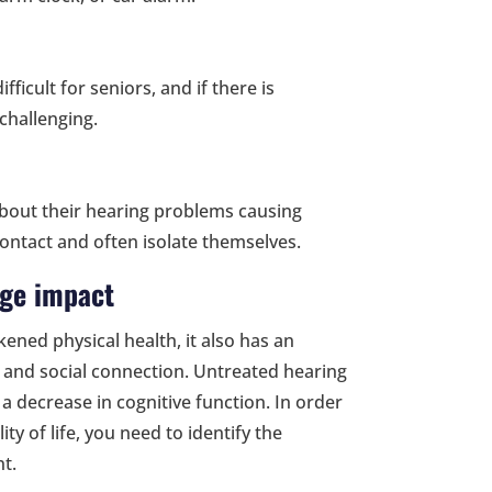
ficult for seniors, and if there is
challenging.
bout their hearing problems causing
ontact and often isolate themselves.
uge impact
kened physical health, it also has an
g and social connection. Untreated hearing
 a decrease in cognitive function. In order
ty of life, you need to identify the
t.