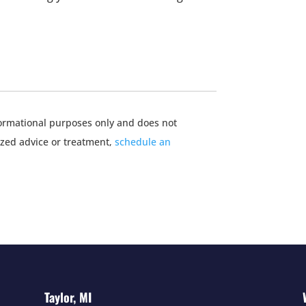
nformational purposes only and does not
ized advice or treatment,
schedule an
Taylor, MI