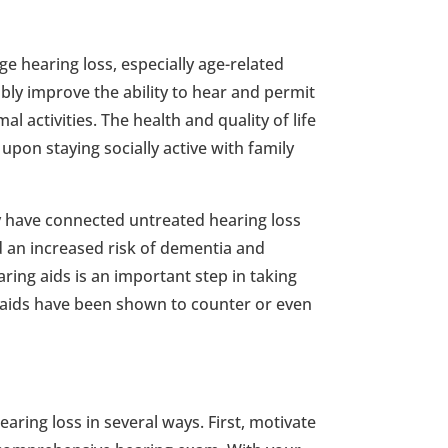
e hearing loss, especially age-related
bly improve the ability to hear and permit
l activities. The health and quality of life
upon staying socially active with family
y have connected untreated hearing loss
 an increased risk of dementia and
ring aids is an important step in taking
g aids have been shown to counter or even
aring loss in several ways. First, motivate