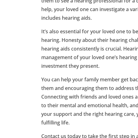
them to see a hearing professional for 
help, your loved one can investigate a var
includes hearing aids.
It’s also essential for your loved one to b
hearing. Honesty about their hearing chal
hearing aids consistently is crucial. Heari
management of your loved one’s hearing h
investment they present.
You can help your family member get back 
them and encouraging them to address the
Connecting with friends and loved ones an
to their mental and emotional health, and 
your support and the right hearing care, 
fulfilling life.
Contact us today to take the first step in