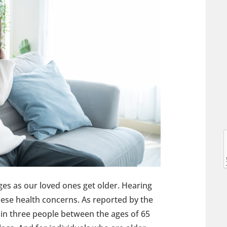
l
l
es as our loved ones get older. Hearing
hese health concerns. As reported by the
 in three people between the ages of 65
t