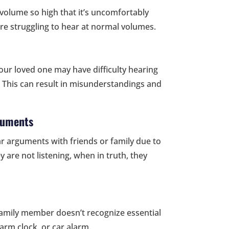
o volume so high that it’s uncomfortably
 are struggling to hear at normal volumes.
our loved one may have difficulty hearing
. This can result in misunderstandings and
guments
ar arguments with friends or family due to
 are not listening, when in truth, they
ur family member doesn’t recognize essential
larm clock, or car alarm.