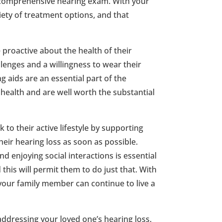
a comprehensive hearing exam. With your
iety of treatment options, and that
e proactive about the health of their
lenges and a willingness to wear their
ng aids are an essential part of the
ealth and are well worth the substantial
to their active lifestyle by supporting
ir hearing loss as soon as possible.
d enjoying social interactions is essential
this will permit them to do just that. With
your family member can continue to live a
 addressing your loved one’s hearing loss.