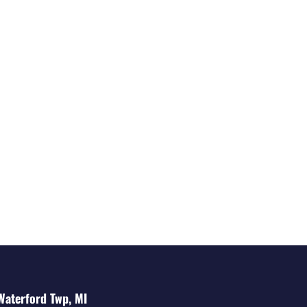
Waterford Twp, MI