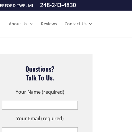
248-243-4830
ERFORD TWP, MI
About Us
Reviews
Contact Us
Questions?
Talk To Us.
Your Name (required)
Your Email (required)