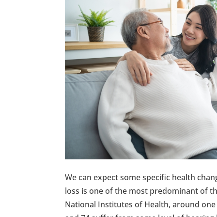
We can expect some specific health chang
loss is one of the most predominant of t
National Institutes of Health, around one