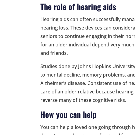
The role of hearing aids
Hearing aids can often successfully manag
hearing loss. These devices can considera
seniors to continue engaging in their norma
for an older individual depend very much 
and friends.
Studies done by Johns Hopkins Universit
to mental decline, memory problems, and
Alzheimer’s disease. Consistent use of hea
care of an older relative because hearin
reverse many of these cognitive risks.
How you can help
You can help a loved one going through he