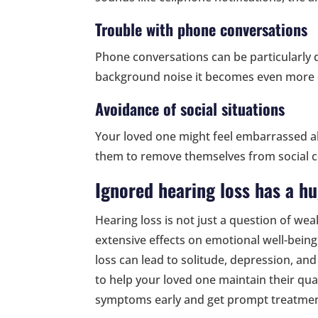
Trouble with phone conversations
Phone conversations can be particularly dif
background noise it becomes even more 
Avoidance of social situations
Your loved one might feel embarrassed a
them to remove themselves from social c
Ignored hearing loss has a h
Hearing loss is not just a question of wea
extensive effects on emotional well-bein
loss can lead to solitude, depression, and
to help your loved one maintain their quali
symptoms early and get prompt treatmen