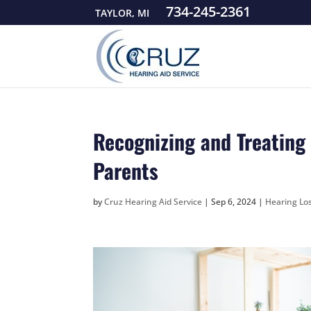
734-245-2361
TAYLOR, MI
Recognizing and Treating
Parents
by
Cruz Hearing Aid Service
|
Sep 6, 2024
|
Hearing Los