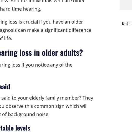
loss. And for individuals who are older
 hard time hearing.
i
ing loss is crucial if you have an older
diagnosis can make a significant difference
f
 life.
i
earing loss in older adults?
l
ing loss if you notice any of the
said
t
 said to your elderly family member? They
 you observe this common sign which will
.
ot of background noise.
table levels