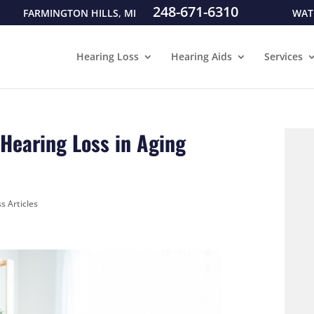
248-671-6310
FARMINGTON HILLS, MI
WAT
Hearing Loss
Hearing Aids
Services
 Hearing Loss in Aging
s Articles