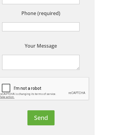
Phone (required)
P
Your Message
e
a
s
e
e
a
v
e