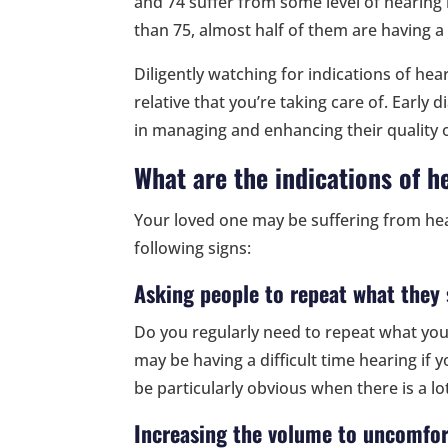
and 74 suffer from some level of hearing 
than 75, almost half of them are having a
Diligently watching for indications of hear
relative that you’re taking care of. Early 
in managing and enhancing their quality of
What are the indications of h
Your loved one may be suffering from hear
following signs:
Asking people to repeat what they 
Do you regularly need to repeat what you
may be having a difficult time hearing if
be particularly obvious when there is a l
Increasing the volume to uncomfor