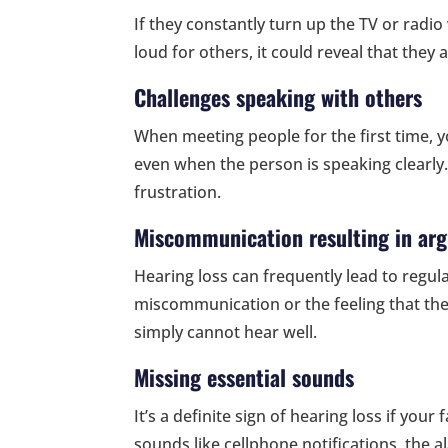
If they constantly turn up the TV or radi
loud for others, it could reveal that they
Challenges speaking with others
When meeting people for the first time, y
even when the person is speaking clearly
frustration.
Miscommunication resulting in ar
Hearing loss can frequently lead to regul
miscommunication or the feeling that they
simply cannot hear well.
Missing essential sounds
It’s a definite sign of hearing loss if yo
sounds like cellphone notifications, the a