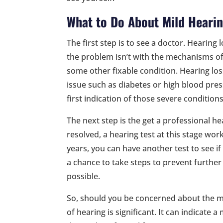
What to Do About Mild Heari
The first step is to see a doctor. Hearin
the problem isn’t with the mechanisms of
some other fixable condition. Hearing los
issue such as diabetes or high blood pres
first indication of those severe conditions
The next step is the get a professional hea
resolved, a hearing test at this stage work
years, you can have another test to see if t
a chance to take steps to prevent further 
possible.
So, should you be concerned about the mil
of hearing is significant. It can indicate