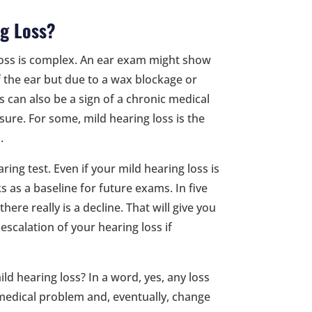
ng Loss?
g loss is complex. An ear exam might show
 the ear but due to a wax blockage or
s can also be a sign of a chronic medical
sure. For some, mild hearing loss is the
.
ring test. Even if your mild hearing loss is
s as a baseline for future exams. In five
here really is a decline. That will give you
escalation of your hearing loss if
d hearing loss? In a word, yes, any loss
 a medical problem and, eventually, change