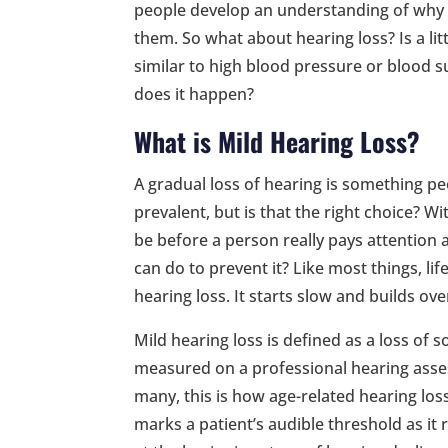
people develop an understanding of why
them. So what about hearing loss? Is a li
similar to high blood pressure or blood 
does it happen?
What is Mild Hearing Loss?
A gradual loss of hearing is something pe
prevalent, but is that the right choice? W
be before a person really pays attention a
can do to prevent it? Like most things, life
hearing loss. It starts slow and builds over
Mild hearing loss is defined as a loss of
measured on a professional hearing asse
many, this is how age-related hearing los
marks a patient’s audible threshold as it 