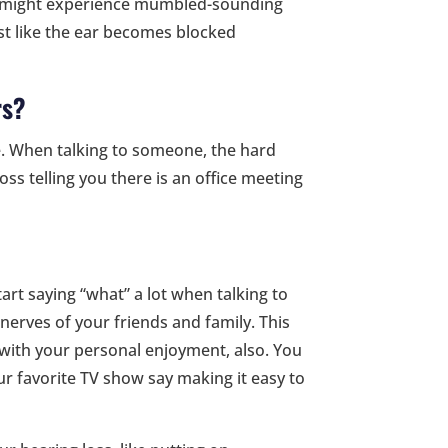
ne might experience mumbled-sounding
st like the ear becomes blocked
rs?
fe. When talking to someone, the hard
oss telling you there is an office meeting
t saying “what” a lot when talking to
nerves of your friends and family. This
re with your personal enjoyment, also. You
r favorite TV show say making it easy to