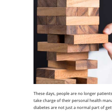
These days, people are no longer patien
take charge of their personal health mana
diabetes are not just a normal part of get