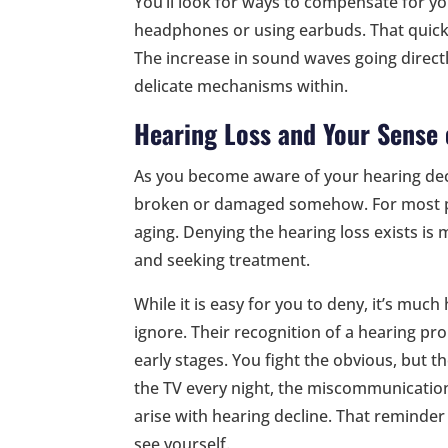
You’ll look for ways to compensate for you
headphones or using earbuds. That quick 
The increase in sound waves going direct
delicate mechanisms within.
Hearing Loss and Your Sense 
As you become aware of your hearing decl
broken or damaged somehow. For most peo
aging. Denying the hearing loss exists i
and seeking treatment.
While it is easy for you to deny, it’s much
ignore. Their recognition of a hearing prob
early stages. You fight the obvious, but 
the TV every night, the miscommunication
arise with hearing decline. That reminder
see yourself.