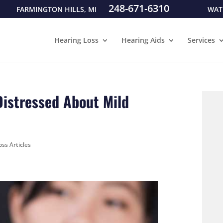
248-671-6310
FARMINGTON HILLS, MI
WAT
Hearing Loss
Hearing Aids
Services
istressed About Mild
ss Articles