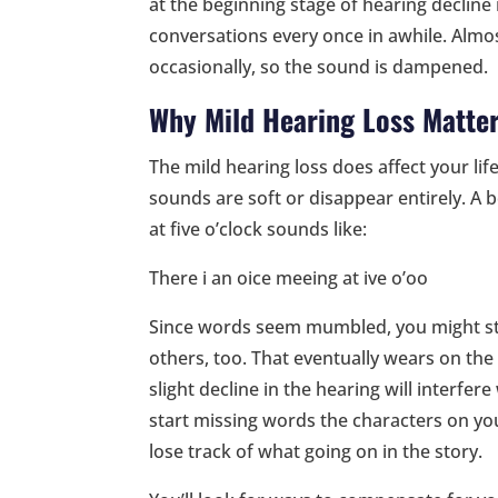
at the beginning stage of hearing decli
conversations every once in awhile. Almo
occasionally, so the sound is dampened.
Why Mild Hearing Loss Matte
The mild hearing loss does affect your li
sounds are soft or disappear entirely. A b
at five o’clock sounds like:
There i an oice meeing at ive o’oo
Since words seem mumbled, you might star
others, too. That eventually wears on the 
slight decline in the hearing will interfe
start missing words the characters on you
lose track of what going on in the story.