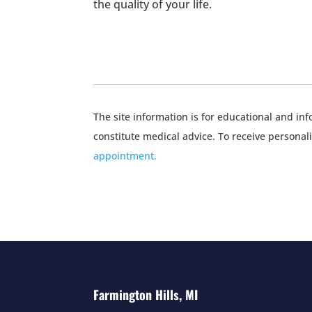
the quality of your life.
The site information is for educational and i
constitute medical advice. To receive personal
appointment.
Farmington Hills, MI