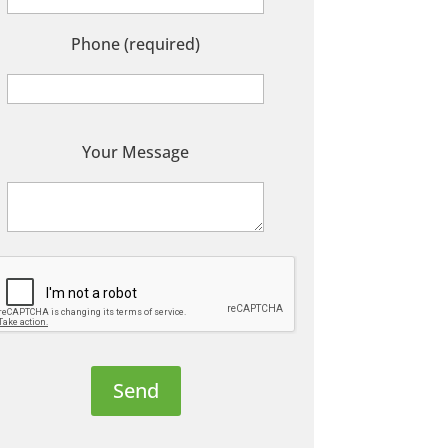
Phone (required)
P
Your Message
e
a
s
e
e
a
v
e