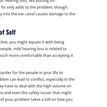
r hearing loss, like putting on
fix only adds to the problem, though.
ly into the ear canal causes damage to the
of Self
ine, you might equate it with being
ple, mild hearing loss is related to
s much more comfortable than accepting it
 harder for the people in your life to
lem can lead to conflict, especially in the
they have to deal with the high volume on
s and even the safety issues that might
 of your problem takes a toll on how you