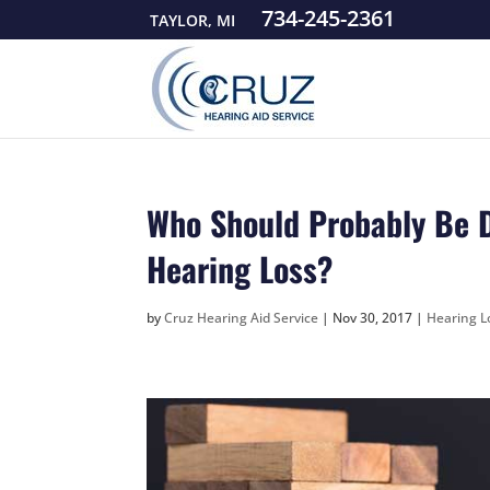
734-245-2361
TAYLOR, MI
Who Should Probably Be D
Hearing Loss?
by
Cruz Hearing Aid Service
|
Nov 30, 2017
|
Hearing Lo