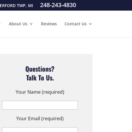
248-243-4830
ERFORD TWP, MI
About Us
Reviews
Contact Us
Questions?
Talk To Us.
Your Name (required)
Your Email (required)