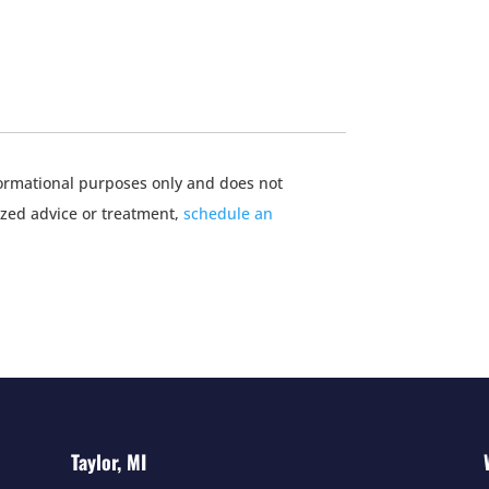
nformational purposes only and does not
ized advice or treatment,
schedule an
Taylor, MI