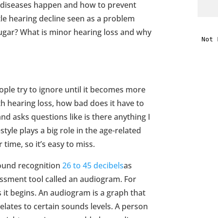
 diseases happen and how to prevent
ttle hearing decline seen as a problem
i
sugar? What is minor hearing loss and why
f
i
ople try to ignore until it becomes more
l
ith hearing loss, how bad does it have to
nd asks questions like is there anything I
style plays a big role in the age-related
 time, so it’s easy to miss.
t
 sound recognition
26 to 45 decibels
as
ssment tool called an audiogram. For
.
s it begins. An audiogram is a graph that
relates to certain sounds levels. A person