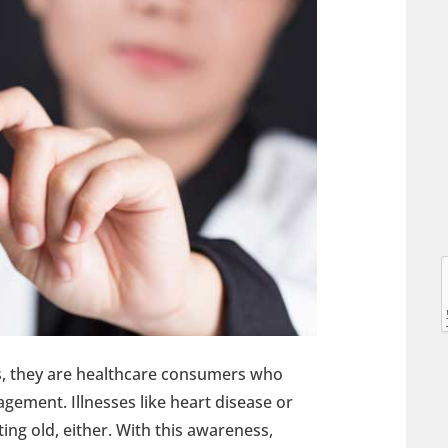
l
l
ts, they are healthcare consumers who
gement. Illnesses like heart disease or
ting old, either. With this awareness,
t