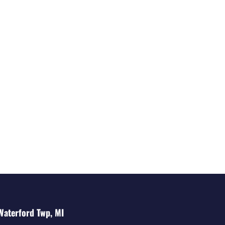
Waterford Twp, MI