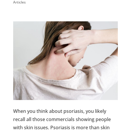
Articles
When you think about psoriasis, you likely
recall all those commercials showing people
with skin issues. Psoriasis is more than skin