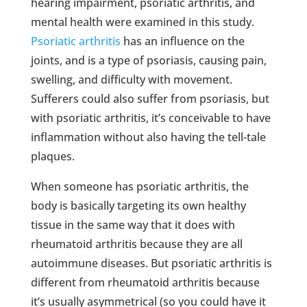
hearing impairment, psoriatic arthritis, and
mental health were examined in this study.
Psoriatic arthritis
has an influence on the
joints, and is a type of psoriasis, causing pain,
swelling, and difficulty with movement.
Sufferers could also suffer from psoriasis, but
with psoriatic arthritis, it’s conceivable to have
inflammation without also having the tell-tale
plaques.
When someone has psoriatic arthritis, the
body is basically targeting its own healthy
tissue in the same way that it does with
rheumatoid arthritis because they are all
autoimmune diseases. But psoriatic arthritis is
different from rheumatoid arthritis because
it’s usually asymmetrical (so you could have it