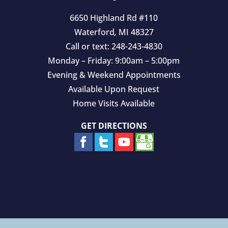
6650 Highland Rd #110
Waterford
,
MI
48327
Call or text:
248-243-4830
Monday – Friday: 9:00am – 5:00pm
Evening & Weekend Appointments
Available Upon Request
Home Visits Available
GET DIRECTIONS