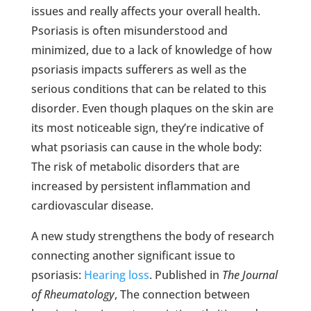
issues and really affects your overall health.
Psoriasis is often misunderstood and
minimized, due to a lack of knowledge of how
psoriasis impacts sufferers as well as the
serious conditions that can be related to this
disorder. Even though plaques on the skin are
its most noticeable sign, they’re indicative of
what psoriasis can cause in the whole body:
The risk of metabolic disorders that are
increased by persistent inflammation and
cardiovascular disease.
A new study strengthens the body of research
connecting another significant issue to
psoriasis:
Hearing loss
. Published in
The Journal
of Rheumatology
, The connection between