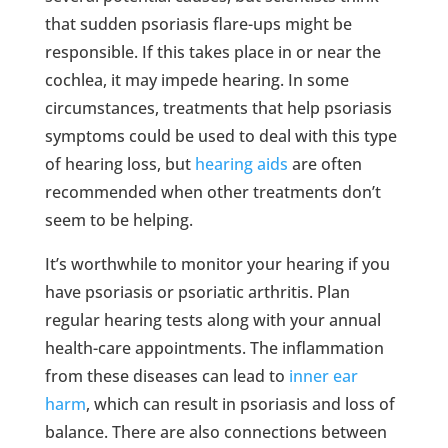
that sudden psoriasis flare-ups might be
responsible. If this takes place in or near the
cochlea, it may impede hearing. In some
circumstances, treatments that help psoriasis
symptoms could be used to deal with this type
of hearing loss, but
hearing aids
are often
recommended when other treatments don’t
seem to be helping.
It’s worthwhile to monitor your hearing if you
have psoriasis or psoriatic arthritis. Plan
regular hearing tests along with your annual
health-care appointments. The inflammation
from these diseases can lead to
inner ear
harm
, which can result in psoriasis and loss of
balance. There are also connections between