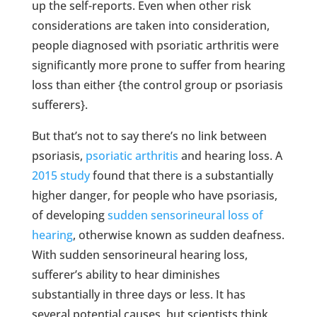
up the self-reports. Even when other risk
considerations are taken into consideration,
people diagnosed with psoriatic arthritis were
significantly more prone to suffer from hearing
loss than either {the control group or psoriasis
sufferers}.
But that’s not to say there’s no link between
psoriasis,
psoriatic arthritis
and hearing loss. A
2015 study
found that there is a substantially
higher danger, for people who have psoriasis,
of developing
sudden sensorineural loss of
hearing
, otherwise known as sudden deafness.
With sudden sensorineural hearing loss,
sufferer’s ability to hear diminishes
substantially in three days or less. It has
several potential causes, but scientists think