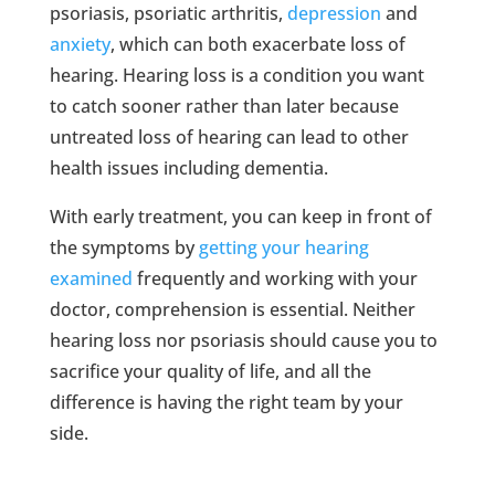
psoriasis, psoriatic arthritis,
depression
and
anxiety
, which can both exacerbate loss of
hearing. Hearing loss is a condition you want
to catch sooner rather than later because
untreated loss of hearing can lead to other
health issues including dementia.
With early treatment, you can keep in front of
the symptoms by
getting your hearing
examined
frequently and working with your
doctor, comprehension is essential. Neither
hearing loss nor psoriasis should cause you to
sacrifice your quality of life, and all the
difference is having the right team by your
side.