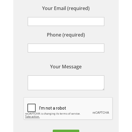
Your Email (required)
Phone (required)
P
Your Message
l
e
a
s
e
l
e
a