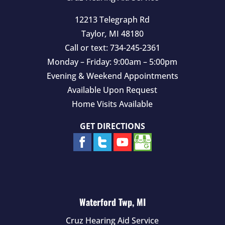
12213 Telegraph Rd
Taylor
,
MI
48180
Call or text:
734-245-2361
Monday – Friday: 9:00am – 5:00pm
Evening & Weekend Appointments
Available Upon Request
Home Visits Available
GET DIRECTIONS
Waterford Twp, MI
Cruz Hearing Aid Service