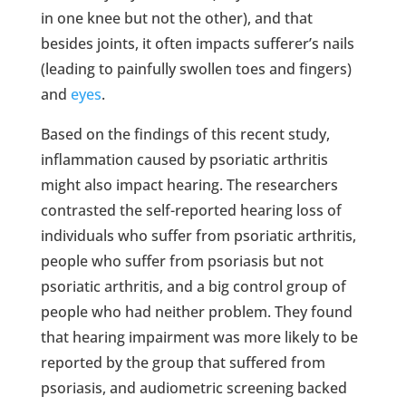
in one knee but not the other), and that
besides joints, it often impacts sufferer’s nails
(leading to painfully swollen toes and fingers)
and
eyes
.
Based on the findings of this recent study,
inflammation caused by psoriatic arthritis
might also impact hearing. The researchers
contrasted the self-reported hearing loss of
individuals who suffer from psoriatic arthritis,
people who suffer from psoriasis but not
psoriatic arthritis, and a big control group of
people who had neither problem. They found
that hearing impairment was more likely to be
reported by the group that suffered from
psoriasis, and audiometric screening backed