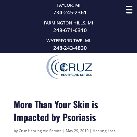
TAYLOR, MI
734-245-2361
FARMINGTON HILLS, MI
248-671-6310
WATERFORD TWP, MI
248-243-4830
More Than Your Skin is
Impacted by Psoriasis
by
Cruz Hearing Aid Service
|
May 29, 2019
|
Hearing Loss