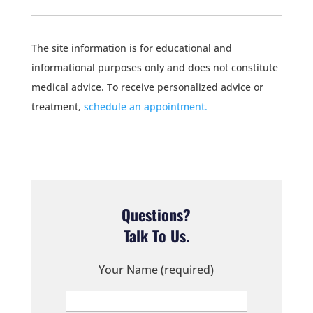
The site information is for educational and
informational purposes only and does not constitute
medical advice. To receive personalized advice or
treatment,
schedule an appointment.
Questions?
Talk To Us.
Your Name (required)