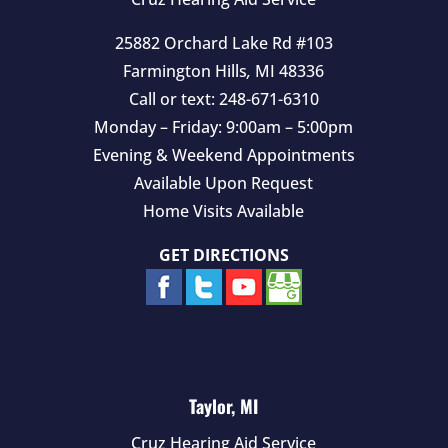
.
25882 Orchard Lake Rd #103
Farmington Hills
,
MI
48336
Call or text:
248-671-6310
Monday – Friday: 9:00am – 5:00pm
Evening & Weekend Appointments
Available Upon Request
Home Visits Available
GET DIRECTIONS
Taylor, MI
Cruz Hearing Aid Service