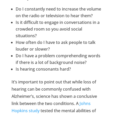
Do I constantly need to increase the volume
on the radio or television to hear them?
Is it difficult to engage in conversations in a
crowded room so you avoid social
situations?
How often do I have to ask people to talk
louder or slower?
Do I have a problem comprehending words
if there is a lot of background noise?
Is hearing consonants hard?
It’s important to point out that while loss of
hearing can be commonly confused with
Alzheimer’s, science has shown a conclusive
link between the two conditions. A
Johns
Hopkins study
tested the mental abilities of