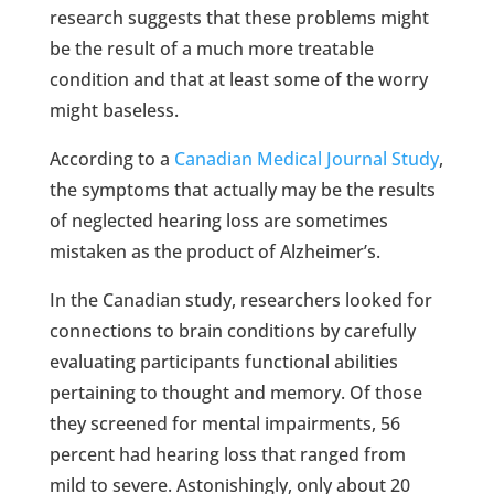
research suggests that these problems might
be the result of a much more treatable
condition and that at least some of the worry
might baseless.
According to a
Canadian Medical Journal Study
,
the symptoms that actually may be the results
of neglected hearing loss are sometimes
mistaken as the product of Alzheimer’s.
In the Canadian study, researchers looked for
connections to brain conditions by carefully
evaluating participants functional abilities
pertaining to thought and memory. Of those
they screened for mental impairments, 56
percent had hearing loss that ranged from
mild to severe. Astonishingly, only about 20