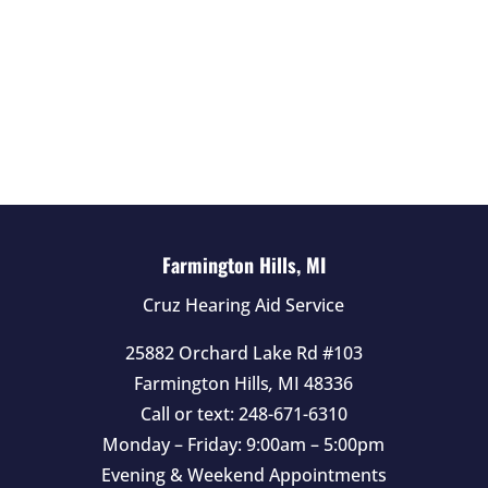
f
i
e
l
d
e
m
p
t
Farmington Hills, MI
y
Cruz Hearing Aid Service
.
25882 Orchard Lake Rd #103
Farmington Hills
,
MI
48336
Call or text:
248-671-6310
Monday – Friday: 9:00am – 5:00pm
Evening & Weekend Appointments