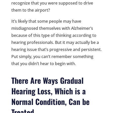
recognize that you were supposed to drive
them to the airport?
It’s likely that some people may have
misdiagnosed themselves with Alzheimer’s
because of this type of thinking according to
hearing professionals. But it may actually be a
hearing issue that’s progressive and persistent.
Put simply, you can’t remember something
that you didn’t hear to begin with.
There Are Ways Gradual
Hearing Loss, Which is a
Normal Condition, Can be
Treated