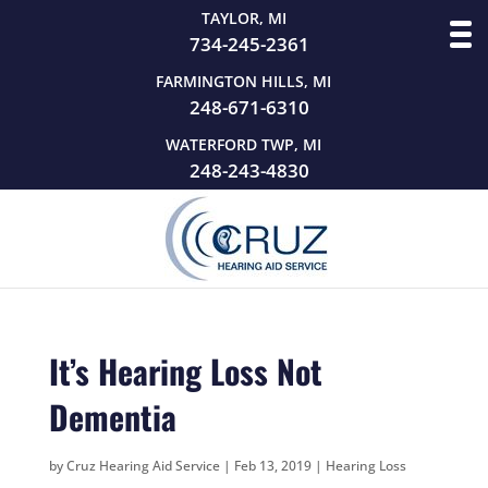
TAYLOR, MI
734-245-2361
FARMINGTON HILLS, MI
248-671-6310
WATERFORD TWP, MI
248-243-4830
It’s Hearing Loss Not
Dementia
by
Cruz Hearing Aid Service
|
Feb 13, 2019
|
Hearing Loss