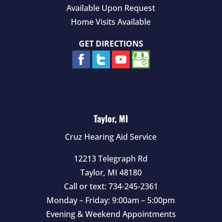
Available Upon Request
Home Visits Available
GET DIRECTIONS
Taylor, MI
Cruz Hearing Aid Service
12213 Telegraph Rd
Taylor
,
MI
48180
Call or text:
734-245-2361
Monday – Friday: 9:00am – 5:00pm
Evening & Weekend Appointments