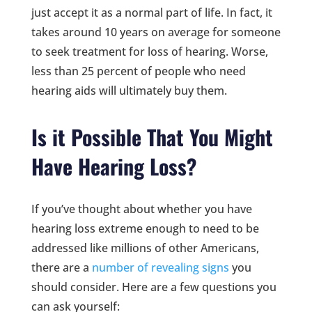
just accept it as a normal part of life. In fact, it
takes around 10 years on average for someone
to seek treatment for loss of hearing. Worse,
less than 25 percent of people who need
hearing aids will ultimately buy them.
Is it Possible That You Might
Have Hearing Loss?
If you’ve thought about whether you have
hearing loss extreme enough to need to be
addressed like millions of other Americans,
there are a
number of revealing signs
you
should consider. Here are a few questions you
can ask yourself: