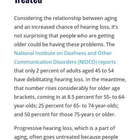
Considering the relationship between aging
and an increased chance of hearing loss, it’s
not surprising that people who are getting
older could be having these problems. The
National Institute on Deafness and Other
Communication Disorders (NIDCD) reports
that only 2 percent of adults aged 45 to 54
have debilitating hearing loss. In the meantime,
that number rises considerably for older age
brackets, coming in at 8.5 percent for 55- to 64-
year-olds; 25 percent for 65- to 74-year-olds;
and 50 percent for those 75-years or older.
Progressive hearing loss, which is a part of
aging, often goes untreated because people