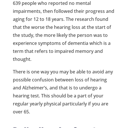
639 people who reported no mental
impairments, then followed their progress and
aging for 12 to 18 years. The research found
that the worse the hearing loss at the start of
the study, the more likely the person was to
experience symptoms of dementia which is a
term that refers to impaired memory and
thought.
There is one way you may be able to avoid any
possible confusion between loss of hearing
and Alzheimer’s, and that is to undergo a
hearing test. This should be a part of your
regular yearly physical particularly if you are
over 65.