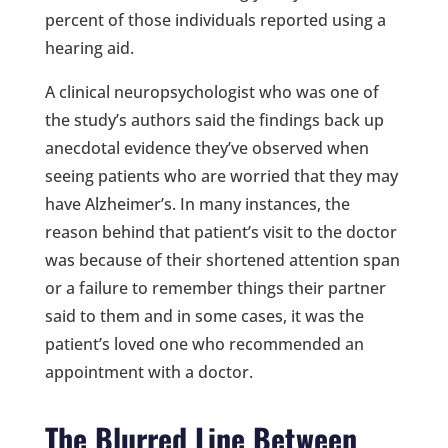
percent of those individuals reported using a
hearing aid.
A clinical neuropsychologist who was one of
the study’s authors said the findings back up
anecdotal evidence they’ve observed when
seeing patients who are worried that they may
have Alzheimer’s. In many instances, the
reason behind that patient’s visit to the doctor
was because of their shortened attention span
or a failure to remember things their partner
said to them and in some cases, it was the
patient’s loved one who recommended an
appointment with a doctor.
The Blurred Line Between