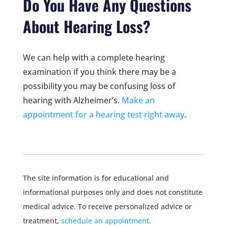
Do You Have Any Questions
About Hearing Loss?
We can help with a complete hearing
examination if you think there may be a
possibility you may be confusing loss of
hearing with Alzheimer’s.
Make an
appointment for a hearing test right away
.
The site information is for educational and
informational purposes only and does not constitute
medical advice. To receive personalized advice or
treatment,
schedule an appointment.