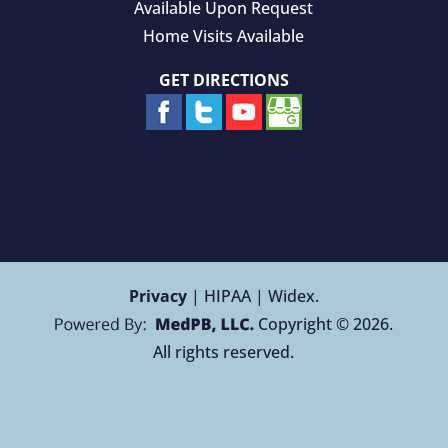
Available Upon Request
Home Visits Available
GET DIRECTIONS
Privacy
| HIPAA | Widex.
Copyright © 2026.
All rights reserved.