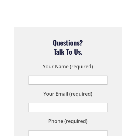
Questions?
Talk To Us.
Your Name (required)
Your Email (required)
Phone (required)