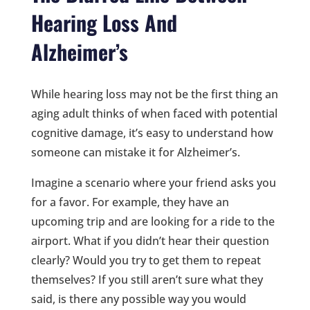
Hearing Loss And
Alzheimer’s
While hearing loss may not be the first thing an
aging adult thinks of when faced with potential
cognitive damage, it’s easy to understand how
someone can mistake it for Alzheimer’s.
Imagine a scenario where your friend asks you
for a favor. For example, they have an
upcoming trip and are looking for a ride to the
airport. What if you didn’t hear their question
clearly? Would you try to get them to repeat
themselves? If you still aren’t sure what they
said, is there any possible way you would