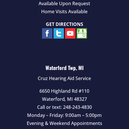
Available Upon Request
Home Visits Available
GET DIRECTIONS
Waterford Twp, MI
Cruz Hearing Aid Service
6650 Highland Rd #110
Waterford
,
MI
48327
Call or text:
248-243-4830
Monday – Friday: 9:00am – 5:00pm
Evening & Weekend Appointments