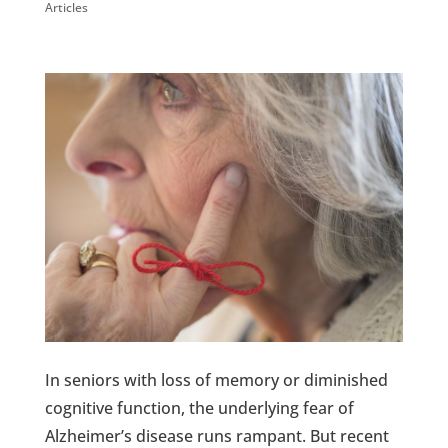
Articles
In seniors with loss of memory or diminished
cognitive function, the underlying fear of
Alzheimer’s disease runs rampant. But recent