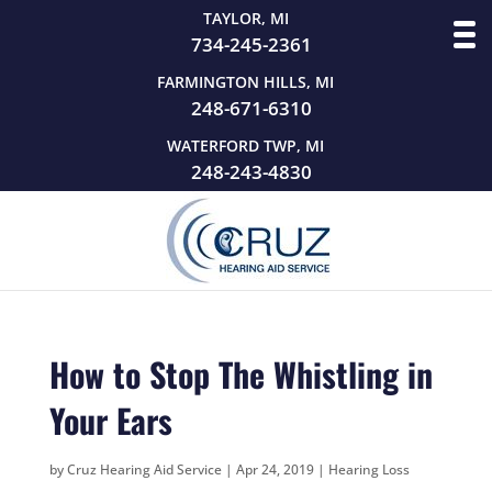
TAYLOR, MI
734-245-2361
FARMINGTON HILLS, MI
248-671-6310
WATERFORD TWP, MI
248-243-4830
How to Stop The Whistling in
Your Ears
by
Cruz Hearing Aid Service
|
Apr 24, 2019
|
Hearing Loss