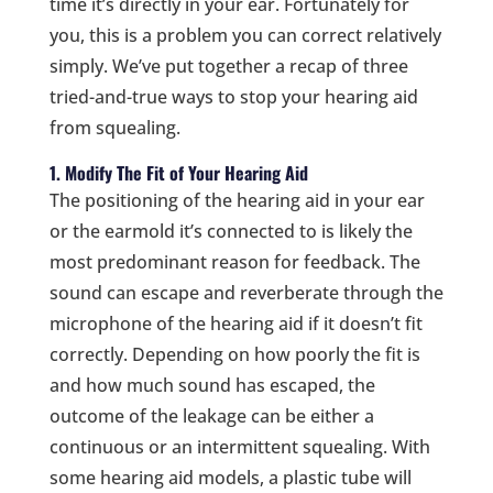
time it’s directly in your ear. Fortunately for
you, this is a problem you can correct relatively
simply. We’ve put together a recap of three
tried-and-true ways to stop your hearing aid
from squealing.
1. Modify The Fit of Your Hearing Aid
The positioning of the hearing aid in your ear
or the earmold it’s connected to is likely the
most predominant reason for feedback. The
sound can escape and reverberate through the
microphone of the hearing aid if it doesn’t fit
correctly. Depending on how poorly the fit is
and how much sound has escaped, the
outcome of the leakage can be either a
continuous or an intermittent squealing. With
some hearing aid models, a plastic tube will