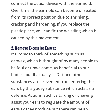
connect the actual device with the earmold.
Over time, the earmold can become unseated
from its correct position due to shrinking,
cracking and hardening. If you replace the
plastic piece, you can fix the whistling which is
caused by this movement.
2. Remove Excessive Earwax
It’s ironic to think of something such as
earwax, which is thought of by many people to
be foul or unwelcome, as beneficial to our
bodies, but it actually is.
Dirt and other
substances are prevented from entering the
ears by this gooey substance which acts as a
defense. Actions, such as talking or chewing
assist your ears to regulate the amount of
earwax they produce but there can be an