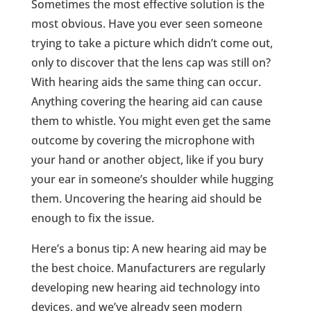
Sometimes the most effective solution is the
most obvious. Have you ever seen someone
trying to take a picture which didn’t come out,
only to discover that the lens cap was still on?
With hearing aids the same thing can occur.
Anything covering the hearing aid can cause
them to whistle. You might even get the same
outcome by covering the microphone with
your hand or another object, like if you bury
your ear in someone’s shoulder while hugging
them. Uncovering the hearing aid should be
enough to fix the issue.
Here’s a bonus tip: A new hearing aid may be
the best choice. Manufacturers are regularly
developing new hearing aid technology into
devices, and we’ve already seen modern