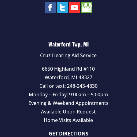
Waterford Twp, MI
Cruz Hearing Aid Service
6650 Highland Rd #110
Waterford
,
MI
48327
Call or text:
248-243-4830
Monday – Friday: 9:00am – 5:00pm
Evening & Weekend Appointments
Available Upon Request
Home Visits Available
GET DIRECTIONS