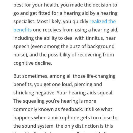
best for your health, you made the decision to
go and get fitted for a hearing aid by a hearing
specialist. Most likely, you quickly
realized the
benefits
one receives from using a hearing aid,
including the ability to deal with tinnitus, hear
speech (even among the buzz of background
noise), and the possibility of recovering from
cognitive decline.
But sometimes, among all those life-changing
benefits, you get one loud, piercing and
shrieking negative. Your hearing aids squeal.
The squealing you’re hearing is more
commonly known as feedback. It’s like what
happens when a microphone gets too close to
the sound system, the only distinction is this