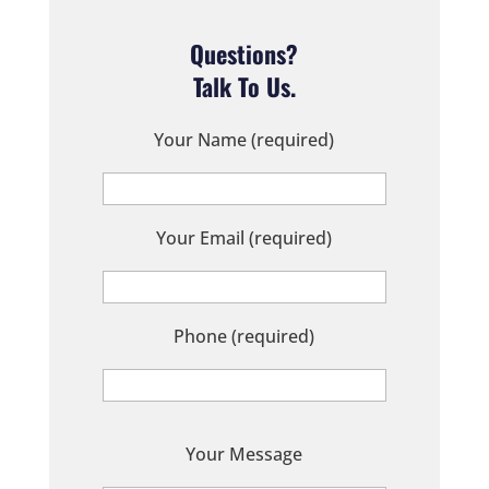
Questions?
Talk To Us.
Your Name (required)
Your Email (required)
Phone (required)
P
Your Message
l