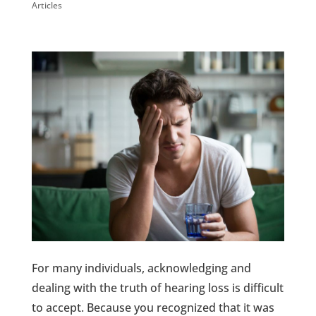
Articles
For many individuals, acknowledging and
dealing with the truth of hearing loss is difficult
to accept. Because you recognized that it was