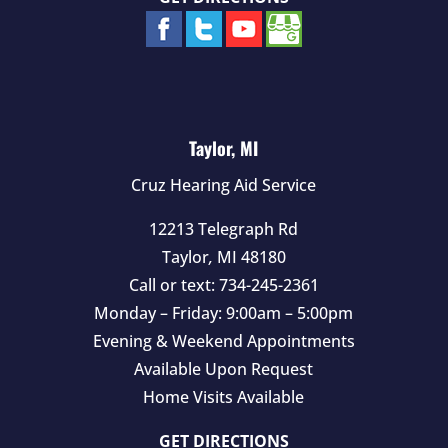
Taylor, MI
Cruz Hearing Aid Service
12213 Telegraph Rd
Taylor
,
MI
48180
Call or text:
734-245-2361
Monday – Friday: 9:00am – 5:00pm
Evening & Weekend Appointments
Available Upon Request
Home Visits Available
GET DIRECTIONS