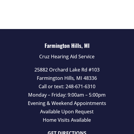
l
d
e
m
p
t
Farmington Hills, MI
y
Cruz Hearing Aid Service
.
25882 Orchard Lake Rd #103
Farmington Hills
,
MI
48336
Call or text:
248-671-6310
Monday – Friday: 9:00am – 5:00pm
Evening & Weekend Appointments
Available Upon Request
Home Visits Available
GET DIRECTIONS