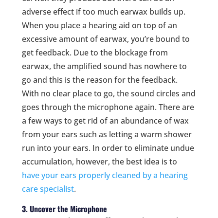
adverse effect if too much earwax builds up.
When you place a hearing aid on top of an
excessive amount of earwax, you’re bound to
get feedback. Due to the blockage from
earwax, the amplified sound has nowhere to
go and this is the reason for the feedback.
With no clear place to go, the sound circles and
goes through the microphone again. There are
a few ways to get rid of an abundance of wax
from your ears such as letting a warm shower
run into your ears. In order to eliminate undue
accumulation, however, the best idea is to
have your ears properly cleaned by a hearing
care specialist
.
3. Uncover the Microphone