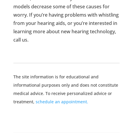
models decrease some of these causes for
worry. If you’re having problems with whistling
from your hearing aids, or you’re interested in
learning more about new hearing technology,
call us.
The site information is for educational and
informational purposes only and does not constitute
medical advice. To receive personalized advice or
treatment,
schedule an appointment.