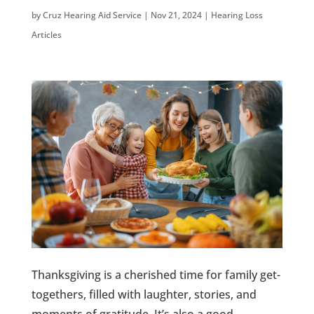
by
Cruz Hearing Aid Service
|
Nov 21, 2024
|
Hearing Loss
Articles
Thanksgiving is a cherished time for family get-
togethers, filled with laughter, stories, and