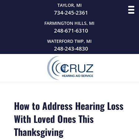
TAYLOR, MI
734-245-2361
FARMINGTON HILLS, MI
248-671-6310
WATERFORD TWP, MI
248-243-4830
How to Address Hearing Loss
With Loved Ones This
Thanksgiving