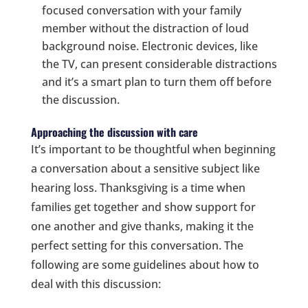
focused conversation with your family
member without the distraction of loud
background noise. Electronic devices, like
the TV, can present considerable distractions
and it’s a smart plan to turn them off before
the discussion.
Approaching the discussion with care
It’s important to be thoughtful when beginning
a conversation about a sensitive subject like
hearing loss. Thanksgiving is a time when
families get together and show support for
one another and give thanks, making it the
perfect setting for this conversation. The
following are some guidelines about how to
deal with this discussion: