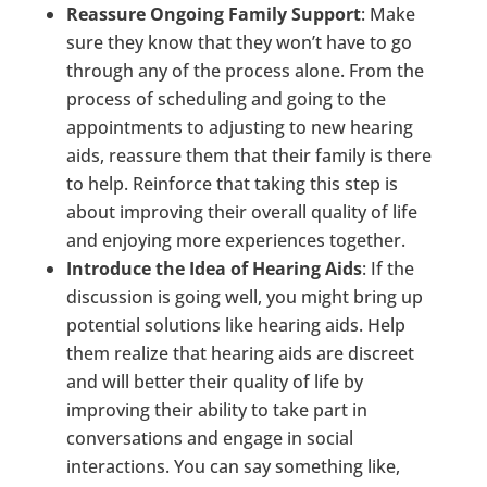
Reassure Ongoing Family Support
: Make
sure they know that they won’t have to go
through any of the process alone. From the
process of scheduling and going to the
appointments to adjusting to new hearing
aids, reassure them that their family is there
to help. Reinforce that taking this step is
about improving their overall quality of life
and enjoying more experiences together.
Introduce the Idea of Hearing Aids
: If the
discussion is going well, you might bring up
potential solutions like hearing aids. Help
them realize that hearing aids are discreet
and will better their quality of life by
improving their ability to take part in
conversations and engage in social
interactions. You can say something like,