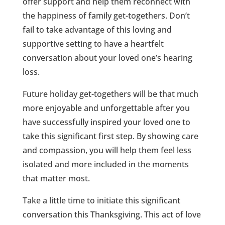
offer support and help them reconnect with
the happiness of family get-togethers. Don’t
fail to take advantage of this loving and
supportive setting to have a heartfelt
conversation about your loved one’s hearing
loss.
Future holiday get-togethers will be that much
more enjoyable and unforgettable after you
have successfully inspired your loved one to
take this significant first step. By showing care
and compassion, you will help them feel less
isolated and more included in the moments
that matter most.
Take a little time to initiate this significant
conversation this Thanksgiving. This act of love