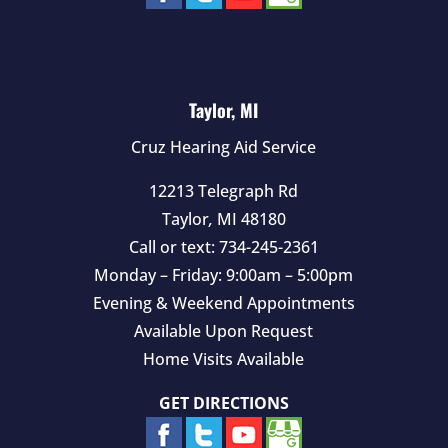
Taylor, MI
Cruz Hearing Aid Service
12213 Telegraph Rd
Taylor
,
MI
48180
Call or text:
734-245-2361
Monday – Friday: 9:00am – 5:00pm
Evening & Weekend Appointments
Available Upon Request
Home Visits Available
GET DIRECTIONS