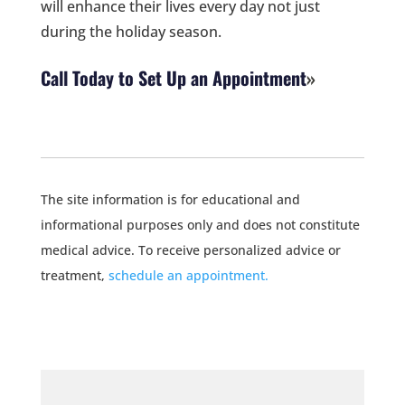
will enhance their lives every day not just
during the holiday season.
Call Today to Set Up an Appointment
The site information is for educational and
informational purposes only and does not constitute
medical advice. To receive personalized advice or
treatment,
schedule an appointment.