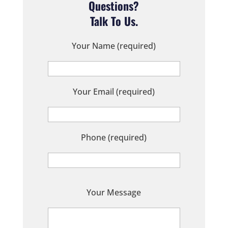
Questions?
Talk To Us.
Your Name (required)
Your Email (required)
Phone (required)
P
Your Message
l
e
a