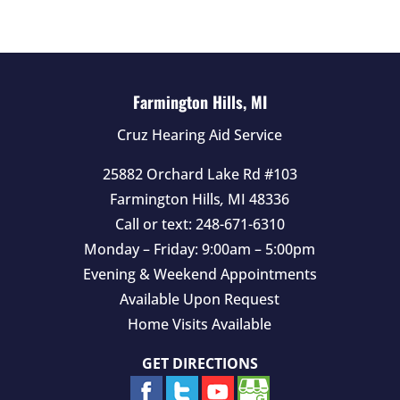
e
m
p
t
Farmington Hills, MI
y
Cruz Hearing Aid Service
.
25882 Orchard Lake Rd #103
Farmington Hills
,
MI
48336
Call or text:
248-671-6310
Monday – Friday: 9:00am – 5:00pm
Evening & Weekend Appointments
Available Upon Request
Home Visits Available
GET DIRECTIONS