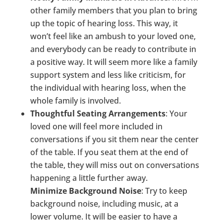
other family members that you plan to bring
up the topic of hearing loss. This way, it
won’t feel like an ambush to your loved one,
and everybody can be ready to contribute in
a positive way. It will seem more like a family
support system and less like criticism, for
the individual with hearing loss, when the
whole family is involved.
Thoughtful Seating Arrangements
: Your
loved one will feel more included in
conversations if you sit them near the center
of the table. If you seat them at the end of
the table, they will miss out on conversations
happening a little further away.
Minimize Background Noise
: Try to keep
background noise, including music, at a
lower volume. It will be easier to have a