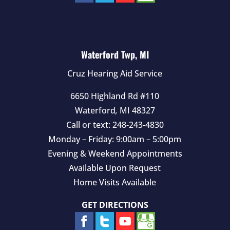
Waterford Twp, MI
Cruz Hearing Aid Service
6650 Highland Rd #110
Waterford
,
MI
48327
Call or text:
248-243-4830
Monday – Friday: 9:00am – 5:00pm
Evening & Weekend Appointments
Available Upon Request
Home Visits Available
GET DIRECTIONS