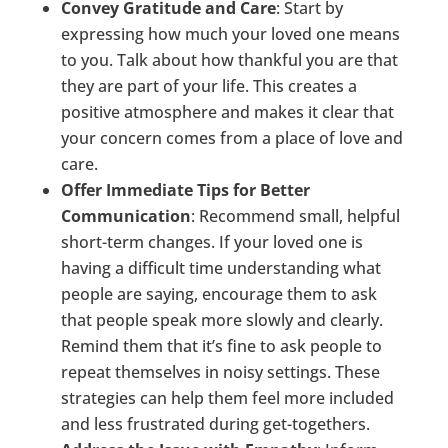
Convey Gratitude and Care
: Start by
expressing how much your loved one means
to you. Talk about how thankful you are that
they are part of your life. This creates a
positive atmosphere and makes it clear that
your concern comes from a place of love and
care.
Offer Immediate Tips for Better
Communication
: Recommend small, helpful
short-term changes. If your loved one is
having a difficult time understanding what
people are saying, encourage them to ask
that people speak more slowly and clearly.
Remind them that it’s fine to ask people to
repeat themselves in noisy settings. These
strategies can help them feel more included
and less frustrated during get-togethers.