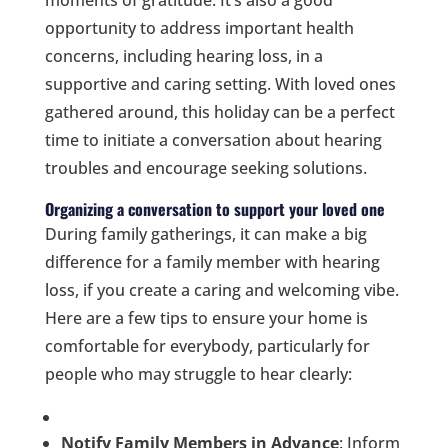
moments of gratitude. It’s also a good
opportunity to address important health
concerns, including hearing loss, in a
supportive and caring setting. With loved ones
gathered around, this holiday can be a perfect
time to initiate a conversation about hearing
troubles and encourage seeking solutions.
Organizing a conversation to support your loved one
During family gatherings, it can make a big
difference for a family member with hearing
loss, if you create a caring and welcoming vibe.
Here are a few tips to ensure your home is
comfortable for everybody, particularly for
people who may struggle to hear clearly:
Notify Family Members in Advance
: Inform