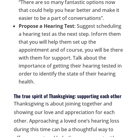
“There are so many fantastic options now
that could help you hear better and make it
easier to be a part of conversations”.
Propose a Hearing Test
: Suggest scheduling
a hearing test as the next step. Inform them
that you will help them set up the
appointment and of course, you will be there
with them for support. Talk about the
importance of getting their hearing tested in
order to identify the state of their hearing
health.
The true spirit of Thanksgiving: supporting each other
Thanksgiving is about joining together and
showing our love and appreciation for each
other. Approaching a loved one’s hearing loss
during this time can be a thoughtful way to