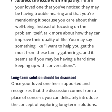
Address the Issue with Empathy
: Inform
your loved one that you’ve noticed they may
be having trouble hearing and that you’re
mentioning it because you care about their
well-being. Instead of focusing on the
problem itself, talk more about how they can
improve their quality of life. You may say
something like “I want to help you get the
most from these family gatherings, and it
seems as if you may be having a hard time
keeping up with conversations”.
Long-term solution should be discussed
Once your loved one feels supported and
recognizes that the discussion comes from a
place of concern, you can delicately introduce
the concept of exploring long-term solutions.