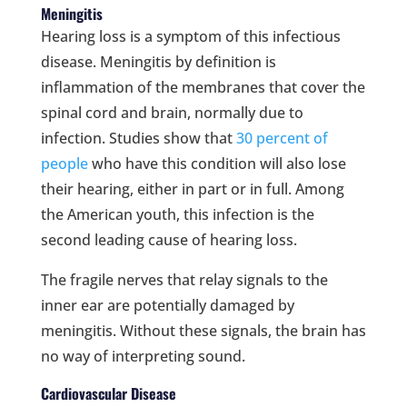
Meningitis
Hearing loss is a symptom of this infectious
disease. Meningitis by definition is
inflammation of the membranes that cover the
spinal cord and brain, normally due to
infection. Studies show that
30 percent of
people
who have this condition will also lose
their hearing, either in part or in full. Among
the American youth, this infection is the
second leading cause of hearing loss.
The fragile nerves that relay signals to the
inner ear are potentially damaged by
meningitis. Without these signals, the brain has
no way of interpreting sound.
Cardiovascular Disease