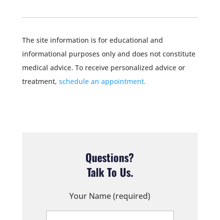
The site information is for educational and
informational purposes only and does not constitute
medical advice. To receive personalized advice or
treatment,
schedule an appointment.
Questions?
Talk To Us.
Your Name (required)