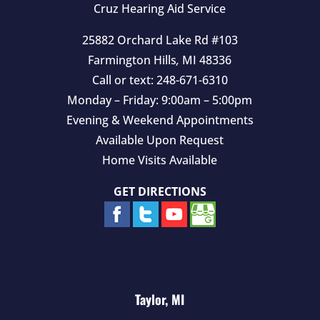
Cruz Hearing Aid Service
.
25882 Orchard Lake Rd #103
Farmington Hills
,
MI
48336
Call or text:
248-671-6310
Monday – Friday: 9:00am – 5:00pm
Evening & Weekend Appointments
Available Upon Request
Home Visits Available
GET DIRECTIONS
Taylor, MI