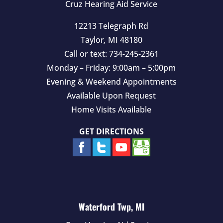
Cruz Hearing Aid Service
12213 Telegraph Rd
Taylor
,
MI
48180
Call or text:
734-245-2361
Monday – Friday: 9:00am – 5:00pm
Evening & Weekend Appointments
Available Upon Request
Home Visits Available
GET DIRECTIONS
Waterford Twp, MI