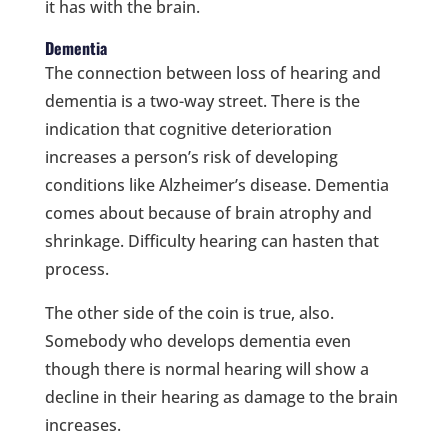
it has with the brain.
Dementia
The connection between loss of hearing and
dementia is a two-way street. There is the
indication that cognitive deterioration
increases a person’s risk of developing
conditions like Alzheimer’s disease. Dementia
comes about because of brain atrophy and
shrinkage. Difficulty hearing can hasten that
process.
The other side of the coin is true, also.
Somebody who develops dementia even
though there is normal hearing will show a
decline in their hearing as damage to the brain
increases.