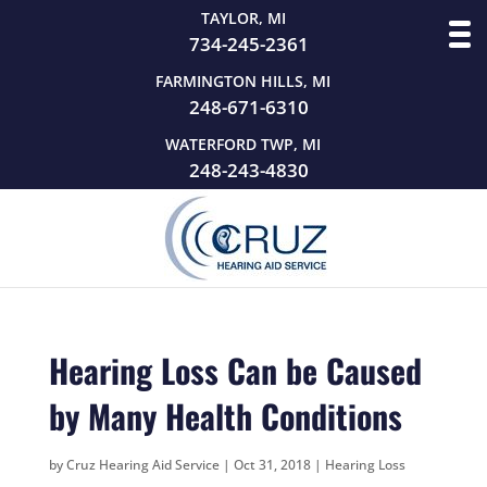
TAYLOR, MI
734-245-2361
FARMINGTON HILLS, MI
248-671-6310
WATERFORD TWP, MI
248-243-4830
Hearing Loss Can be Caused
by Many Health Conditions
by
Cruz Hearing Aid Service
|
Oct 31, 2018
|
Hearing Loss