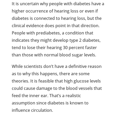
It is uncertain why people with diabetes have a
higher occurrence of hearing loss or even if
diabetes is connected to hearing loss, but the
clinical evidence does point in that direction.
People with prediabetes, a condition that
indicates they might develop type 2 diabetes,
tend to lose their hearing 30 percent faster
than those with normal blood sugar levels.
While scientists don’t have a definitive reason
as to why this happens, there are some
theories. It is feasible that high glucose levels
could cause damage to the blood vessels that
feed the inner ear. That’s a realistic
assumption since diabetes is known to
influence circulation.