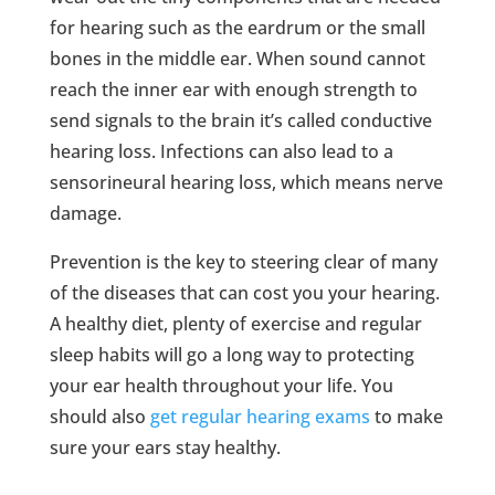
for hearing such as the eardrum or the small
bones in the middle ear. When sound cannot
reach the inner ear with enough strength to
send signals to the brain it’s called conductive
hearing loss. Infections can also lead to a
sensorineural hearing loss, which means nerve
damage.
Prevention is the key to steering clear of many
of the diseases that can cost you your hearing.
A healthy diet, plenty of exercise and regular
sleep habits will go a long way to protecting
your ear health throughout your life. You
should also
get regular hearing exams
to make
sure your ears stay healthy.