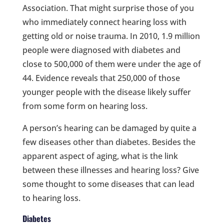
Association. That might surprise those of you
who immediately connect hearing loss with
getting old or noise trauma. In 2010, 1.9 million
people were diagnosed with diabetes and
close to 500,000 of them were under the age of
44. Evidence reveals that 250,000 of those
younger people with the disease likely suffer
from some form on hearing loss.
A person’s hearing can be damaged by quite a
few diseases other than diabetes. Besides the
apparent aspect of aging, what is the link
between these illnesses and hearing loss? Give
some thought to some diseases that can lead
to hearing loss.
Diabetes