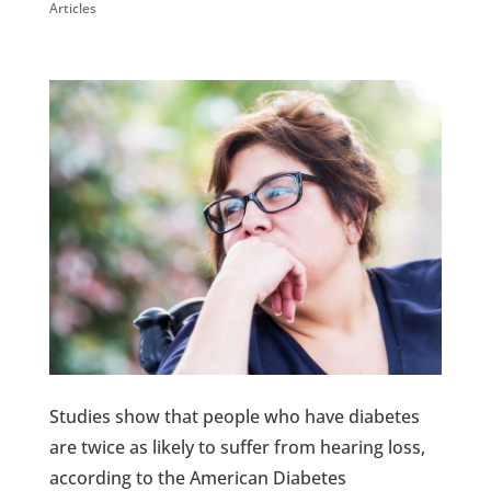
Articles
Studies show that people who have diabetes
are twice as likely to suffer from hearing loss,
according to the American Diabetes