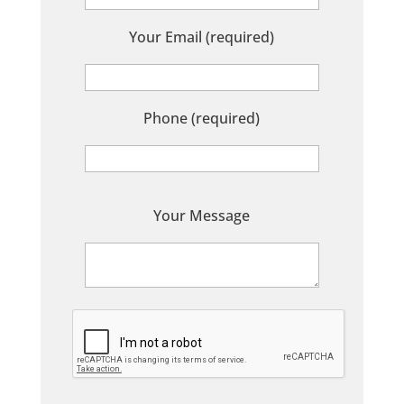
Your Email (required)
Phone (required)
P
Your Message
l
e
a
s
e
l
e
a