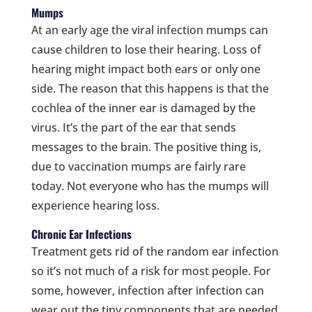
Mumps
At an early age the viral infection mumps can
cause children to lose their hearing. Loss of
hearing might impact both ears or only one
side. The reason that this happens is that the
cochlea of the inner ear is damaged by the
virus. It’s the part of the ear that sends
messages to the brain. The positive thing is,
due to vaccination mumps are fairly rare
today. Not everyone who has the mumps will
experience hearing loss.
Chronic Ear Infections
Treatment gets rid of the random ear infection
so it’s not much of a risk for most people. For
some, however, infection after infection can
wear out the tiny components that are needed