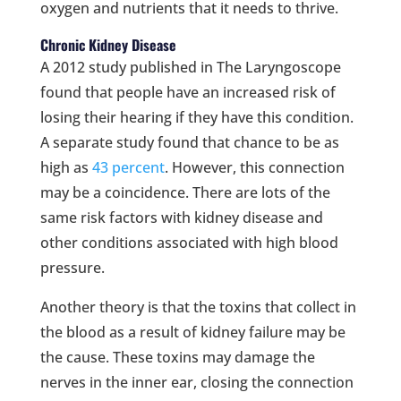
oxygen and nutrients that it needs to thrive.
Chronic Kidney Disease
A 2012 study published in The Laryngoscope
found that people have an increased risk of
losing their hearing if they have this condition.
A separate study found that chance to be as
high as
43 percent
. However, this connection
may be a coincidence. There are lots of the
same risk factors with kidney disease and
other conditions associated with high blood
pressure.
Another theory is that the toxins that collect in
the blood as a result of kidney failure may be
the cause. These toxins may damage the
nerves in the inner ear, closing the connection