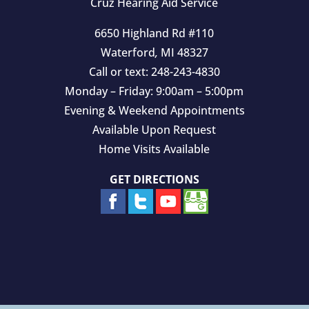
Cruz Hearing Aid Service
6650 Highland Rd #110
Waterford
,
MI
48327
Call or text:
248-243-4830
Monday – Friday: 9:00am – 5:00pm
Evening & Weekend Appointments
Available Upon Request
Home Visits Available
GET DIRECTIONS