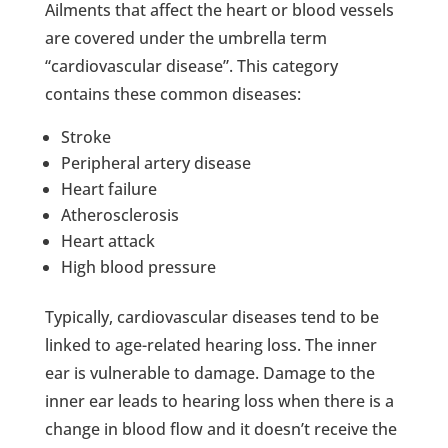
Ailments that affect the heart or blood vessels
are covered under the umbrella term
“cardiovascular disease”. This category
contains these common diseases:
Stroke
Peripheral artery disease
Heart failure
Atherosclerosis
Heart attack
High blood pressure
Typically, cardiovascular diseases tend to be
linked to age-related hearing loss. The inner
ear is vulnerable to damage. Damage to the
inner ear leads to hearing loss when there is a
change in blood flow and it doesn’t receive the