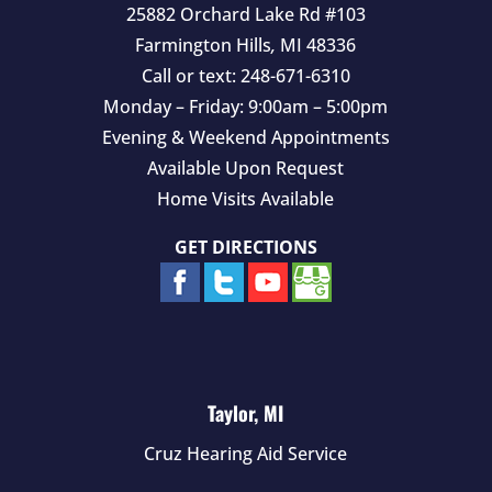
25882 Orchard Lake Rd #103
Farmington Hills
,
MI
48336
Call or text:
248-671-6310
Monday – Friday: 9:00am – 5:00pm
Evening & Weekend Appointments
Available Upon Request
Home Visits Available
GET DIRECTIONS
Taylor, MI
Cruz Hearing Aid Service