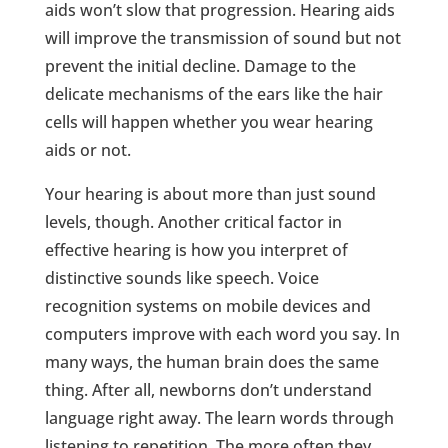
aids won’t slow that progression. Hearing aids
will improve the transmission of sound but not
prevent the initial decline. Damage to the
delicate mechanisms of the ears like the hair
cells will happen whether you wear hearing
aids or not.
Your hearing is about more than just sound
levels, though. Another critical factor in
effective hearing is how you interpret of
distinctive sounds like speech. Voice
recognition systems on mobile devices and
computers improve with each word you say. In
many ways, the human brain does the same
thing. After all, newborns don’t understand
language right away. The learn words through
listening to repetition. The more often they