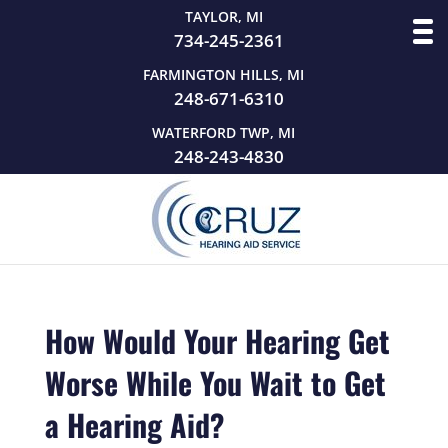
TAYLOR, MI
734-245-2361
FARMINGTON HILLS, MI
248-671-6310
WATERFORD TWP, MI
248-243-4830
How Would Your Hearing Get
Worse While You Wait to Get
a Hearing Aid?