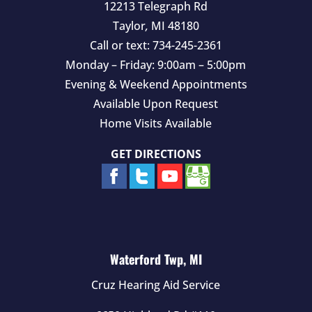
12213 Telegraph Rd
Taylor
,
MI
48180
Call or text:
734-245-2361
Monday – Friday: 9:00am – 5:00pm
Evening & Weekend Appointments
Available Upon Request
Home Visits Available
GET DIRECTIONS
Waterford Twp, MI
Cruz Hearing Aid Service