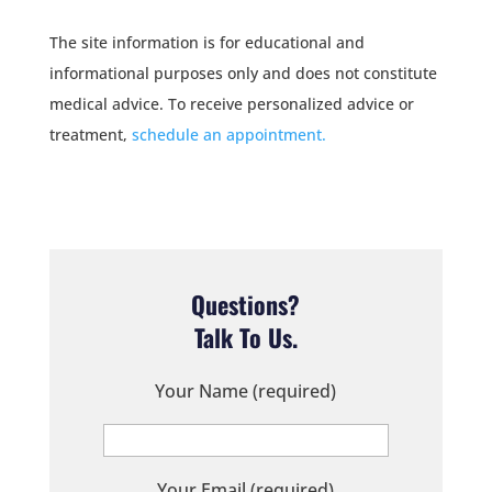
The site information is for educational and
informational purposes only and does not constitute
medical advice. To receive personalized advice or
treatment,
schedule an appointment.
Questions?
Talk To Us.
Your Name (required)
Your Email (required)