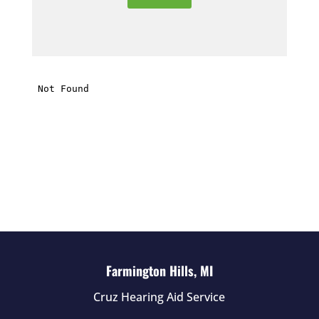
e
t
h
i
s
f
i
e
l
d
e
m
p
t
Farmington Hills, MI
y
Cruz Hearing Aid Service
.