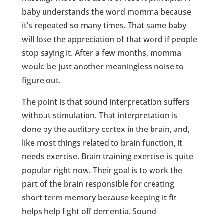
baby understands the word momma because
it’s repeated so many times. That same baby
will lose the appreciation of that word if people
stop saying it. After a few months, momma
would be just another meaningless noise to
figure out.
The point is that sound interpretation suffers
without stimulation. That interpretation is
done by the auditory cortex in the brain, and,
like most things related to brain function, it
needs exercise. Brain training exercise is quite
popular right now. Their goal is to work the
part of the brain responsible for creating
short-term memory because keeping it fit
helps help fight off dementia. Sound