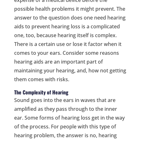
possible health problems it might prevent. The
answer to the question does one need hearing
aids to prevent hearing loss is a complicated
one, too, because hearing itself is complex.
There is a certain use or lose it factor when it
comes to your ears. Consider some reasons
hearing aids are an important part of
maintaining your hearing, and, how not getting
them comes with risks.
The Complexity of Hearing
Sound goes into the ears in waves that are
amplified as they pass through to the inner
ear. Some forms of hearing loss get in the way
of the process. For people with this type of
hearing problem, the answer is no, hearing