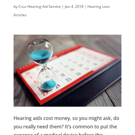
by
Cruz Hearing Aid Service
|
Jan 4, 2018
|
Hearing Loss
Articles
Hearing aids cost money, so you might ask, do
you really need them? It’s common to put the
expense of a medical device before the