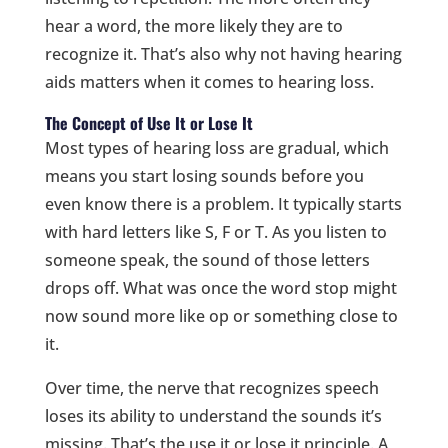
hear a word, the more likely they are to
recognize it. That’s also why not having hearing
aids matters when it comes to hearing loss.
The Concept of Use It or Lose It
Most types of hearing loss are gradual, which
means you start losing sounds before you
even know there is a problem. It typically starts
with hard letters like S, F or T. As you listen to
someone speak, the sound of those letters
drops off. What was once the word stop might
now sound more like op or something close to
it.
Over time, the nerve that recognizes speech
loses its ability to understand the sounds it’s
missing. That’s the use it or lose it principle. A