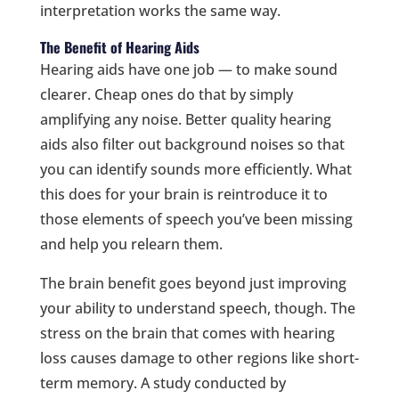
interpretation works the same way.
The Benefit of Hearing Aids
Hearing aids have one job — to make sound
clearer. Cheap ones do that by simply
amplifying any noise. Better quality hearing
aids also filter out background noises so that
you can identify sounds more efficiently. What
this does for your brain is reintroduce it to
those elements of speech you’ve been missing
and help you relearn them.
The brain benefit goes beyond just improving
your ability to understand speech, though. The
stress on the brain that comes with hearing
loss causes damage to other regions like short-
term memory. A study conducted by