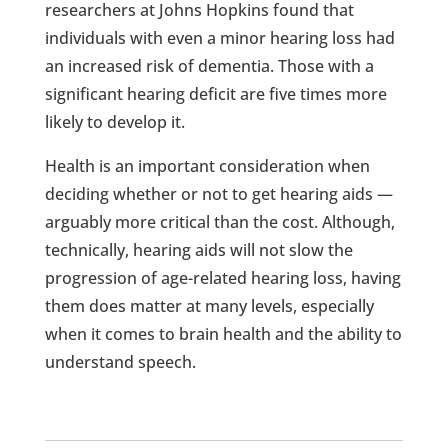
researchers at Johns Hopkins found that
individuals with even a minor hearing loss had
an increased risk of dementia. Those with a
significant hearing deficit are five times more
likely to develop it.
Health is an important consideration when
deciding whether or not to get hearing aids —
arguably more critical than the cost. Although,
technically, hearing aids will not slow the
progression of age-related hearing loss, having
them does matter at many levels, especially
when it comes to brain health and the ability to
understand speech.