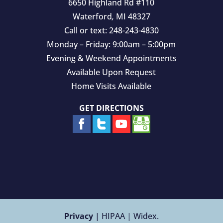
6650 Highland Rd #110
Waterford
,
MI
48327
Call or text:
248-243-4830
Monday – Friday: 9:00am – 5:00pm
Evening & Weekend Appointments
Available Upon Request
Home Visits Available
GET DIRECTIONS
Privacy
| HIPAA | Widex.