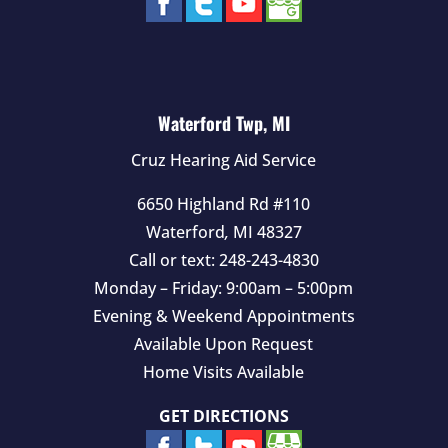
Waterford Twp, MI
Cruz Hearing Aid Service
6650 Highland Rd #110
Waterford
,
MI
48327
Call or text:
248-243-4830
Monday – Friday: 9:00am – 5:00pm
Evening & Weekend Appointments
Available Upon Request
Home Visits Available
GET DIRECTIONS