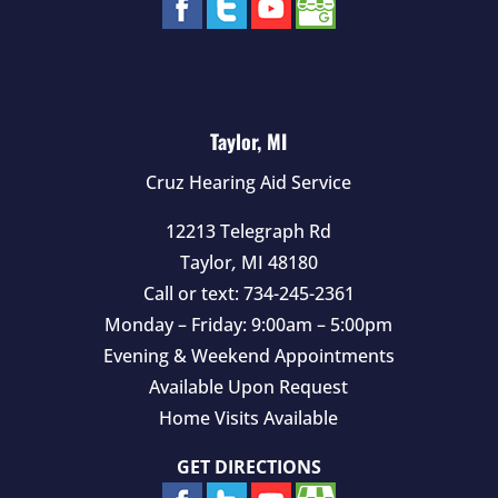
Taylor, MI
Cruz Hearing Aid Service
12213 Telegraph Rd
Taylor
,
MI
48180
Call or text:
734-245-2361
Monday – Friday: 9:00am – 5:00pm
Evening & Weekend Appointments
Available Upon Request
Home Visits Available
GET DIRECTIONS