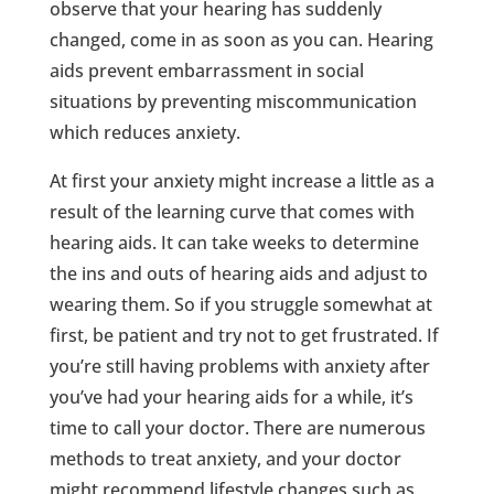
observe that your hearing has suddenly
changed, come in as soon as you can. Hearing
aids prevent embarrassment in social
situations by preventing miscommunication
which reduces anxiety.
At first your anxiety might increase a little as a
result of the learning curve that comes with
hearing aids. It can take weeks to determine
the ins and outs of hearing aids and adjust to
wearing them. So if you struggle somewhat at
first, be patient and try not to get frustrated. If
you’re still having problems with anxiety after
you’ve had your hearing aids for a while, it’s
time to call your doctor. There are numerous
methods to treat anxiety, and your doctor
might recommend lifestyle changes such as