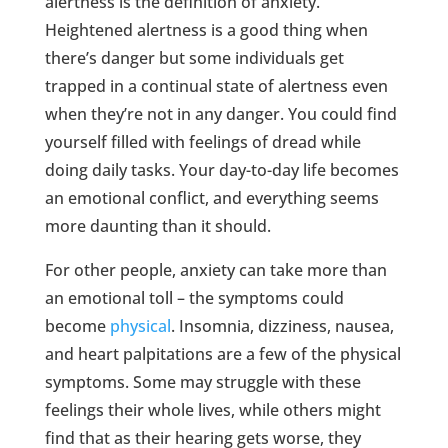
alertness is the definition of anxiety.
Heightened alertness is a good thing when
there’s danger but some individuals get
trapped in a continual state of alertness even
when they’re not in any danger. You could find
yourself filled with feelings of dread while
doing daily tasks. Your day-to-day life becomes
an emotional conflict, and everything seems
more daunting than it should.
For other people, anxiety can take more than
an emotional toll – the symptoms could
become
physical
. Insomnia, dizziness, nausea,
and heart palpitations are a few of the physical
symptoms. Some may struggle with these
feelings their whole lives, while others might
find that as their hearing gets worse, they