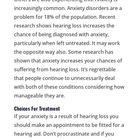
increasingly common. Anxiety disorders are a
problem for 18% of the population. Recent
research shows hearing loss increases the
chance of being diagnosed with anxiety,
particularly when left untreated. It may work
the opposite way also. Some research has
shown that anxiety increases your chances of
suffering from hearing loss. It’s regrettable
that people continue to unnecessarily deal
with both of these conditions considering how
manageable they are.
Choices For Treatment
If your anxiety is a result of hearing loss you
should make an appointment to be fitted for a
hearing aid. Don’t procrastinate and if you