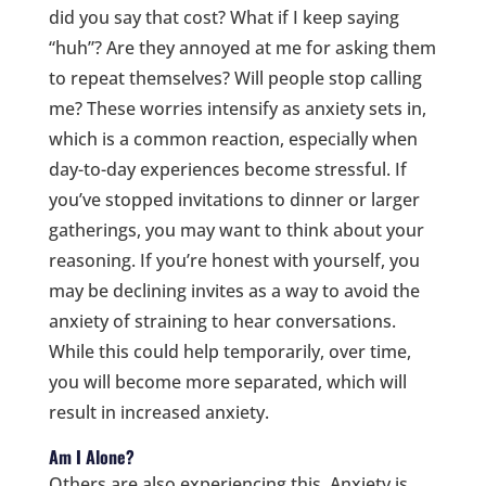
did you say that cost? What if I keep saying
“huh”? Are they annoyed at me for asking them
to repeat themselves? Will people stop calling
me? These worries intensify as anxiety sets in,
which is a common reaction, especially when
day-to-day experiences become stressful. If
you’ve stopped invitations to dinner or larger
gatherings, you may want to think about your
reasoning. If you’re honest with yourself, you
may be declining invites as a way to avoid the
anxiety of straining to hear conversations.
While this could help temporarily, over time,
you will become more separated, which will
result in increased anxiety.
Am I Alone?
Others are also experiencing this. Anxiety is