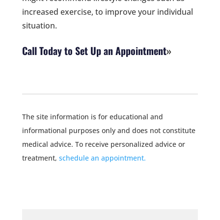
increased exercise, to improve your individual
situation.
Call Today to Set Up an Appointment
The site information is for educational and
informational purposes only and does not constitute
medical advice. To receive personalized advice or
treatment,
schedule an appointment.