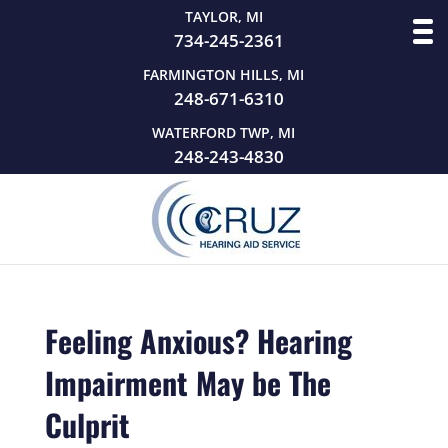
TAYLOR, MI
734-245-2361
FARMINGTON HILLS, MI
248-671-6310
WATERFORD TWP, MI
248-243-4830
Feeling Anxious? Hearing
Impairment May be The
Culprit