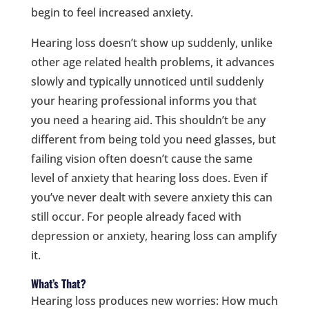
begin to feel increased anxiety.
Hearing loss doesn’t show up suddenly, unlike
other age related health problems, it advances
slowly and typically unnoticed until suddenly
your hearing professional informs you that
you need a hearing aid. This shouldn’t be any
different from being told you need glasses, but
failing vision often doesn’t cause the same
level of anxiety that hearing loss does. Even if
you’ve never dealt with severe anxiety this can
still occur. For people already faced with
depression or anxiety, hearing loss can amplify
it.
What’s That?
Hearing loss produces new worries: How much