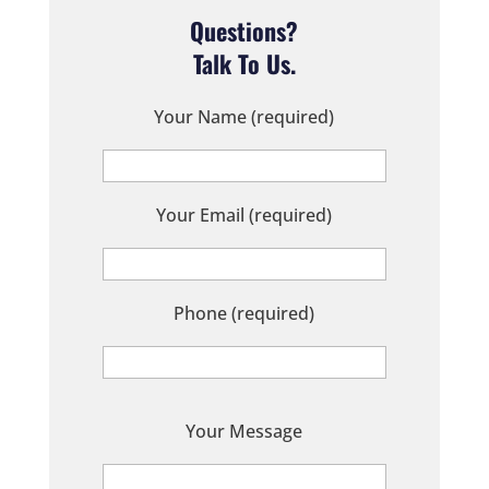
Questions?
Talk To Us.
Your Name (required)
Your Email (required)
Phone (required)
P
Your Message
l
e