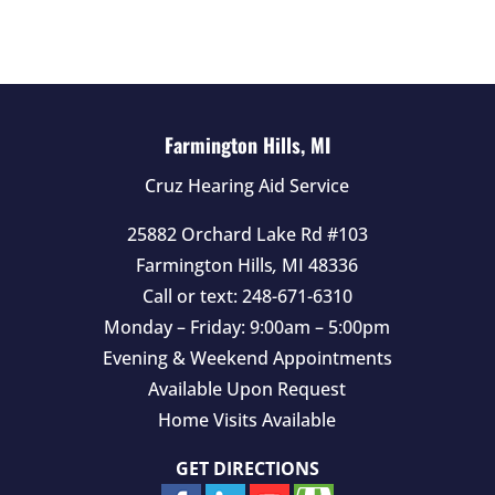
d
e
m
p
t
Farmington Hills, MI
y
Cruz Hearing Aid Service
.
25882 Orchard Lake Rd #103
Farmington Hills
,
MI
48336
Call or text:
248-671-6310
Monday – Friday: 9:00am – 5:00pm
Evening & Weekend Appointments
Available Upon Request
Home Visits Available
GET DIRECTIONS