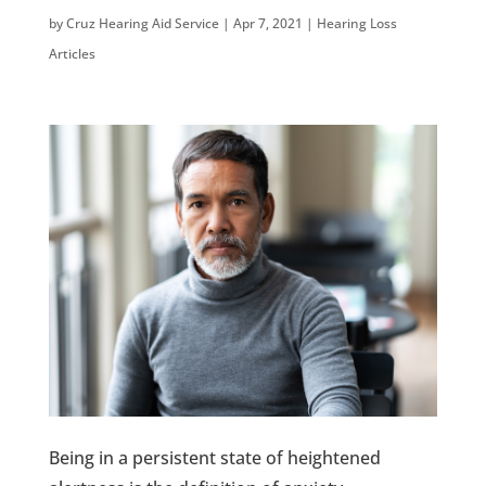
by
Cruz Hearing Aid Service
|
Apr 7, 2021
|
Hearing Loss
Articles
Being in a persistent state of heightened