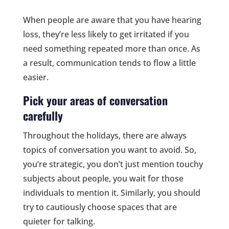
When people are aware that you have hearing
loss, they’re less likely to get irritated if you
need something repeated more than once. As
a result, communication tends to flow a little
easier.
Pick your areas of conversation
carefully
Throughout the holidays, there are always
topics of conversation you want to avoid. So,
you’re strategic, you don’t just mention touchy
subjects about people, you wait for those
individuals to mention it. Similarly, you should
try to cautiously choose spaces that are
quieter for talking.