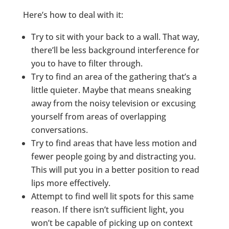
Here’s how to deal with it:
Try to sit with your back to a wall. That way,
there’ll be less background interference for
you to have to filter through.
Try to find an area of the gathering that’s a
little quieter. Maybe that means sneaking
away from the noisy television or excusing
yourself from areas of overlapping
conversations.
Try to find areas that have less motion and
fewer people going by and distracting you.
This will put you in a better position to read
lips more effectively.
Attempt to find well lit spots for this same
reason. If there isn’t sufficient light, you
won’t be capable of picking up on context