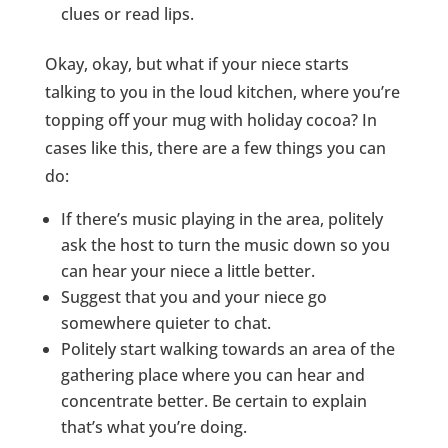
clues or read lips.
Okay, okay, but what if your niece starts
talking to you in the loud kitchen, where you’re
topping off your mug with holiday cocoa? In
cases like this, there are a few things you can
do:
If there’s music playing in the area, politely
ask the host to turn the music down so you
can hear your niece a little better.
Suggest that you and your niece go
somewhere quieter to chat.
Politely start walking towards an area of the
gathering place where you can hear and
concentrate better. Be certain to explain
that’s what you’re doing.