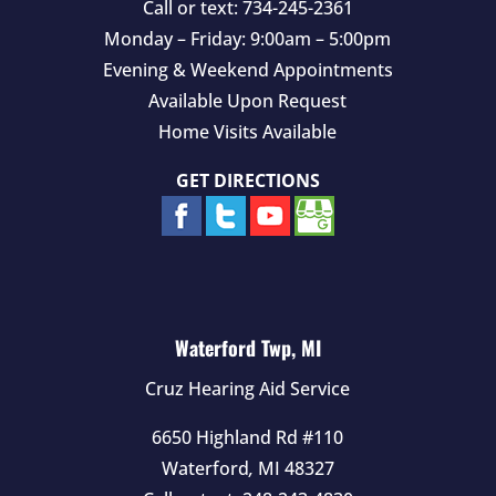
Call or text:
734-245-2361
Monday – Friday: 9:00am – 5:00pm
Evening & Weekend Appointments
Available Upon Request
Home Visits Available
GET DIRECTIONS
Waterford Twp, MI
Cruz Hearing Aid Service
6650 Highland Rd #110
Waterford
,
MI
48327