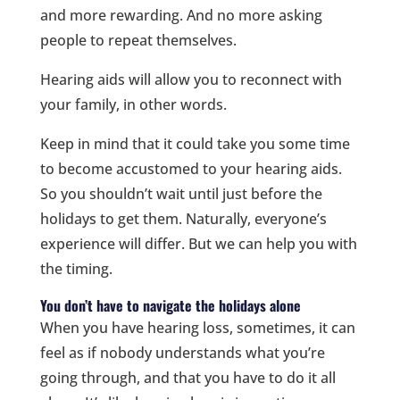
and more rewarding. And no more asking
people to repeat themselves.
Hearing aids will allow you to reconnect with
your family, in other words.
Keep in mind that it could take you some time
to become accustomed to your hearing aids.
So you shouldn’t wait until just before the
holidays to get them. Naturally, everyone’s
experience will differ. But we can help you with
the timing.
You don’t have to navigate the holidays alone
When you have hearing loss, sometimes, it can
feel as if nobody understands what you’re
going through, and that you have to do it all