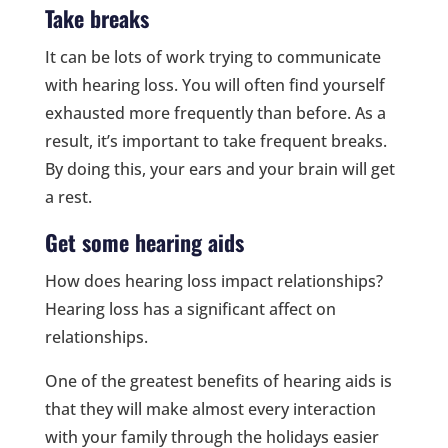
Take breaks
It can be lots of work trying to communicate
with hearing loss. You will often find yourself
exhausted more frequently than before. As a
result, it’s important to take frequent breaks.
By doing this, your ears and your brain will get
a rest.
Get some hearing aids
How does hearing loss impact relationships?
Hearing loss has a significant affect on
relationships.
One of the greatest benefits of hearing aids is
that they will make almost every interaction
with your family through the holidays easier