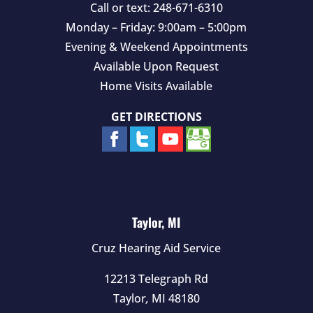
Call or text:
248-671-6310
Monday – Friday: 9:00am – 5:00pm
Evening & Weekend Appointments
Available Upon Request
Home Visits Available
GET DIRECTIONS
Taylor, MI
Cruz Hearing Aid Service
12213 Telegraph Rd
Taylor
,
MI
48180