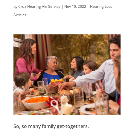
by
Cruz Hearing Aid Service
|
Nov 10, 2022
|
Hearing Loss
Articles
So, so many family get-togethers.