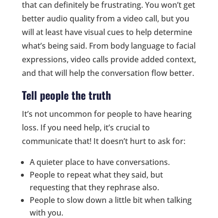
that can definitely be frustrating. You won’t get
better audio quality from a video call, but you
will at least have visual cues to help determine
what’s being said. From body language to facial
expressions, video calls provide added context,
and that will help the conversation flow better.
Tell people the truth
It’s not uncommon for people to have hearing
loss. If you need help, it’s crucial to
communicate that! It doesn’t hurt to ask for:
A quieter place to have conversations.
People to repeat what they said, but
requesting that they rephrase also.
People to slow down a little bit when talking
with you.