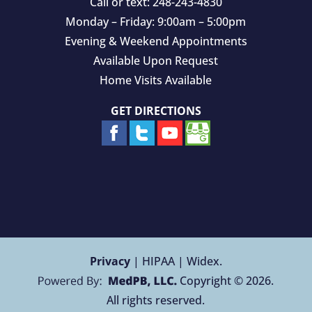
Call or text:
248-243-4830
Monday – Friday: 9:00am – 5:00pm
Evening & Weekend Appointments
Available Upon Request
Home Visits Available
GET DIRECTIONS
Privacy
| HIPAA | Widex.
Copyright © 2026.
All rights reserved.