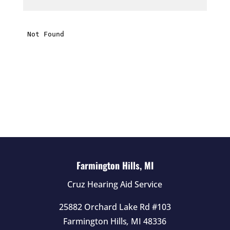
h
i
s
f
i
e
l
d
e
m
p
t
Farmington Hills, MI
y
Cruz Hearing Aid Service
.
25882 Orchard Lake Rd #103
Farmington Hills
,
MI
48336