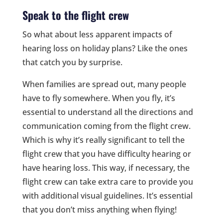
Speak to the flight crew
So what about less apparent impacts of
hearing loss on holiday plans? Like the ones
that catch you by surprise.
When families are spread out, many people
have to fly somewhere. When you fly, it’s
essential to understand all the directions and
communication coming from the flight crew.
Which is why it’s really significant to tell the
flight crew that you have difficulty hearing or
have hearing loss. This way, if necessary, the
flight crew can take extra care to provide you
with additional visual guidelines. It’s essential
that you don’t miss anything when flying!