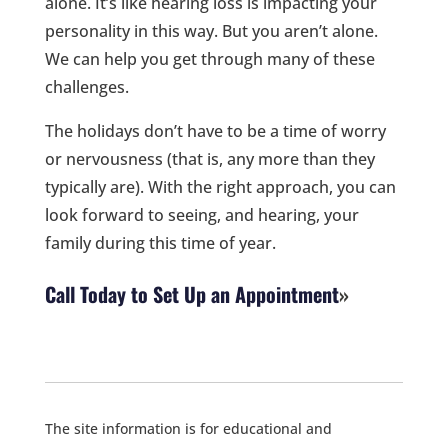
alone. It’s like hearing loss is impacting your
personality in this way. But you aren’t alone.
We can help you get through many of these
challenges.
The holidays don’t have to be a time of worry
or nervousness (that is, any more than they
typically are). With the right approach, you can
look forward to seeing, and hearing, your
family during this time of year.
Call Today to Set Up an Appointment
The site information is for educational and