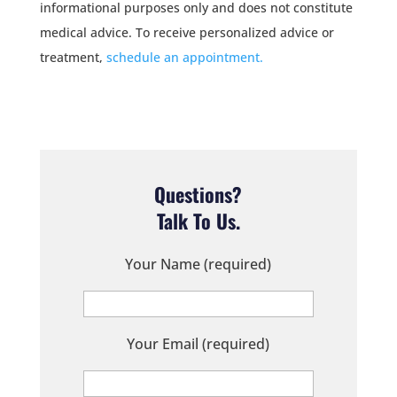
informational purposes only and does not constitute
medical advice. To receive personalized advice or
treatment,
schedule an appointment.
Questions?
Talk To Us.
Your Name (required)
Your Email (required)