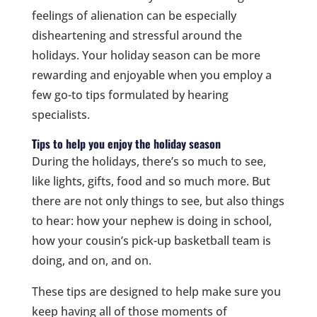
feelings of alienation can be especially
disheartening and stressful around the
holidays. Your holiday season can be more
rewarding and enjoyable when you employ a
few go-to tips formulated by hearing
specialists.
Tips to help you enjoy the holiday season
During the holidays, there’s so much to see,
like lights, gifts, food and so much more. But
there are not only things to see, but also things
to hear: how your nephew is doing in school,
how your cousin’s pick-up basketball team is
doing, and on, and on.
These tips are designed to help make sure you
keep having all of those moments of