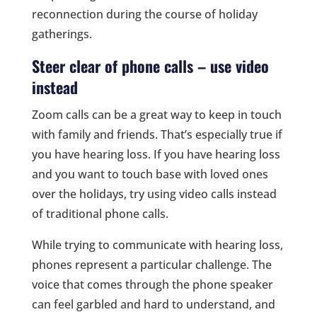
reconnection during the course of holiday
gatherings.
Steer clear of phone calls – use video
instead
Zoom calls can be a great way to keep in touch
with family and friends. That’s especially true if
you have hearing loss. If you have hearing loss
and you want to touch base with loved ones
over the holidays, try using video calls instead
of traditional phone calls.
While trying to communicate with hearing loss,
phones represent a particular challenge. The
voice that comes through the phone speaker
can feel garbled and hard to understand, and