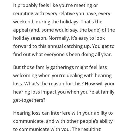
It probably feels like you’re meeting or
reuniting with every relative you have, every
weekend, during the holidays. That’s the
appeal (and, some would say, the bane) of the
holiday season. Normally, it’s easy to look
forward to this annual catching up. You get to
find out what everyone’s been doing all year.
But those family gatherings might feel less
welcoming when you’re dealing with hearing
loss. What’s the reason for this? How will your
hearing loss impact you when you’re at family
get-togethers?
Hearing loss can interfere with your ability to
communicate, and with other people’s ability
to communicate with you. The resulting