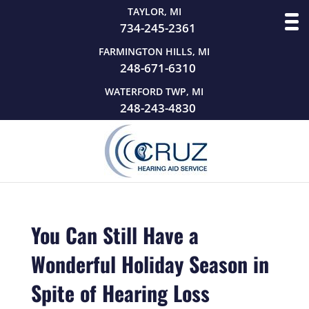
TAYLOR, MI
734-245-2361
FARMINGTON HILLS, MI
248-671-6310
WATERFORD TWP, MI
248-243-4830
You Can Still Have a
Wonderful Holiday Season in
Spite of Hearing Loss