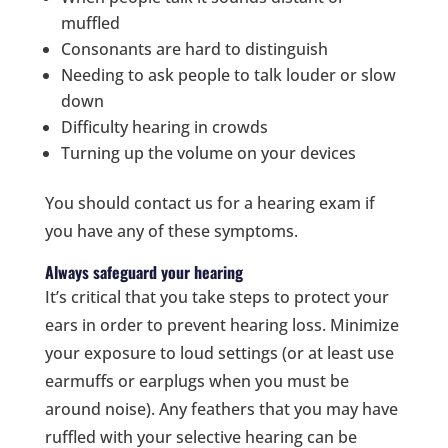
muffled
Consonants are hard to distinguish
Needing to ask people to talk louder or slow
down
Difficulty hearing in crowds
Turning up the volume on your devices
You should contact us for a hearing exam if
you have any of these symptoms.
Always safeguard your hearing
It’s critical that you take steps to protect your
ears in order to prevent hearing loss. Minimize
your exposure to loud settings (or at least use
earmuffs or earplugs when you must be
around noise). Any feathers that you may have
ruffled with your selective hearing can be