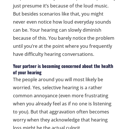
just presume it’s because of the loud music.
But besides scenarios like that, you might
never even notice how loud everyday sounds
can be. Your hearing can slowly diminish
because of this. You barely notice the problem
until you’re at the point where you frequently
have difficulty hearing conversations.
Your partner is becoming concerned about the health
of your hearing
The people around you will most likely be
worried. Yes, selective hearing is a rather
common annoyance (even more frustrating
when you already feel as if no one is listening
to you). But that aggravation often becomes
worry when they acknowledge that hearing
loss might be the actual culprit.