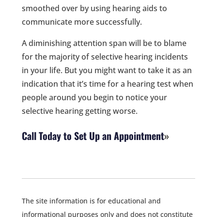
smoothed over by using hearing aids to
communicate more successfully.
A diminishing attention span will be to blame
for the majority of selective hearing incidents
in your life. But you might want to take it as an
indication that it’s time for a hearing test when
people around you begin to notice your
selective hearing getting worse.
Call Today to Set Up an Appointment
The site information is for educational and
informational purposes only and does not constitute