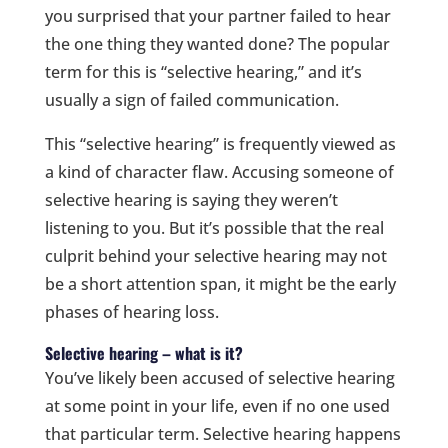
you surprised that your partner failed to hear
the one thing they wanted done? The popular
term for this is “selective hearing,” and it’s
usually a sign of failed communication.
This “selective hearing” is frequently viewed as
a kind of character flaw. Accusing someone of
selective hearing is saying they weren’t
listening to you. But it’s possible that the real
culprit behind your selective hearing may not
be a short attention span, it might be the early
phases of hearing loss.
Selective hearing – what is it?
You’ve likely been accused of selective hearing
at some point in your life, even if no one used
that particular term. Selective hearing happens