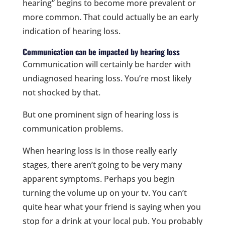
hearing” begins to become more prevalent or
more common. That could actually be an early
indication of hearing loss.
Communication can be impacted by hearing loss
Communication will certainly be harder with
undiagnosed hearing loss. You’re most likely
not shocked by that.
But one prominent sign of hearing loss is
communication problems.
When hearing loss is in those really early
stages, there aren’t going to be very many
apparent symptoms. Perhaps you begin
turning the volume up on your tv. You can’t
quite hear what your friend is saying when you
stop for a drink at your local pub. You probably