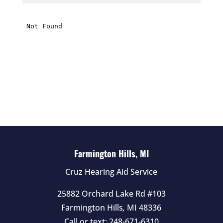
i
s
f
i
e
l
d
e
m
p
t
Farmington Hills, MI
y
Cruz Hearing Aid Service
.
25882 Orchard Lake Rd #103
Farmington Hills
,
MI
48336
Call or text:
248-671-6310