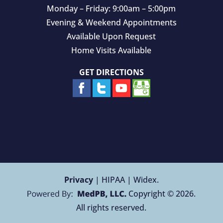
Monday – Friday: 9:00am – 5:00pm
Evening & Weekend Appointments
Available Upon Request
Home Visits Available
GET DIRECTIONS
Privacy
| HIPAA | Widex.
Copyright © 2026.
All rights reserved.