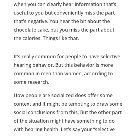
when you can clearly hear information that’s
useful to you but conveniently miss the part
that’s negative. You hear the bit about the
chocolate cake, but you miss the part about
the calories. Things like that.
It’s really common for people to have selective
hearing behavior. But this behavior is more
common in men than women, according to
some research.
How people are socialized does offer some
context and it might be tempting to draw some
social conclusions from this. But the other part
of the situation might have something to do
with hearing health. Let’s say your “selective