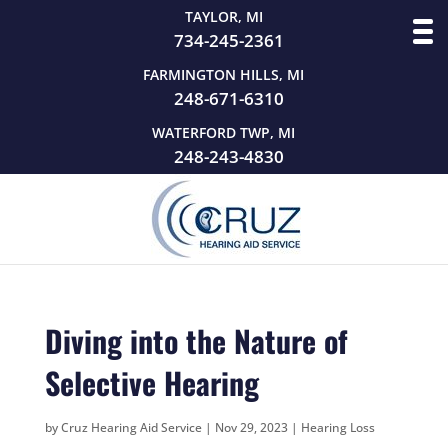
TAYLOR, MI
734-245-2361
FARMINGTON HILLS, MI
248-671-6310
WATERFORD TWP, MI
248-243-4830
Diving into the Nature of
Selective Hearing
by
Cruz Hearing Aid Service
|
Nov 29, 2023
|
Hearing Loss