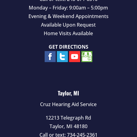
Monday – Friday: 9:00am – 5:00pm
Evening & Weekend Appointments
Available Upon Request
Home Visits Available
GET DIRECTIONS
Taylor, MI
Cruz Hearing Aid Service
12213 Telegraph Rd
Taylor
,
MI
48180
Call or text:
734-245-2361