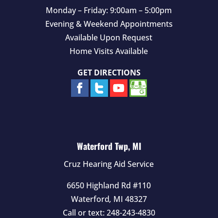
Monday – Friday: 9:00am – 5:00pm
Evening & Weekend Appointments
Available Upon Request
Home Visits Available
GET DIRECTIONS
Waterford Twp, MI
Cruz Hearing Aid Service
6650 Highland Rd #110
Waterford
,
MI
48327
Call or text:
248-243-4830