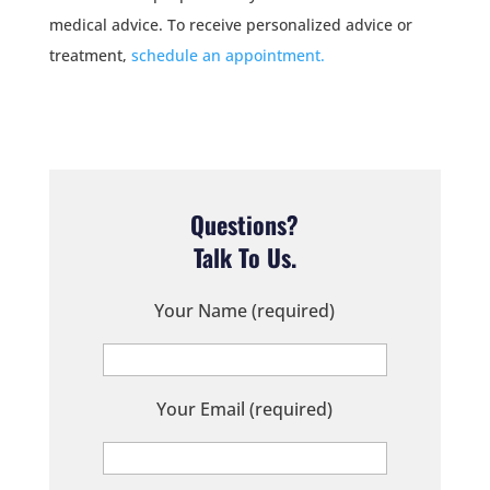
medical advice. To receive personalized advice or
treatment,
schedule an appointment.
Questions?
Talk To Us.
Your Name (required)
Your Email (required)