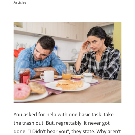
Articles
You asked for help with one basic task: take
the trash out. But, regrettably, it never got
done. “I Didn’t hear you”, they state. Why aren’t