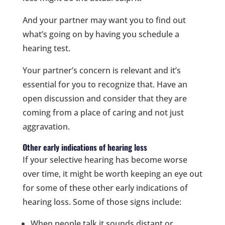
And your partner may want you to find out
what’s going on by having you schedule a
hearing test.
Your partner’s concern is relevant and it’s
essential for you to recognize that. Have an
open discussion and consider that they are
coming from a place of caring and not just
aggravation.
Other early indications of hearing loss
If your selective hearing has become worse
over time, it might be worth keeping an eye out
for some of these other early indications of
hearing loss. Some of those signs include:
When people talk it sounds distant or