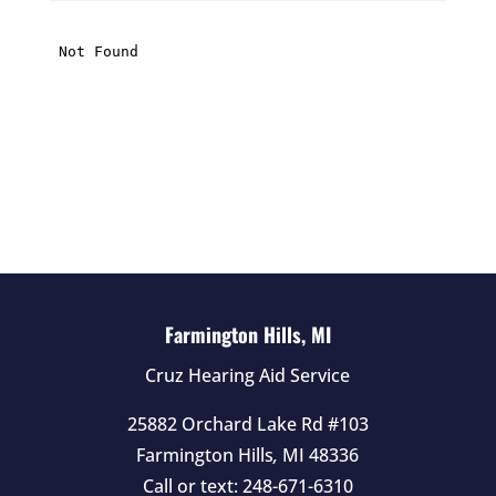
i
s
f
i
e
l
d
e
m
p
t
Farmington Hills, MI
y
Cruz Hearing Aid Service
.
25882 Orchard Lake Rd #103
Farmington Hills
,
MI
48336
Call or text:
248-671-6310