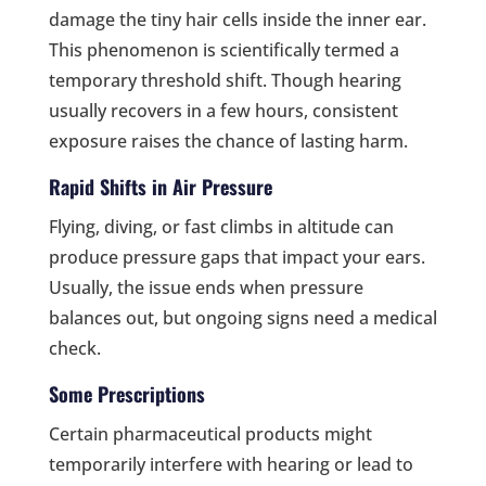
damage the tiny hair cells inside the inner ear.
This phenomenon is scientifically termed a
temporary threshold shift. Though hearing
usually recovers in a few hours, consistent
exposure raises the chance of lasting harm.
Rapid Shifts in Air Pressure
Flying, diving, or fast climbs in altitude can
produce pressure gaps that impact your ears.
Usually, the issue ends when pressure
balances out, but ongoing signs need a medical
check.
Some Prescriptions
Certain pharmaceutical products might
temporarily interfere with hearing or lead to