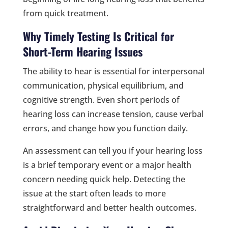
from quick treatment.
Why Timely Testing Is Critical for
Short-Term Hearing Issues
The ability to hear is essential for interpersonal
communication, physical equilibrium, and
cognitive strength. Even short periods of
hearing loss can increase tension, cause verbal
errors, and change how you function daily.
An assessment can tell you if your hearing loss
is a brief temporary event or a major health
concern needing quick help. Detecting the
issue at the start often leads to more
straightforward and better health outcomes.