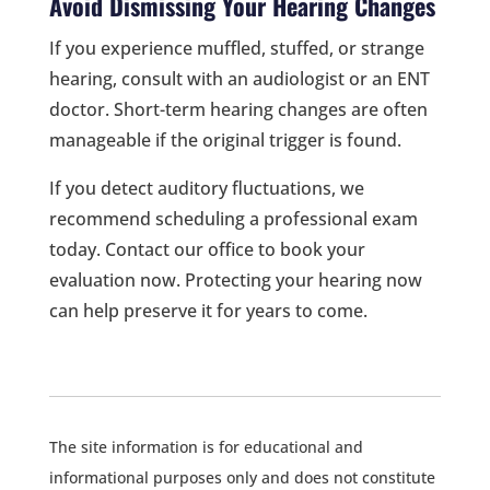
Avoid Dismissing Your Hearing Changes
If you experience muffled, stuffed, or strange
hearing, consult with an audiologist or an ENT
doctor. Short-term hearing changes are often
manageable if the original trigger is found.
If you detect auditory fluctuations, we
recommend scheduling a professional exam
today. Contact our office to book your
evaluation now. Protecting your hearing now
can help preserve it for years to come.
The site information is for educational and
informational purposes only and does not constitute