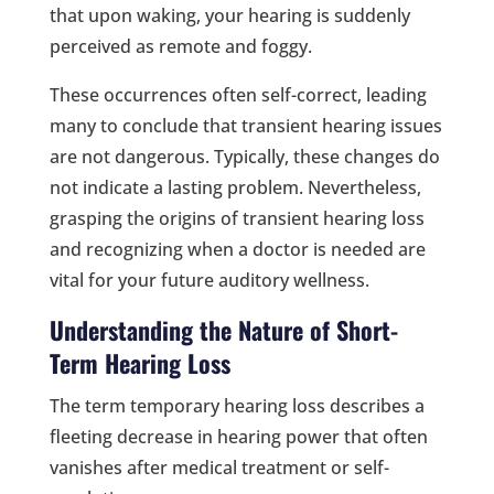
that upon waking, your hearing is suddenly
perceived as remote and foggy.
These occurrences often self-correct, leading
many to conclude that transient hearing issues
are not dangerous. Typically, these changes do
not indicate a lasting problem. Nevertheless,
grasping the origins of transient hearing loss
and recognizing when a doctor is needed are
vital for your future auditory wellness.
Understanding the Nature of Short-
Term Hearing Loss
The term temporary hearing loss describes a
fleeting decrease in hearing power that often
vanishes after medical treatment or self-