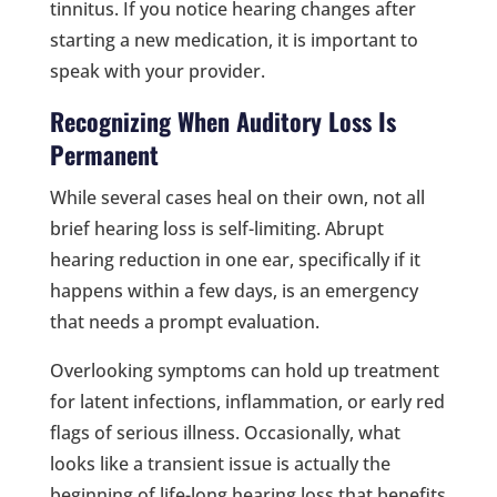
tinnitus. If you notice hearing changes after
starting a new medication, it is important to
speak with your provider.
Recognizing When Auditory Loss Is
Permanent
While several cases heal on their own, not all
brief hearing loss is self-limiting. Abrupt
hearing reduction in one ear, specifically if it
happens within a few days, is an emergency
that needs a prompt evaluation.
Overlooking symptoms can hold up treatment
for latent infections, inflammation, or early red
flags of serious illness. Occasionally, what
looks like a transient issue is actually the
beginning of life-long hearing loss that benefits