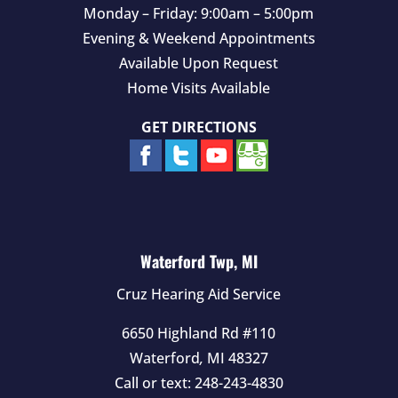
Monday – Friday: 9:00am – 5:00pm
Evening & Weekend Appointments
Available Upon Request
Home Visits Available
GET DIRECTIONS
Waterford Twp, MI
Cruz Hearing Aid Service
6650 Highland Rd #110
Waterford
,
MI
48327
Call or text:
248-243-4830