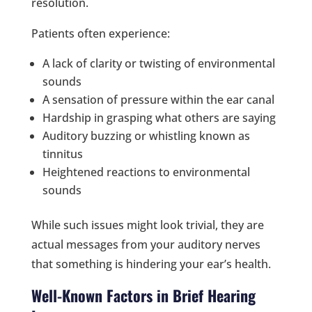
resolution.
Patients often experience:
A lack of clarity or twisting of environmental
sounds
A sensation of pressure within the ear canal
Hardship in grasping what others are saying
Auditory buzzing or whistling known as
tinnitus
Heightened reactions to environmental
sounds
While such issues might look trivial, they are
actual messages from your auditory nerves
that something is hindering your ear’s health.
Well-Known Factors in Brief Hearing