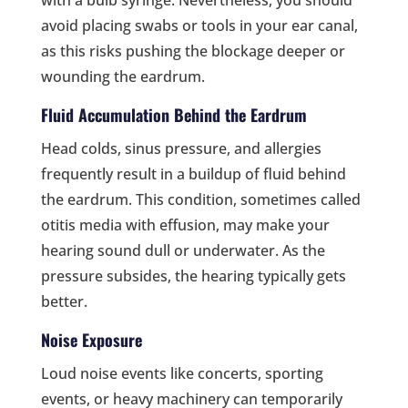
with a bulb syringe. Nevertheless, you should
avoid placing swabs or tools in your ear canal,
as this risks pushing the blockage deeper or
wounding the eardrum.
Fluid Accumulation Behind the Eardrum
Head colds, sinus pressure, and allergies
frequently result in a buildup of fluid behind
the eardrum. This condition, sometimes called
otitis media with effusion, may make your
hearing sound dull or underwater. As the
pressure subsides, the hearing typically gets
better.
Noise Exposure
Loud noise events like concerts, sporting
events, or heavy machinery can temporarily