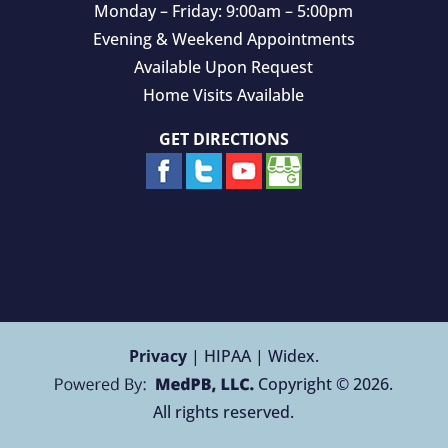
Monday – Friday: 9:00am – 5:00pm
Evening & Weekend Appointments
Available Upon Request
Home Visits Available
GET DIRECTIONS
Privacy
| HIPAA | Widex.
Copyright © 2026.
All rights reserved.