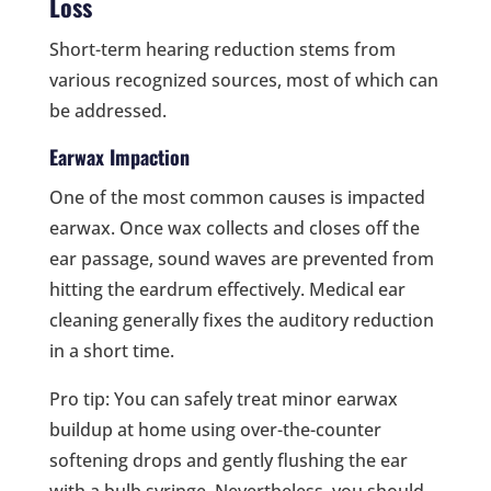
Loss
Short-term hearing reduction stems from
various recognized sources, most of which can
be addressed.
Earwax Impaction
One of the most common causes is impacted
earwax. Once wax collects and closes off the
ear passage, sound waves are prevented from
hitting the eardrum effectively. Medical ear
cleaning generally fixes the auditory reduction
in a short time.
Pro tip: You can safely treat minor earwax
buildup at home using over-the-counter
softening drops and gently flushing the ear