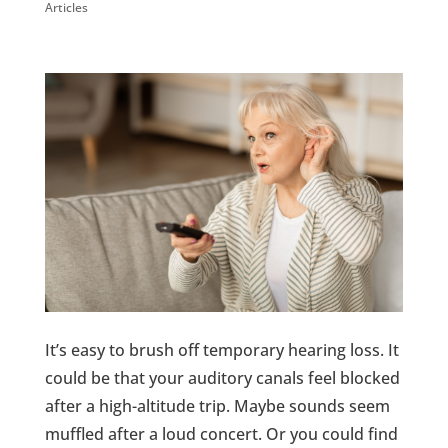
Articles
It’s easy to brush off temporary hearing loss. It
could be that your auditory canals feel blocked
after a high-altitude trip. Maybe sounds seem
muffled after a loud concert. Or you could find