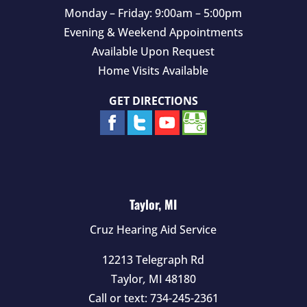
Monday – Friday: 9:00am – 5:00pm
Evening & Weekend Appointments
Available Upon Request
Home Visits Available
GET DIRECTIONS
Taylor, MI
Cruz Hearing Aid Service
12213 Telegraph Rd
Taylor
,
MI
48180
Call or text:
734-245-2361