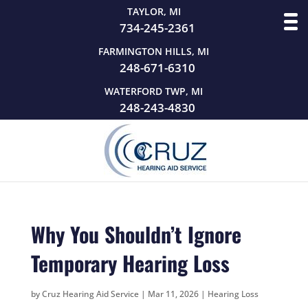
TAYLOR, MI
734-245-2361
FARMINGTON HILLS, MI
248-671-6310
WATERFORD TWP, MI
248-243-4830
Why You Shouldn’t Ignore
Temporary Hearing Loss
by
Cruz Hearing Aid Service
|
Mar 11, 2026
|
Hearing Loss