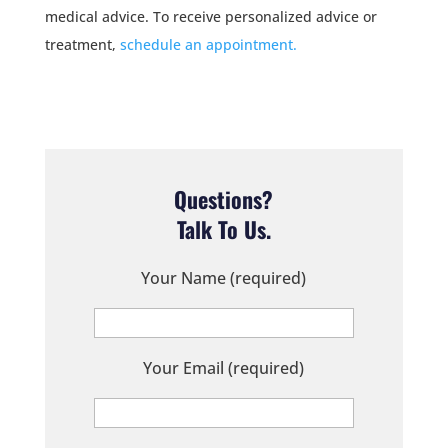
medical advice. To receive personalized advice or
treatment,
schedule an appointment.
Questions?
Talk To Us.
Your Name (required)
Your Email (required)