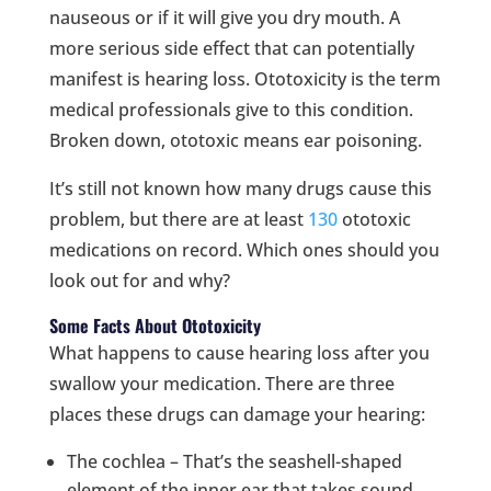
nauseous or if it will give you dry mouth. A
more serious side effect that can potentially
manifest is hearing loss. Ototoxicity is the term
medical professionals give to this condition.
Broken down, ototoxic means ear poisoning.
It’s still not known how many drugs cause this
problem, but there are at least
130
ototoxic
medications on record. Which ones should you
look out for and why?
Some Facts About Ototoxicity
What happens to cause hearing loss after you
swallow your medication. There are three
places these drugs can damage your hearing:
The cochlea – That’s the seashell-shaped
element of the inner ear that takes sound