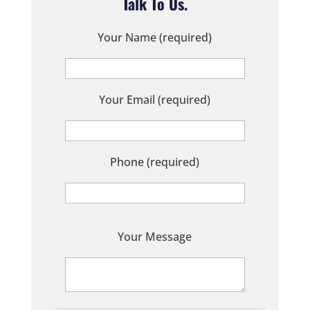
Talk To Us.
Your Name (required)
Your Email (required)
Phone (required)
P
Your Message
l
e
a
s