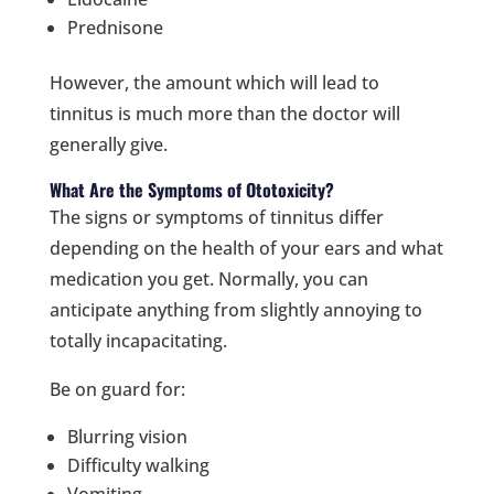
Prednisone
However, the amount which will lead to
tinnitus is much more than the doctor will
generally give.
What Are the Symptoms of Ototoxicity?
The signs or symptoms of tinnitus differ
depending on the health of your ears and what
medication you get. Normally, you can
anticipate anything from slightly annoying to
totally incapacitating.
Be on guard for:
Blurring vision
Difficulty walking
Vomiting