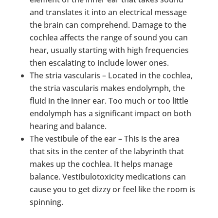
and translates it into an electrical message
the brain can comprehend. Damage to the
cochlea affects the range of sound you can
hear, usually starting with high frequencies
then escalating to include lower ones.
The stria vascularis – Located in the cochlea,
the stria vascularis makes endolymph, the
fluid in the inner ear. Too much or too little
endolymph has a significant impact on both
hearing and balance.
The vestibule of the ear – This is the area
that sits in the center of the labyrinth that
makes up the cochlea. It helps manage
balance. Vestibulotoxicity medications can
cause you to get dizzy or feel like the room is
spinning.