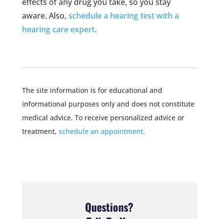
effects of any drug you take, so you stay
aware. Also,
schedule a hearing test with a
hearing care expert
.
The site information is for educational and
informational purposes only and does not constitute
medical advice. To receive personalized advice or
treatment,
schedule an appointment.
Questions?