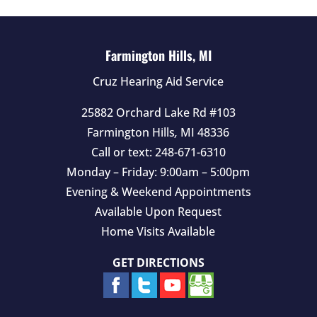
m
p
t
Farmington Hills, MI
y
Cruz Hearing Aid Service
.
25882 Orchard Lake Rd #103
Farmington Hills
,
MI
48336
Call or text:
248-671-6310
Monday – Friday: 9:00am – 5:00pm
Evening & Weekend Appointments
Available Upon Request
Home Visits Available
GET DIRECTIONS