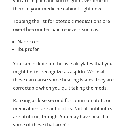
you are in pain and you might have some of
them in your medicine cabinet right now.
Topping the list for ototoxic medications are
over-the-counter pain relievers such as:
Naproxen
Ibuprofen
You can include on the list salicylates that you
might better recognize as aspirin. While all
these can cause some hearing issues, they are
correctable when you quit taking the meds.
Ranking a close second for common ototoxic
medications are antibiotics. Not all antibiotics
are ototoxic, though. You may have heard of
some of these that aren’t: