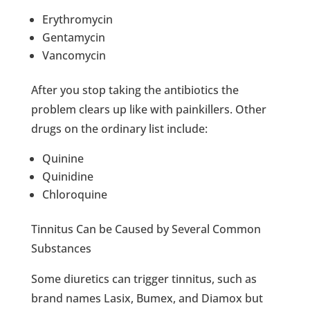
Erythromycin
Gentamycin
Vancomycin
After you stop taking the antibiotics the
problem clears up like with painkillers. Other
drugs on the ordinary list include:
Quinine
Quinidine
Chloroquine
Tinnitus Can be Caused by Several Common
Substances
Some diuretics can trigger tinnitus, such as
brand names Lasix, Bumex, and Diamox but