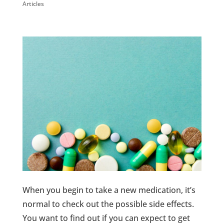
Articles
When you begin to take a new medication, it’s
normal to check out the possible side effects.
You want to find out if you can expect to get