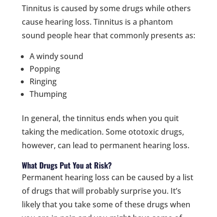
Tinnitus is caused by some drugs while others
cause hearing loss. Tinnitus is a phantom
sound people hear that commonly presents as:
A windy sound
Popping
Ringing
Thumping
In general, the tinnitus ends when you quit
taking the medication. Some ototoxic drugs,
however, can lead to permanent hearing loss.
What Drugs Put You at Risk?
Permanent hearing loss can be caused by a list
of drugs that will probably surprise you. It’s
likely that you take some of these drugs when