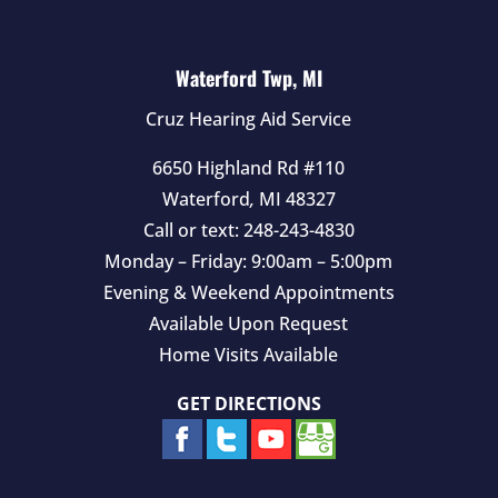
Waterford Twp, MI
Cruz Hearing Aid Service
6650 Highland Rd #110
Waterford
,
MI
48327
Call or text:
248-243-4830
Monday – Friday: 9:00am – 5:00pm
Evening & Weekend Appointments
Available Upon Request
Home Visits Available
GET DIRECTIONS