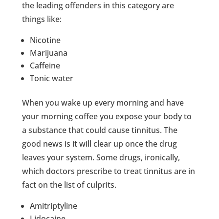
the leading offenders in this category are
things like:
Nicotine
Marijuana
Caffeine
Tonic water
When you wake up every morning and have
your morning coffee you expose your body to
a substance that could cause tinnitus. The
good news is it will clear up once the drug
leaves your system. Some drugs, ironically,
which doctors prescribe to treat tinnitus are in
fact on the list of culprits.
Amitriptyline
Lidocaine