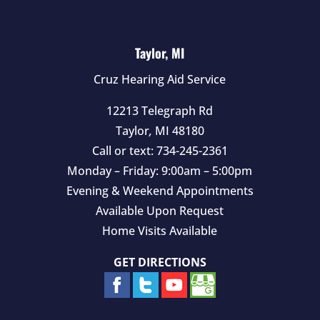
Taylor, MI
Cruz Hearing Aid Service
12213 Telegraph Rd
Taylor
,
MI
48180
Call or text:
734-245-2361
Monday – Friday: 9:00am – 5:00pm
Evening & Weekend Appointments
Available Upon Request
Home Visits Available
GET DIRECTIONS