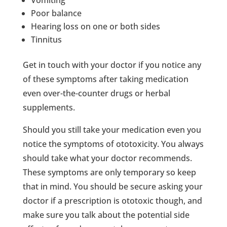
Poor balance
Hearing loss on one or both sides
Tinnitus
Get in touch with your doctor if you notice any
of these symptoms after taking medication
even over-the-counter drugs or herbal
supplements.
Should you still take your medication even you
notice the symptoms of ototoxicity. You always
should take what your doctor recommends.
These symptoms are only temporary so keep
that in mind. You should be secure asking your
doctor if a prescription is ototoxic though, and
make sure you talk about the potential side