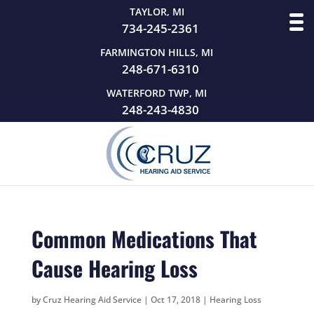
TAYLOR, MI
734-245-2361
FARMINGTON HILLS, MI
248-671-6310
WATERFORD TWP, MI
248-243-4830
Common Medications That
Cause Hearing Loss
by
Cruz Hearing Aid Service
|
Oct 17, 2018
|
Hearing Loss