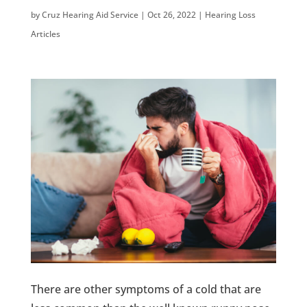
by
Cruz Hearing Aid Service
|
Oct 26, 2022
|
Hearing Loss
Articles
There are other symptoms of a cold that are