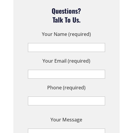
Questions?
Talk To Us.
Your Name (required)
Your Email (required)
Phone (required)
P
Your Message
l
e