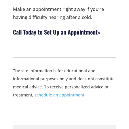
Make an appointment right away if you’re
having difficulty hearing after a cold.
Call Today to Set Up an Appointment
The site information is for educational and
informational purposes only and does not constitute
medical advice. To receive personalized advice or
treatment,
schedule an appointment.