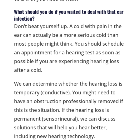
What should you do if you waited to deal with that ear
infection?
Don’t beat yourself up. A cold with pain in the
ear can actually be a more serious cold than
most people might think. You should schedule
an appointment for a hearing test as soon as
possible if you are experiencing hearing loss
after a cold.
We can determine whether the hearing loss is
temporary (conductive). You might need to
have an obstruction professionally removed if
this is the situation. If the hearing loss is
permanent (sensorineural), we can discuss
solutions that will help you hear better,
including new hearing technology.