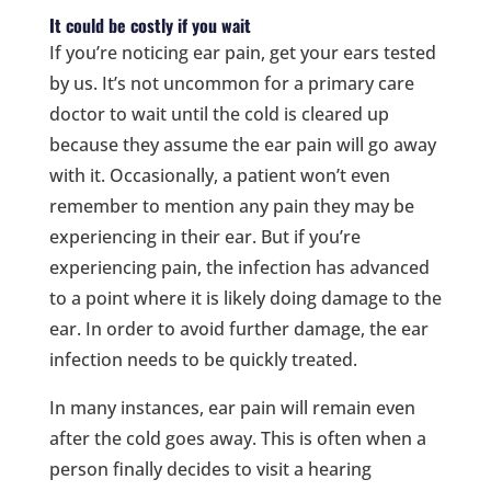
It could be costly if you wait
If you’re noticing ear pain, get your ears tested
by us. It’s not uncommon for a primary care
doctor to wait until the cold is cleared up
because they assume the ear pain will go away
with it. Occasionally, a patient won’t even
remember to mention any pain they may be
experiencing in their ear. But if you’re
experiencing pain, the infection has advanced
to a point where it is likely doing damage to the
ear. In order to avoid further damage, the ear
infection needs to be quickly treated.
In many instances, ear pain will remain even
after the cold goes away. This is often when a
person finally decides to visit a hearing