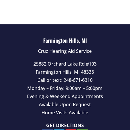
d
e
m
p
t
Farmington Hills, MI
y
Cruz Hearing Aid Service
.
25882 Orchard Lake Rd #103
Farmington Hills
,
MI
48336
Call or text:
248-671-6310
Monday – Friday: 9:00am – 5:00pm
Evening & Weekend Appointments
Available Upon Request
Home Visits Available
GET DIRECTIONS