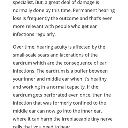
specialist. But, a great deal of damage is
normally done by this time. Permanent hearing
loss is frequently the outcome and that’s even
more relevant with people who get ear
infections regularly.
Over time, hearing acuity is affected by the
small-scale scars and lacerations of the
eardrum which are the consequence of ear
infections. The eardrum is a buffer between
your inner and middle ear when it’s healthy
and working in a normal capacity. If the
eardrum gets perforated even once, then the
infection that was formerly confined to the
middle ear can now go into the inner ear,
where it can harm the irreplaceable tiny nerve
cells that you need to hear.