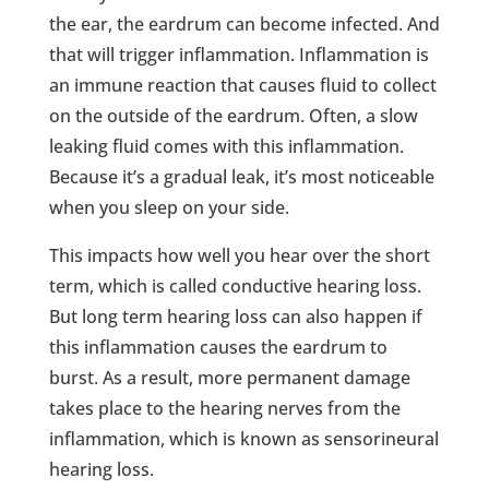
the ear, the eardrum can become infected. And
that will trigger inflammation. Inflammation is
an immune reaction that causes fluid to collect
on the outside of the eardrum. Often, a slow
leaking fluid comes with this inflammation.
Because it’s a gradual leak, it’s most noticeable
when you sleep on your side.
This impacts how well you hear over the short
term, which is called conductive hearing loss.
But long term hearing loss can also happen if
this inflammation causes the eardrum to
burst. As a result, more permanent damage
takes place to the hearing nerves from the
inflammation, which is known as sensorineural
hearing loss.