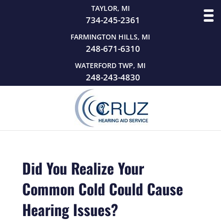
TAYLOR, MI
734-245-2361
FARMINGTON HILLS, MI
248-671-6310
WATERFORD TWP, MI
248-243-4830
Did You Realize Your
Common Cold Could Cause
Hearing Issues?