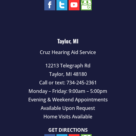
Taylor, MI
Cruz Hearing Aid Service
12213 Telegraph Rd
Taylor
,
MI
48180
Call or text:
734-245-2361
Monday – Friday: 9:00am – 5:00pm
Evening & Weekend Appointments
Available Upon Request
Home Visits Available
GET DIRECTIONS