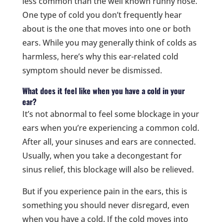
less common than the well known runny nose.
One type of cold you don’t frequently hear
about is the one that moves into one or both
ears. While you may generally think of colds as
harmless, here’s why this ear-related cold
symptom should never be dismissed.
What does it feel like when you have a cold in your
ear?
It’s not abnormal to feel some blockage in your
ears when you’re experiencing a common cold.
After all, your sinuses and ears are connected.
Usually, when you take a decongestant for
sinus relief, this blockage will also be relieved.
But if you experience pain in the ears, this is
something you should never disregard, even
when you have a cold. If the cold moves into