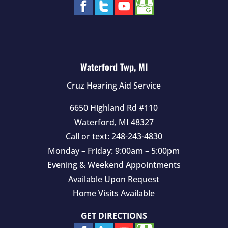
Waterford Twp, MI
Cruz Hearing Aid Service
6650 Highland Rd #110
Waterford
,
MI
48327
Call or text:
248-243-4830
Monday – Friday: 9:00am – 5:00pm
Evening & Weekend Appointments
Available Upon Request
Home Visits Available
GET DIRECTIONS