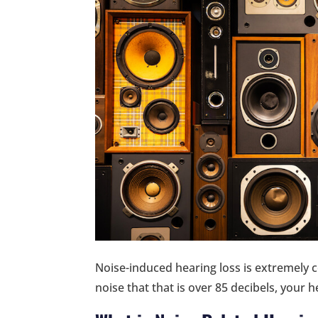
Noise-induced hearing loss is extremely
noise that that is over 85 decibels, your 