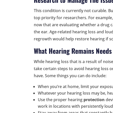
This condition is currently not curable. B
top priority for researchers. For example, 
now that are evaluating whether a drug can
the ear. Age-related hearing loss and lou
regrowth would help restore hearing if sci
What Hearing Remains Needs 
While hearing loss that is a result of nois
take certain steps to avoid hearing loss 
have. Some things you can do include:
When you’re at home, limit your expos
Whatever your hearing loss may be, hea
Use the proper hearing
protection
devi
work in locations with persistently lou
Stay away from areas that constantly 