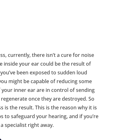
, currently, there isn’t a cure for noise
 inside your ear could be the result of
if you’ve been exposed to sudden loud
g you might be capable of reducing some
 your inner ear are in control of sending
 regenerate once they are destroyed. So
 is the result. This is the reason why it is
s to safeguard your hearing, and if you’re
a specialist right away.
e