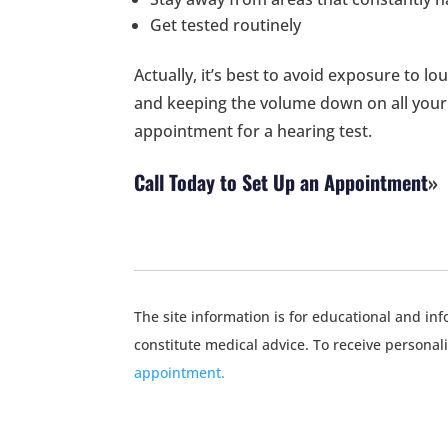
Get tested routinely
Actually, it’s best to avoid exposure to l
and keeping the volume down on all your 
appointment for a hearing test.
Call Today to Set Up an Appointment
The site information is for educational and i
constitute medical advice. To receive personal
appointment.