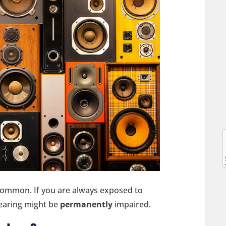
l
l
 common. If you are always exposed to
hearing might be
permanently
impaired.
t