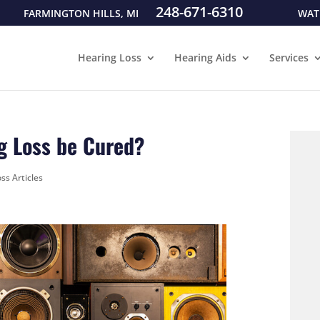
248-671-6310
FARMINGTON HILLS, MI
WAT
Hearing Loss
Hearing Aids
Services
g Loss be Cured?
ss Articles