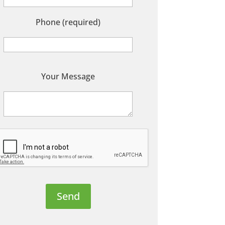
Phone (required)
P
Your Message
e
a
s
e
e
a
v
e