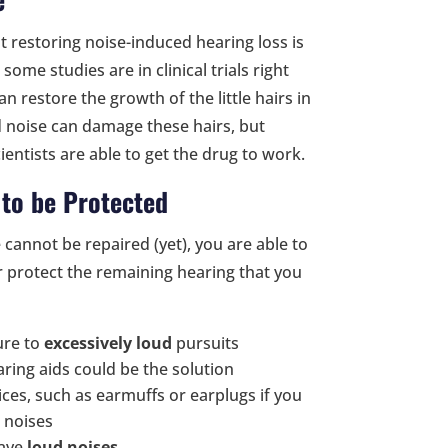
ut restoring noise-induced hearing loss is
some studies are in clinical trials right
 restore the growth of the little hairs in
d noise can damage these hairs, but
entists are able to get the drug to work.
to be Protected
e cannot be repaired (yet), you are able to
or protect the remaining hearing that you
ure to
excessively loud
pursuits
ring aids could be the solution
ces, such as earmuffs or earplugs if you
d noises
have
loud noises