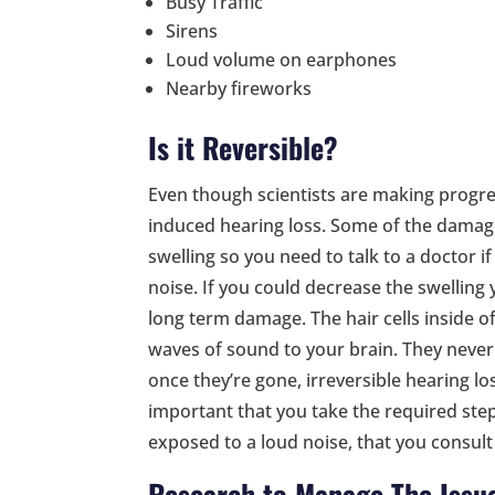
Busy Traffic
Sirens
Loud volume on earphones
Nearby fireworks
Is it Reversible?
Even though scientists are making progress
induced hearing loss. Some of the damage
swelling so you need to talk to a doctor 
noise. If you could decrease the swellin
long term damage. The hair cells inside of
waves of sound to your brain. They never
once they’re gone, irreversible hearing loss
important that you take the required step
exposed to a loud noise, that you consult 
Research to Manage The Issu