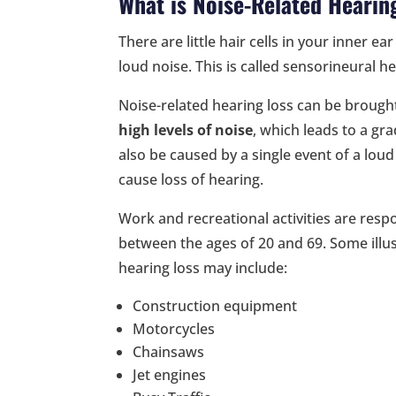
What is Noise-Related Hearin
There are little hair cells in your inner
loud noise. This is called sensorineural he
Noise-related hearing loss can be brough
high levels of noise
, which leads to a gr
also be caused by a single event of a lou
cause loss of hearing.
Work and recreational activities are resp
between the ages of 20 and 69. Some illust
hearing loss may include:
Construction equipment
Motorcycles
Chainsaws
Jet engines