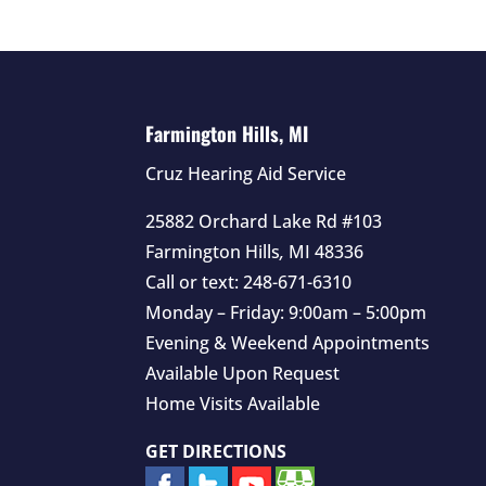
Farmington Hills, MI
Cruz Hearing Aid Service
25882 Orchard Lake Rd #103
Farmington Hills
,
MI
48336
Call or text:
248-671-6310
Monday – Friday: 9:00am – 5:00pm
Evening & Weekend Appointments
Available Upon Request
Home Visits Available
GET DIRECTIONS