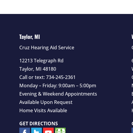
Taylor, MI
Cruz Hearing Aid Service
12213 Telegraph Rd
Taylor
,
MI
48180
Call or text:
734-245-2361
Monday – Friday: 9:00am – 5:00pm
Evening & Weekend Appointments
Available Upon Request
Home Visits Available
GET DIRECTIONS