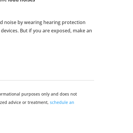
oud noise by wearing hearing protection
devices. But if you are exposed, make an
nformational purposes only and does not
ized advice or treatment,
schedule an