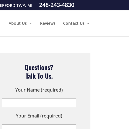
248-243-4830
ERFORD TWP, MI
About Us
Reviews
Contact Us
Questions?
Talk To Us.
Your Name (required)
Your Email (required)