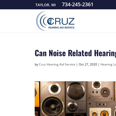
734-245-2361
TAYLOR, MI
Can Noise Related Hearin
by
Cruz Hearing Aid Service
|
Oct 27, 2020
|
Hearing Lo