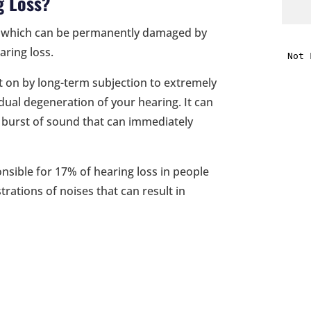
g Loss?
 ear which can be permanently damaged by
i
aring loss.
f
t on by long-term subjection to extremely
i
adual degeneration of your hearing. It can
d burst of sound that can immediately
l
onsible for 17% of hearing loss in people
rations of noises that can result in
t
.