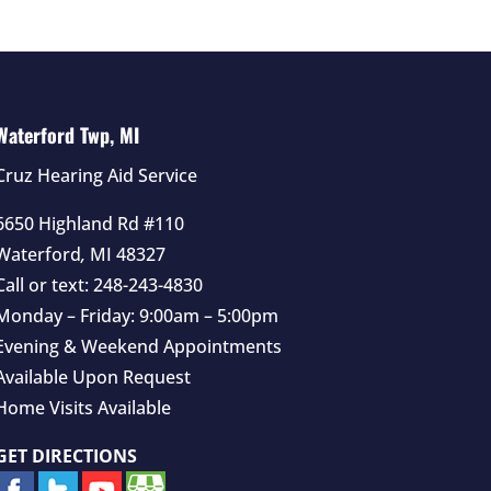
Waterford Twp, MI
Cruz Hearing Aid Service
6650 Highland Rd #110
Waterford
,
MI
48327
Call or text:
248-243-4830
Monday – Friday: 9:00am – 5:00pm
Evening & Weekend Appointments
Available Upon Request
Home Visits Available
GET DIRECTIONS