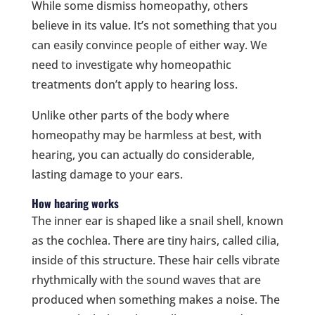
While some dismiss homeopathy, others
believe in its value. It’s not something that you
can easily convince people of either way. We
need to investigate why homeopathic
treatments don’t apply to hearing loss.
Unlike other parts of the body where
homeopathy may be harmless at best, with
hearing, you can actually do considerable,
lasting damage to your ears.
How hearing works
The inner ear is shaped like a snail shell, known
as the cochlea. There are tiny hairs, called cilia,
inside of this structure. These hair cells vibrate
rhythmically with the sound waves that are
produced when something makes a noise. The