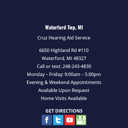
Waterford Twp, MI
Cruz Hearing Aid Service
6650 Highland Rd #110
Waterford
,
MI
48327
Call or text:
248-243-4830
Monday – Friday: 9:00am – 5:00pm
Evening & Weekend Appointments
Available Upon Request
Home Visits Available
GET DIRECTIONS