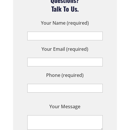
Talk To Us.
Your Name (required)
Your Email (required)
Phone (required)
P
Your Message
l
e
a