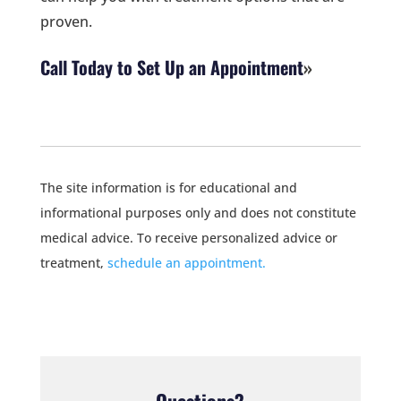
proven.
Call Today to Set Up an Appointment
The site information is for educational and
informational purposes only and does not constitute
medical advice. To receive personalized advice or
treatment,
schedule an appointment.
Questions?