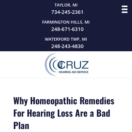
TAYLOR, MI
734-245-2361
FARMINGTON HILLS, MI
248-671-6310
WATERFORD TWP, MI
248-243-4830
Why Homeopathic Remedies
For Hearing Loss Are a Bad
Plan