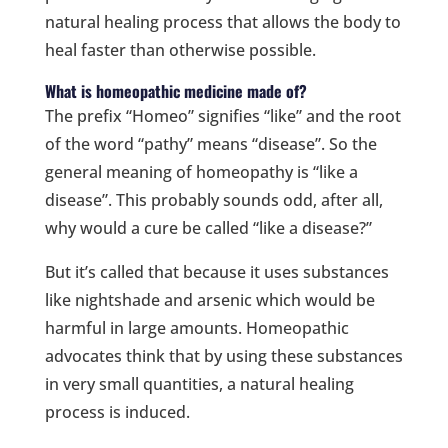
natural healing process that allows the body to
heal faster than otherwise possible.
What is homeopathic medicine made of?
The prefix “Homeo” signifies “like” and the root
of the word “pathy” means “disease”. So the
general meaning of homeopathy is “like a
disease”. This probably sounds odd, after all,
why would a cure be called “like a disease?”
But it’s called that because it uses substances
like nightshade and arsenic which would be
harmful in large amounts. Homeopathic
advocates think that by using these substances
in very small quantities, a natural healing
process is induced.