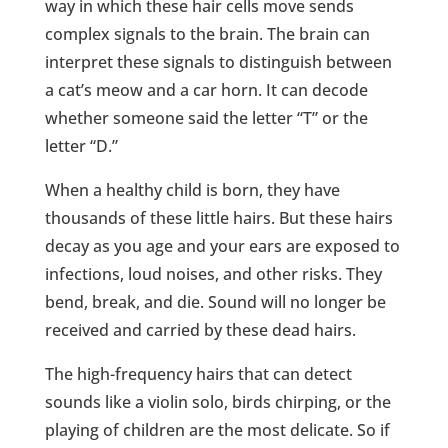
way in which these hair cells move sends
complex signals to the brain. The brain can
interpret these signals to distinguish between
a cat’s meow and a car horn. It can decode
whether someone said the letter “T” or the
letter “D.”
When a healthy child is born, they have
thousands of these little hairs. But these hairs
decay as you age and your ears are exposed to
infections, loud noises, and other risks. They
bend, break, and die. Sound will no longer be
received and carried by these dead hairs.
The high-frequency hairs that can detect
sounds like a violin solo, birds chirping, or the
playing of children are the most delicate. So if