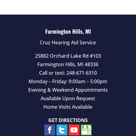
e
m
p
t
Farmington Hills, MI
y
Cruz Hearing Aid Service
.
25882 Orchard Lake Rd #103
Farmington Hills
,
MI
48336
Call or text:
248-671-6310
Monday – Friday: 9:00am – 5:00pm
Evening & Weekend Appointments
Available Upon Request
Home Visits Available
GET DIRECTIONS