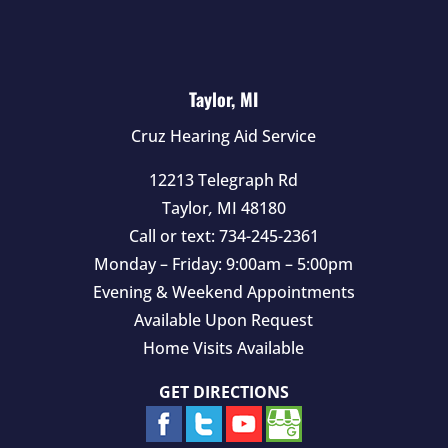
Taylor, MI
Cruz Hearing Aid Service
12213 Telegraph Rd
Taylor
,
MI
48180
Call or text:
734-245-2361
Monday – Friday: 9:00am – 5:00pm
Evening & Weekend Appointments
Available Upon Request
Home Visits Available
GET DIRECTIONS