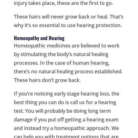
injury takes place, these are the first to go.
These hairs will never grow back or heal. That’s
why it’s so essential to use hearing protection.
Homeopathy and Hearing
Homeopathic medicines are believed to work
by stimulating the body’s natural healing
processes. In the case of human hearing,
there’s no natural healing process established.
These hairs don’t grow back.
If you’re noticing early stage hearing loss, the
best thing you can do is call us for a hearing
test. You will probably be doing long term
damage if you put off getting a hearing exam
and instead try a homeopathic approach. We
can help you with treatment options that are