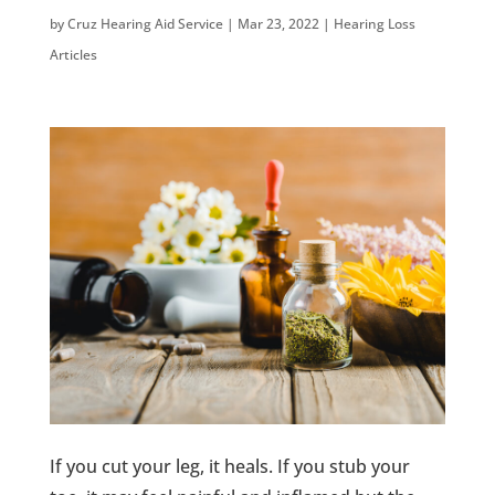
by
Cruz Hearing Aid Service
|
Mar 23, 2022
|
Hearing Loss
Articles
If you cut your leg, it heals. If you stub your