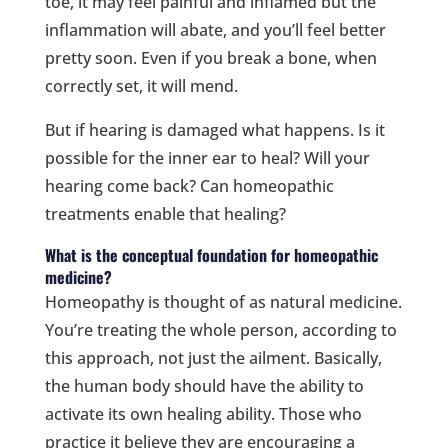
toe, it may feel painful and inflamed but the
inflammation will abate, and you’ll feel better
pretty soon. Even if you break a bone, when
correctly set, it will mend.
But if hearing is damaged what happens. Is it
possible for the inner ear to heal? Will your
hearing come back? Can homeopathic
treatments enable that healing?
What is the conceptual foundation for homeopathic
medicine?
Homeopathy is thought of as natural medicine.
You’re treating the whole person, according to
this approach, not just the ailment. Basically,
the human body should have the ability to
activate its own healing ability. Those who
practice it believe they are encouraging a