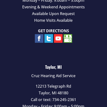
Monday – Friday: 9:00am – 5:00pm
Evening & Weekend Appointments
Available Upon Request
Home Visits Available
GET DIRECTIONS
Taylor, MI
Cruz Hearing Aid Service
12213 Telegraph Rd
Taylor
,
MI
48180
Call or text:
734-245-2361
Monday – Friday: 9:00am – 5:00pm