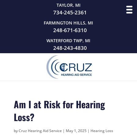
TAYLOR, MI
734-245-2361
FARMINGTON HILLS, MI
248-671-6310
WATERFORD TWP, MI
248-243-4830
Am I at Risk for Hearing
Loss?
by
Cruz Hearing Aid Service
|
May 1, 2025
|
Hearing Loss