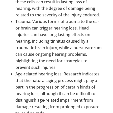
these cells can result in lasting loss of
hearing, with the degree of damage being
related to the severity of the injury endured.
Trauma: Various forms of trauma to the ear
or brain can trigger hearing loss. Head
injuries can have long lasting effects on
hearing, including tinnitus caused by a
traumatic brain injury, while a burst eardrum
can cause ongoing hearing problems,
highlighting the need for strategies to
prevent such injuries.
Age-related hearing loss: Research indicates
that the natural aging process might play a
part in the progression of certain kinds of
hearing loss, although it can be difficult to
distinguish age-related impairment from
damage resulting from prolonged exposure