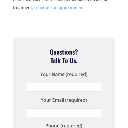
treatment,
schedule an appointment.
Questions?
Talk To Us.
Your Name (required)
Your Email (required)
Phone (required)