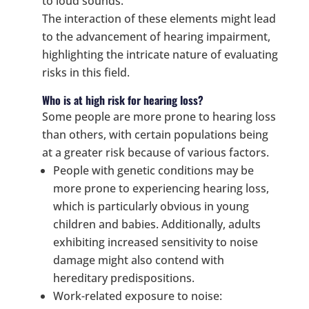
to loud sounds.
The interaction of these elements might lead
to the advancement of hearing impairment,
highlighting the intricate nature of evaluating
risks in this field.
Who is at high risk for hearing loss?
Some people are more prone to hearing loss
than others, with certain populations being
at a greater risk because of various factors.
People with genetic conditions may be
more prone to experiencing hearing loss,
which is particularly obvious in young
children and babies. Additionally, adults
exhibiting increased sensitivity to noise
damage might also contend with
hereditary predispositions.
Work-related exposure to noise: