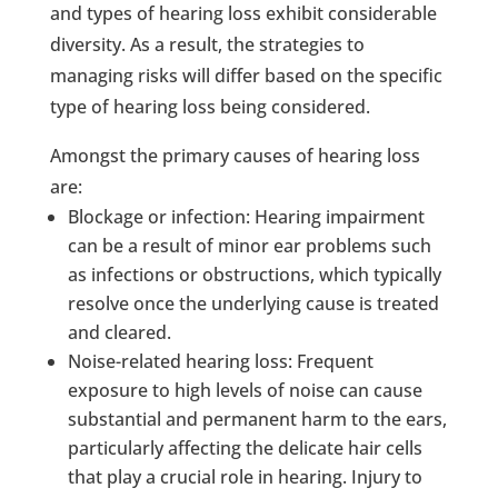
and types of hearing loss exhibit considerable
diversity. As a result, the strategies to
managing risks will differ based on the specific
type of hearing loss being considered.
Amongst the primary causes of hearing loss
are:
Blockage or infection: Hearing impairment
can be a result of minor ear problems such
as infections or obstructions, which typically
resolve once the underlying cause is treated
and cleared.
Noise-related hearing loss: Frequent
exposure to high levels of noise can cause
substantial and permanent harm to the ears,
particularly affecting the delicate hair cells
that play a crucial role in hearing. Injury to