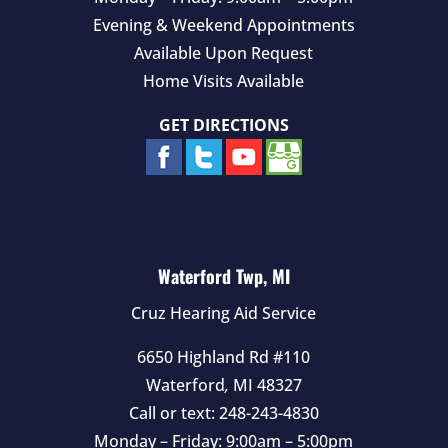
Evening & Weekend Appointments
Available Upon Request
Home Visits Available
GET DIRECTIONS
Waterford Twp, MI
Cruz Hearing Aid Service
6650 Highland Rd #110
Waterford
,
MI
48327
Call or text:
248-243-4830
Monday – Friday: 9:00am – 5:00pm