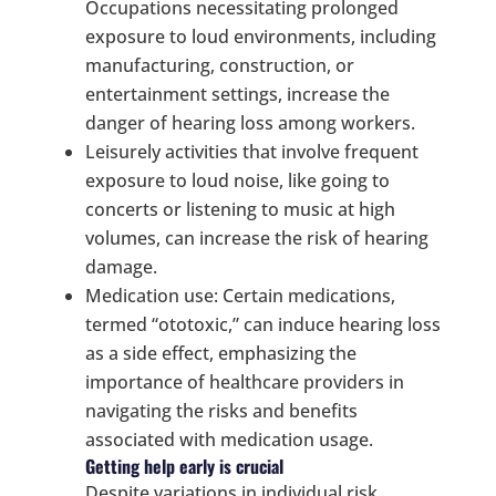
Occupations necessitating prolonged
exposure to loud environments, including
manufacturing, construction, or
entertainment settings, increase the
danger of hearing loss among workers.
Leisurely activities that involve frequent
exposure to loud noise, like going to
concerts or listening to music at high
volumes, can increase the risk of hearing
damage.
Medication use: Certain medications,
termed “ototoxic,” can induce hearing loss
as a side effect, emphasizing the
importance of healthcare providers in
navigating the risks and benefits
associated with medication usage.
Getting help early is crucial
Despite variations in individual risk