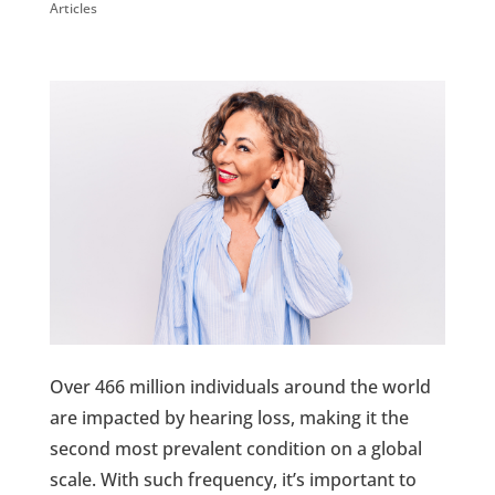
Articles
Over 466 million individuals around the world
are impacted by hearing loss, making it the
second most prevalent condition on a global
scale. With such frequency, it’s important to