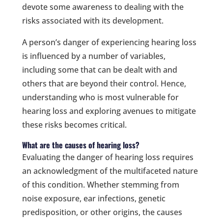
devote some awareness to dealing with the
risks associated with its development.
A person’s danger of experiencing hearing loss
is influenced by a number of variables,
including some that can be dealt with and
others that are beyond their control. Hence,
understanding who is most vulnerable for
hearing loss and exploring avenues to mitigate
these risks becomes critical.
What are the causes of hearing loss?
Evaluating the danger of hearing loss requires
an acknowledgment of the multifaceted nature
of this condition. Whether stemming from
noise exposure, ear infections, genetic
predisposition, or other origins, the causes