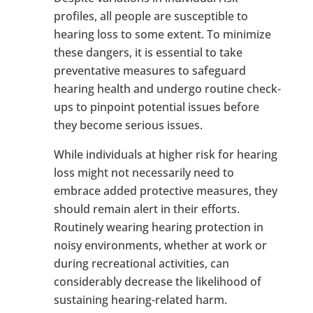
profiles, all people are susceptible to
hearing loss to some extent. To minimize
these dangers, it is essential to take
preventative measures to safeguard
hearing health and undergo routine check-
ups to pinpoint potential issues before
they become serious issues.
While individuals at higher risk for hearing
loss might not necessarily need to
embrace added protective measures, they
should remain alert in their efforts.
Routinely wearing hearing protection in
noisy environments, whether at work or
during recreational activities, can
considerably decrease the likelihood of
sustaining hearing-related harm.