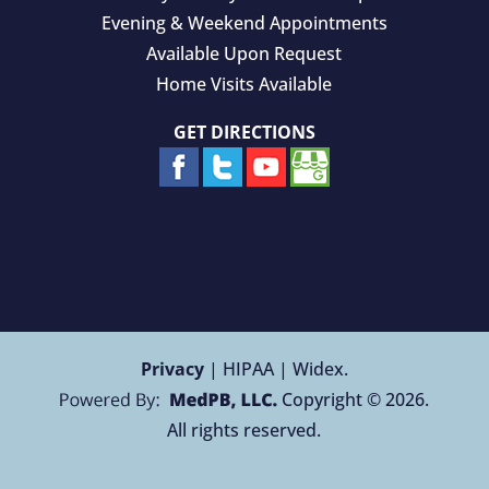
Evening & Weekend Appointments
Available Upon Request
Home Visits Available
GET DIRECTIONS
Privacy
| HIPAA | Widex.
Copyright © 2026.
All rights reserved.