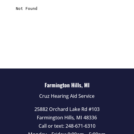
s
f
i
e
l
d
e
m
p
t
Farmington Hills, MI
y
Cruz Hearing Aid Service
.
25882 Orchard Lake Rd #103
Farmington Hills
,
MI
48336
Call or text:
248-671-6310