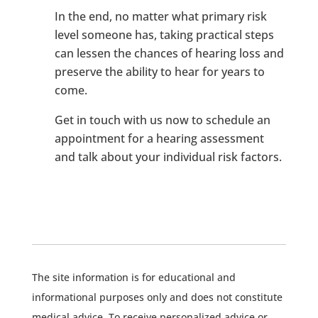
In the end, no matter what primary risk
level someone has, taking practical steps
can lessen the chances of hearing loss and
preserve the ability to hear for years to
come.
Get in touch with us now to schedule an
appointment for a hearing assessment
and talk about your individual risk factors.
The site information is for educational and
informational purposes only and does not constitute
medical advice. To receive personalized advice or