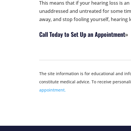
This means that if your hearing loss is an
unaddressed and untreated for some time
away, and stop fooling yourself, hearing l
Call Today to Set Up an Appointment
The site information is for educational and i
constitute medical advice. To receive personal
appointment.