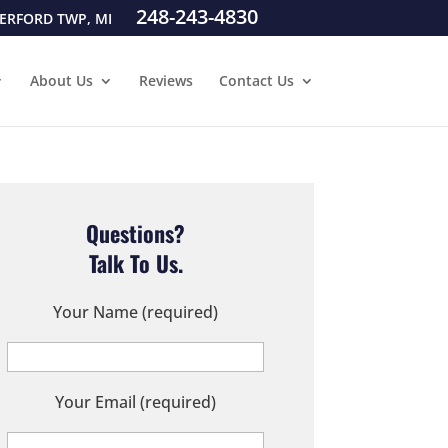
248-243-4830
ERFORD TWP, MI
About Us
Reviews
Contact Us
Questions?
Talk To Us.
Your Name (required)
Your Email (required)