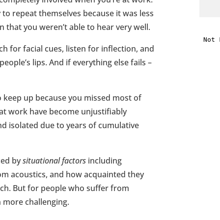
y to repeat themselves because it was less
i
on that you weren’t able to hear very well.
 for facial cues, listen for inflection, and
f
eople’s lips. And if everything else fails –
i
l
 to keep up because you missed most of
 at work have become unjustifiably
nd isolated due to years of cumulative
nced by
situational factors
including
t
om acoustics, and how acquainted they
arch. But for people who suffer from
.
n more challenging.