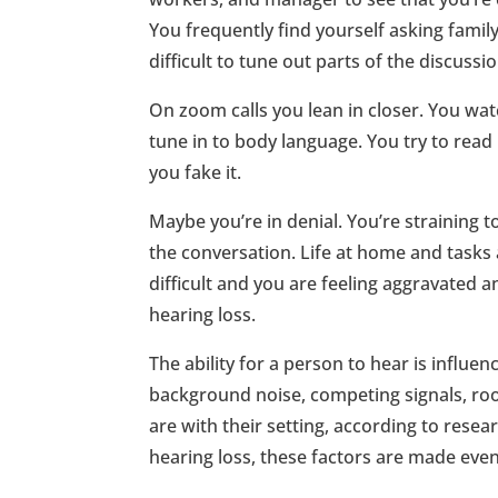
You frequently find yourself asking famil
difficult to tune out parts of the discussi
On zoom calls you lean in closer. You watch
tune in to body language. You try to read p
you fake it.
Maybe you’re in denial. You’re straining
the conversation. Life at home and tasks
difficult and you are feeling aggravated a
hearing loss.
The ability for a person to hear is influe
background noise, competing signals, ro
are with their setting, according to rese
hearing loss, these factors are made eve