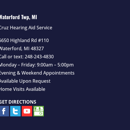
Waterford Twp, MI
Cruz Hearing Aid Service
6650 Highland Rd #110
Waterford
,
MI
48327
Call or text:
248-243-4830
Monday – Friday: 9:00am – 5:00pm
Evening & Weekend Appointments
Available Upon Request
Home Visits Available
GET DIRECTIONS