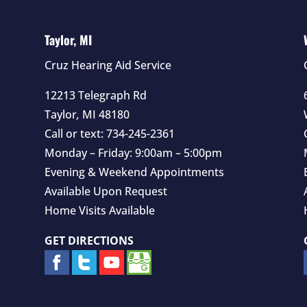
Taylor, MI
Cruz Hearing Aid Service
12213 Telegraph Rd
Taylor
,
MI
48180
Call or text:
734-245-2361
Monday – Friday: 9:00am – 5:00pm
Evening & Weekend Appointments
Available Upon Request
Home Visits Available
GET DIRECTIONS