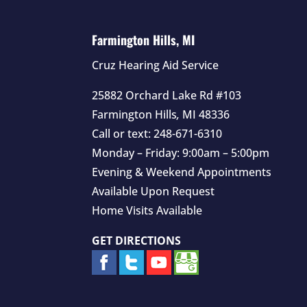
Farmington Hills, MI
Cruz Hearing Aid Service
25882 Orchard Lake Rd #103
Farmington Hills
,
MI
48336
Call or text:
248-671-6310
Monday – Friday: 9:00am – 5:00pm
Evening & Weekend Appointments
Available Upon Request
Home Visits Available
GET DIRECTIONS