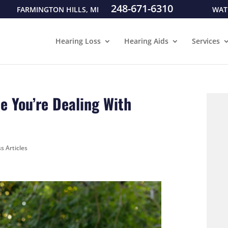
248-671-6310
FARMINGTON HILLS, MI
WAT
Hearing Loss
Hearing Aids
Services
e You’re Dealing With
s Articles