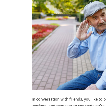
In conversation with friends, you like to 
workers, and manager to see that you’re 