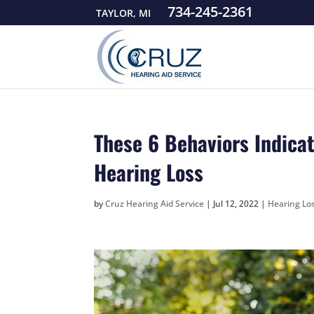
734-245-2361
TAYLOR, MI
These 6 Behaviors Indicat
Hearing Loss
by
Cruz Hearing Aid Service
|
Jul 12, 2022
|
Hearing Los