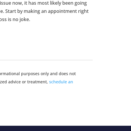
 issue now, it has most likely been going
. Start by making an appointment right
oss is no joke.
nformational purposes only and does not
ized advice or treatment,
schedule an