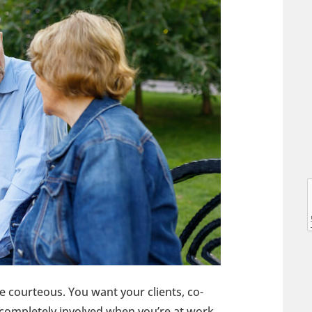
l
l
be courteous. You want your clients, co-
t
completely involved when you’re at work.