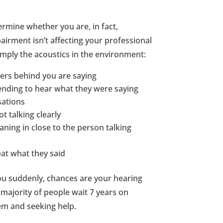
rmine whether you are, in fact,
airment isn’t affecting your professional
simply the acoustics in the environment:
hers behind you are saying
ending to hear what they were saying
sations
t talking clearly
ning in close to the person talking
eat what they said
 you suddenly, chances are your hearing
majority of people wait 7 years on
em and seeking help.