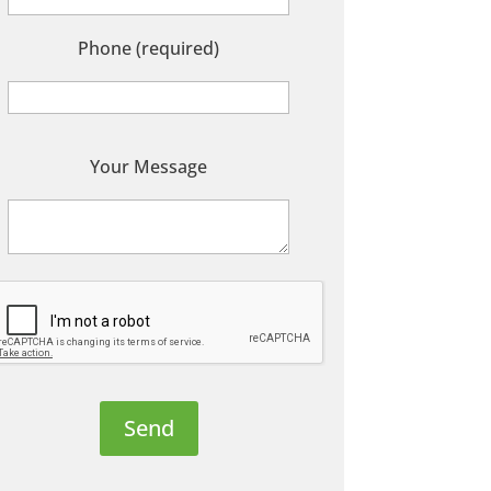
Phone (required)
P
Your Message
e
a
s
e
e
a
v
e