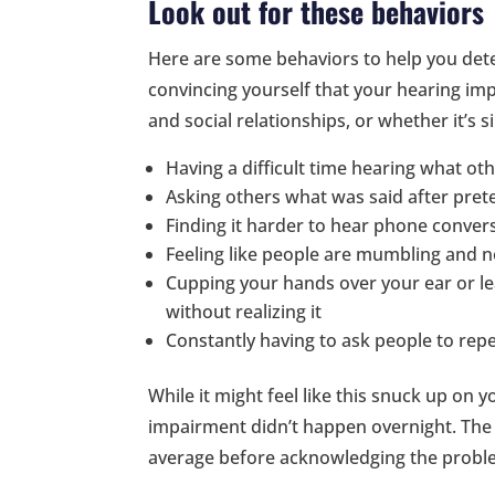
Look out for these behaviors
Here are some behaviors to help you dete
convincing yourself that your hearing imp
and social relationships, or whether it’s 
Having a difficult time hearing what ot
Asking others what was said after pret
Finding it harder to hear phone conver
Feeling like people are mumbling and no
Cupping your hands over your ear or lea
without realizing it
Constantly having to ask people to rep
While it might feel like this snuck up on
impairment didn’t happen overnight. The 
average before acknowledging the probl