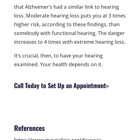
that Alzheimer’s had a similar link to hearing
loss. Moderate hearing loss puts you at 3 times
higher risk, according to these findings, than
somebody with functional hearing. The danger
increases to 4 times with extreme hearing loss.
It’s crucial, then, to have your hearing
examined. Your health depends on it.
Call Today to Set Up an Appointment
References
https://www.mayoclinic.org/diseases-