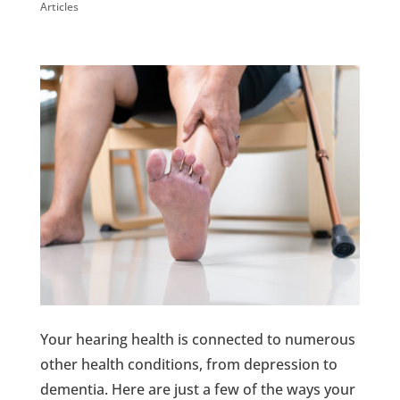
Articles
Your hearing health is connected to numerous
other health conditions, from depression to
dementia. Here are just a few of the ways your