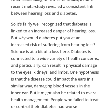
recent meta-study revealed a consistent link
between hearing loss and diabetes.
So it’s fairly well recognized that diabetes is
linked to an increased danger of hearing loss.
But
why
would diabetes put you at an
increased risk of suffering from hearing loss?
Science is at a bit of a loss here. Diabetes is
connected to a wide variety of health concerns,
and particularly, can result in physical damage
to the eyes, kidneys, and limbs. One hypothesis
is that the disease could impact the ears in a
similar way, damaging blood vessels in the
inner ear. But it might also be related to overall
health management. People who failed to treat
or control their diabetes had worse