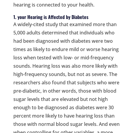
hearing is connected to your health.
1. your Hearing is Affected by Diabetes
A widely-cited study that examined more than
5,000 adults determined that individuals who
had been diagnosed with diabetes were two
times as likely to endure mild or worse hearing
loss when tested with low- or mid-frequency
sounds. Hearing loss was also more likely with
high-frequency sounds, but not as severe. The
researchers also found that subjects who were
pre-diabetic, in other words, those with blood
sugar levels that are elevated but not high
enough to be diagnosed as diabetes were 30
percent more likely to have hearing loss than
those with normal blood sugar levels. And even
when controlling for other variables, a more