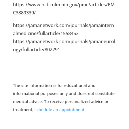
https://www.ncbi.nlm.nih.gov/pmc/articles/PM
C3889339/
https://jamanetwork.com/journals/jamaintern
almedicine/fullarticle/1558452
https://jamanetwork.com/journals/jamaneurol
ogy/fullarticle/802291
The site information is for educational and
informational purposes only and does not constitute
medical advice. To receive personalized advice or
treatment,
schedule an appointment.