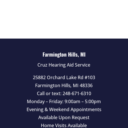
e
l
d
e
m
p
t
Farmington Hills, MI
y
Cruz Hearing Aid Service
.
25882 Orchard Lake Rd #103
Farmington Hills
,
MI
48336
Call or text:
248-671-6310
Monday – Friday: 9:00am – 5:00pm
Evening & Weekend Appointments
Available Upon Request
Home Visits Available