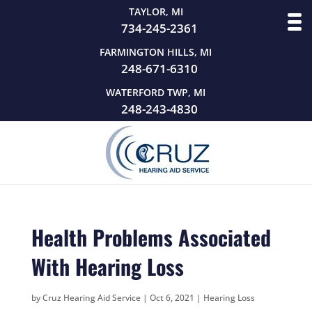
TAYLOR, MI
734-245-2361
FARMINGTON HILLS, MI
248-671-6310
WATERFORD TWP, MI
248-243-4830
Health Problems Associated
With Hearing Loss
by
Cruz Hearing Aid Service
|
Oct 6, 2021
|
Hearing Loss