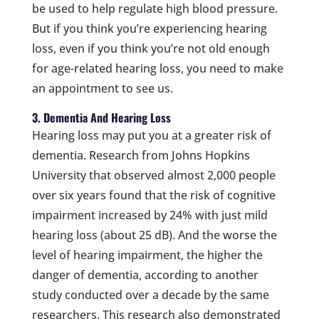
be used to help regulate high blood pressure.
But if you think you’re experiencing hearing
loss, even if you think you’re not old enough
for age-related hearing loss, you need to make
an appointment to see us.
3. Dementia And Hearing Loss
Hearing loss may put you at a greater risk of
dementia. Research from Johns Hopkins
University that observed almost 2,000 people
over six years found that the risk of cognitive
impairment increased by 24% with just mild
hearing loss (about 25 dB). And the worse the
level of hearing impairment, the higher the
danger of dementia, according to another
study conducted over a decade by the same
researchers. This research also demonstrated