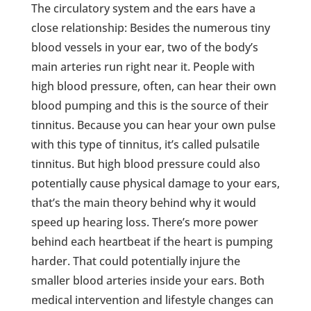
The circulatory system and the ears have a
close relationship: Besides the numerous tiny
blood vessels in your ear, two of the body’s
main arteries run right near it. People with
high blood pressure, often, can hear their own
blood pumping and this is the source of their
tinnitus. Because you can hear your own pulse
with this type of tinnitus, it’s called pulsatile
tinnitus. But high blood pressure could also
potentially cause physical damage to your ears,
that’s the main theory behind why it would
speed up hearing loss. There’s more power
behind each heartbeat if the heart is pumping
harder. That could potentially injure the
smaller blood arteries inside your ears. Both
medical intervention and lifestyle changes can