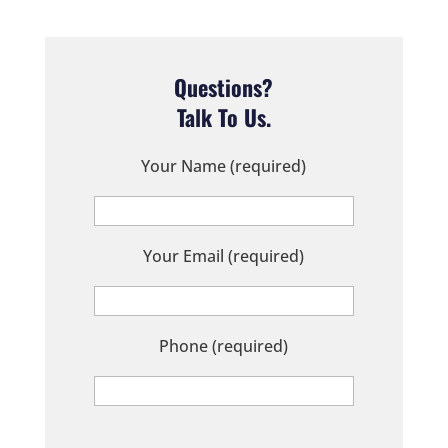
Questions?
Talk To Us.
Your Name (required)
Your Email (required)
Phone (required)
P