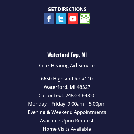
GET DIRECTIONS
Waterford Twp, MI
Cruz Hearing Aid Service
6650 Highland Rd #110
Waterford
,
MI
48327
Call or text:
248-243-4830
Monday – Friday: 9:00am – 5:00pm
Evening & Weekend Appointments
Available Upon Request
Home Visits Available