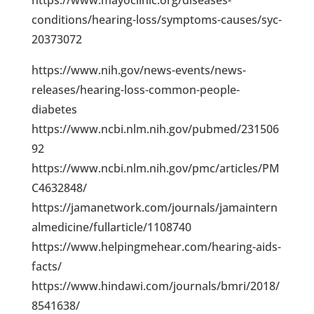
conditions/hearing-loss/symptoms-causes/syc-
20373072
https://www.nih.gov/news-events/news-
releases/hearing-loss-common-people-
diabetes
https://www.ncbi.nlm.nih.gov/pubmed/231506
92
https://www.ncbi.nlm.nih.gov/pmc/articles/PM
C4632848/
https://jamanetwork.com/journals/jamaintern
almedicine/fullarticle/1108740
https://www.helpingmehear.com/hearing-aids-
facts/
https://www.hindawi.com/journals/bmri/2018/
8541638/