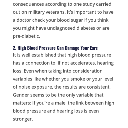
consequences according to one study carried
out on military veterans. It’s important to have
a doctor check your blood sugar if you think
you might have undiagnosed diabetes or are
pre-diabetic.
2. High Blood Pressure Can Damage Your Ears
It is well established that high blood pressure
has a connection to, if not accelerates, hearing
loss. Even when taking into consideration
variables like whether you smoke or your level
of noise exposure, the results are consistent.
Gender seems to be the only variable that
matters: If you’re a male, the link between high
blood pressure and hearing loss is even
stronger.