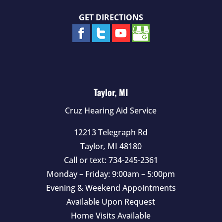
GET DIRECTIONS
Taylor, MI
Cruz Hearing Aid Service
12213 Telegraph Rd
Taylor
,
MI
48180
Call or text:
734-245-2361
Monday – Friday: 9:00am – 5:00pm
Evening & Weekend Appointments
Available Upon Request
Home Visits Available