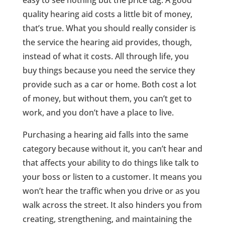
easy to see nothing but the price tag. A good
quality hearing aid costs a little bit of money,
that’s true. What you should really consider is
the service the hearing aid provides, though,
instead of what it costs. All through life, you
buy things because you need the service they
provide such as a car or home. Both cost a lot
of money, but without them, you can’t get to
work, and you don’t have a place to live.
Purchasing a hearing aid falls into the same
category because without it, you can’t hear and
that affects your ability to do things like talk to
your boss or listen to a customer. It means you
won’t hear the traffic when you drive or as you
walk across the street. It also hinders you from
creating, strengthening, and maintaining the