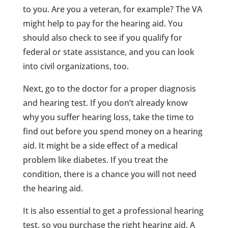
to you. Are you a veteran, for example? The VA
might help to pay for the hearing aid. You
should also check to see if you qualify for
federal or state assistance, and you can look
into civil organizations, too.
Next, go to the doctor for a proper diagnosis
and hearing test. If you don’t already know
why you suffer hearing loss, take the time to
find out before you spend money on a hearing
aid. It might be a side effect of a medical
problem like diabetes. If you treat the
condition, there is a chance you will not need
the hearing aid.
It is also essential to get a professional hearing
test, so you purchase the right hearing aid. A