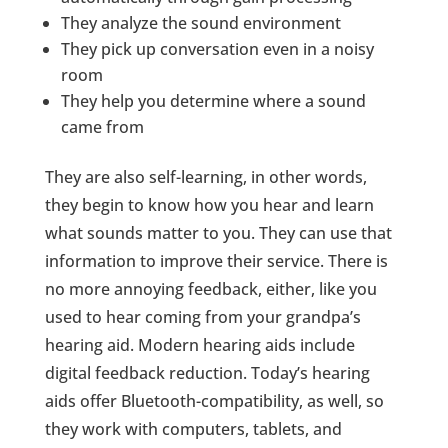
They analyze the sound environment
They pick up conversation even in a noisy
room
They help you determine where a sound
came from
They are also self-learning, in other words,
they begin to know how you hear and learn
what sounds matter to you. They can use that
information to improve their service. There is
no more annoying feedback, either, like you
used to hear coming from your grandpa’s
hearing aid. Modern hearing aids include
digital feedback reduction. Today’s hearing
aids offer Bluetooth-compatibility, as well, so
they work with computers, tablets, and