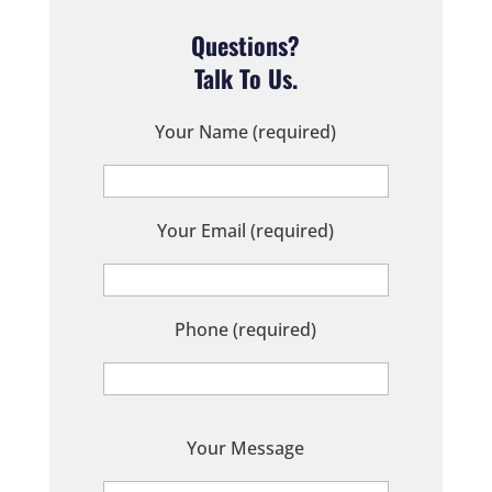
Questions?
Talk To Us.
Your Name (required)
Your Email (required)
Phone (required)
P
Your Message
l
e