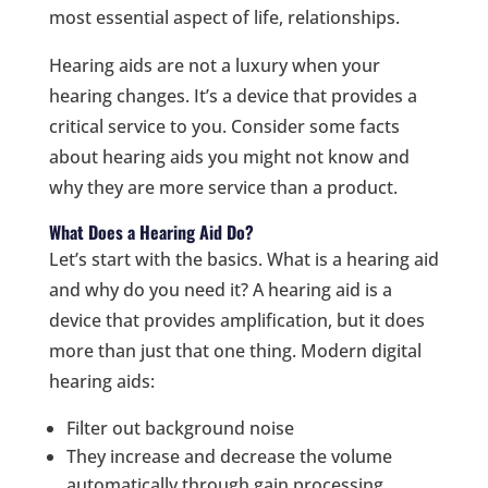
most essential aspect of life, relationships.
Hearing aids are not a luxury when your
hearing changes. It’s a device that provides a
critical service to you. Consider some facts
about hearing aids you might not know and
why they are more service than a product.
What Does a Hearing Aid Do?
Let’s start with the basics. What is a hearing aid
and why do you need it? A hearing aid is a
device that provides amplification, but it does
more than just that one thing. Modern digital
hearing aids:
Filter out background noise
They increase and decrease the volume
automatically through gain processing