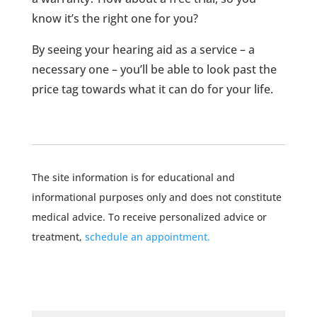
know it’s the right one for you?
By seeing your hearing aid as a service – a
necessary one – you’ll be able to look past the
price tag towards what it can do for your life.
The site information is for educational and
informational purposes only and does not constitute
medical advice. To receive personalized advice or
treatment,
schedule an appointment.