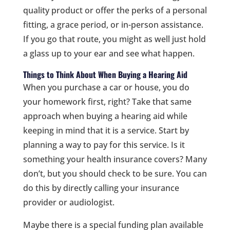
quality product or offer the perks of a personal
fitting, a grace period, or in-person assistance.
If you go that route, you might as well just hold
a glass up to your ear and see what happen.
Things to Think About When Buying a Hearing Aid
When you purchase a car or house, you do
your homework first, right? Take that same
approach when buying a hearing aid while
keeping in mind that it is a service. Start by
planning a way to pay for this service. Is it
something your health insurance covers? Many
don’t, but you should check to be sure. You can
do this by directly calling your insurance
provider or audiologist.
Maybe there is a special funding plan available