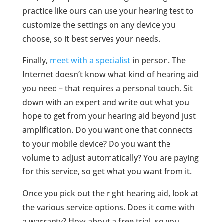
practice like ours can use your hearing test to
customize the settings on any device you
choose, so it best serves your needs.
Finally,
meet with a specialist
in person. The
Internet doesn’t know what kind of hearing aid
you need – that requires a personal touch. Sit
down with an expert and write out what you
hope to get from your hearing aid beyond just
amplification. Do you want one that connects
to your mobile device? Do you want the
volume to adjust automatically? You are paying
for this service, so get what you want from it.
Once you pick out the right hearing aid, look at
the various service options. Does it come with
a warranty? How about a free trial, so you