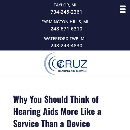
TAYLOR, MI
734-245-2361
FARMINGTON HILLS, MI
248-671-6310
WATERFORD TWP, MI
248-243-4830
Why You Should Think of
Hearing Aids More Like a
Service Than a Device