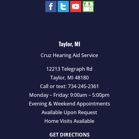
Taylor, MI
Cruz Hearing Aid Service
12213 Telegraph Rd
Taylor
,
MI
48180
Call or text:
734-245-2361
Monday – Friday: 9:00am – 5:00pm
Evening & Weekend Appointments
Available Upon Request
Home Visits Available
GET DIRECTIONS