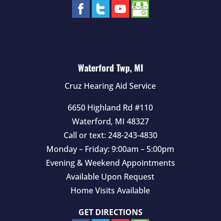
Waterford Twp, MI
Cruz Hearing Aid Service
6650 Highland Rd #110
Waterford
,
MI
48327
Call or text:
248-243-4830
Monday – Friday: 9:00am – 5:00pm
Evening & Weekend Appointments
Available Upon Request
Home Visits Available
GET DIRECTIONS