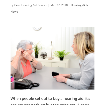
by
Cruz Hearing Aid Service
|
Mar 27, 2018
|
Hearing Aids
News
When people set out to buy a hearing aid, it’s