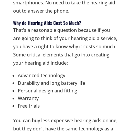
smartphones. No need to take the hearing aid
out to answer the phone.
Why do Hearing Aids Cost So Much?
That’s a reasonable question because if you
are going to think of your hearing aid a service,
you have a right to know why it costs so much.
Some critical elements that go into creating
your hearing aid include:
Advanced technology
Durability and long battery life
Personal design and fitting
Warranty
Free trials
You can buy less expensive hearing aids online,
but they don’t have the same technology as a