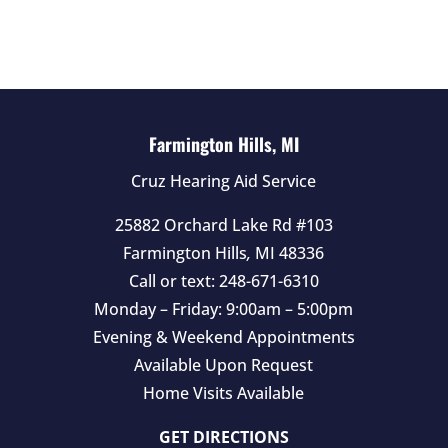
d
e
m
p
t
Farmington Hills, MI
y
Cruz Hearing Aid Service
.
25882 Orchard Lake Rd #103
Farmington Hills
,
MI
48336
Call or text:
248-671-6310
Monday – Friday: 9:00am – 5:00pm
Evening & Weekend Appointments
Available Upon Request
Home Visits Available
GET DIRECTIONS