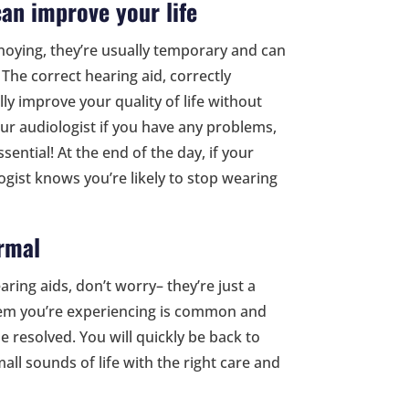
can improve your life
oying, they’re usually temporary and can
 The correct hearing aid, correctly
lly improve your quality of life without
ur audiologist if you have any problems,
ential! At the end of the day, if your
logist knows you’re likely to stop wearing
rmal
ring aids, don’t worry– they’re just a
blem you’re experiencing is common and
e resolved. You will quickly be back to
all sounds of life with the right care and