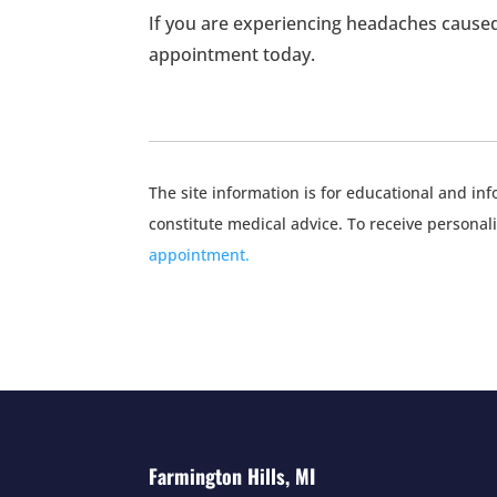
If you are experiencing headaches caused
appointment today.
The site information is for educational and i
constitute medical advice. To receive personal
appointment.
Farmington Hills, MI