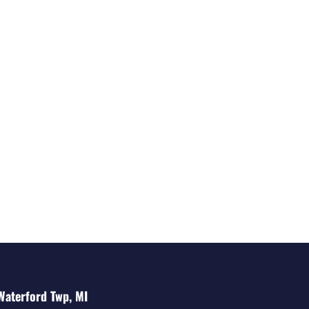
Waterford Twp, MI