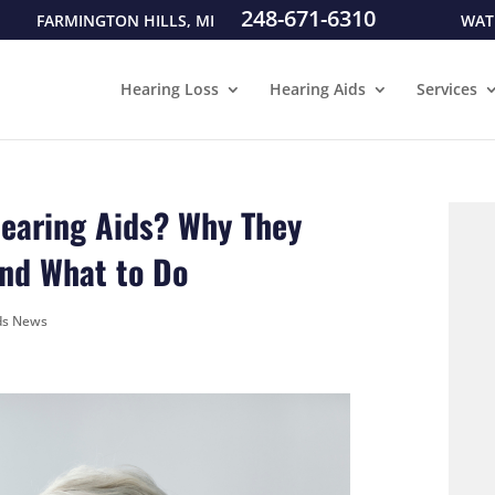
248-671-6310
FARMINGTON HILLS, MI
WAT
Hearing Loss
Hearing Aids
Services
Hearing Aids? Why They
nd What to Do
ds News