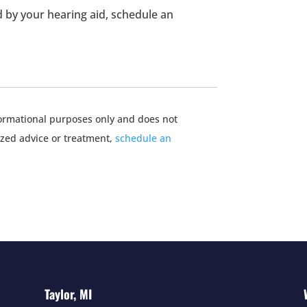
 by your hearing aid, schedule an
nformational purposes only and does not
ized advice or treatment,
schedule an
Taylor, MI