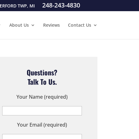
248-243-4830
ERFORD TWP, MI
About Us
Reviews
Contact Us
Questions?
Talk To Us.
Your Name (required)
Your Email (required)