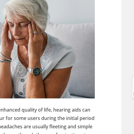
l
l
anced quality of life, hearing aids can
ur for some users during the initial period
 headaches are usually fleeting and simple
t