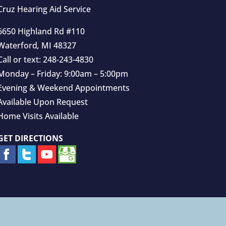
Cruz Hearing Aid Service
6650 Highland Rd #110
Waterford
,
MI
48327
Call or text:
248-243-4830
Monday – Friday: 9:00am – 5:00pm
Evening & Weekend Appointments
Available Upon Request
Home Visits Available
GET DIRECTIONS