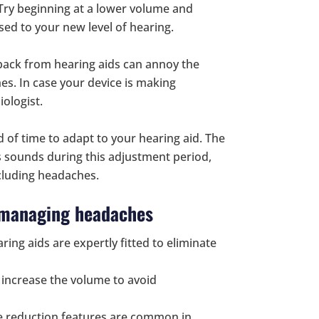
 Try beginning at a lower volume and
sed to your new level of hearing.
back from hearing aids can annoy the
es. In case your device is making
iologist.
 of time to adapt to your hearing aid. The
s sounds during this adjustment period,
cluding headaches.
d managing headaches
ring aids are expertly fitted to eliminate
y increase the volume to avoid
se reduction features are common in