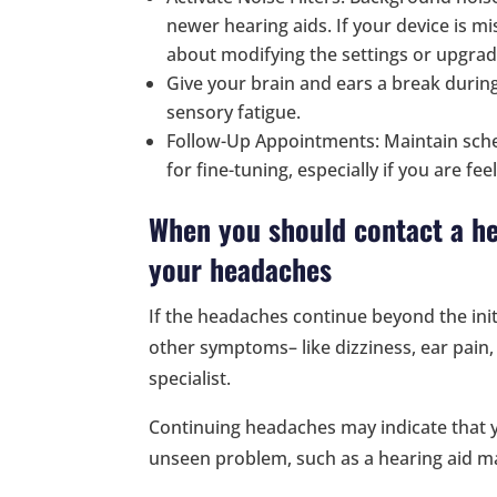
newer hearing aids. If your device is mi
about modifying the settings or upgrad
Give your brain and ears a break durin
sensory fatigue.
Follow-Up Appointments: Maintain sche
for fine-tuning, especially if you are fe
When you should contact a he
your headaches
If the headaches continue beyond the init
other symptoms– like dizziness, ear pain, 
specialist.
Continuing headaches may indicate that 
unseen problem, such as a hearing aid ma