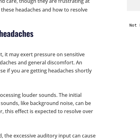
 care, though they are frustrating at
or these headaches and how to resolve
i
 headaches
f
i
t, it may exert pressure on sensitive
l
adaches and general discomfort. An
ause if you are getting headaches shortly
rocessing louder sounds. The initial
 sounds, like background noise, can be
t
 this effect is expected to resolve over
.
ud, the excessive auditory input can cause