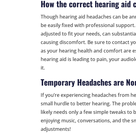
How the correct hearing aid 
Though hearing aid headaches can be ann
be easily fixed with professional support.
adjusted to fit your needs, can substantia
causing discomfort. Be sure to contact yo
as your hearing health and comfort are ess
hearing aid is leading to pain, your audio
it.
Temporary Headaches are No
If you’re experiencing headaches from hea
small hurdle to better hearing. The pro
likely needs only a few simple tweaks to b
enjoying music, conversations, and the sm
adjustments!