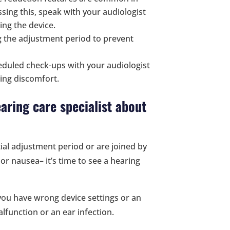
ssing this, speak with your audiologist
ing the device.
g the adjustment period to prevent
duled check-ups with your audiologist
eling discomfort.
aring care specialist about
ial adjustment period or are joined by
or nausea– it’s time to see a hearing
you have wrong device settings or an
lfunction or an ear infection.