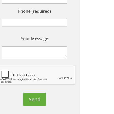
Phone (required)
P
Your Message
e
a
s
e
e
a
v
e