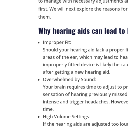
to manage with necessary adjustments and
first. We will next explore the reasons f
them.
Why hearing aids can lead to
Improper Fit:
Should your hearing aid lack a proper fi
areas of the ear, which may lead to he
improperly fitted device is likely the c
after getting a new hearing aid.
Overwhelmed by Sound:
Your brain requires time to adjust to p
sensation of hearing previously missed
intense and trigger headaches. However,
time.
High Volume Settings:
If the hearing aids are adjusted too lo