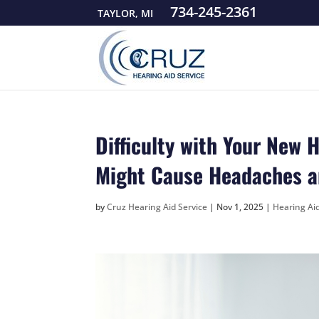
734-245-2361
TAYLOR, MI
Difficulty with Your New 
Might Cause Headaches a
by
Cruz Hearing Aid Service
|
Nov 1, 2025
|
Hearing Ai