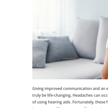
Giving improved communication and an enh
truly be life-changing. Headaches can occ
of using hearing aids. Fortunately, these