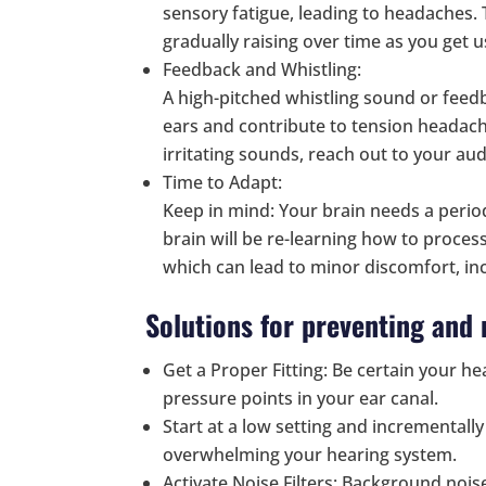
sensory fatigue, leading to headaches.
gradually raising over time as you get u
Feedback and Whistling:
A high-pitched whistling sound or feed
ears and contribute to tension headach
irritating sounds, reach out to your aud
Time to Adapt:
Keep in mind: Your brain needs a period
brain will be re-learning how to proces
which can lead to minor discomfort, in
Solutions for preventing an
Get a Proper Fitting: Be certain your hea
pressure points in your ear canal.
Start at a low setting and incrementall
overwhelming your hearing system.
Activate Noise Filters: Background noi