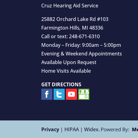
Cruz Hearing Aid Service
25882 Orchard Lake Rd #103
Farmington Hills
,
MI
48336
Call or text:
248-671-6310
Monday – Friday: 9:00am – 5:00pm
Evening & Weekend Appointments
Available Upon Request
Home Visits Available
GET DIRECTIONS
Privacy
| HIPAA | Widex.