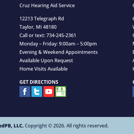
Cruz Hearing Aid Service
12213 Telegraph Rd
Taylor
,
MI
48180
Call or text:
734-245-2361
Monday – Friday: 9:00am – 5:00pm
Evening & Weekend Appointments
Available Upon Request
Home Visits Available
GET DIRECTIONS
Copyright © 2026. All rights reserved.