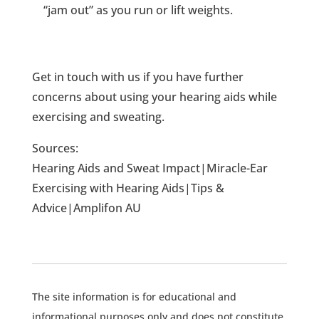
“jam out” as you run or lift weights.
Get in touch with us if you have further
concerns about using your hearing aids while
exercising and sweating.
Sources:
Hearing Aids and Sweat Impact|Miracle-Ear
Exercising with Hearing Aids|Tips &
Advice|Amplifon AU
The site information is for educational and
informational purposes only and does not constitute