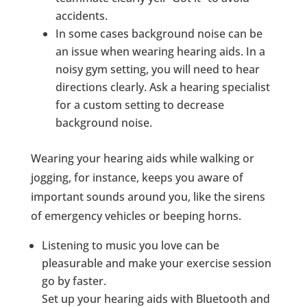
accidents.
In some cases background noise can be
an issue when wearing hearing aids. In a
noisy gym setting, you will need to hear
directions clearly. Ask a hearing specialist
for a custom setting to decrease
background noise.
Wearing your hearing aids while walking or
jogging, for instance, keeps you aware of
important sounds around you, like the sirens
of emergency vehicles or beeping horns.
Listening to music you love can be
pleasurable and make your exercise session
go by faster.
Set up your hearing aids with Bluetooth and