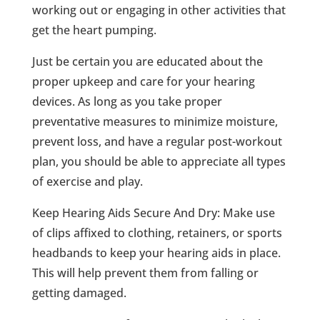
working out or engaging in other activities that
get the heart pumping.
Just be certain you are educated about the
proper upkeep and care for your hearing
devices. As long as you take proper
preventative measures to minimize moisture,
prevent loss, and have a regular post-workout
plan, you should be able to appreciate all types
of exercise and play.
Keep Hearing Aids Secure And Dry: Make use
of clips affixed to clothing, retainers, or sports
headbands to keep your hearing aids in place.
This will help prevent them from falling or
getting damaged.