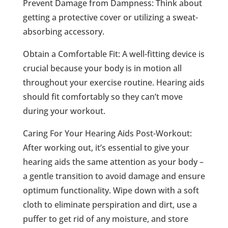
Prevent Damage from Dampness: Think about
getting a protective cover or utilizing a sweat-
absorbing accessory.
Obtain a Comfortable Fit: A well-fitting device is
crucial because your body is in motion all
throughout your exercise routine. Hearing aids
should fit comfortably so they can’t move
during your workout.
Caring For Your Hearing Aids Post-Workout:
After working out, it’s essential to give your
hearing aids the same attention as your body –
a gentle transition to avoid damage and ensure
optimum functionality. Wipe down with a soft
cloth to eliminate perspiration and dirt, use a
puffer to get rid of any moisture, and store