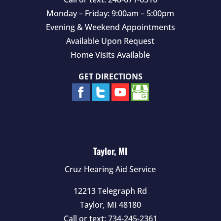
Monday – Friday: 9:00am – 5:00pm
Evening & Weekend Appointments
Available Upon Request
Home Visits Available
GET DIRECTIONS
Taylor, MI
Cruz Hearing Aid Service
12213 Telegraph Rd
Taylor
,
MI
48180
Call or text:
734-245-2361