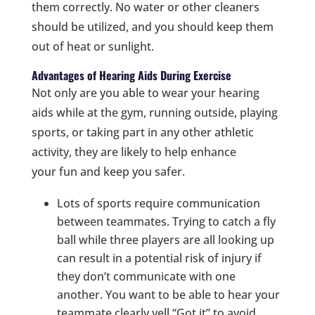
them correctly. No water or other cleaners
should be utilized, and you should keep them
out of heat or sunlight.
Advantages of Hearing Aids During Exercise
Not only are you able to wear your hearing
aids while at the gym, running outside, playing
sports, or taking part in any other athletic
activity, they are likely to help enhance
your fun and keep you safer.
Lots of sports require communication
between teammates. Trying to catch a fly
ball while three players are all looking up
can result in a potential risk of injury if
they don’t communicate with one
another. You want to be able to hear your
teammate clearly yell “Got it” to avoid