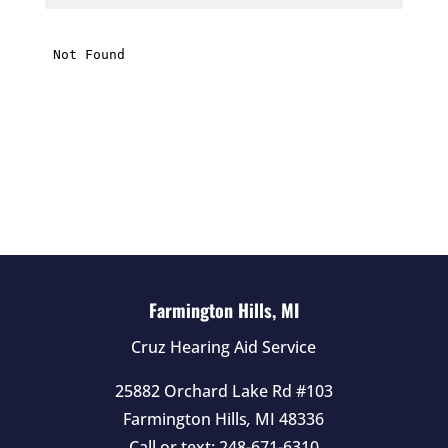
i
s
f
i
e
l
d
e
m
p
t
Farmington Hills, MI
y
Cruz Hearing Aid Service
.
25882 Orchard Lake Rd #103
Farmington Hills
,
MI
48336
Call or text:
248-671-6310