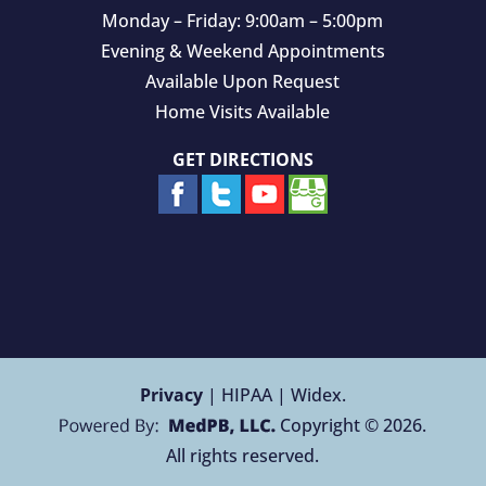
Monday – Friday: 9:00am – 5:00pm
Evening & Weekend Appointments
Available Upon Request
Home Visits Available
GET DIRECTIONS
Privacy
| HIPAA | Widex.
Copyright © 2026.
All rights reserved.