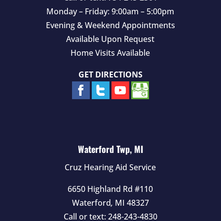
Monday – Friday: 9:00am – 5:00pm
Evening & Weekend Appointments
Available Upon Request
Home Visits Available
GET DIRECTIONS
Waterford Twp, MI
Cruz Hearing Aid Service
6650 Highland Rd #110
Waterford
,
MI
48327
Call or text:
248-243-4830