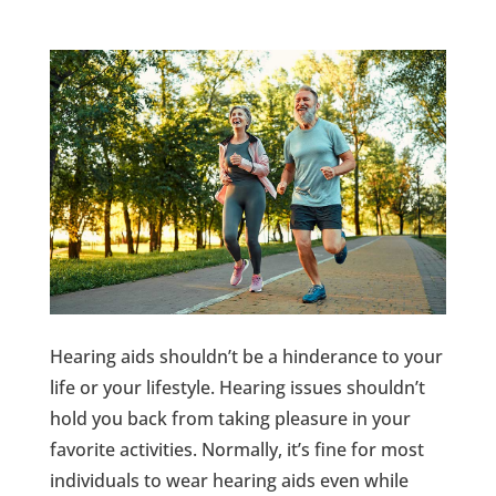
Hearing aids shouldn’t be a hinderance to your
life or your lifestyle. Hearing issues shouldn’t
hold you back from taking pleasure in your
favorite activities. Normally, it’s fine for most
individuals to wear hearing aids even while