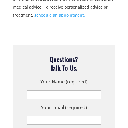
medical advice. To receive personalized advice or
treatment,
schedule an appointment.
Questions?
Talk To Us.
Your Name (required)
Your Email (required)