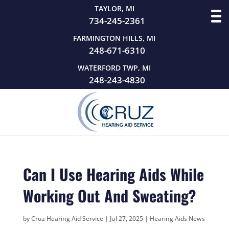
TAYLOR, MI
734-245-2361
FARMINGTON HILLS, MI
248-671-6310
WATERFORD TWP, MI
248-243-4830
Can I Use Hearing Aids While
Working Out And Sweating?
by
Cruz Hearing Aid Service
|
Jul 27, 2025
|
Hearing Aids News