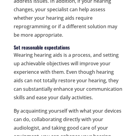
address issues. In addition, if your hearing
changes, your specialist can help assess
whether your hearing aids require
reprogramming or if a different solution may
be more appropriate.
Set reasonable expectations
Wearing hearing aids is a process, and setting
up achievable objectives will improve your
experience with them. Even though hearing
aids can not totally restore your hearing, they
can substantially enhance your communication
skills and ease your daily activities.
By acquainting yourself with what your devices
can do, collaborating directly with your
audiologist, and taking good care of your