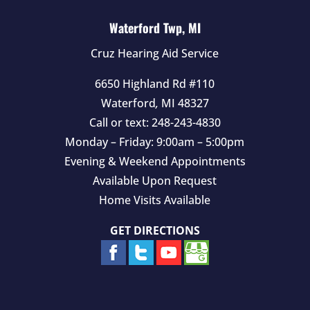
Waterford Twp, MI
Cruz Hearing Aid Service
6650 Highland Rd #110
Waterford
,
MI
48327
Call or text:
248-243-4830
Monday – Friday: 9:00am – 5:00pm
Evening & Weekend Appointments
Available Upon Request
Home Visits Available
GET DIRECTIONS