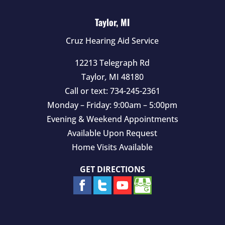
Taylor, MI
Cruz Hearing Aid Service
12213 Telegraph Rd
Taylor
,
MI
48180
Call or text:
734-245-2361
Monday – Friday: 9:00am – 5:00pm
Evening & Weekend Appointments
Available Upon Request
Home Visits Available
GET DIRECTIONS