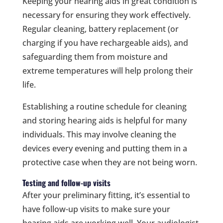
Keeping your hearing aids in great condition is
necessary for ensuring they work effectively.
Regular cleaning, battery replacement (or
charging if you have rechargeable aids), and
safeguarding them from moisture and
extreme temperatures will help prolong their
life.
Establishing a routine schedule for cleaning
and storing hearing aids is helpful for many
individuals. This may involve cleaning the
devices every evening and putting them in a
protective case when they are not being worn.
Testing and follow-up visits
After your preliminary fitting, it’s essential to
have follow-up visits to make sure your