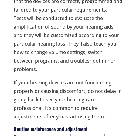
that the devices are correctly programmed and
tailored to your particular requirements.
Tests will be conducted to evaluate the
amplification of sound by your hearing aids
and they will be customized according to your
particular hearing loss. They’ll also teach you
how to change volume settings, switch
between programs, and troubleshoot minor
problems.
If your hearing devices are not functioning
properly or causing discomfort, do not delay in
going back to see your hearing care
professional. It’s common to require
adjustments after you start using them.
Routine maintenance and adjustment