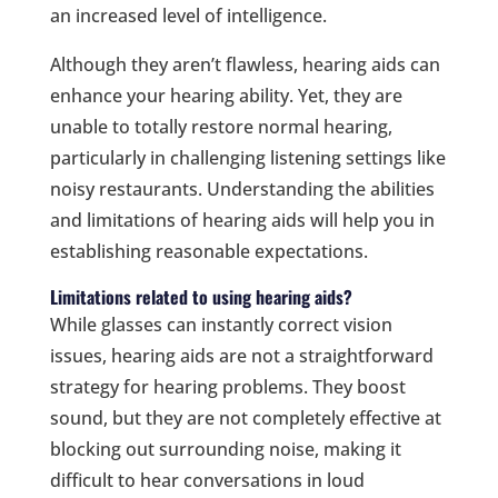
an increased level of intelligence.
Although they aren’t flawless, hearing aids can
enhance your hearing ability. Yet, they are
unable to totally restore normal hearing,
particularly in challenging listening settings like
noisy restaurants. Understanding the abilities
and limitations of hearing aids will help you in
establishing reasonable expectations.
Limitations related to using hearing aids?
While glasses can instantly correct vision
issues, hearing aids are not a straightforward
strategy for hearing problems. They boost
sound, but they are not completely effective at
blocking out surrounding noise, making it
difficult to hear conversations in loud