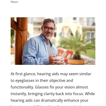
News
At first glance, hearing aids may seem similar
to eyeglasses in their objective and
functionality. Glasses fix your vision almost
instantly, bringing clarity back into focus. While
hearing aids can dramatically enhance your