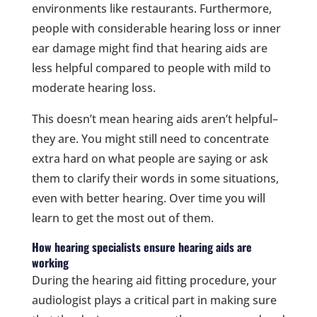
environments like restaurants. Furthermore,
people with considerable hearing loss or inner
ear damage might find that hearing aids are
less helpful compared to people with mild to
moderate hearing loss.
This doesn’t mean hearing aids aren’t helpful–
they are. You might still need to concentrate
extra hard on what people are saying or ask
them to clarify their words in some situations,
even with better hearing. Over time you will
learn to get the most out of them.
How hearing specialists ensure hearing aids are
working
During the hearing aid fitting procedure, your
audiologist plays a critical part in making sure