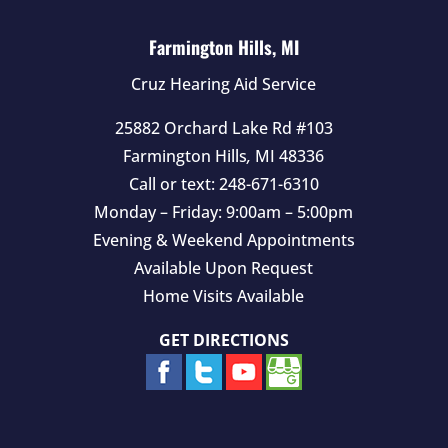
p
t
Farmington Hills, MI
y
Cruz Hearing Aid Service
.
25882 Orchard Lake Rd #103
Farmington Hills
,
MI
48336
Call or text:
248-671-6310
Monday – Friday: 9:00am – 5:00pm
Evening & Weekend Appointments
Available Upon Request
Home Visits Available
GET DIRECTIONS