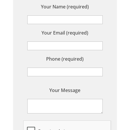
Your Name (required)
Your Email (required)
Phone (required)
P
Your Message
l
e
a
s
e