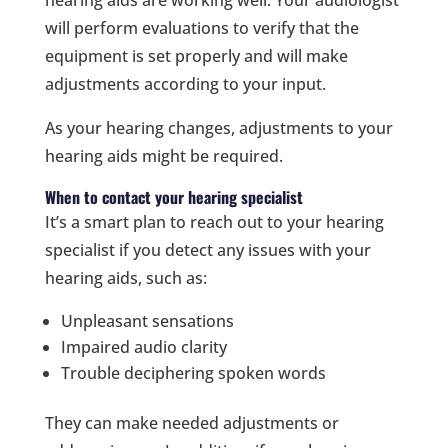
hearing aids are working well. Your audiologist
will perform evaluations to verify that the
equipment is set properly and will make
adjustments according to your input.
As your hearing changes, adjustments to your
hearing aids might be required.
When to contact your hearing specialist
It’s a smart plan to reach out to your hearing
specialist if you detect any issues with your
hearing aids, such as:
Unpleasant sensations
Impaired audio clarity
Trouble deciphering spoken words
They can make needed adjustments or