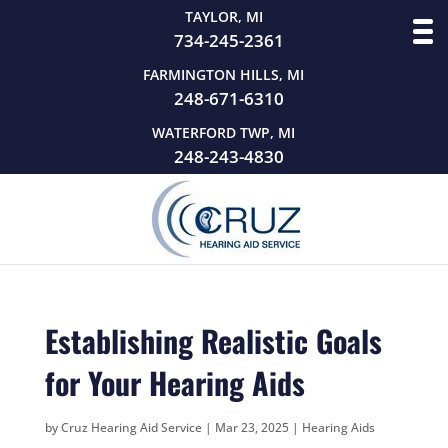
TAYLOR, MI
734-245-2361
FARMINGTON HILLS, MI
248-671-6310
WATERFORD TWP, MI
248-243-4830
Establishing Realistic Goals
for Your Hearing Aids
by
Cruz Hearing Aid Service
|
Mar 23, 2025
|
Hearing Aids