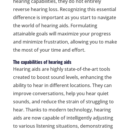
hearing capabilities, they do not entirely
reverse hearing loss. Recognizing this essential
difference is important as you start to navigate
the world of hearing aids. Formulating
attainable goals will maximize your progress
and minimize frustration, allowing you to make
the most of your time and effort.
The capabilities of hearing aids
Hearing aids are highly state-of-the-art tools
created to boost sound levels, enhancing the
ability to hear in different locations. They can
improve conversations, help you hear quiet
sounds, and reduce the strain of struggling to
hear. Thanks to modern technology, hearing
aids are now capable of intelligently adjusting
to various listening situations, demonstrating