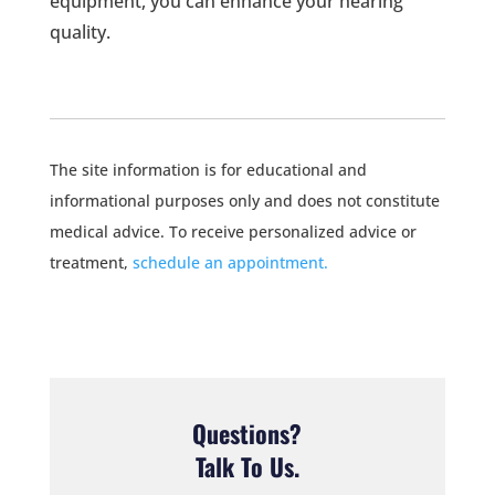
equipment, you can enhance your hearing
quality.
The site information is for educational and
informational purposes only and does not constitute
medical advice. To receive personalized advice or
treatment,
schedule an appointment.
Questions?
Talk To Us.