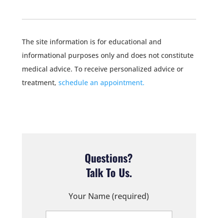
The site information is for educational and
informational purposes only and does not constitute
medical advice. To receive personalized advice or
treatment,
schedule an appointment.
Questions?
Talk To Us.
Your Name (required)