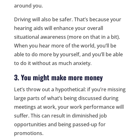
around you.
Driving will also be safer. That’s because your
hearing aids will enhance your overall
situational awareness (more on that in a bit).
When you hear more of the world, you’ll be
able to do more by yourself, and you’ll be able
to do it without as much anxiety.
3. You might make more money
Let’s throw out a hypothetical: if you’re missing
large parts of what’s being discussed during
meetings at work, your work performance will
suffer. This can result in diminished job
opportunities and being passed-up for
promotions.