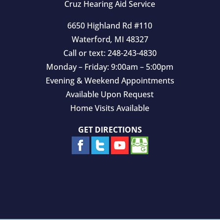
Cruz Hearing Aid Service
6650 Highland Rd #110
Waterford
,
MI
48327
Call or text:
248-243-4830
Monday – Friday: 9:00am – 5:00pm
Evening & Weekend Appointments
Available Upon Request
Home Visits Available
GET DIRECTIONS