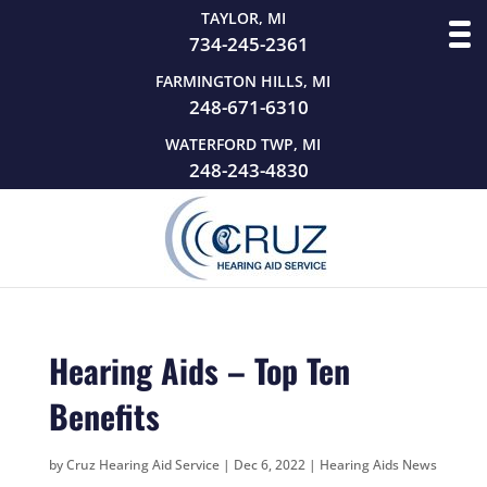
TAYLOR, MI
734-245-2361
FARMINGTON HILLS, MI
248-671-6310
WATERFORD TWP, MI
248-243-4830
Hearing Aids – Top Ten
Benefits
by
Cruz Hearing Aid Service
|
Dec 6, 2022
|
Hearing Aids News