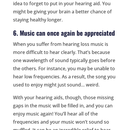
idea to forget to put in your hearing aid. You
might be giving your brain a better chance of
staying healthy longer.
6. Music can once again be appreciated
When you suffer from hearing loss music is
more difficult to hear clearly. That’s because
one wavelength of sound typically goes before
the others. For instance, you may be unable to
hear low frequencies. As a result, the song you
used to enjoy might just sound… weird.
With your hearing aids, though, those missing
gaps in the music will be filled in, and you can
enjoy music again! You’ll hear all of the
frequencies and your music won’t sound so
muffled. It can be an incredible relief to hear