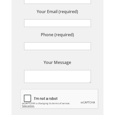
Your Email (required)
Phone (required)
P
Your Message
l
e
a
s
e
l
e