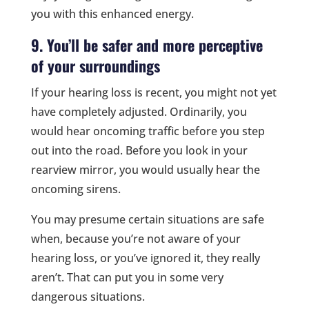
you with this enhanced energy.
9. You’ll be safer and more perceptive
of your surroundings
If your hearing loss is recent, you might not yet
have completely adjusted. Ordinarily, you
would hear oncoming traffic before you step
out into the road. Before you look in your
rearview mirror, you would usually hear the
oncoming sirens.
You may presume certain situations are safe
when, because you’re not aware of your
hearing loss, or you’ve ignored it, they really
aren’t. That can put you in some very
dangerous situations.