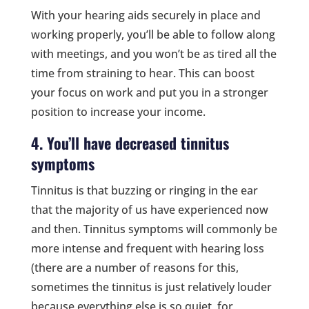
With your hearing aids securely in place and
working properly, you’ll be able to follow along
with meetings, and you won’t be as tired all the
time from straining to hear. This can boost
your focus on work and put you in a stronger
position to increase your income.
4. You’ll have decreased tinnitus
symptoms
Tinnitus is that buzzing or ringing in the ear
that the majority of us have experienced now
and then. Tinnitus symptoms will commonly be
more intense and frequent with hearing loss
(there are a number of reasons for this,
sometimes the tinnitus is just relatively louder
because everything else is so quiet, for