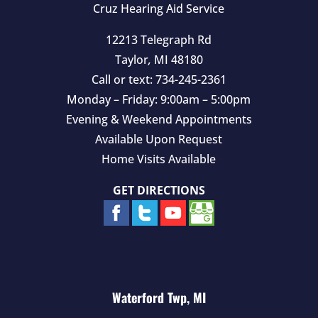
Cruz Hearing Aid Service
12213 Telegraph Rd
Taylor
,
MI
48180
Call or text:
734-245-2361
Monday – Friday: 9:00am – 5:00pm
Evening & Weekend Appointments
Available Upon Request
Home Visits Available
GET DIRECTIONS
Waterford Twp, MI