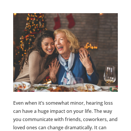
Even when it’s somewhat minor, hearing loss
can have a huge impact on your life. The way
you communicate with friends, coworkers, and
loved ones can change dramatically. It can