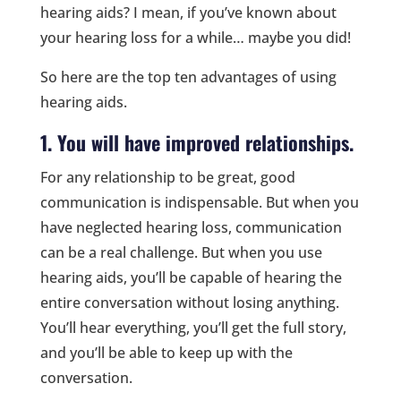
hearing aids? I mean, if you’ve known about
your hearing loss for a while… maybe you did!
So here are the top ten advantages of using
hearing aids.
1. You will have improved relationships.
For any relationship to be great, good
communication is indispensable. But when you
have neglected hearing loss, communication
can be a real challenge. But when you use
hearing aids, you’ll be capable of hearing the
entire conversation without losing anything.
You’ll hear everything, you’ll get the full story,
and you’ll be able to keep up with the
conversation.