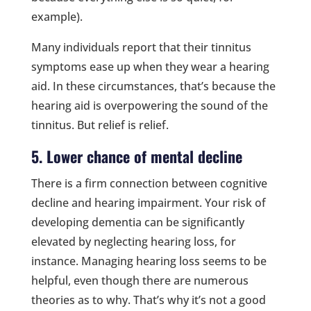
example).
Many individuals report that their tinnitus
symptoms ease up when they wear a hearing
aid. In these circumstances, that’s because the
hearing aid is overpowering the sound of the
tinnitus. But relief is relief.
5. Lower chance of mental decline
There is a firm connection between cognitive
decline and hearing impairment. Your risk of
developing dementia can be significantly
elevated by neglecting hearing loss, for
instance. Managing hearing loss seems to be
helpful, even though there are numerous
theories as to why. That’s why it’s not a good