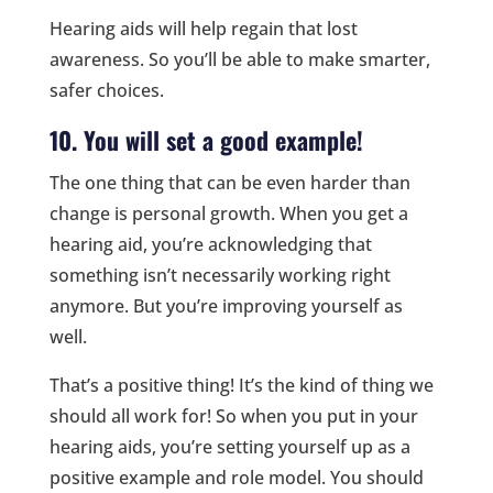
Hearing aids will help regain that lost
awareness. So you’ll be able to make smarter,
safer choices.
10. You will set a good example!
The one thing that can be even harder than
change is personal growth. When you get a
hearing aid, you’re acknowledging that
something isn’t necessarily working right
anymore. But you’re improving yourself as
well.
That’s a positive thing! It’s the kind of thing we
should all work for! So when you put in your
hearing aids, you’re setting yourself up as a
positive example and role model. You should