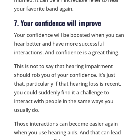
your favorite band again.
7. Your confidence will improve
Your confidence will be boosted when you can
hear better and have more successful
interactions. And confidence is a great thing.
This is not to say that hearing impairment
should rob you of your confidence. It’s just
that, particularly if that hearing loss is recent,
you could suddenly find it a challenge to
interact with people in the same ways you
usually do.
Those interactions can become easier again
when you use hearing aids. And that can lead