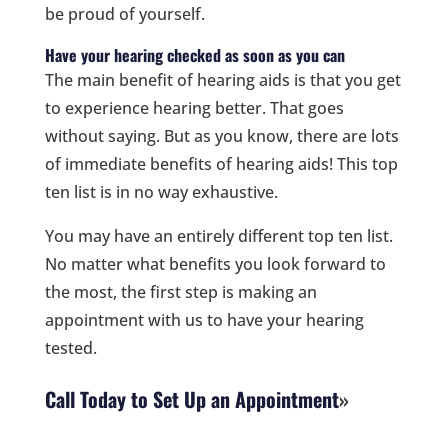
be proud of yourself.
Have your hearing checked as soon as you can
The main benefit of hearing aids is that you get
to experience hearing better. That goes
without saying. But as you know, there are lots
of immediate benefits of hearing aids! This top
ten list is in no way exhaustive.
You may have an entirely different top ten list.
No matter what benefits you look forward to
the most, the first step is making an
appointment with us to have your hearing
tested.
Call Today to Set Up an Appointment