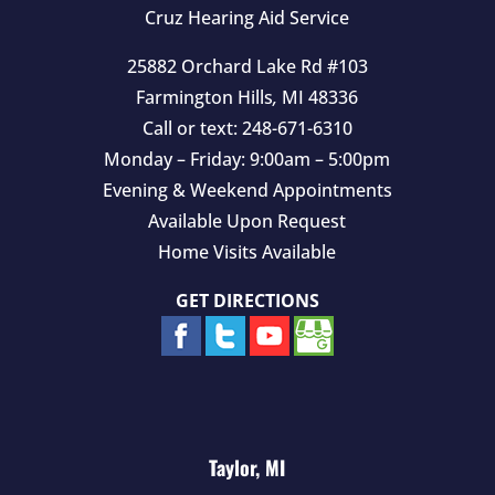
y
Cruz Hearing Aid Service
.
25882 Orchard Lake Rd #103
Farmington Hills
,
MI
48336
Call or text:
248-671-6310
Monday – Friday: 9:00am – 5:00pm
Evening & Weekend Appointments
Available Upon Request
Home Visits Available
GET DIRECTIONS
Taylor, MI