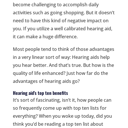
become challenging to accomplish daily
activities such as going shopping. But it doesn’t
need to have this kind of negative impact on
you. If you utilize a well calibrated hearing aid,
it can make a huge difference.
Most people tend to think of those advantages
in a very linear sort of way: Hearing aids help
you hear better. And that’s true. But how is the
quality of life enhanced? Just how far do the
advantages of hearing aids go?
Hearing aid’s top ten benefits
It’s sort of fascinating, isn’t it, how people can
so frequently come up with top ten lists for
everything? When you woke up today, did you
think you’d be reading a top ten list about