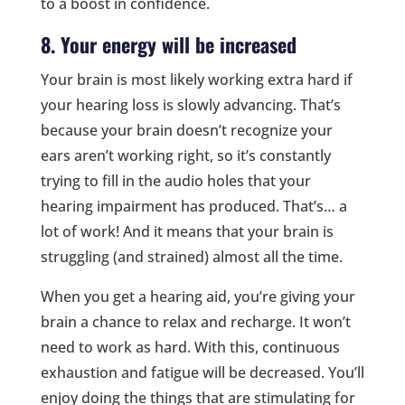
to a boost in confidence.
8. Your energy will be increased
Your brain is most likely working extra hard if
your hearing loss is slowly advancing. That’s
because your brain doesn’t recognize your
ears aren’t working right, so it’s constantly
trying to fill in the audio holes that your
hearing impairment has produced. That’s… a
lot of work! And it means that your brain is
struggling (and strained) almost all the time.
When you get a hearing aid, you’re giving your
brain a chance to relax and recharge. It won’t
need to work as hard. With this, continuous
exhaustion and fatigue will be decreased. You’ll
enjoy doing the things that are stimulating for