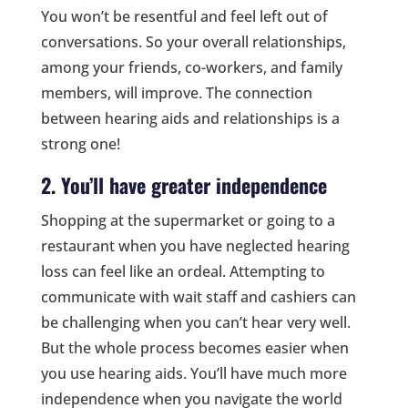
You won’t be resentful and feel left out of
conversations. So your overall relationships,
among your friends, co-workers, and family
members, will improve. The connection
between hearing aids and relationships is a
strong one!
2. You’ll have greater independence
Shopping at the supermarket or going to a
restaurant when you have neglected hearing
loss can feel like an ordeal. Attempting to
communicate with wait staff and cashiers can
be challenging when you can’t hear very well.
But the whole process becomes easier when
you use hearing aids. You’ll have much more
independence when you navigate the world