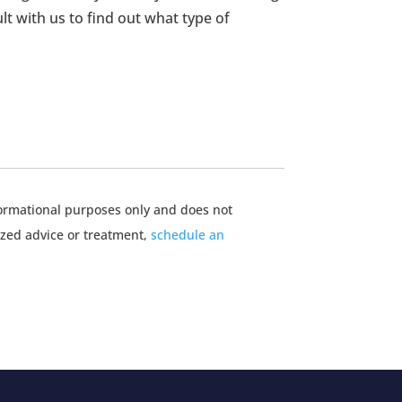
lt with us to find out what type of
nformational purposes only and does not
ized advice or treatment,
schedule an