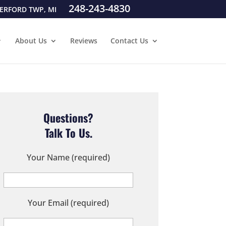
248-243-4830
ERFORD TWP, MI
About Us
Reviews
Contact Us
Questions?
Talk To Us.
Your Name (required)
Your Email (required)