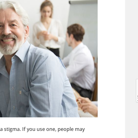
l
l
a stigma. If you use one, people may
t