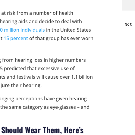
 at risk from a number of health
i
hearing aids and decide to deal with
0 million individuals
in the United States
f
ut
15 percent
of that group has ever worn
i
l
ng from hearing loss in higher numbers
 predicted that excessive use of
 and festivals will cause over 1.1 billion
jure their hearing.
nging perceptions have given hearing
t
n the same category as eye-glasses – and
.
u Should Wear Them, Here’s