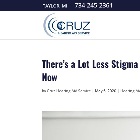
734-245-2361
TAYLOR, MI
There’s a Lot Less Stigm
Now
by
Cruz Hearing Aid Service
|
May 6, 2020
|
Hearing A