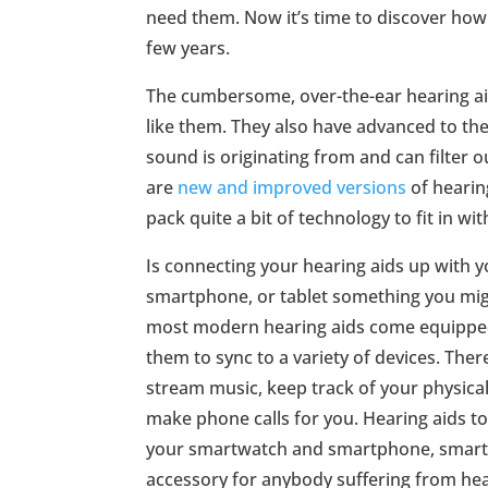
need them. Now it’s time to discover how
few years.
The cumbersome, over-the-ear hearing aid
like them. They also have advanced to the
sound is originating from and can filter 
are
new and improved versions
of hearin
pack quite a bit of technology to fit in wit
Is connecting your hearing aids up with yo
smartphone, or tablet something you migh
most modern hearing aids come equipped
them to sync to a variety of devices. The
stream music, keep track of your physical
make phone calls for you. Hearing aids to
your smartwatch and smartphone, smart 
accessory for anybody suffering from hear