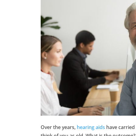
Over the years,
hearing aids
have carried 
think of you as old. What is the outcome?