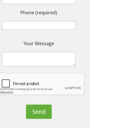
Phone (required)
P
Your Message
e
a
s
e
e
a
v
e