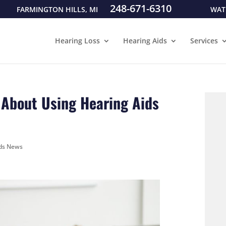
248-671-6310
FARMINGTON HILLS, MI
WAT
Hearing Loss
Hearing Aids
Services
a About Using Hearing Aids
ids News