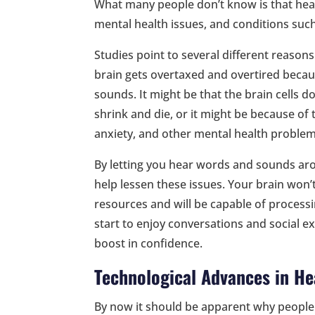
What many people don’t know is that heari
mental health issues, and conditions suc
Studies point to several different reasons
brain gets overtaxed and overtired beca
sounds. It might be that the brain cells d
shrink and die, or it might be because o
anxiety, and other mental health problems
By letting you hear words and sounds aro
help lessen these issues. Your brain won’
resources and will be capable of processi
start to enjoy conversations and social e
boost in confidence.
Technological Advances in He
By now it should be apparent why people o