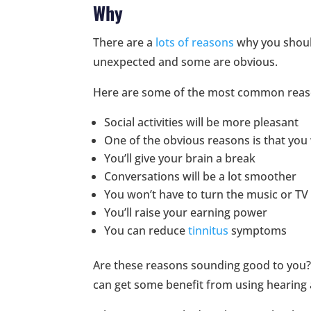
Why
There are a
lots of reasons
why you shoul
unexpected and some are obvious.
Here are some of the most common reas
Social activities will be more pleasant
One of the obvious reasons is that you w
You’ll give your brain a break
Conversations will be a lot smoother
You won’t have to turn the music or TV
You’ll raise your earning power
You can reduce
tinnitus
symptoms
Are these reasons sounding good to you?
can get some benefit from using hearing 