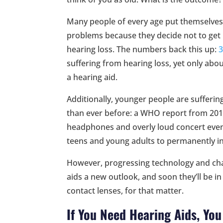
Many people of every age put themselves
problems because they decide not to get 
hearing loss. The numbers back this up:
3
suffering from hearing loss, yet only abo
a hearing aid.
Additionally, younger people are sufferi
than ever before: a WHO report from 2015
headphones and overly loud concert events
teens and young adults to permanently in
However, progressing technology and cha
aids a new outlook, and soon they’ll be i
contact lenses, for that matter.
If You Need Hearing Aids, Yo