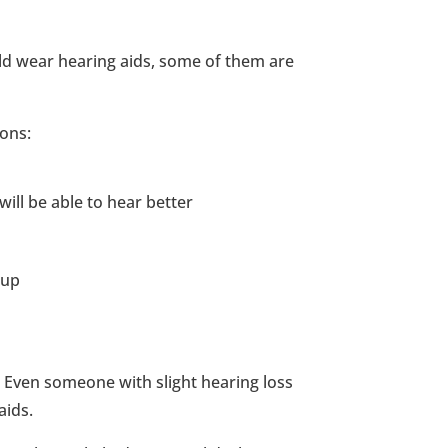
d wear hearing aids, some of them are
ons:
ill be able to hear better
 up
 Even someone with slight hearing loss
aids.