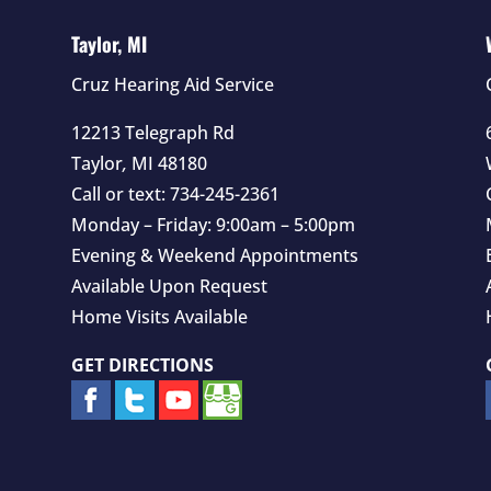
Taylor, MI
Cruz Hearing Aid Service
12213 Telegraph Rd
Taylor
,
MI
48180
Call or text:
734-245-2361
Monday – Friday: 9:00am – 5:00pm
Evening & Weekend Appointments
Available Upon Request
Home Visits Available
GET DIRECTIONS