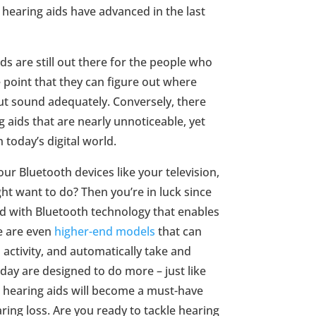
 hearing aids have advanced in the last
s are still out there for the people who
 point that they can figure out where
out sound adequately. Conversely, there
g aids that are nearly unnoticeable, yet
h today’s digital world.
ur Bluetooth devices like your television,
t want to do? Then you’re in luck since
 with Bluetooth technology that enables
re are even
higher-end models
that can
 activity, and automatically take and
day are designed to do more – just like
hearing aids will become a must-have
ing loss. Are you ready to tackle hearing