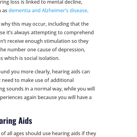
ng loss is linked to mental decline,
h as
dementia and Alzheimer’s disease
.
 why this may occur, including that the
use it’s always attempting to comprehend
on’t receive enough stimulation so they
f the number one cause of depression,
 which is social isolation.
und you more clearly, hearing aids can
t need to make use of additional
ng sounds in a normal way, while you will
xperiences again because you will have a
aring Aids
f all ages should use hearing aids if they