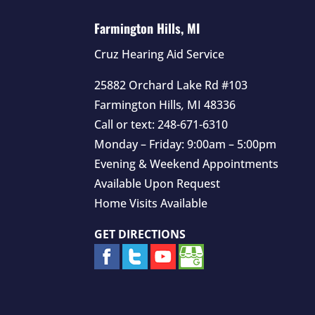
Farmington Hills, MI
Cruz Hearing Aid Service
25882 Orchard Lake Rd #103
Farmington Hills
,
MI
48336
Call or text:
248-671-6310
Monday – Friday: 9:00am – 5:00pm
Evening & Weekend Appointments
Available Upon Request
Home Visits Available
GET DIRECTIONS