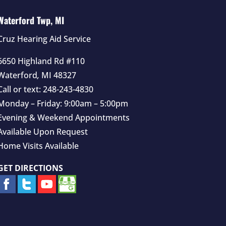
Waterford Twp, MI
Cruz Hearing Aid Service
6650 Highland Rd #110
Waterford
,
MI
48327
Call or text:
248-243-4830
Monday – Friday: 9:00am – 5:00pm
Evening & Weekend Appointments
Available Upon Request
Home Visits Available
GET DIRECTIONS