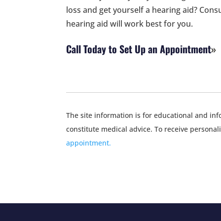
loss and get yourself a hearing aid? Consu
hearing aid will work best for you.
Call Today to Set Up an Appointment
The site information is for educational and i
constitute medical advice. To receive personal
appointment.